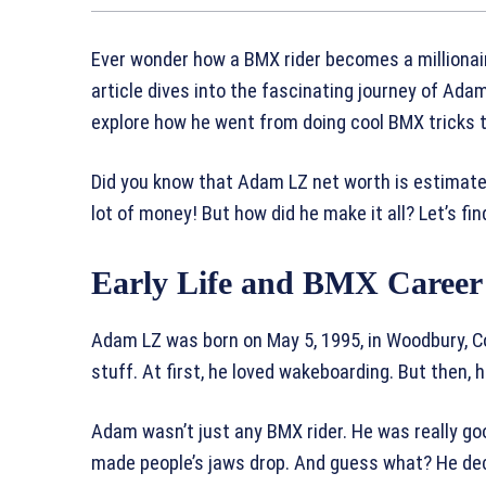
Ever wonder how a BMX rider becomes a millionair
article dives into the fascinating journey of Ada
explore how he went from doing cool BMX tricks 
Did you know that Adam LZ net worth is estimated
lot of money! But how did he make it all? Let’s fin
Early Life and BMX Career
Adam LZ was born on May 5, 1995, in Woodbury, Con
stuff. At first, he loved wakeboarding. But then,
Adam wasn’t just any BMX rider. He was really goo
made people’s jaws drop. And guess what? He dec