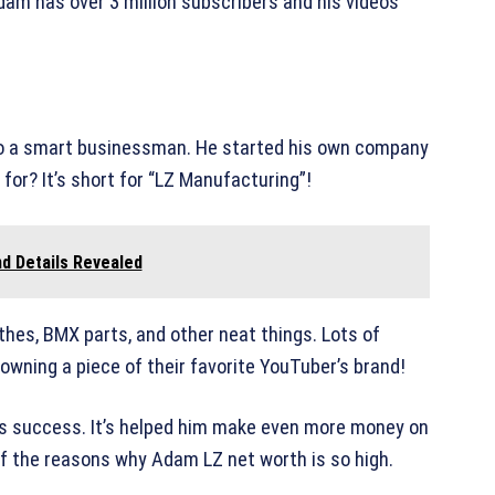
dam has over 3 million subscribers and his videos
lso a smart businessman. He started his own company
or? It’s short for “LZ Manufacturing”!
d Details Revealed
othes, BMX parts, and other neat things. Lots of
 owning a piece of their favorite YouTuber’s brand!
’s success. It’s helped him make even more money on
f the reasons why Adam LZ net worth is so high.