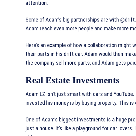
attention.
Some of Adam’s big partnerships are with @drif
Adam reach even more people and make more mo
Here’s an example of how a collaboration might 
their parts in his drift car. Adam would then mak
the company sell more parts, and Adam gets paid fo
Real Estate Investments
Adam LZ isn’t just smart with cars and YouTube. 
invested his money is by buying property. This is
One of Adam’s biggest investments is a huge proper
just a house. It’s like a playground for car lover