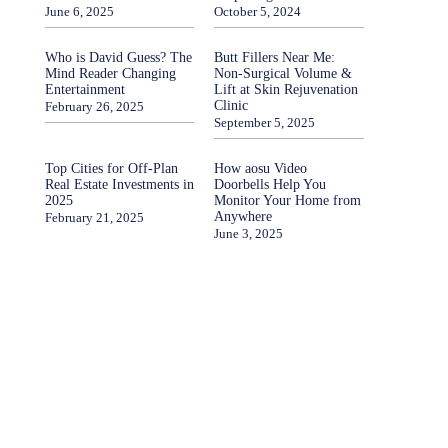
June 6, 2025
October 5, 2024
Who is David Guess? The
Butt Fillers Near Me:
Mind Reader Changing
Non-Surgical Volume &
Entertainment
Lift at Skin Rejuvenation
Clinic
February 26, 2025
September 5, 2025
Top Cities for Off-Plan
How aosu Video
Real Estate Investments in
Doorbells Help You
2025
Monitor Your Home from
Anywhere
February 21, 2025
June 3, 2025