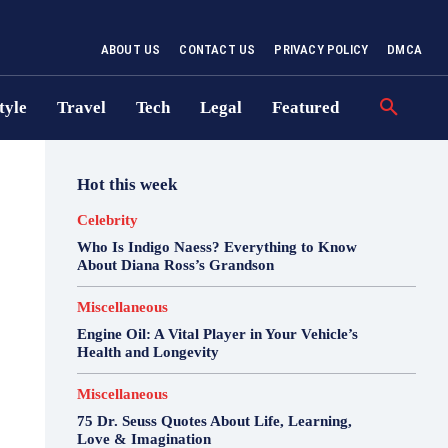
ABOUT US
CONTACT US
PRIVACY POLICY
DMCA
tyle
Travel
Tech
Legal
Featured
Hot this week
Celebrity
Who Is Indigo Naess? Everything to Know
About Diana Ross’s Grandson
Miscellaneous
Engine Oil: A Vital Player in Your Vehicle’s
Health and Longevity
Miscellaneous
75 Dr. Seuss Quotes About Life, Learning,
Love & Imagination