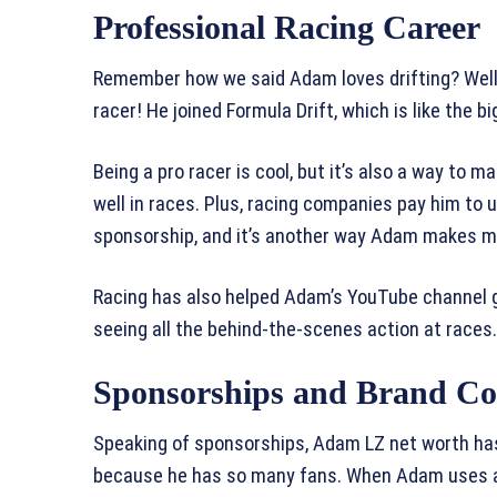
Professional Racing Career
Remember how we said Adam loves drifting? Well,
racer! He joined Formula Drift, which is like the bi
Being a pro racer is cool, but it’s also a way t
well in races. Plus, racing companies pay him to u
sponsorship, and it’s another way Adam makes m
Racing has also helped Adam’s YouTube channel 
seeing all the behind-the-scenes action at races.
Sponsorships and Brand Col
Speaking of sponsorships, Adam LZ net worth ha
because he has so many fans. When Adam uses a p