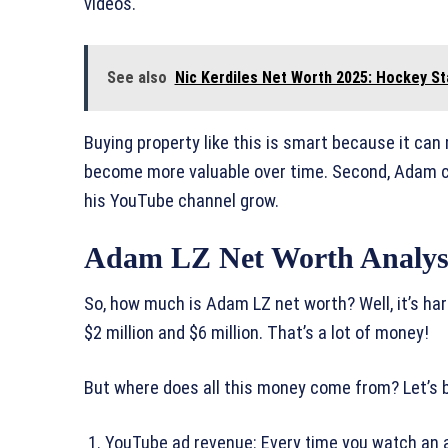
videos.
See also
Nic Kerdiles Net Worth 2025: Hockey St
Buying property like this is smart because it can
become more valuable over time. Second, Adam ca
his YouTube channel grow.
Adam LZ Net Worth Analys
So, how much is Adam LZ net worth? Well, it’s har
$2 million and $6 million. That’s a lot of money!
But where does all this money come from? Let’s b
YouTube ad revenue: Every time you watch an a