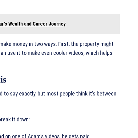
ar's Wealth and Career Journey
 make money in two ways. First, the property might
n use it to make even cooler videos, which helps
is
d to say exactly, but most people think it’s between
reak it down:
d on one of Adam’s videos, he gets paid.