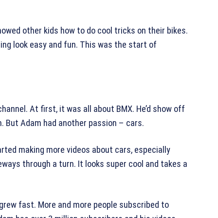
wed other kids how to do cool tricks on their bikes.
ng look easy and fun. This was the start of
annel. At first, it was all about BMX. He’d show off
em. But Adam had another passion – cars.
rted making more videos about cars, especially
deways through a turn. It looks super cool and takes a
 grew fast. More and more people subscribed to