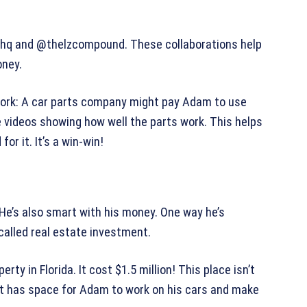
t.hq and @thelzcompound. These collaborations help
ney.
work: A car parts company might pay Adam to use
e videos showing how well the parts work. This helps
r it. It’s a win-win!
He’s also smart with his money. One way he’s
 called real estate investment.
ty in Florida. It cost $1.5 million! This place isn’t
s. It has space for Adam to work on his cars and make