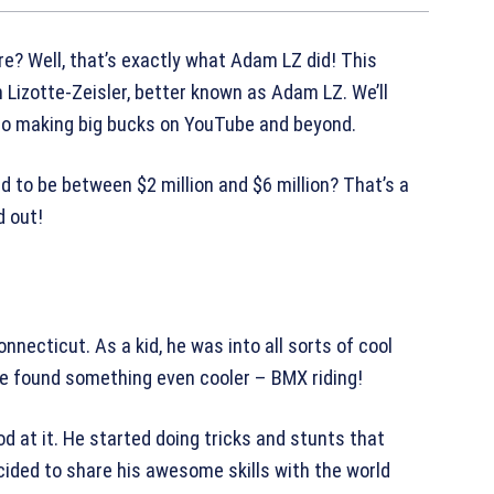
e? Well, that’s exactly what Adam LZ did! This
m Lizotte-Zeisler, better known as Adam LZ. We’ll
to making big bucks on YouTube and beyond.
 to be between $2 million and $6 million? That’s a
d out!
necticut. As a kid, he was into all sorts of cool
 he found something even cooler – BMX riding!
d at it. He started doing tricks and stunts that
ided to share his awesome skills with the world