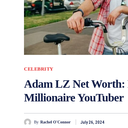
CELEBRITY
Adam LZ Net Worth:
Millionaire YouTuber
July 26, 2024
By
Rachel O'Connor