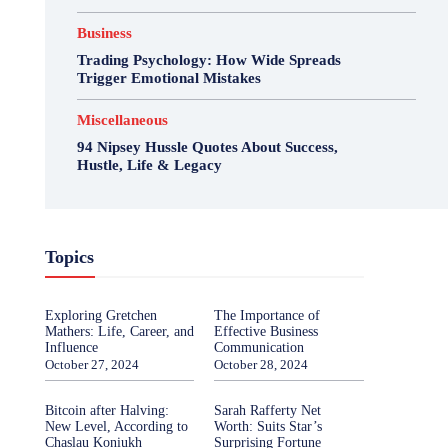
Business
Trading Psychology: How Wide Spreads
Trigger Emotional Mistakes
Miscellaneous
94 Nipsey Hussle Quotes About Success,
Hustle, Life & Legacy
Topics
Exploring Gretchen
The Importance of
Mathers: Life, Career, and
Effective Business
Influence
Communication
October 27, 2024
October 28, 2024
Bitcoin after Halving:
Sarah Rafferty Net
New Level, According to
Worth: Suits Star’s
Chaslau Koniukh
Surprising Fortune