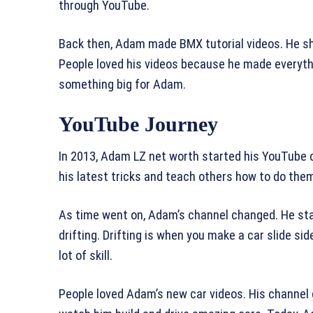
through YouTube.
Back then, Adam made BMX tutorial videos. He sho
People loved his videos because he made everythi
something big for Adam.
YouTube Journey
In 2013, Adam LZ net worth started his YouTube ch
his latest tricks and teach others how to do th
As time went on, Adam’s channel changed. He sta
drifting. Drifting is when you make a car slide si
lot of skill.
People loved Adam’s new car videos. His channel