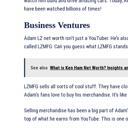
watch him build and drive amazing cars. Today, A
have been watched billions of times!
Business Ventures
Adam LZ net worth isn’t just a YouTuber. He’s a
called LZMFG. Can you guess what LZMFG stands f
See also
What is Ken Ham Net Worth? Insights an
LZMFG sells all sorts of cool stuff. They have cl
Adam’s fans love to buy his merchandise. It’s like
Selling merchandise has been a big part of Adam
top of what he earns from YouTube. This is one o