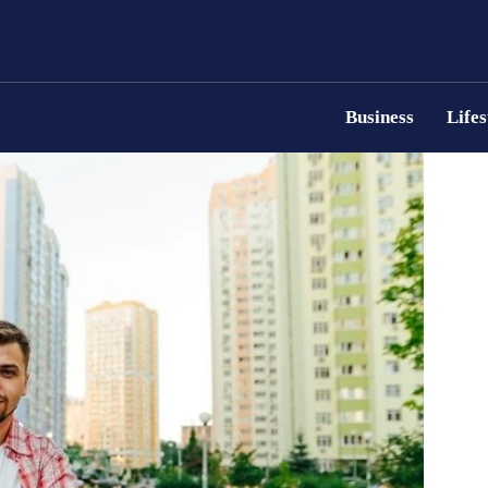
Business
Lifes