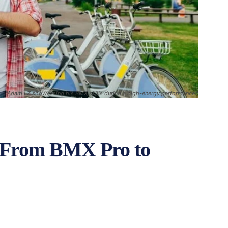
"Adam LZ showcasing his BMX skills during a high-energy performance."
 From BMX Pro to