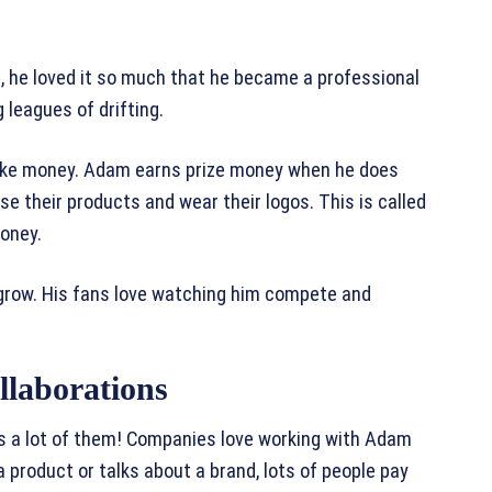
 he loved it so much that he became a professional
g leagues of drifting.
o make money. Adam earns prize money when he does
se their products and wear their logos. This is called
oney.
grow. His fans love watching him compete and
laborations
s a lot of them! Companies love working with Adam
roduct or talks about a brand, lots of people pay