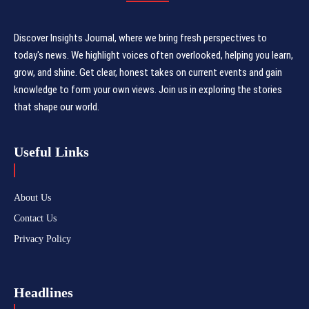
Discover Insights Journal, where we bring fresh perspectives to
today's news. We highlight voices often overlooked, helping you learn,
grow, and shine. Get clear, honest takes on current events and gain
knowledge to form your own views. Join us in exploring the stories
that shape our world.
Useful Links
About Us
Contact Us
Privacy Policy
Headlines