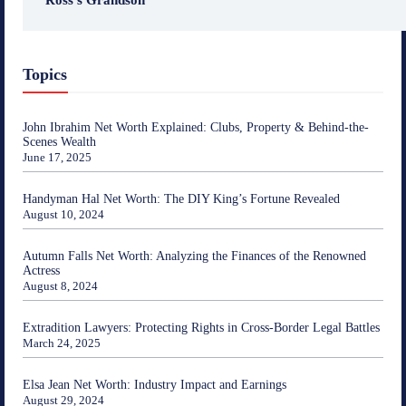
Topics
John Ibrahim Net Worth Explained: Clubs, Property & Behind-the-
Scenes Wealth
June 17, 2025
Handyman Hal Net Worth: The DIY King’s Fortune Revealed
August 10, 2024
Autumn Falls Net Worth: Analyzing the Finances of the Renowned
Actress
August 8, 2024
Extradition Lawyers: Protecting Rights in Cross-Border Legal Battles
March 24, 2025
Elsa Jean Net Worth: Industry Impact and Earnings
August 29, 2024