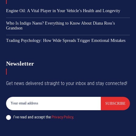
Engine Oil: A Vital Player in Your Vehicle’s Health and Longevity
Who Is Indigo Naess? Everything to Know About Diana Ross’s
Grandson
Trading Psychology: How Wide Spreads Trigger Emotional Mistakes
Newsletter
Get news delivered straight to your inbox and stay connected!
SUBSCRIBE
I've read and accept the
Privacy Policy
.