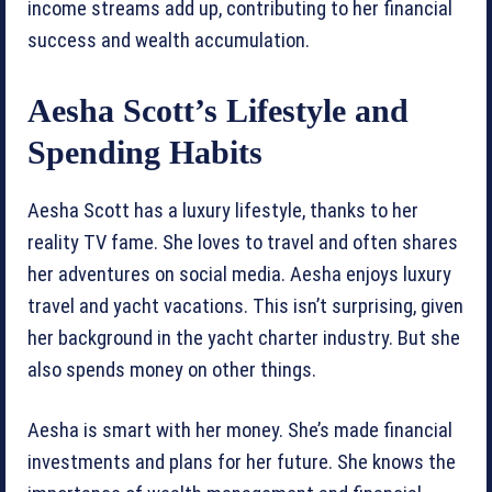
income streams add up, contributing to her financial
success and wealth accumulation.
Aesha Scott’s Lifestyle and
Spending Habits
Aesha Scott has a luxury lifestyle, thanks to her
reality TV fame. She loves to travel and often shares
her adventures on social media. Aesha enjoys luxury
travel and yacht vacations. This isn’t surprising, given
her background in the yacht charter industry. But she
also spends money on other things.
Aesha is smart with her money. She’s made financial
investments and plans for her future. She knows the