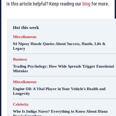
Is this article helpful? Keep reading our
blog
for more.
Hot this week
Miscellaneous
94 Nipsey Hussle Quotes About Success, Hustle, Life &
Legacy
Business
Trading Psychology: How Wide Spreads Trigger Emotional
Mistakes
Miscellaneous
Engine Oil: A Vital Player in Your Vehicle’s Health and
Longevity
Celebrity
Who Is Indigo Naess? Everything to Know About Diana
Ross’s Grandson