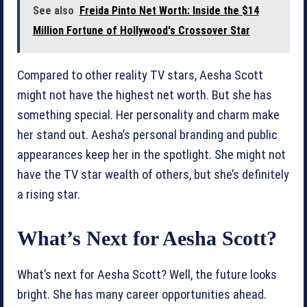
See also
Freida Pinto Net Worth: Inside the $14
Million Fortune of Hollywood's Crossover Star
Compared to other reality TV stars, Aesha Scott
might not have the highest net worth. But she has
something special. Her personality and charm make
her stand out. Aesha’s personal branding and public
appearances keep her in the spotlight. She might not
have the TV star wealth of others, but she’s definitely
a rising star.
What’s Next for Aesha Scott?
What’s next for Aesha Scott? Well, the future looks
bright. She has many career opportunities ahead.