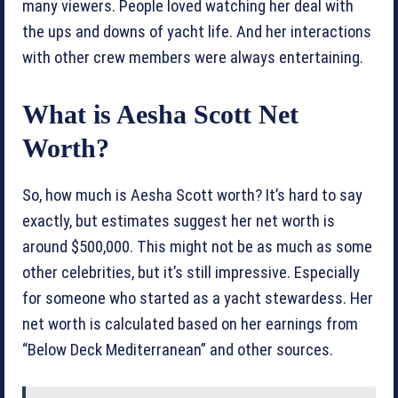
many viewers. People loved watching her deal with
the ups and downs of yacht life. And her interactions
with other crew members were always entertaining.
What is Aesha Scott Net
Worth?
So, how much is Aesha Scott worth? It’s hard to say
exactly, but estimates suggest her net worth is
around $500,000. This might not be as much as some
other celebrities, but it’s still impressive. Especially
for someone who started as a yacht stewardess. Her
net worth is calculated based on her earnings from
“Below Deck Mediterranean” and other sources.