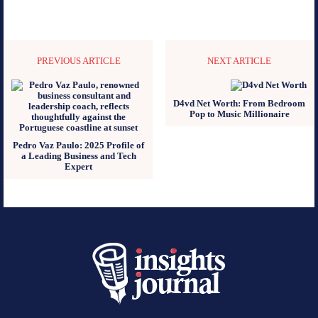
PREVIOUS ARTICLE
NEXT ARTICLE
D4vd Net Worth: From Bedroom
Pop to Music Millionaire
Pedro Vaz Paulo: 2025 Profile of
a Leading Business and Tech
Expert