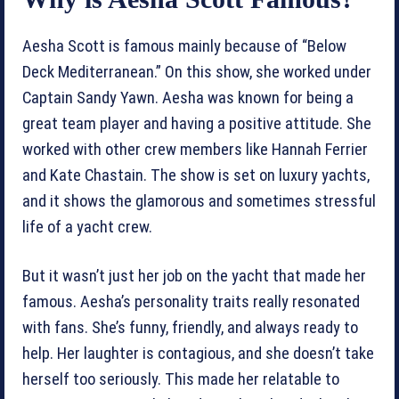
Aesha Scott is famous mainly because of “Below
Deck Mediterranean.” On this show, she worked under
Captain Sandy Yawn. Aesha was known for being a
great team player and having a positive attitude. She
worked with other crew members like Hannah Ferrier
and Kate Chastain. The show is set on luxury yachts,
and it shows the glamorous and sometimes stressful
life of a yacht crew.
But it wasn’t just her job on the yacht that made her
famous. Aesha’s personality traits really resonated
with fans. She’s funny, friendly, and always ready to
help. Her laughter is contagious, and she doesn’t take
herself too seriously. This made her relatable to