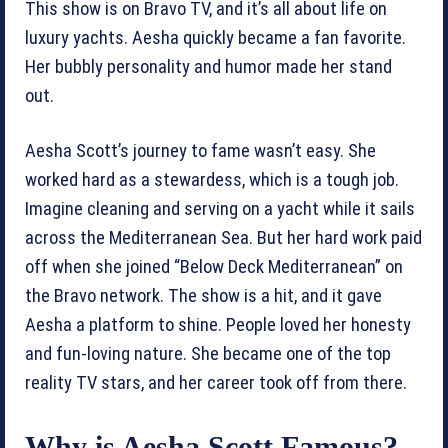
This show is on Bravo TV, and it’s all about life on
luxury yachts. Aesha quickly became a fan favorite.
Her bubbly personality and humor made her stand
out.
Aesha Scott’s journey to fame wasn’t easy. She
worked hard as a stewardess, which is a tough job.
Imagine cleaning and serving on a yacht while it sails
across the Mediterranean Sea. But her hard work paid
off when she joined “Below Deck Mediterranean” on
the Bravo network. The show is a hit, and it gave
Aesha a platform to shine. People loved her honesty
and fun-loving nature. She became one of the top
reality TV stars, and her career took off from there.
Why is Aesha Scott Famous?