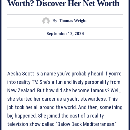
Worth? Discover Her Net Worth
By
Thomas Wright
September 12, 2024
Aesha Scott is a name you’ve probably heard if you’re
into reality TV. She’s a fun and lively personality from
New Zealand. But how did she become famous? Well,
she started her career as a yacht stewardess. This
job took her all around the world. And then, something
big happened. She joined the cast of a reality
television show called “Below Deck Mediterranean.”