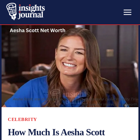
Aesha Scott, star of "Below Deck," has built a successful career in reality TV—
discover her impressive net worth.
CELEBRITY
How Much Is Aesha Scott