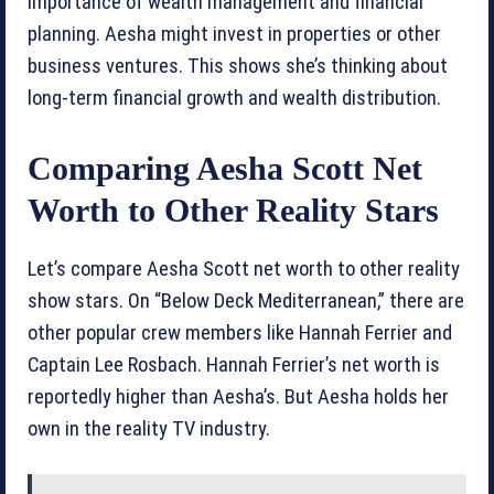
importance of wealth management and financial
planning. Aesha might invest in properties or other
business ventures. This shows she’s thinking about
long-term financial growth and wealth distribution.
Comparing Aesha Scott Net
Worth to Other Reality Stars
Let’s compare Aesha Scott net worth to other reality
show stars. On “Below Deck Mediterranean,” there are
other popular crew members like Hannah Ferrier and
Captain Lee Rosbach. Hannah Ferrier’s net worth is
reportedly higher than Aesha’s. But Aesha holds her
own in the reality TV industry.