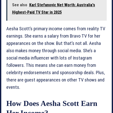
See also
Karl Stefanovic Net Worth: Australia's
Highest-Paid TV Star in 2025
Aesha Scott’s primary income comes from reality TV
earnings. She earns a salary from Bravo TV for her
appearances on the show. But that’s not all. Aesha
also makes money through social media. She’s a
social media influencer with lots of Instagram
followers. This means she can earn money from
celebrity endorsements and sponsorship deals. Plus,
there are guest appearances on other TV shows and
events.
How Does Aesha Scott Earn
Her Income?