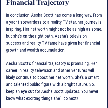
Financial Trajectory
In conclusion, Aesha Scott has come a long way. From
a yacht stewardess to a reality TV star, her journey is
inspiring. Her net worth might not be as high as some,
but she’s on the right path. Aesha’s television
success and reality TV fame have given her financial
growth and wealth accumulation.
Aesha Scott’s financial trajectory is promising. Her
career in reality television and other ventures will
likely continue to boost her net worth. She’s a smart
and talented public figure with a bright future. So,
keep an eye out for Aesha Scott updates. You never
know what exciting things she’ll do next!