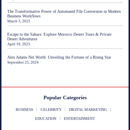
The Transformative Power of Automated File Conversion in Modern
Business Workflows
March 3, 2025
Escape to the Sahara: Explore Morocco Desert Tours & Private
Desert Adventures
April 19, 2025
Alex Adams Net Worth: Unveiling the Fortune of a Rising Star
September 25, 2024
Popular Categories
BUSINESS
CELEBRITY
DIGITAL MARKETING
EDUCATION
ENTERTAINMENT