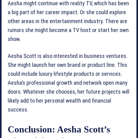
Aesha might continue with reality TV, which has been
a big part of her career impact. Or she could explore
other areas in the entertainment industry. There are
rumors she might become a TV host or start her own
show.
Aesha Scott is also interested in business ventures.
She might launch her own brand or product line. This
could include luxury lifestyle products or services.
Aesha’s professional growth and network open many
doors. Whatever she chooses, her future projects will
likely add to her personal wealth and financial
success.
Conclusion: Aesha Scott’s