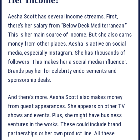
Aesha Scott has several income streams. First,
there’s her salary from “Below Deck Mediterranean.”
This is her main source of income. But she also earns
money from other places. Aesha is active on social
media, especially Instagram. She has thousands of
followers. This makes her a social media influencer.
Brands pay her for celebrity endorsements and
sponsorship deals.
And there’s more. Aesha Scott also makes money
from guest appearances. She appears on other TV
shows and events. Plus, she might have business
ventures in the works. These could include brand
partnerships or her own product line. All these