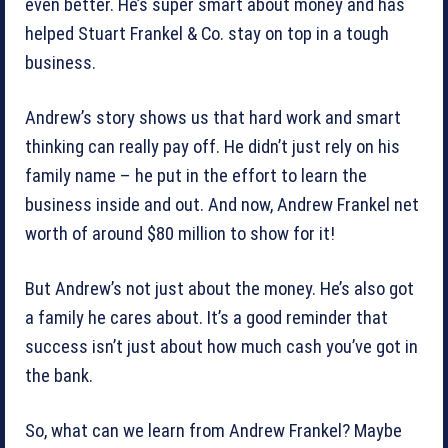
even better. He’s super smart about money and has
helped Stuart Frankel & Co. stay on top in a tough
business.
Andrew’s story shows us that hard work and smart
thinking can really pay off. He didn’t just rely on his
family name – he put in the effort to learn the
business inside and out. And now, Andrew Frankel net
worth of around $80 million to show for it!
But Andrew’s not just about the money. He’s also got
a family he cares about. It’s a good reminder that
success isn’t just about how much cash you’ve got in
the bank.
So, what can we learn from Andrew Frankel? Maybe