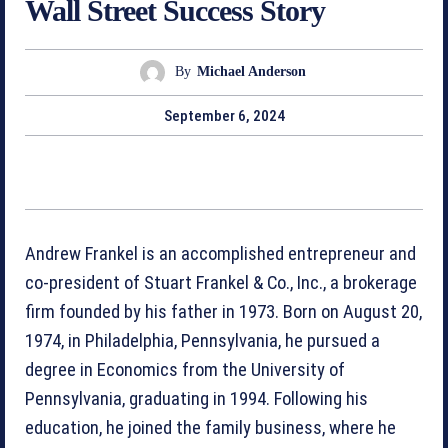
Wall Street Success Story
By
Michael Anderson
September 6, 2024
Andrew Frankel is an accomplished entrepreneur and
co-president of Stuart Frankel & Co., Inc., a brokerage
firm founded by his father in 1973. Born on August 20,
1974, in Philadelphia, Pennsylvania, he pursued a
degree in Economics from the University of
Pennsylvania, graduating in 1994. Following his
education, he joined the family business, where he