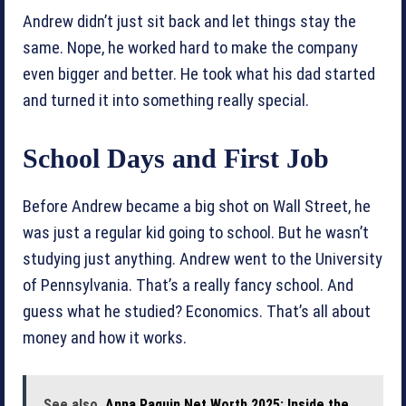
Andrew didn’t just sit back and let things stay the
same. Nope, he worked hard to make the company
even bigger and better. He took what his dad started
and turned it into something really special.
School Days and First Job
Before Andrew became a big shot on Wall Street, he
was just a regular kid going to school. But he wasn’t
studying just anything. Andrew went to the University
of Pennsylvania. That’s a really fancy school. And
guess what he studied? Economics. That’s all about
money and how it works.
See also
Anna Paquin Net Worth 2025: Inside the