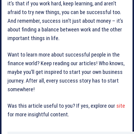
it’s that if you work hard, keep learning, and aren’t
afraid to try new things, you can be successful too.
And remember, success isn’t just about money – it’s
about finding a balance between work and the other
important things in life.
Want to learn more about successful people in the
finance world? Keep reading our articles! Who knows,
maybe you’ll get inspired to start your own business
journey. After all, every success story has to start
somewhere!
Was this article useful to you? If yes, explore our
site
for more insightful content.