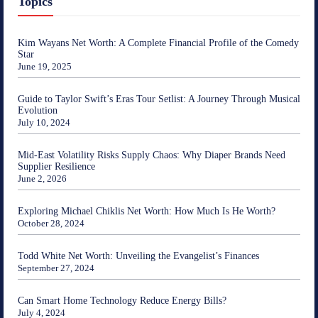
Topics
Kim Wayans Net Worth: A Complete Financial Profile of the Comedy
Star
June 19, 2025
Guide to Taylor Swift’s Eras Tour Setlist: A Journey Through Musical
Evolution
July 10, 2024
Mid-East Volatility Risks Supply Chaos: Why Diaper Brands Need
Supplier Resilience
June 2, 2026
Exploring Michael Chiklis Net Worth: How Much Is He Worth?
October 28, 2024
Todd White Net Worth: Unveiling the Evangelist’s Finances
September 27, 2024
Can Smart Home Technology Reduce Energy Bills?
July 4, 2024