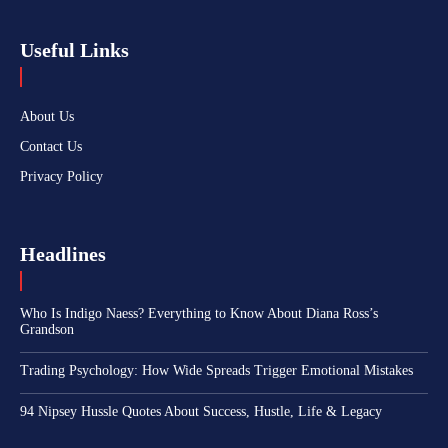
Useful Links
About Us
Contact Us
Privacy Policy
Headlines
Who Is Indigo Naess? Everything to Know About Diana Ross’s
Grandson
Trading Psychology: How Wide Spreads Trigger Emotional Mistakes
94 Nipsey Hussle Quotes About Success, Hustle, Life & Legacy