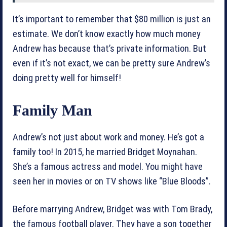
It’s important to remember that $80 million is just an
estimate. We don’t know exactly how much money
Andrew has because that’s private information. But
even if it’s not exact, we can be pretty sure Andrew’s
doing pretty well for himself!
Family Man
Andrew’s not just about work and money. He’s got a
family too! In 2015, he married Bridget Moynahan.
She’s a famous actress and model. You might have
seen her in movies or on TV shows like “Blue Bloods”.
Before marrying Andrew, Bridget was with Tom Brady,
the famous football player. They have a son together