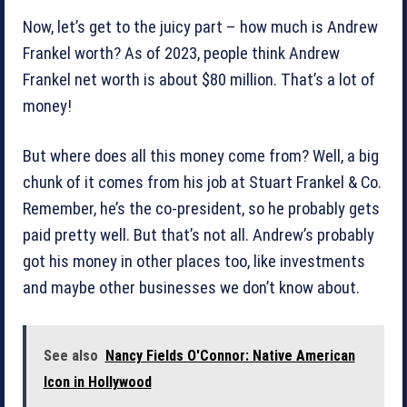
Now, let’s get to the juicy part – how much is Andrew
Frankel worth? As of 2023, people think Andrew
Frankel net worth is about $80 million. That’s a lot of
money!
But where does all this money come from? Well, a big
chunk of it comes from his job at Stuart Frankel & Co.
Remember, he’s the co-president, so he probably gets
paid pretty well. But that’s not all. Andrew’s probably
got his money in other places too, like investments
and maybe other businesses we don’t know about.
See also
Nancy Fields O'Connor: Native American
Icon in Hollywood