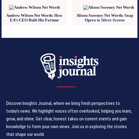
Andrew Wilson Net Worth: How
Alison Sweeney Net Worth: Soap
EA’s CEO Built His Fortune
Opera to Silver Screen
Discover Insights Journal, where we bring fresh perspectives to
today's news. We highlight voices often overlooked, helping you learn,
grow, and shine. Get clear, honest takes on current events and gain
knowledge to form your own views. Join us in exploring the stories
that shape our world.