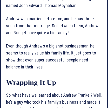
named John Edward Thomas Moynahan.
Andrew was married before too, and he has three
sons from that marriage. So between them, Andrew
and Bridget have quite a big family!
Even though Andrew’s a big shot businessman, he
seems to really value his family life. It just goes to
show that even super successful people need
balance in their lives.
Wrapping It Up
So, what have we learned about Andrew Frankel? Well,
he’s a guy who took his family’s business and made it