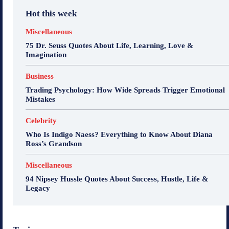
Hot this week
Miscellaneous
75 Dr. Seuss Quotes About Life, Learning, Love &
Imagination
Business
Trading Psychology: How Wide Spreads Trigger Emotional
Mistakes
Celebrity
Who Is Indigo Naess? Everything to Know About Diana
Ross’s Grandson
Miscellaneous
94 Nipsey Hussle Quotes About Success, Hustle, Life &
Legacy