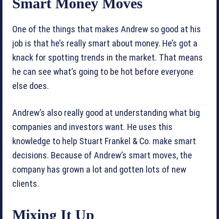
Smart Money Moves
One of the things that makes Andrew so good at his
job is that he’s really smart about money. He’s got a
knack for spotting trends in the market. That means
he can see what’s going to be hot before everyone
else does.
Andrew’s also really good at understanding what big
companies and investors want. He uses this
knowledge to help Stuart Frankel & Co. make smart
decisions. Because of Andrew’s smart moves, the
company has grown a lot and gotten lots of new
clients.
Mixing It Up