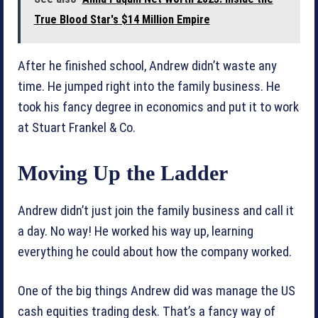
True Blood Star's $14 Million Empire
After he finished school, Andrew didn’t waste any
time. He jumped right into the family business. He
took his fancy degree in economics and put it to work
at Stuart Frankel & Co.
Moving Up the Ladder
Andrew didn’t just join the family business and call it
a day. No way! He worked his way up, learning
everything he could about how the company worked.
One of the big things Andrew did was manage the US
cash equities trading desk. That’s a fancy way of