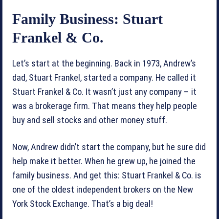
Family Business: Stuart
Frankel & Co.
Let’s start at the beginning. Back in 1973, Andrew’s
dad, Stuart Frankel, started a company. He called it
Stuart Frankel & Co. It wasn’t just any company – it
was a brokerage firm. That means they help people
buy and sell stocks and other money stuff.
Now, Andrew didn’t start the company, but he sure did
help make it better. When he grew up, he joined the
family business. And get this: Stuart Frankel & Co. is
one of the oldest independent brokers on the New
York Stock Exchange. That’s a big deal!