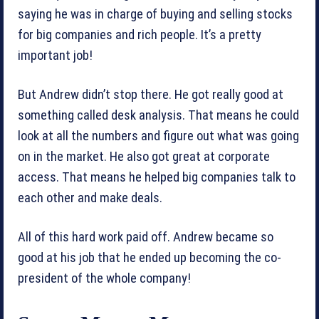
saying he was in charge of buying and selling stocks
for big companies and rich people. It’s a pretty
important job!
But Andrew didn’t stop there. He got really good at
something called desk analysis. That means he could
look at all the numbers and figure out what was going
on in the market. He also got great at corporate
access. That means he helped big companies talk to
each other and make deals.
All of this hard work paid off. Andrew became so
good at his job that he ended up becoming the co-
president of the whole company!