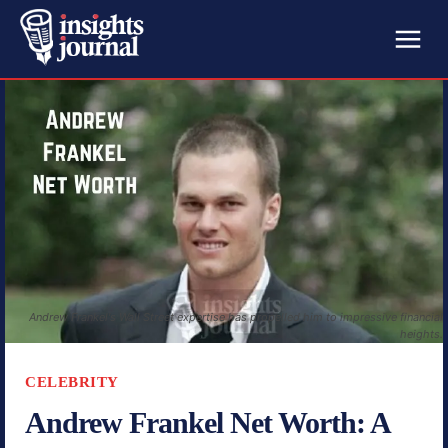
Andrew Frankel's Wall Street expertise has propelled him to impressive financial
heights.
CELEBRITY
Andrew Frankel Net Worth: A