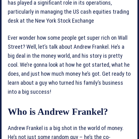
has played a significant role in its operations,
particularly in managing the US cash equities trading
desk at the New York Stock Exchange
Ever wonder how some people get super rich on Wall
Street? Well, let’s talk about Andrew Frankel. He’s a
big deal in the money world, and his story is pretty
cool. We’re gonna look at how he got started, what he
does, and just how much money he’s got. Get ready to
learn about a guy who turned his family’s business
into a big success!
Who is Andrew Frankel?
Andrew Frankel is a big shot in the world of money.
He’s not just some random guy – he’s the co-