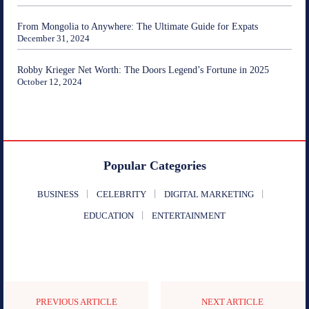
From Mongolia to Anywhere: The Ultimate Guide for Expats
December 31, 2024
Robby Krieger Net Worth: The Doors Legend’s Fortune in 2025
October 12, 2024
Popular Categories
BUSINESS
CELEBRITY
DIGITAL MARKETING
EDUCATION
ENTERTAINMENT
PREVIOUS ARTICLE
NEXT ARTICLE