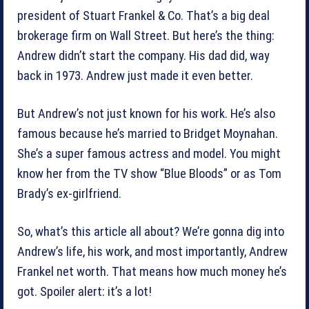
president of Stuart Frankel & Co. That’s a big deal
brokerage firm on Wall Street. But here’s the thing:
Andrew didn’t start the company. His dad did, way
back in 1973. Andrew just made it even better.
But Andrew’s not just known for his work. He’s also
famous because he’s married to Bridget Moynahan.
She’s a super famous actress and model. You might
know her from the TV show “Blue Bloods” or as Tom
Brady’s ex-girlfriend.
So, what’s this article all about? We’re gonna dig into
Andrew’s life, his work, and most importantly, Andrew
Frankel net worth. That means how much money he’s
got. Spoiler alert: it’s a lot!