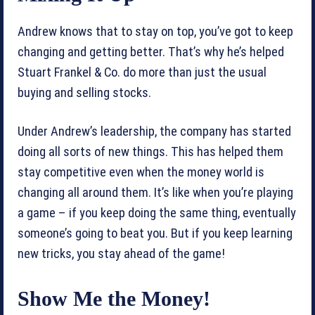
Andrew knows that to stay on top, you’ve got to keep
changing and getting better. That’s why he’s helped
Stuart Frankel & Co. do more than just the usual
buying and selling stocks.
Under Andrew’s leadership, the company has started
doing all sorts of new things. This has helped them
stay competitive even when the money world is
changing all around them. It’s like when you’re playing
a game – if you keep doing the same thing, eventually
someone’s going to beat you. But if you keep learning
new tricks, you stay ahead of the game!
Show Me the Money!