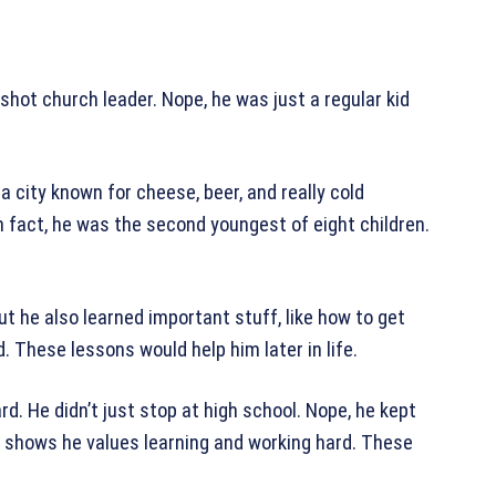
-shot church leader. Nope, he was just a regular kid
a city known for cheese, beer, and really cold
In fact, he was the second youngest of eight children.
ut he also learned important stuff, like how to get
. These lessons would help him later in life.
d. He didn’t just stop at high school. Nope, he kept
s shows he values learning and working hard. These