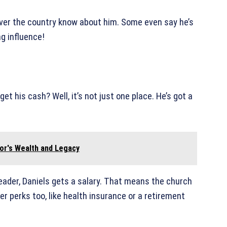
over the country know about him. Some even say he’s
ng influence!
et his cash? Well, it’s not just one place. He’s got a
tor's Wealth and Legacy
 leader, Daniels gets a salary. That means the church
r perks too, like health insurance or a retirement