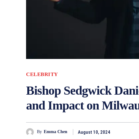
CELEBRITY
Bishop Sedgwick Danie
and Impact on Milwa
August 10, 2024
By
Emma Chen