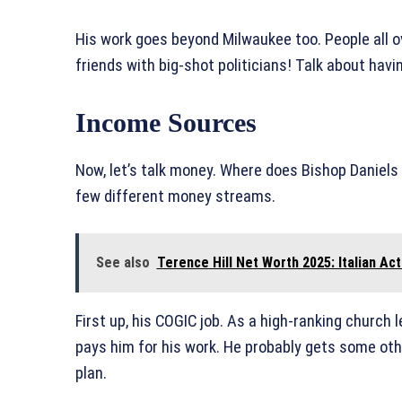
His work goes beyond Milwaukee too. People all 
friends with big-shot politicians! Talk about havi
Income Sources
Now, let’s talk money. Where does Bishop Daniels g
few different money streams.
See also
Terence Hill Net Worth 2025: Italian Ac
First up, his COGIC job. As a high-ranking church
pays him for his work. He probably gets some othe
plan.