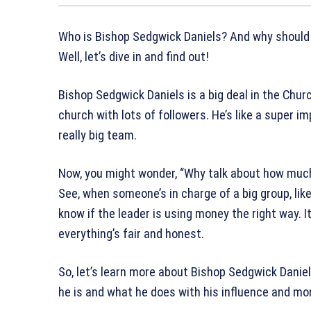
Who is Bishop Sedgwick Daniels? And why should
Well, let’s dive in and find out!
Bishop Sedgwick Daniels is a big deal in the Churc
church with lots of followers. He’s like a super i
really big team.
Now, you might wonder, “Why talk about how much
See, when someone’s in charge of a big group, lik
know if the leader is using money the right way. I
everything’s fair and honest.
So, let’s learn more about Bishop Sedgwick Daniel
he is and what he does with his influence and mon