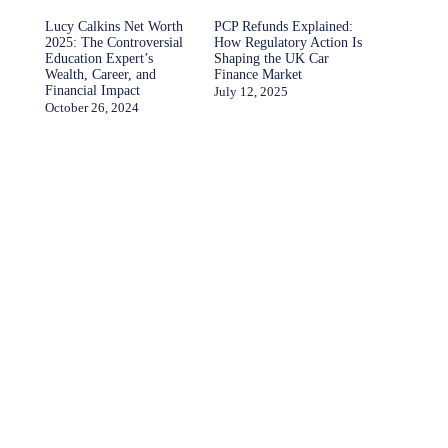
Lucy Calkins Net Worth
PCP Refunds Explained:
2025: The Controversial
How Regulatory Action Is
Education Expert’s
Shaping the UK Car
Wealth, Career, and
Finance Market
Financial Impact
July 12, 2025
October 26, 2024