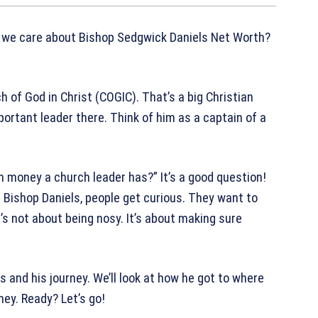
 we care about Bishop Sedgwick Daniels Net Worth?
h of God in Christ (COGIC). That’s a big Christian
mportant leader there. Think of him as a captain of a
 money a church leader has?” It’s a good question!
e Bishop Daniels, people get curious. They want to
t’s not about being nosy. It’s about making sure
s and his journey. We’ll look at how he got to where
ey. Ready? Let’s go!