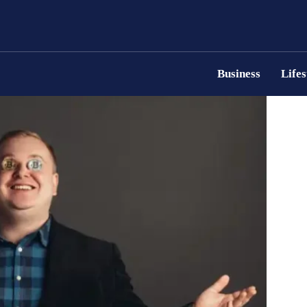
Business
Lifes