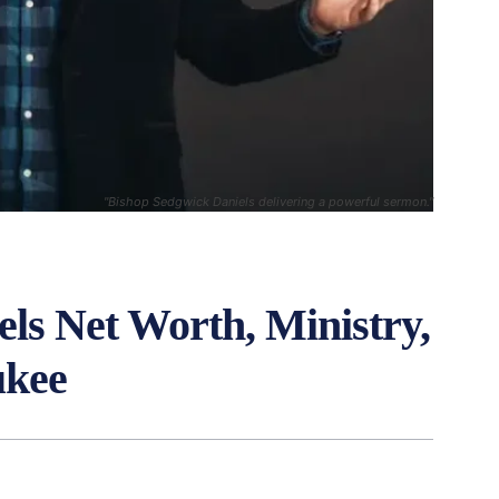
"Bishop Sedgwick Daniels delivering a powerful sermon."
ls Net Worth, Ministry,
ukee