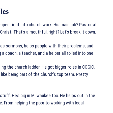
les
umped right into church work. His main job? Pastor at
hrist. That’s a mouthful, right? Let’s break it down.
ves sermons, helps people with their problems, and
 a coach, a teacher, and a helper all rolled into one!
bing the church ladder. He got bigger roles in COGIC.
like being part of the church’s top team. Pretty
stuff. He’s big in Milwaukee too. He helps out in the
e. From helping the poor to working with local