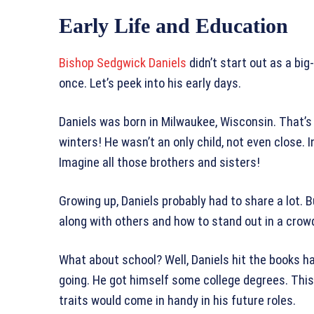
Early Life and Education
Bishop Sedgwick Daniels
didn’t start out as a big
once. Let’s peek into his early days.
Daniels was born in Milwaukee, Wisconsin. That’s 
winters! He wasn’t an only child, not even close. 
Imagine all those brothers and sisters!
Growing up, Daniels probably had to share a lot. B
along with others and how to stand out in a crowd
What about school? Well, Daniels hit the books har
going. He got himself some college degrees. Thi
traits would come in handy in his future roles.