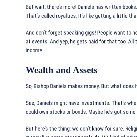
But wait, there’s more! Daniels has written book
That’s called royalties. It’s like getting a little
And don’t forget speaking gigs! People want to he
at events. And yep, he gets paid for that too. All
income.
Wealth and Assets
So, Bishop Daniels makes money. But what does he 
See, Daniels might have investments. That’s wh
could own stocks or bonds. Maybe he’s got some r
But here’s the thing: we don’t know for sure. Relig