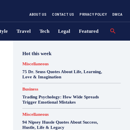
ABOUT US
CONTACT US
PRIVACY POLICY
DMCA
tyle
Travel
Tech
Legal
Featured
Hot this week
Miscellaneous
75 Dr. Seuss Quotes About Life, Learning,
Love & Imagination
Business
Trading Psychology: How Wide Spreads
Trigger Emotional Mistakes
Miscellaneous
94 Nipsey Hussle Quotes About Success,
Hustle, Life & Legacy