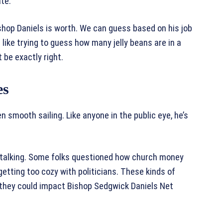
ate.
hop Daniels is worth. We can guess based on his job
like trying to guess how many jelly beans are in a
 be exactly right.
es
n smooth sailing. Like anyone in the public eye, he’s
 talking. Some folks questioned how church money
etting too cozy with politicians. These kinds of
 they could impact Bishop Sedgwick Daniels Net