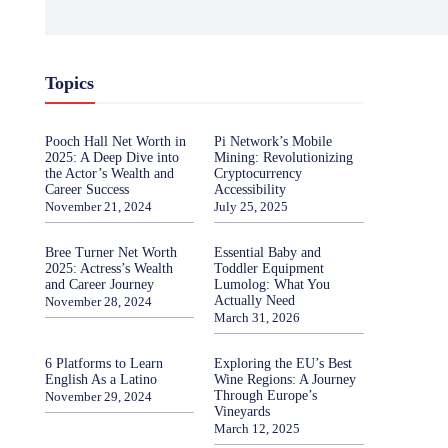
Topics
Pooch Hall Net Worth in
Pi Network’s Mobile
2025: A Deep Dive into
Mining: Revolutionizing
the Actor’s Wealth and
Cryptocurrency
Career Success
Accessibility
November 21, 2024
July 25, 2025
Bree Turner Net Worth
Essential Baby and
2025: Actress’s Wealth
Toddler Equipment
and Career Journey
Lumolog: What You
Actually Need
November 28, 2024
March 31, 2026
6 Platforms to Learn
Exploring the EU’s Best
English As a Latino
Wine Regions: A Journey
Through Europe’s
November 29, 2024
Vineyards
March 12, 2025