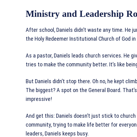
Ministry and Leadership Ro
After school, Daniels didn’t waste any time. He j
the Holy Redeemer Institutional Church of God in C
As a pastor, Daniels leads church services. He gi
tries to make the community better. It’s like being
But Daniels didn’t stop there. Oh no, he kept clim
The biggest? A spot on the General Board. That’s 
impressive!
And get this: Daniels doesn’t just stick to church 
community, trying to make life better for everyon
leaders, Daniels keeps busy.