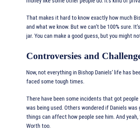
money like some other people do. It’s kind of priv
That makes it hard to know exactly how much Bis
and what we know. But we can’t be 100% sure. It’s 
jar. You can make a good guess, but you might not
Controversies and Challeng
Now, not everything in Bishop Daniels’ life has bee
faced some tough times.
There have been some incidents that got people
was being used. Others wondered if Daniels was g
things can affect how people see him. And yeah,
Worth too.