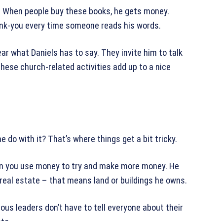
s. When people buy these books, he gets money.
 thank-you every time someone reads his words.
ar what Daniels has to say. They invite him to talk
 these church-related activities add up to a nice
do with it? That’s where things get a bit tricky.
en you use money to try and make more money. He
eal estate – that means land or buildings he owns.
ious leaders don’t have to tell everyone about their