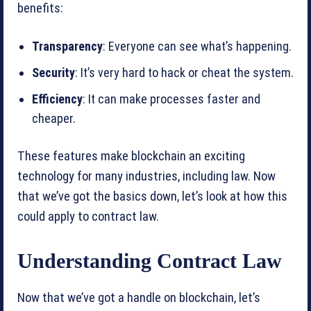
benefits:
Transparency
: Everyone can see what’s happening.
Security
: It’s very hard to hack or cheat the system.
Efficiency
: It can make processes faster and
cheaper.
These features make blockchain an exciting
technology for many industries, including law. Now
that we’ve got the basics down, let’s look at how this
could apply to contract law.
Understanding Contract Law
Now that we’ve got a handle on blockchain, let’s