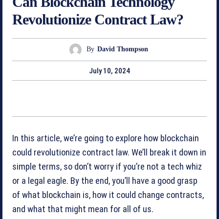
Can Blockchain Technology
Revolutionize Contract Law?
By
David Thompson
July 10, 2024
In this article, we’re going to explore how blockchain
could revolutionize contract law. We’ll break it down in
simple terms, so don’t worry if you’re not a tech whiz
or a legal eagle. By the end, you’ll have a good grasp
of what blockchain is, how it could change contracts,
and what that might mean for all of us.