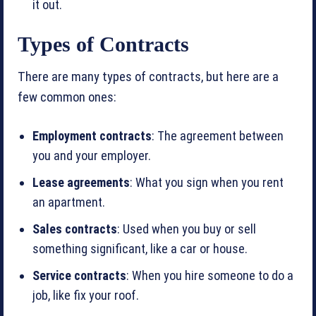
it out.
Types of Contracts
There are many types of contracts, but here are a
few common ones:
Employment contracts
: The agreement between
you and your employer.
Lease agreements
: What you sign when you rent
an apartment.
Sales contracts
: Used when you buy or sell
something significant, like a car or house.
Service contracts
: When you hire someone to do a
job, like fix your roof.