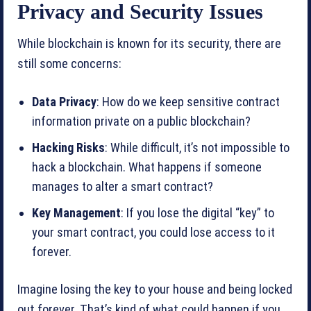
Privacy and Security Issues
While blockchain is known for its security, there are
still some concerns:
Data Privacy
: How do we keep sensitive contract
information private on a public blockchain?
Hacking Risks
: While difficult, it’s not impossible to
hack a blockchain. What happens if someone
manages to alter a smart contract?
Key Management
: If you lose the digital “key” to
your smart contract, you could lose access to it
forever.
Imagine losing the key to your house and being locked
out forever. That’s kind of what could happen if you