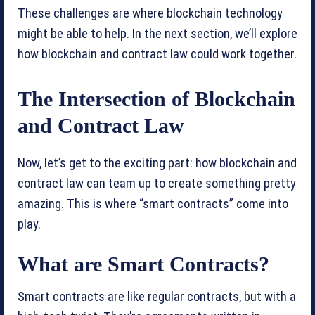
These challenges are where blockchain technology
might be able to help. In the next section, we’ll explore
how blockchain and contract law could work together.
The Intersection of Blockchain
and Contract Law
Now, let’s get to the exciting part: how blockchain and
contract law can team up to create something pretty
amazing. This is where “smart contracts” come into
play.
What are Smart Contracts?
Smart contracts are like regular contracts, but with a