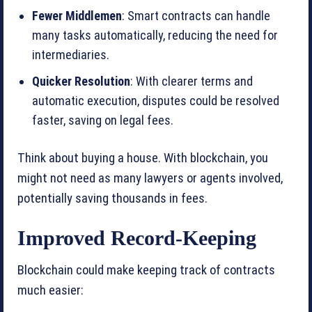
Fewer Middlemen
: Smart contracts can handle
many tasks automatically, reducing the need for
intermediaries.
Quicker Resolution
: With clearer terms and
automatic execution, disputes could be resolved
faster, saving on legal fees.
Think about buying a house. With blockchain, you
might not need as many lawyers or agents involved,
potentially saving thousands in fees.
Improved Record-Keeping
Blockchain could make keeping track of contracts
much easier: