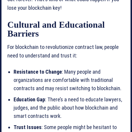
lose your blockchain key!
Cultural and Educational
Barriers
For blockchain to revolutionize contract law, people
need to understand and trust it:
Resistance to Change
: Many people and
organizations are comfortable with traditional
contracts and may resist switching to blockchain.
Education Gap
: There’s a need to educate lawyers,
judges, and the public about how blockchain and
smart contracts work.
Trust Issues
: Some people might be hesitant to