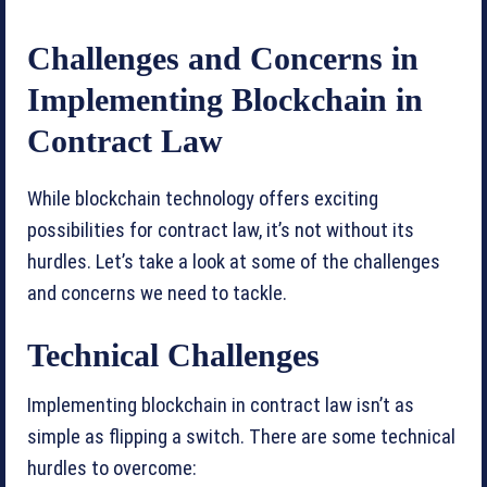
Challenges and Concerns in
Implementing Blockchain in
Contract Law
While blockchain technology offers exciting
possibilities for contract law, it’s not without its
hurdles. Let’s take a look at some of the challenges
and concerns we need to tackle.
Technical Challenges
Implementing blockchain in contract law isn’t as
simple as flipping a switch. There are some technical
hurdles to overcome: