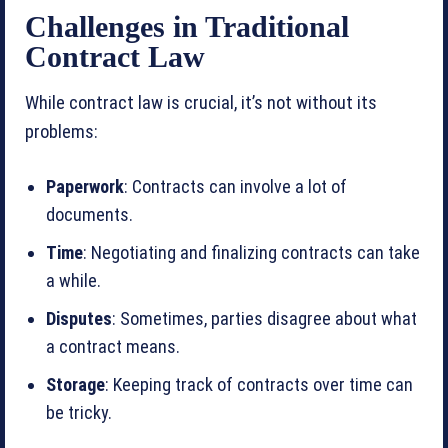
Challenges in Traditional
Contract Law
While contract law is crucial, it’s not without its
problems:
Paperwork
: Contracts can involve a lot of
documents.
Time
: Negotiating and finalizing contracts can take
a while.
Disputes
: Sometimes, parties disagree about what
a contract means.
Storage
: Keeping track of contracts over time can
be tricky.