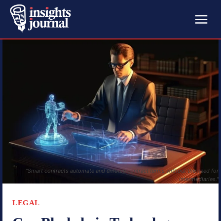
"Smart contracts automate and enforce contract terms without the need for
intermediaries."
LEGAL