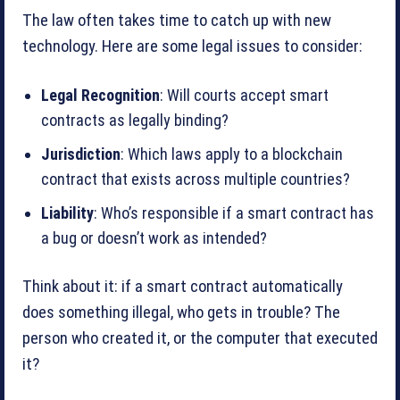
The law often takes time to catch up with new
technology. Here are some legal issues to consider:
Legal Recognition
: Will courts accept smart
contracts as legally binding?
Jurisdiction
: Which laws apply to a blockchain
contract that exists across multiple countries?
Liability
: Who’s responsible if a smart contract has
a bug or doesn’t work as intended?
Think about it: if a smart contract automatically
does something illegal, who gets in trouble? The
person who created it, or the computer that executed
it?