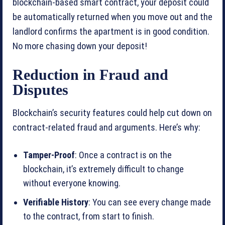
blockchain-based smart contract, your deposit could
be automatically returned when you move out and the
landlord confirms the apartment is in good condition.
No more chasing down your deposit!
Reduction in Fraud and
Disputes
Blockchain’s security features could help cut down on
contract-related fraud and arguments. Here’s why:
Tamper-Proof
: Once a contract is on the
blockchain, it’s extremely difficult to change
without everyone knowing.
Verifiable History
: You can see every change made
to the contract, from start to finish.