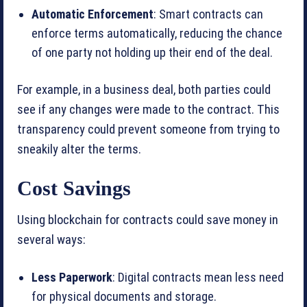
Automatic Enforcement
: Smart contracts can
enforce terms automatically, reducing the chance
of one party not holding up their end of the deal.
For example, in a business deal, both parties could
see if any changes were made to the contract. This
transparency could prevent someone from trying to
sneakily alter the terms.
Cost Savings
Using blockchain for contracts could save money in
several ways:
Less Paperwork
: Digital contracts mean less need
for physical documents and storage.