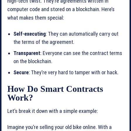
high-tech twist. They’re agreements written in
computer code and stored on a blockchain. Here’s
what makes them special:
Self-executing
: They can automatically carry out
the terms of the agreement.
Transparent
: Everyone can see the contract terms
on the blockchain.
Secure
: They’re very hard to tamper with or hack.
How Do Smart Contracts
Work?
Let’s break it down with a simple example:
Imagine you’re selling your old bike online. With a