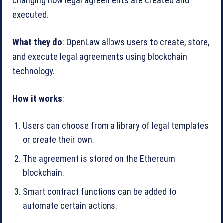
changing how legal agreements are created and
executed.
What they do
: OpenLaw allows users to create, store,
and execute legal agreements using blockchain
technology.
How it works
:
Users can choose from a library of legal templates
or create their own.
The agreement is stored on the Ethereum
blockchain.
Smart contract functions can be added to
automate certain actions.