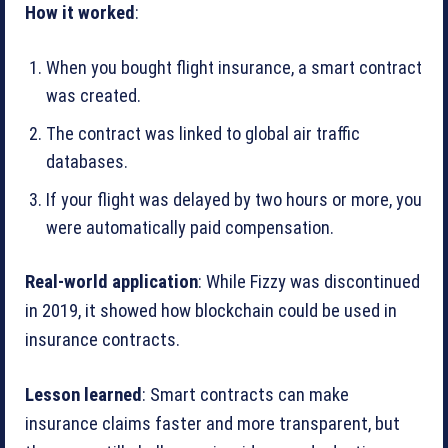
How it worked
:
When you bought flight insurance, a smart contract
was created.
The contract was linked to global air traffic
databases.
If your flight was delayed by two hours or more, you
were automatically paid compensation.
Real-world application
: While Fizzy was discontinued
in 2019, it showed how blockchain could be used in
insurance contracts.
Lesson learned
: Smart contracts can make
insurance claims faster and more transparent, but