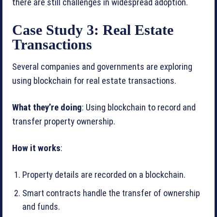
there are still challenges in widespread adoption.
Case Study 3: Real Estate
Transactions
Several companies and governments are exploring
using blockchain for real estate transactions.
What they’re doing
: Using blockchain to record and
transfer property ownership.
How it works
:
Property details are recorded on a blockchain.
Smart contracts handle the transfer of ownership
and funds.