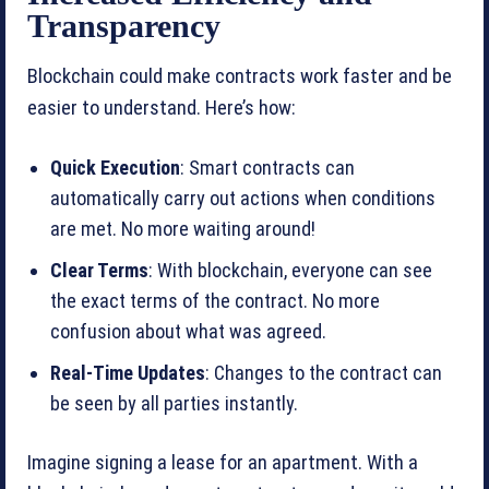
Transparency
Blockchain could make contracts work faster and be
easier to understand. Here’s how:
Quick Execution
: Smart contracts can
automatically carry out actions when conditions
are met. No more waiting around!
Clear Terms
: With blockchain, everyone can see
the exact terms of the contract. No more
confusion about what was agreed.
Real-Time Updates
: Changes to the contract can
be seen by all parties instantly.
Imagine signing a lease for an apartment. With a