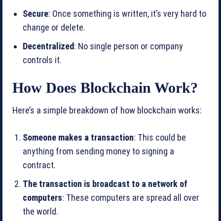
Secure
: Once something is written, it’s very hard to
change or delete.
Decentralized
: No single person or company
controls it.
How Does Blockchain Work?
Here’s a simple breakdown of how blockchain works:
Someone makes a transaction
: This could be
anything from sending money to signing a
contract.
The transaction is broadcast to a network of
computers
: These computers are spread all over
the world.