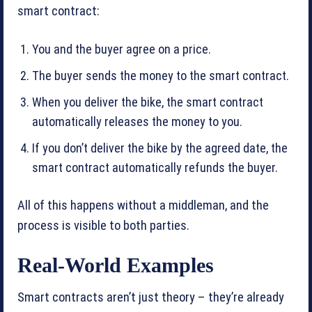
smart contract:
You and the buyer agree on a price.
The buyer sends the money to the smart contract.
When you deliver the bike, the smart contract
automatically releases the money to you.
If you don’t deliver the bike by the agreed date, the
smart contract automatically refunds the buyer.
All of this happens without a middleman, and the
process is visible to both parties.
Real-World Examples
Smart contracts aren’t just theory – they’re already