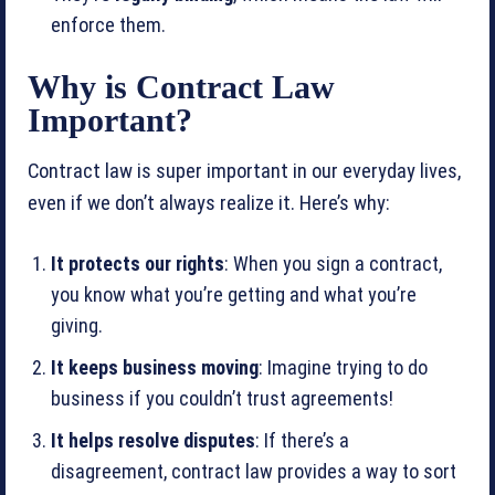
enforce them.
Why is Contract Law
Important?
Contract law is super important in our everyday lives,
even if we don’t always realize it. Here’s why:
It protects our rights
: When you sign a contract,
you know what you’re getting and what you’re
giving.
It keeps business moving
: Imagine trying to do
business if you couldn’t trust agreements!
It helps resolve disputes
: If there’s a
disagreement, contract law provides a way to sort