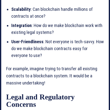
Scalability
: Can blockchain handle millions of
contracts at once?
Integration
: How do we make blockchain work with
existing legal systems?
User-Friendliness
: Not everyone is tech-savvy. How
do we make blockchain contracts easy for
everyone to use?
For example, imagine trying to transfer all existing
contracts to a blockchain system. It would be a
massive undertaking!
Legal and Regulatory
Concerns