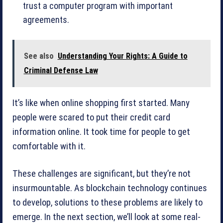
trust a computer program with important
agreements.
See also
Understanding Your Rights: A Guide to
Criminal Defense Law
It’s like when online shopping first started. Many
people were scared to put their credit card
information online. It took time for people to get
comfortable with it.
These challenges are significant, but they’re not
insurmountable. As blockchain technology continues
to develop, solutions to these problems are likely to
emerge. In the next section, we’ll look at some real-