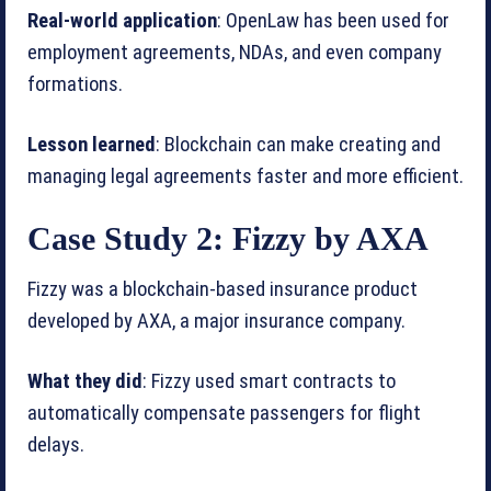
Real-world application
: OpenLaw has been used for
employment agreements, NDAs, and even company
formations.
Lesson learned
: Blockchain can make creating and
managing legal agreements faster and more efficient.
Case Study 2: Fizzy by AXA
Fizzy was a blockchain-based insurance product
developed by AXA, a major insurance company.
What they did
: Fizzy used smart contracts to
automatically compensate passengers for flight
delays.