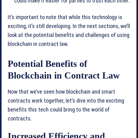
could make it easier for parties to trust each other.
It’s important to note that while this technology is
exciting, it’s still developing. In the next sections, we’ll
look at the potential benefits and challenges of using
blockchain in contract law.
Potential Benefits of
Blockchain in Contract Law
Now that we’ve seen how blockchain and smart
contracts work together, let’s dive into the exciting
benefits this tech could bring to the world of
contracts.
Increased Efficiency and