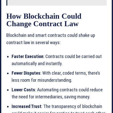
How Blockchain Could
Change Contract Law
Blockchain and smart contracts could shake up
contract law in several ways:
Faster Execution
: Contracts could be carried out
automatically and instantly.
Fewer Disputes
: With clear, coded terms, there’s
less room for misunderstanding.
Lower Costs
: Automating contracts could reduce
the need for intermediaries, saving money.
Increased Trust
: The transparency of blockchain