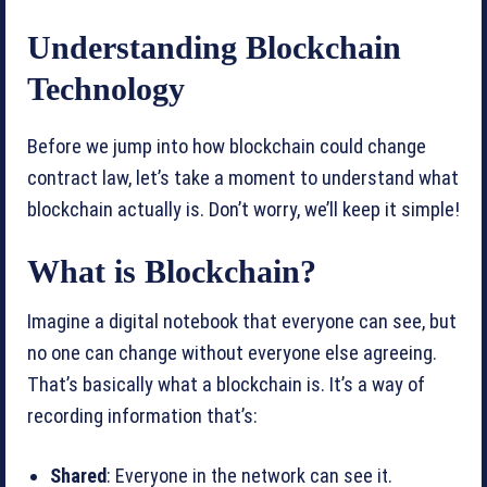
Understanding Blockchain
Technology
Before we jump into how blockchain could change
contract law, let’s take a moment to understand what
blockchain actually is. Don’t worry, we’ll keep it simple!
What is Blockchain?
Imagine a digital notebook that everyone can see, but
no one can change without everyone else agreeing.
That’s basically what a blockchain is. It’s a way of
recording information that’s:
Shared
: Everyone in the network can see it.