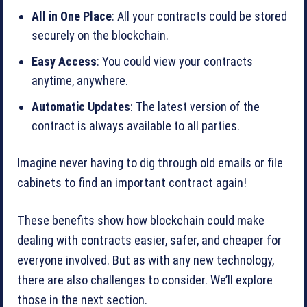
All in One Place
: All your contracts could be stored
securely on the blockchain.
Easy Access
: You could view your contracts
anytime, anywhere.
Automatic Updates
: The latest version of the
contract is always available to all parties.
Imagine never having to dig through old emails or file
cabinets to find an important contract again!
These benefits show how blockchain could make
dealing with contracts easier, safer, and cheaper for
everyone involved. But as with any new technology,
there are also challenges to consider. We’ll explore
those in the next section.