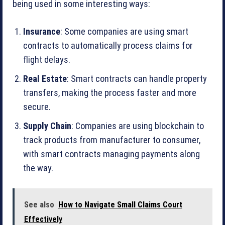
being used in some interesting ways:
Insurance
: Some companies are using smart
contracts to automatically process claims for
flight delays.
Real Estate
: Smart contracts can handle property
transfers, making the process faster and more
secure.
Supply Chain
: Companies are using blockchain to
track products from manufacturer to consumer,
with smart contracts managing payments along
the way.
See also
How to Navigate Small Claims Court
Effectively