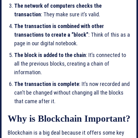
The network of computers checks the
transaction
: They make sure it’s valid.
The transaction is combined with other
transactions to create a “block”
: Think of this as a
page in our digital notebook.
The block is added to the chain
: It’s connected to
all the previous blocks, creating a chain of
information.
The transaction is complete
: It’s now recorded and
can’t be changed without changing all the blocks
that came after it.
Why is Blockchain Important?
Blockchain is a big deal because it offers some key