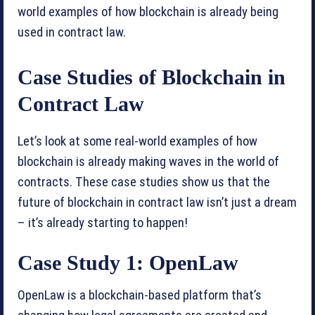
world examples of how blockchain is already being
used in contract law.
Case Studies of Blockchain in
Contract Law
Let’s look at some real-world examples of how
blockchain is already making waves in the world of
contracts. These case studies show us that the
future of blockchain in contract law isn’t just a dream
– it’s already starting to happen!
Case Study 1: OpenLaw
OpenLaw is a blockchain-based platform that’s