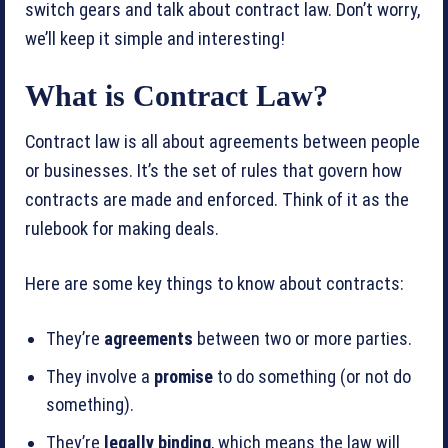
switch gears and talk about contract law. Don’t worry,
we’ll keep it simple and interesting!
What is Contract Law?
Contract law is all about agreements between people
or businesses. It’s the set of rules that govern how
contracts are made and enforced. Think of it as the
rulebook for making deals.
Here are some key things to know about contracts:
They’re
agreements
between two or more parties.
They involve a
promise
to do something (or not do
something).
They’re
legally binding
, which means the law will