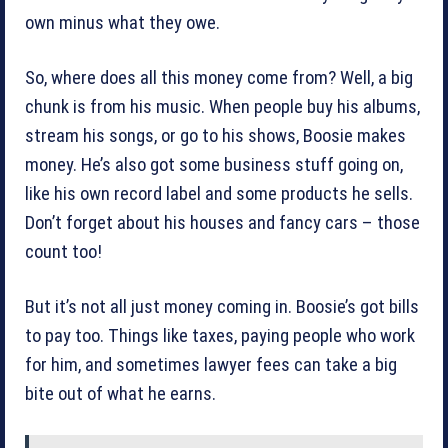
own minus what they owe.
So, where does all this money come from? Well, a big
chunk is from his music. When people buy his albums,
stream his songs, or go to his shows, Boosie makes
money. He’s also got some business stuff going on,
like his own record label and some products he sells.
Don’t forget about his houses and fancy cars – those
count too!
But it’s not all just money coming in. Boosie’s got bills
to pay too. Things like taxes, paying people who work
for him, and sometimes lawyer fees can take a big
bite out of what he earns.