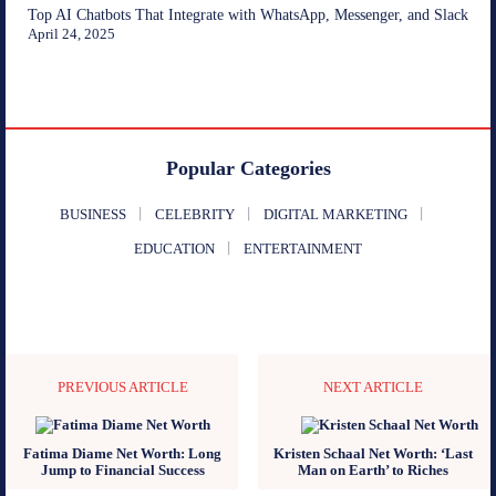
Top AI Chatbots That Integrate with WhatsApp, Messenger, and Slack
April 24, 2025
Popular Categories
BUSINESS
CELEBRITY
DIGITAL MARKETING
EDUCATION
ENTERTAINMENT
PREVIOUS ARTICLE
NEXT ARTICLE
Fatima Diame Net Worth: Long
Kristen Schaal Net Worth: ‘Last
Jump to Financial Success
Man on Earth’ to Riches