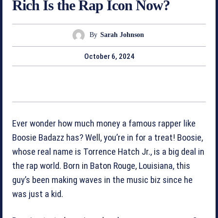
Rich Is the Rap Icon Now?
By
Sarah Johnson
October 6, 2024
Ever wonder how much money a famous rapper like
Boosie Badazz has? Well, you’re in for a treat! Boosie,
whose real name is Torrence Hatch Jr., is a big deal in
the rap world. Born in Baton Rouge, Louisiana, this
guy’s been making waves in the music biz since he
was just a kid.