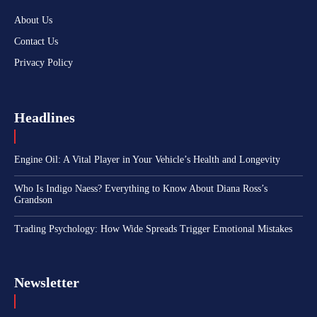
About Us
Contact Us
Privacy Policy
Headlines
Engine Oil: A Vital Player in Your Vehicle’s Health and Longevity
Who Is Indigo Naess? Everything to Know About Diana Ross’s
Grandson
Trading Psychology: How Wide Spreads Trigger Emotional Mistakes
Newsletter