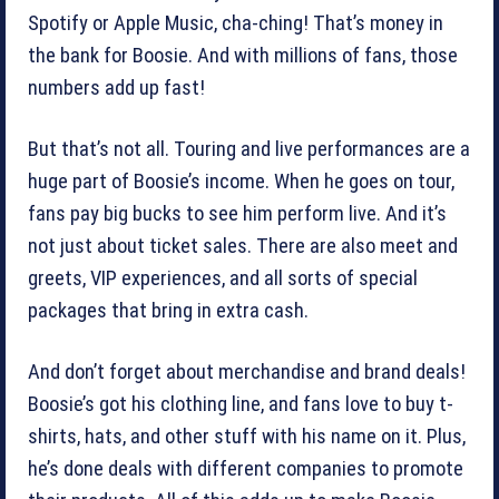
Spotify or Apple Music, cha-ching! That’s money in
the bank for Boosie. And with millions of fans, those
numbers add up fast!
But that’s not all. Touring and live performances are a
huge part of Boosie’s income. When he goes on tour,
fans pay big bucks to see him perform live. And it’s
not just about ticket sales. There are also meet and
greets, VIP experiences, and all sorts of special
packages that bring in extra cash.
And don’t forget about merchandise and brand deals!
Boosie’s got his clothing line, and fans love to buy t-
shirts, hats, and other stuff with his name on it. Plus,
he’s done deals with different companies to promote