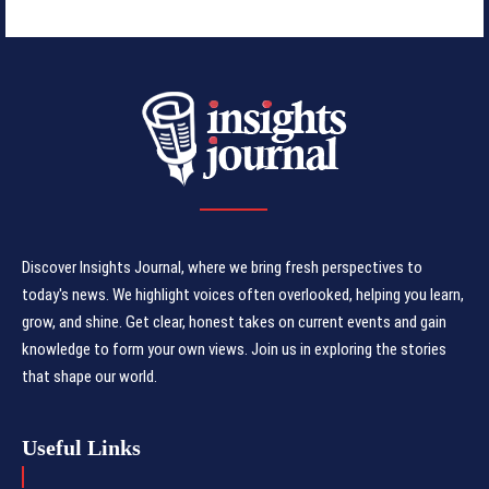
Discover Insights Journal, where we bring fresh perspectives to
today's news. We highlight voices often overlooked, helping you learn,
grow, and shine. Get clear, honest takes on current events and gain
knowledge to form your own views. Join us in exploring the stories
that shape our world.
Useful Links