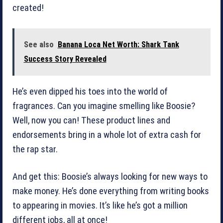
created!
See also
Banana Loca Net Worth: Shark Tank
Success Story Revealed
He’s even dipped his toes into the world of
fragrances. Can you imagine smelling like Boosie?
Well, now you can! These product lines and
endorsements bring in a whole lot of extra cash for
the rap star.
And get this: Boosie’s always looking for new ways to
make money. He’s done everything from writing books
to appearing in movies. It’s like he’s got a million
different jobs, all at once!