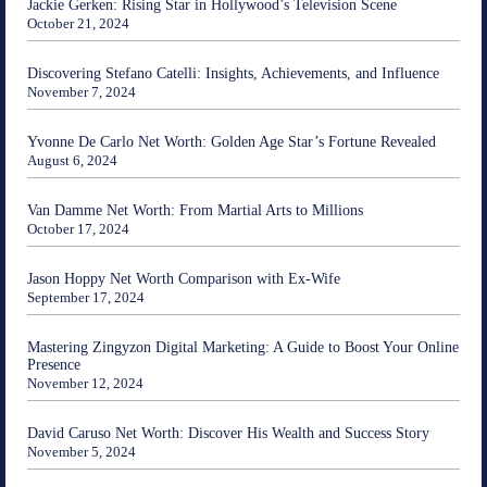
Jackie Gerken: Rising Star in Hollywood’s Television Scene
October 21, 2024
Discovering Stefano Catelli: Insights, Achievements, and Influence
November 7, 2024
Yvonne De Carlo Net Worth: Golden Age Star’s Fortune Revealed
August 6, 2024
Van Damme Net Worth: From Martial Arts to Millions
October 17, 2024
Jason Hoppy Net Worth Comparison with Ex-Wife
September 17, 2024
Mastering Zingyzon Digital Marketing: A Guide to Boost Your Online
Presence
November 12, 2024
David Caruso Net Worth: Discover His Wealth and Success Story
November 5, 2024