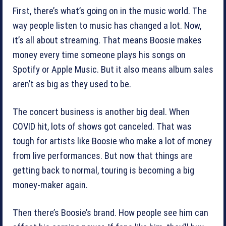
First, there’s what’s going on in the music world. The
way people listen to music has changed a lot. Now,
it’s all about streaming. That means Boosie makes
money every time someone plays his songs on
Spotify or Apple Music. But it also means album sales
aren’t as big as they used to be.
The concert business is another big deal. When
COVID hit, lots of shows got canceled. That was
tough for artists like Boosie who make a lot of money
from live performances. But now that things are
getting back to normal, touring is becoming a big
money-maker again.
Then there’s Boosie’s brand. How people see him can