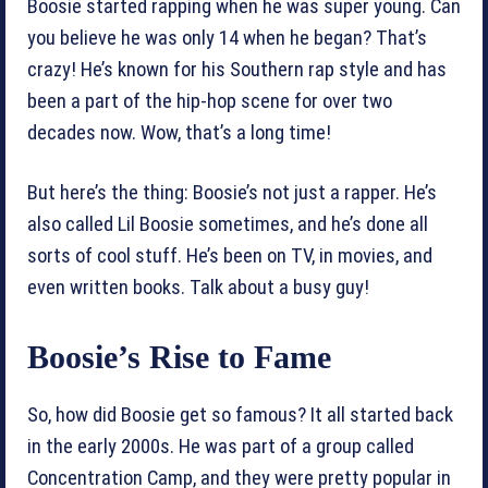
Boosie started rapping when he was super young. Can
you believe he was only 14 when he began? That’s
crazy! He’s known for his Southern rap style and has
been a part of the hip-hop scene for over two
decades now. Wow, that’s a long time!
But here’s the thing: Boosie’s not just a rapper. He’s
also called Lil Boosie sometimes, and he’s done all
sorts of cool stuff. He’s been on TV, in movies, and
even written books. Talk about a busy guy!
Boosie’s Rise to Fame
So, how did Boosie get so famous? It all started back
in the early 2000s. He was part of a group called
Concentration Camp, and they were pretty popular in