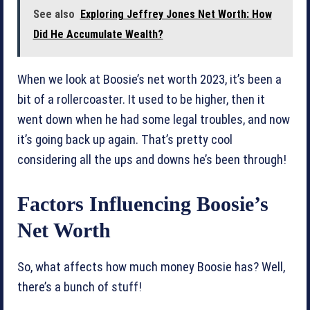
See also
Exploring Jeffrey Jones Net Worth: How
Did He Accumulate Wealth?
When we look at Boosie’s net worth 2023, it’s been a
bit of a rollercoaster. It used to be higher, then it
went down when he had some legal troubles, and now
it’s going back up again. That’s pretty cool
considering all the ups and downs he’s been through!
Factors Influencing Boosie’s
Net Worth
So, what affects how much money Boosie has? Well,
there’s a bunch of stuff!