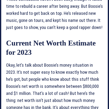
time to rebuild a career after being away. But Boosie’s
worked hard to get back on top. He’s released new
music, gone on tours, and kept his name out there. It
just goes to show, you can’t keep a good rapper down!
Current Net Worth Estimate
for 2023
Okay, let’s talk about Boosie’s money situation in
2023. It’s not super easy to know exactly how much
he’s got, but people who know about this stuff think
Boosie’s net worth is somewhere between $800,000
and $1 million. That’s a lot of cash! But here’s the
thing: net worth isn’t just about how much money
someone has in the bank. It’s about everything they