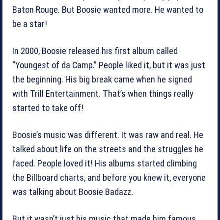
Baton Rouge. But Boosie wanted more. He wanted to
be a star!
In 2000, Boosie released his first album called
“Youngest of da Camp.” People liked it, but it was just
the beginning. His big break came when he signed
with Trill Entertainment. That’s when things really
started to take off!
Boosie’s music was different. It was raw and real. He
talked about life on the streets and the struggles he
faced. People loved it! His albums started climbing
the Billboard charts, and before you knew it, everyone
was talking about Boosie Badazz.
But it wasn’t just his music that made him famous.