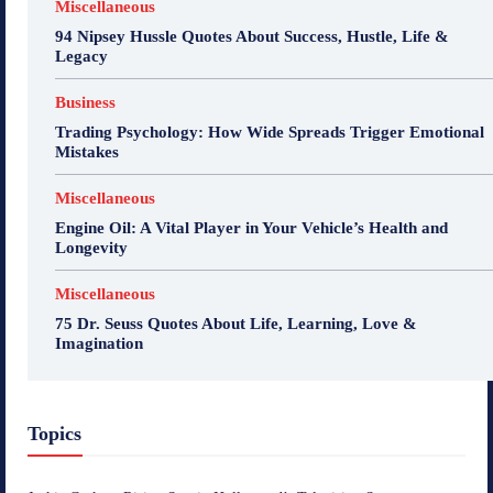
Miscellaneous
94 Nipsey Hussle Quotes About Success, Hustle, Life &
Legacy
Business
Trading Psychology: How Wide Spreads Trigger Emotional
Mistakes
Miscellaneous
Engine Oil: A Vital Player in Your Vehicle’s Health and
Longevity
Miscellaneous
75 Dr. Seuss Quotes About Life, Learning, Love &
Imagination
Topics