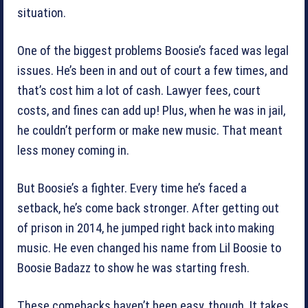
situation.
One of the biggest problems Boosie’s faced was legal
issues. He’s been in and out of court a few times, and
that’s cost him a lot of cash. Lawyer fees, court
costs, and fines can add up! Plus, when he was in jail,
he couldn’t perform or make new music. That meant
less money coming in.
But Boosie’s a fighter. Every time he’s faced a
setback, he’s come back stronger. After getting out
of prison in 2014, he jumped right back into making
music. He even changed his name from Lil Boosie to
Boosie Badazz to show he was starting fresh.
These comebacks haven’t been easy, though. It takes