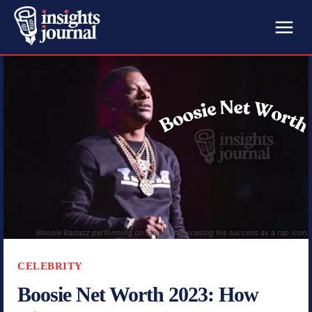
Boosie Badazz performing on stage, showcasing his success as a rap icon.
CELEBRITY
Boosie Net Worth 2023: How