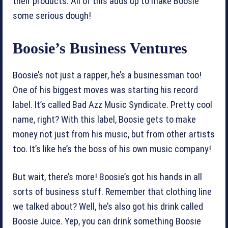
their products. All of this adds up to make Boosie
some serious dough!
Boosie’s Business Ventures
Boosie’s not just a rapper, he’s a businessman too!
One of his biggest moves was starting his record
label. It’s called Bad Azz Music Syndicate. Pretty cool
name, right? With this label, Boosie gets to make
money not just from his music, but from other artists
too. It’s like he’s the boss of his own music company!
But wait, there’s more! Boosie’s got his hands in all
sorts of business stuff. Remember that clothing line
we talked about? Well, he’s also got his drink called
Boosie Juice. Yep, you can drink something Boosie