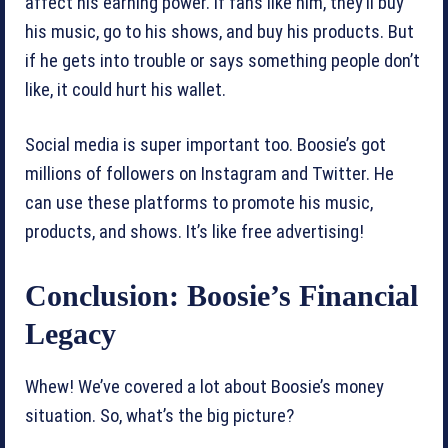
affect his earning power. If fans like him, they’ll buy
his music, go to his shows, and buy his products. But
if he gets into trouble or says something people don’t
like, it could hurt his wallet.
Social media is super important too. Boosie’s got
millions of followers on Instagram and Twitter. He
can use these platforms to promote his music,
products, and shows. It’s like free advertising!
Conclusion: Boosie’s Financial
Legacy
Whew! We’ve covered a lot about Boosie’s money
situation. So, what’s the big picture?