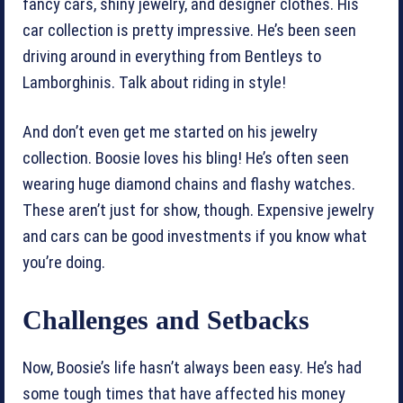
fancy cars, shiny jewelry, and designer clothes. His
car collection is pretty impressive. He’s been seen
driving around in everything from Bentleys to
Lamborghinis. Talk about riding in style!
And don’t even get me started on his jewelry
collection. Boosie loves his bling! He’s often seen
wearing huge diamond chains and flashy watches.
These aren’t just for show, though. Expensive jewelry
and cars can be good investments if you know what
you’re doing.
Challenges and Setbacks
Now, Boosie’s life hasn’t always been easy. He’s had
some tough times that have affected his money