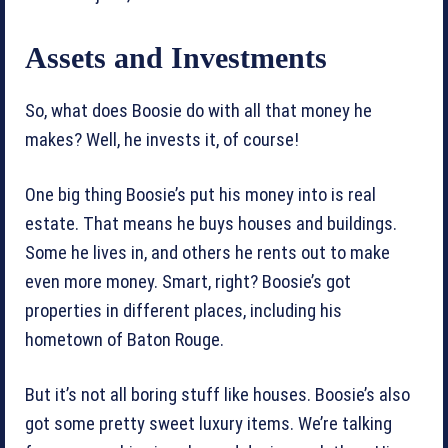
Assets and Investments
So, what does Boosie do with all that money he
makes? Well, he invests it, of course!
One big thing Boosie’s put his money into is real
estate. That means he buys houses and buildings.
Some he lives in, and others he rents out to make
even more money. Smart, right? Boosie’s got
properties in different places, including his
hometown of Baton Rouge.
But it’s not all boring stuff like houses. Boosie’s also
got some pretty sweet luxury items. We’re talking