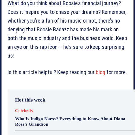
What do you think about Boosie’s financial journey?
Does it inspire you to chase your dreams? Remember,
whether you’re a fan of his music or not, there’s no
denying that Boosie Badazz has made his mark on
both the music industry and the business world. Keep
an eye on this rap icon – he’s sure to keep surprising
us!
Is this article helpful? Keep reading our
blog
for more.
Hot this week
Celebrity
Who Is Indigo Naess? Everything to Know About Diana
Ross’s Grandson