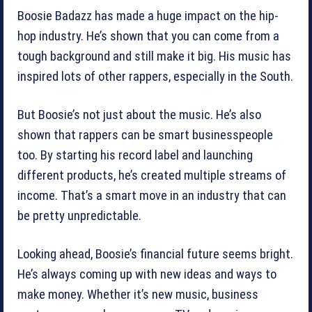
Boosie Badazz has made a huge impact on the hip-
hop industry. He’s shown that you can come from a
tough background and still make it big. His music has
inspired lots of other rappers, especially in the South.
But Boosie’s not just about the music. He’s also
shown that rappers can be smart businesspeople
too. By starting his record label and launching
different products, he’s created multiple streams of
income. That’s a smart move in an industry that can
be pretty unpredictable.
Looking ahead, Boosie’s financial future seems bright.
He’s always coming up with new ideas and ways to
make money. Whether it’s new music, business