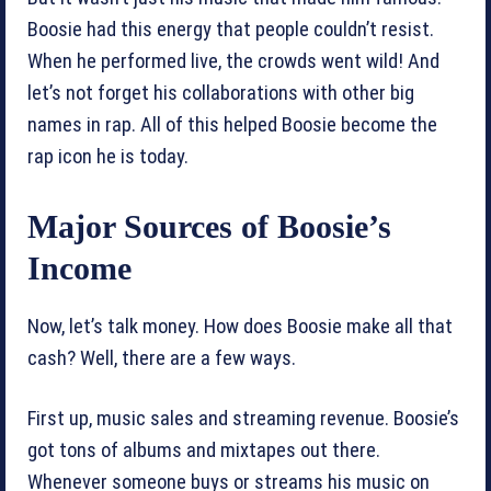
Boosie had this energy that people couldn’t resist.
When he performed live, the crowds went wild! And
let’s not forget his collaborations with other big
names in rap. All of this helped Boosie become the
rap icon he is today.
Major Sources of Boosie’s
Income
Now, let’s talk money. How does Boosie make all that
cash? Well, there are a few ways.
First up, music sales and streaming revenue. Boosie’s
got tons of albums and mixtapes out there.
Whenever someone buys or streams his music on