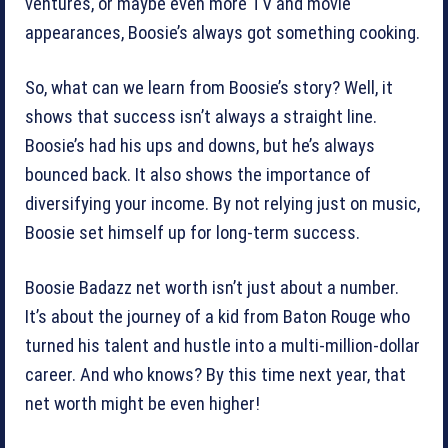
ventures, or maybe even more TV and movie
appearances, Boosie’s always got something cooking.
So, what can we learn from Boosie’s story? Well, it
shows that success isn’t always a straight line.
Boosie’s had his ups and downs, but he’s always
bounced back. It also shows the importance of
diversifying your income. By not relying just on music,
Boosie set himself up for long-term success.
Boosie Badazz net worth isn’t just about a number.
It’s about the journey of a kid from Baton Rouge who
turned his talent and hustle into a multi-million-dollar
career. And who knows? By this time next year, that
net worth might be even higher!