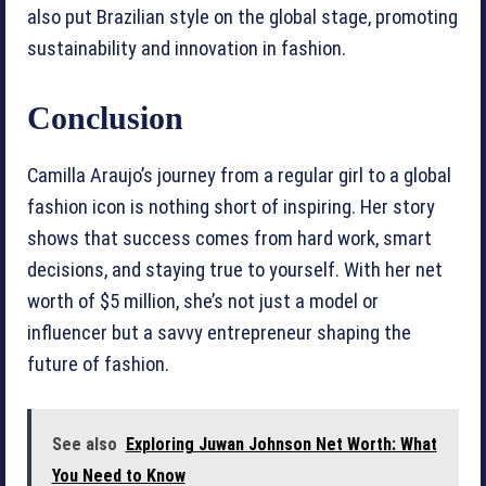
also put Brazilian style on the global stage, promoting
sustainability and innovation in fashion.
Conclusion
Camilla Araujo’s journey from a regular girl to a global
fashion icon is nothing short of inspiring. Her story
shows that success comes from hard work, smart
decisions, and staying true to yourself. With her net
worth of $5 million, she’s not just a model or
influencer but a savvy entrepreneur shaping the
future of fashion.
See also
Exploring Juwan Johnson Net Worth: What
You Need to Know