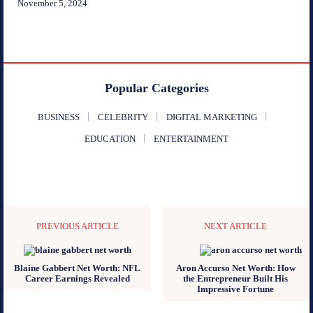
November 5, 2024
Popular Categories
BUSINESS
CELEBRITY
DIGITAL MARKETING
EDUCATION
ENTERTAINMENT
PREVIOUS ARTICLE
NEXT ARTICLE
Blaine Gabbert Net Worth: NFL
Aron Accurso Net Worth: How
Career Earnings Revealed
the Entrepreneur Built His
Impressive Fortune