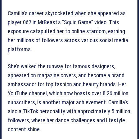
Camilla’s career skyrocketed when she appeared as
player 067 in MrBeast’s “Squid Game” video. This
exposure catapulted her to online stardom, earning
her millions of followers across various social media
platforms.
She’s walked the runway for famous designers,
appeared on magazine covers, and become a brand
ambassador for top fashion and beauty brands. Her
YouTube channel, which now boasts over 8.26 million
subscribers, is another major achievement. Camilla’s
also a TikTok personality with approximately 5 million
followers, where her dance challenges and lifestyle
content shine.