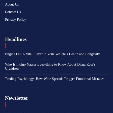
About Us
Contact Us
Privacy Policy
Headlines
Engine Oil: A Vital Player in Your Vehicle’s Health and Longevity
Who Is Indigo Naess? Everything to Know About Diana Ross’s
Grandson
Trading Psychology: How Wide Spreads Trigger Emotional Mistakes
Newsletter