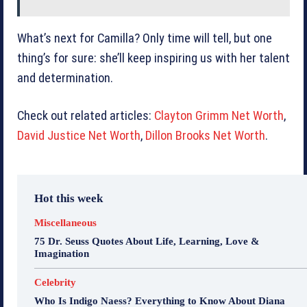
What’s next for Camilla? Only time will tell, but one
thing’s for sure: she’ll keep inspiring us with her talent
and determination.
Check out related articles:
Clayton Grimm Net Worth
,
David Justice Net Worth
,
Dillon Brooks Net Worth
.
Hot this week
Miscellaneous
75 Dr. Seuss Quotes About Life, Learning, Love &
Imagination
Celebrity
Who Is Indigo Naess? Everything to Know About Diana