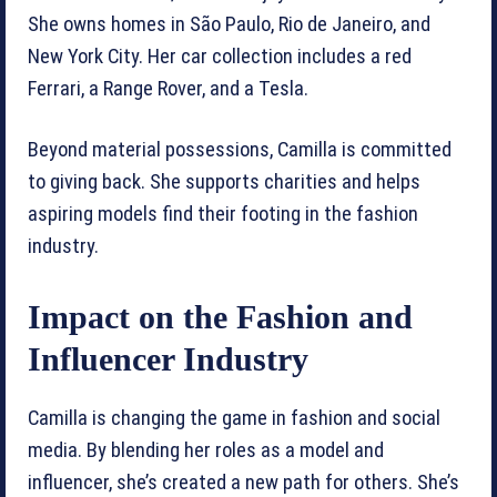
She owns homes in São Paulo, Rio de Janeiro, and
New York City. Her car collection includes a red
Ferrari, a Range Rover, and a Tesla.
Beyond material possessions, Camilla is committed
to giving back. She supports charities and helps
aspiring models find their footing in the fashion
industry.
Impact on the Fashion and
Influencer Industry
Camilla is changing the game in fashion and social
media. By blending her roles as a model and
influencer, she’s created a new path for others. She’s