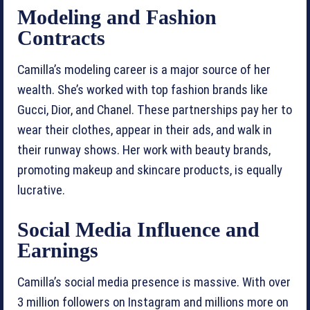
Modeling and Fashion
Contracts
Camilla’s modeling career is a major source of her
wealth. She’s worked with top fashion brands like
Gucci, Dior, and Chanel. These partnerships pay her to
wear their clothes, appear in their ads, and walk in
their runway shows. Her work with beauty brands,
promoting makeup and skincare products, is equally
lucrative.
Social Media Influence and
Earnings
Camilla’s social media presence is massive. With over
3 million followers on Instagram and millions more on