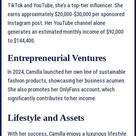
TikTok and YouTube, she’s a top-tier influencer. She
earns approximately $20,000-$30,000 per sponsored
Instagram post. Her YouTube channel alone
generates an estimated monthly income of $92,000
to $144,400.
Entrepreneurial Ventures
In 2024, Camilla launched her own line of sustainable
fashion products, showcasing her business acumen.
She also promotes her OnlyFans account, which
significantly contributes to her income.
Lifestyle and Assets
With her success, Camilla enjoys a luxurious lifestyle.