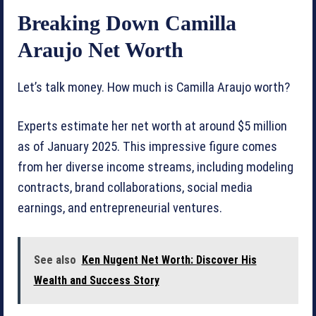
Breaking Down Camilla
Araujo Net Worth
Let’s talk money. How much is Camilla Araujo worth?
Experts estimate her net worth at around $5 million
as of January 2025. This impressive figure comes
from her diverse income streams, including modeling
contracts, brand collaborations, social media
earnings, and entrepreneurial ventures.
See also
Ken Nugent Net Worth: Discover His
Wealth and Success Story