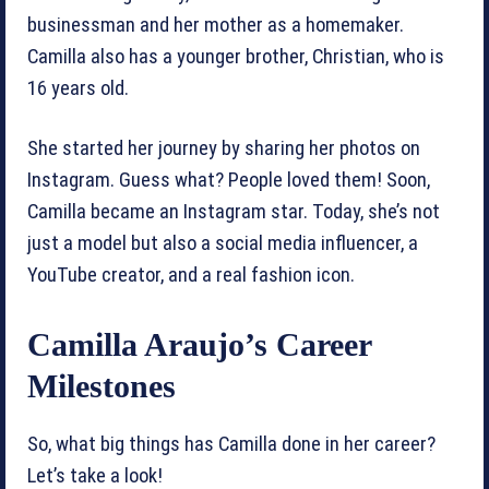
businessman and her mother as a homemaker.
Camilla also has a younger brother, Christian, who is
16 years old.
She started her journey by sharing her photos on
Instagram. Guess what? People loved them! Soon,
Camilla became an Instagram star. Today, she’s not
just a model but also a social media influencer, a
YouTube creator, and a real fashion icon.
Camilla Araujo’s Career
Milestones
So, what big things has Camilla done in her career?
Let’s take a look!