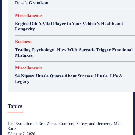
Ross’s Grandson
Miscellaneous
Engine Oil: A Vital Player in Your Vehicle’s Health and
Longevity
Business
Trading Psychology: How Wide Spreads Trigger Emotional
Mistakes
Miscellaneous
94 Nipsey Hussle Quotes About Success, Hustle, Life &
Legacy
Topics
The Evolution of Rest Zones: Comfort, Safety, and Recovery Mid-
Race
February 2, 2026