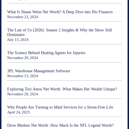
What Is Shaun Weiss Net Worth? A Deep Dive into His Finances
November 23, 2024
The Last of Us (2026): Season 2 Insights & Why the Show Still
Dominates
July 13, 2024
The Science Behind Healing Agents for Injuries
November 29, 2024
3PL Warehouse Management Software
November 13, 2024
Exploring Tori Amos Net Worth: What Makes Her Wealth Unique?
November 20, 2024
Why People Are Turning to Maid Services for a Stress-Free Life
April 24, 2025
Drew Bledsoe Net Worth: How Much Is the NFL Legend Worth?