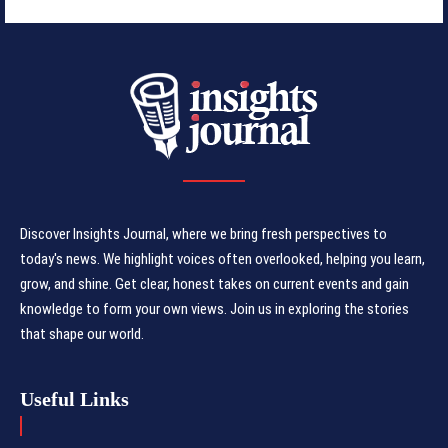
Discover Insights Journal, where we bring fresh perspectives to
today's news. We highlight voices often overlooked, helping you learn,
grow, and shine. Get clear, honest takes on current events and gain
knowledge to form your own views. Join us in exploring the stories
that shape our world.
Useful Links