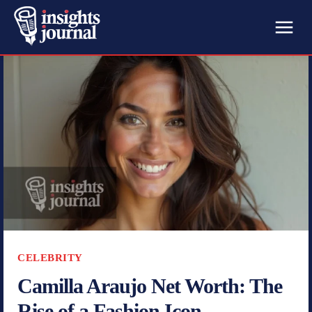
CELEBRITY
Camilla Araujo Net Worth: The
Rise of a Fashion Icon