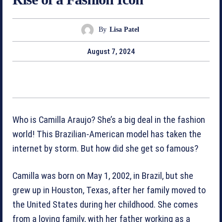
By
Lisa Patel
August 7, 2024
Who is Camilla Araujo? She’s a big deal in the fashion
world! This Brazilian-American model has taken the
internet by storm. But how did she get so famous?
Camilla was born on May 1, 2002, in Brazil, but she
grew up in Houston, Texas, after her family moved to
the United States during her childhood. She comes
from a loving family, with her father working as a