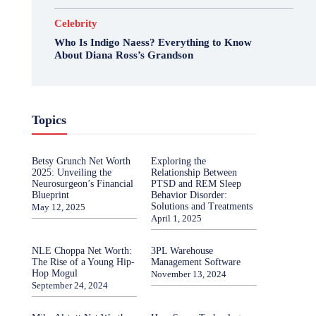
Celebrity
Who Is Indigo Naess? Everything to Know
About Diana Ross’s Grandson
Topics
Betsy Grunch Net Worth
Exploring the
2025: Unveiling the
Relationship Between
Neurosurgeon’s Financial
PTSD and REM Sleep
Blueprint
Behavior Disorder:
Solutions and Treatments
May 12, 2025
April 1, 2025
NLE Choppa Net Worth:
3PL Warehouse
The Rise of a Young Hip-
Management Software
Hop Mogul
November 13, 2024
September 24, 2024