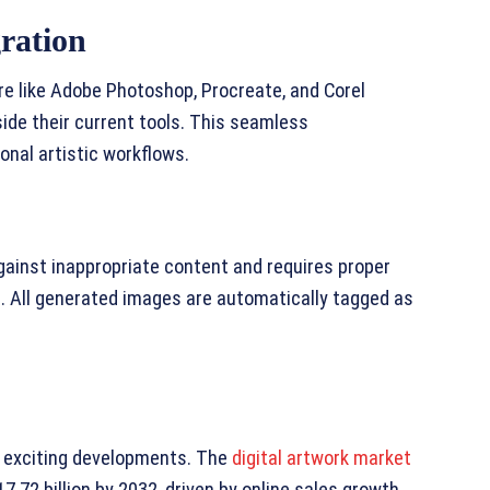
ration
re like Adobe Photoshop, Procreate, and Corel
side their current tools. This seamless
onal artistic workflows.
gainst inappropriate content and requires proper
s. All generated images are automatically tagged as
h exciting developments. The
digital artwork market