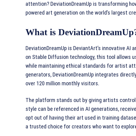
attention? DeviationDreamUp is transforming how 
powered art generation on the world’s largest cre
What is DeviationDreamUp
DeviationDreamUp is DeviantArt’s innovative AI a
on Stable Diffusion technology, this tool allows
while maintaining ethical standards for artist attr
generators, DeviationDreamUp integrates directl
over 120 million monthly visitors.
The platform stands out by giving artists control
style can be referenced in AI generations, receive
opt out of having their art used in training dat
a trusted choice for creators who want to explore