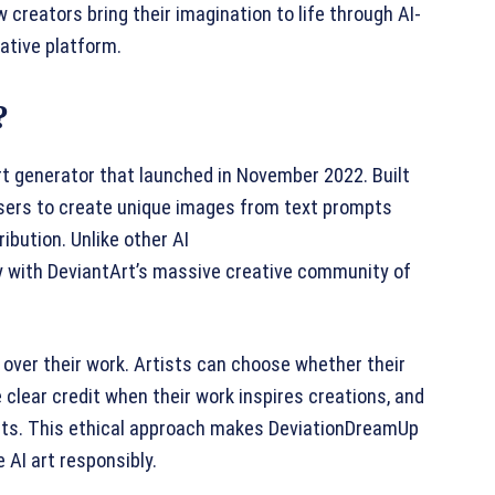
creators bring their imagination to life through AI-
ative platform.
?
rt generator that launched in November 2022. Built
 users to create unique images from text prompts
ibution. Unlike other AI
y with DeviantArt’s massive creative community of
 over their work. Artists can choose whether their
 clear credit when their work inspires creations, and
asets. This ethical approach makes DeviationDreamUp
 AI art responsibly.