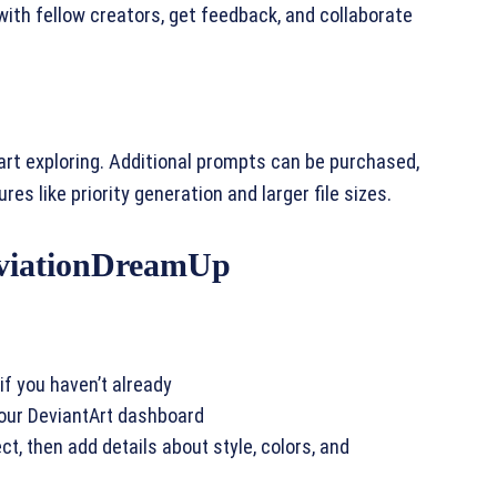
with fellow creators, get feedback, and collaborate
rt exploring. Additional prompts can be purchased,
es like priority generation and larger file sizes.
eviationDreamUp
if you haven’t already
your DeviantArt dashboard
t, then add details about style, colors, and