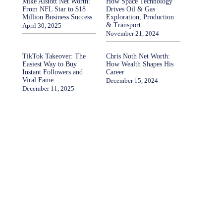
Mike Alstott Net Worth:
How Space Technology
From NFL Star to $18
Drives Oil & Gas
Million Business Success
Exploration, Production
& Transport
April 30, 2025
November 21, 2024
TikTok Takeover: The
Chris Noth Net Worth:
Easiest Way to Buy
How Wealth Shapes His
Instant Followers and
Career
Viral Fame
December 15, 2024
December 11, 2025