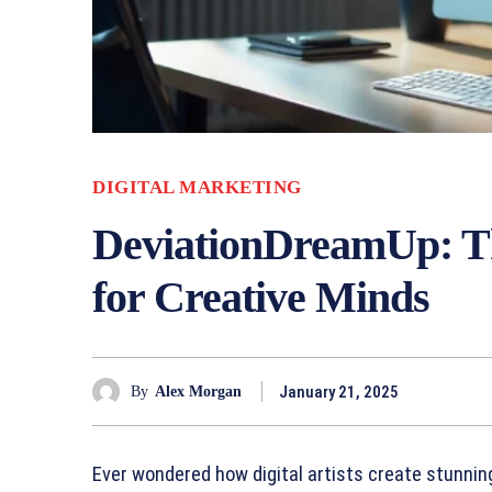
DIGITAL MARKETING
DeviationDreamUp: Th
for Creative Minds
January 21, 2025
By
Alex Morgan
Ever wondered how digital artists create stunnin