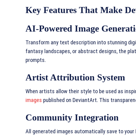
Key Features That Make De
AI-Powered Image Generat
Transform any text description into stunning digi
fantasy landscapes, or abstract designs, the pl
prompts.
Artist Attribution System
When artists allow their style to be used as inspir
images
published on DeviantArt. This transparenc
Community Integration
All generated images automatically save to your 