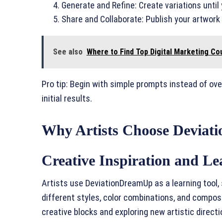
Generate and Refine: Create variations until
Share and Collaborate: Publish your artwor
See also
Where to Find Top Digital Marketing Co
Pro tip: Begin with simple prompts instead of ov
initial results.
Why Artists Choose Devia
Creative Inspiration and Le
Artists use DeviationDreamUp as a learning tool, 
different styles, color combinations, and composi
creative blocks and exploring new artistic directi