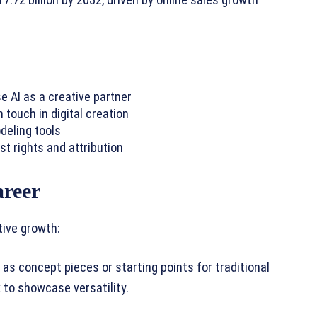
17.72 billion by 2032, driven by online sales growth
e AI as a creative partner
ouch in digital creation
deling tools
st rights and attribution
areer
tive growth:
as concept pieces or starting points for traditional
 to showcase versatility.