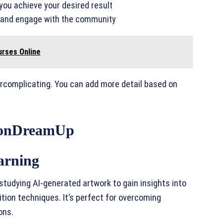
 you achieve your desired result
k and engage with the community
urses Online
ercomplicating. You can add more detail based on
tionDreamUp
arning
studying AI-generated artwork to gain insights into
tion techniques. It’s perfect for overcoming
ons.