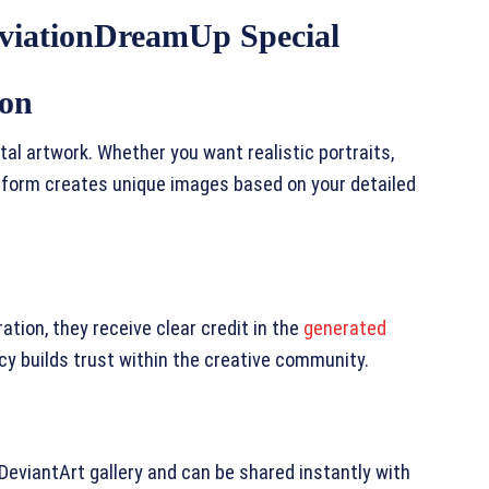
viationDreamUp Special
ion
tal artwork. Whether you want realistic portraits,
atform creates unique images based on your detailed
ation, they receive clear credit in the
generated
y builds trust within the creative community.
DeviantArt gallery and can be shared instantly with