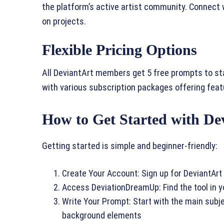
the platform’s active artist community. Connect 
on projects.
Flexible Pricing Options
All DeviantArt members get 5 free prompts to sta
with various subscription packages offering featur
How to Get Started with D
Getting started is simple and beginner-friendly:
Create Your Account: Sign up for DeviantArt 
Access DeviationDreamUp: Find the tool in 
Write Your Prompt: Start with the main subjec
background elements