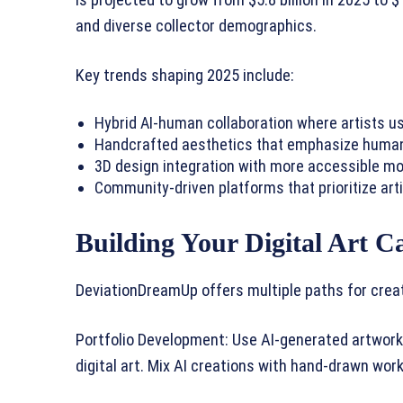
is projected to grow from $5.8 billion in 2025 to $
and diverse collector demographics.
Key trends shaping 2025 include:
Hybrid AI-human collaboration where artists us
Handcrafted aesthetics that emphasize human t
3D design integration with more accessible mo
Community-driven platforms that prioritize arti
Building Your Digital Art C
DeviationDreamUp offers multiple paths for crea
Portfolio Development: Use AI-generated artwork 
digital art. Mix AI creations with hand-drawn work