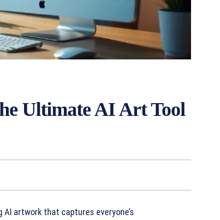
e Ultimate AI Art Tool
g AI artwork that captures everyone’s