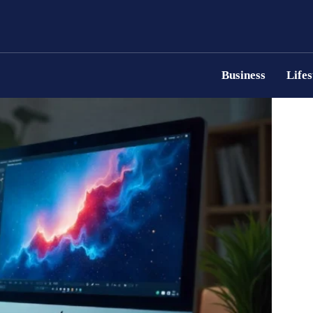
Business
Lifes