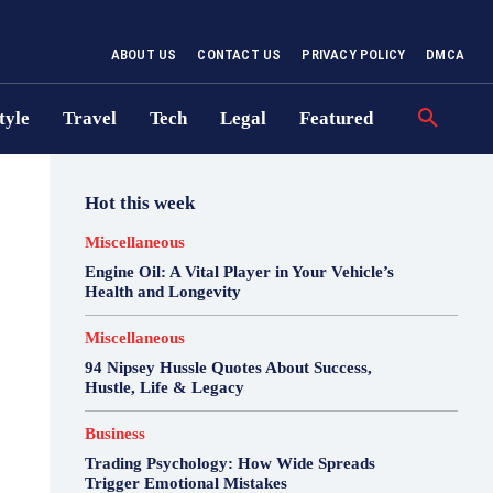
ABOUT US
CONTACT US
PRIVACY POLICY
DMCA
tyle
Travel
Tech
Legal
Featured
Hot this week
Miscellaneous
Engine Oil: A Vital Player in Your Vehicle’s
Health and Longevity
Miscellaneous
94 Nipsey Hussle Quotes About Success,
Hustle, Life & Legacy
Business
Trading Psychology: How Wide Spreads
Trigger Emotional Mistakes