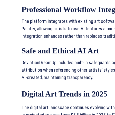
Professional Workflow Integ
The platform integrates with existing art softwa
Painter, allowing artists to use AI features along
integration enhances rather than replaces traditi
Safe and Ethical AI Art
DeviationDreamUp includes built-in safeguards a
attribution when referencing other artists’ style
AI-created, maintaining transparency.
Digital Art Trends in 2025
The digital art landscape continues evolving wit