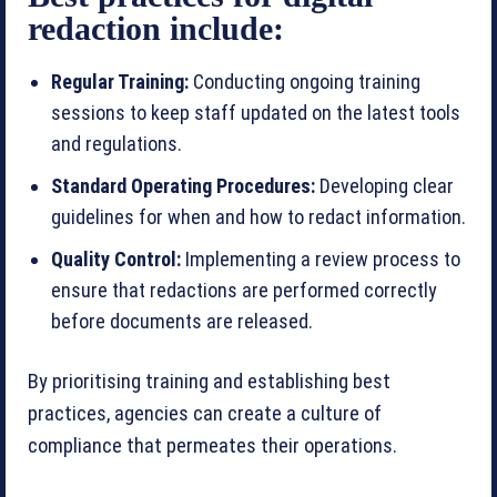
redaction include:
Regular Training:
Conducting ongoing training
sessions to keep staff updated on the latest tools
and regulations.
Standard Operating Procedures:
Developing clear
guidelines for when and how to redact information.
Quality Control:
Implementing a review process to
ensure that redactions are performed correctly
before documents are released.
By prioritising training and establishing best
practices, agencies can create a culture of
compliance that permeates their operations.