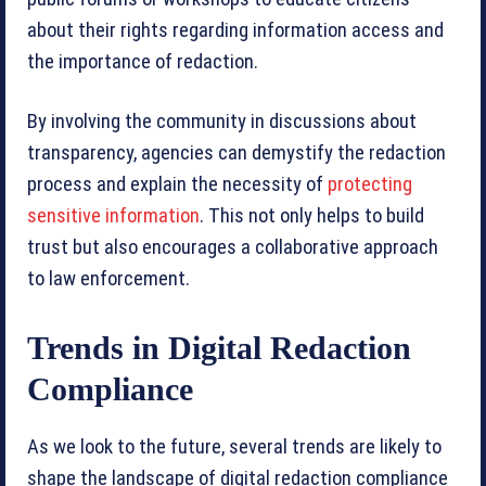
about their rights regarding information access and
the importance of redaction.
By involving the community in discussions about
transparency, agencies can demystify the redaction
process and explain the necessity of
protecting
sensitive information
. This not only helps to build
trust but also encourages a collaborative approach
to law enforcement.
Trends in Digital Redaction
Compliance
As we look to the future, several trends are likely to
shape the landscape of digital redaction compliance