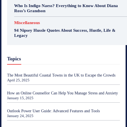
Who Is Indigo Naess? Everything to Know About Diana
Ross’s Grandson
Miscellaneous
94 Nipsey Hussle Quotes About Success, Hustle, Life &
Legacy
Topics
The Most Beautiful Coastal Towns in the UK to Escape the Crowds
April 25, 2025
How an Online Counsellor Can Help You Manage Stress and Anxiety
January 15, 2025
Outlook Power User Guide: Advanced Features and Tools
January 24, 2025