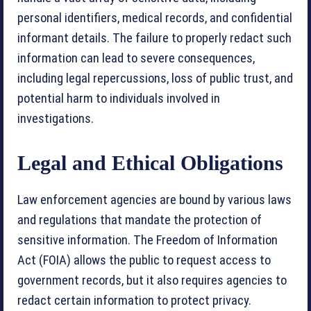
personal identifiers, medical records, and confidential
informant details. The failure to properly redact such
information can lead to severe consequences,
including legal repercussions, loss of public trust, and
potential harm to individuals involved in
investigations.
Legal and Ethical Obligations
Law enforcement agencies are bound by various laws
and regulations that mandate the protection of
sensitive information. The Freedom of Information
Act (FOIA) allows the public to request access to
government records, but it also requires agencies to
redact certain information to protect privacy.