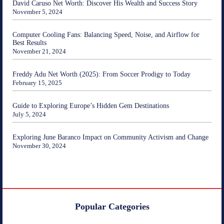
David Caruso Net Worth: Discover His Wealth and Success Story
November 5, 2024
Computer Cooling Fans: Balancing Speed, Noise, and Airflow for
Best Results
November 21, 2024
Freddy Adu Net Worth (2025): From Soccer Prodigy to Today
February 15, 2025
Guide to Exploring Europe’s Hidden Gem Destinations
July 5, 2024
Exploring June Baranco Impact on Community Activism and Change
November 30, 2024
Popular Categories