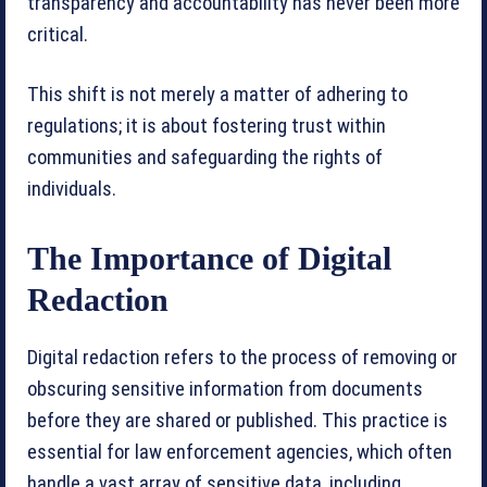
transparency and accountability has never been more
critical.
This shift is not merely a matter of adhering to
regulations; it is about fostering trust within
communities and safeguarding the rights of
individuals.
The Importance of Digital
Redaction
Digital redaction refers to the process of removing or
obscuring sensitive information from documents
before they are shared or published. This practice is
essential for law enforcement agencies, which often
handle a vast array of sensitive data, including