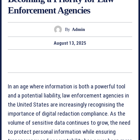
Enforcement Agencies
By
Admin
August 13, 2025
In an age where information is both a powerful tool
and a potential liability, law enforcement agencies in
the United States are increasingly recognising the
importance of digital redaction compliance. As the
volume of sensitive data continues to grow, the need
to protect personal information while ensuring