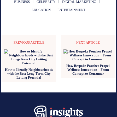
BUSINESS
CELEBRITY
DIGITAL MARKETING
EDUCATION
ENTERTAINMENT
PREVIOUS ARTICLE
NEXT ARTICLE
How Bespoke Pouches Propel
How to Identify Neighbourhoods
Wellness Innovation – From
with the Best Long-Term City
Concept to Consumer
Letting Potential