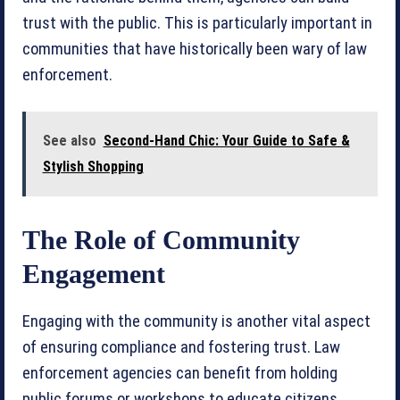
trust with the public. This is particularly important in
communities that have historically been wary of law
enforcement.
See also
Second-Hand Chic: Your Guide to Safe &
Stylish Shopping
The Role of Community
Engagement
Engaging with the community is another vital aspect
of ensuring compliance and fostering trust. Law
enforcement agencies can benefit from holding
public forums or workshops to educate citizens