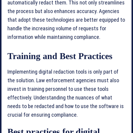
automatically redact them. This not only streamlines
the process but also enhances accuracy. Agencies
that adopt these technologies are better equipped to
handle the increasing volume of requests for
information while maintaining compliance.
Training and Best Practices
Implementing digital redaction tools is only part of
the solution. Law enforcement agencies must also
invest in training personnel to use these tools
effectively. Understanding the nuances of what
needs to be redacted and how to use the software is
crucial for ensuring compliance.
Best practices for digital