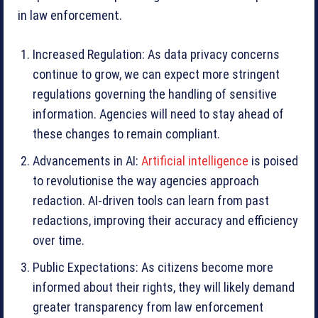
in law enforcement.
Increased Regulation: As data privacy concerns
continue to grow, we can expect more stringent
regulations governing the handling of sensitive
information. Agencies will need to stay ahead of
these changes to remain compliant.
Advancements in AI:
Artificial intelligence
is poised
to revolutionise the way agencies approach
redaction. AI-driven tools can learn from past
redactions, improving their accuracy and efficiency
over time.
Public Expectations: As citizens become more
informed about their rights, they will likely demand
greater transparency from law enforcement