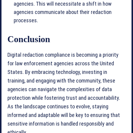
agencies. This will necessitate a shift in how
agencies communicate about their redaction
processes.
Conclusion
Digital redaction compliance is becoming a priority
for law enforcement agencies across the United
States. By embracing technology, investing in
training, and engaging with the community, these
agencies can navigate the complexities of data
protection while fostering trust and accountability.
As the landscape continues to evolve, staying
informed and adaptable will be key to ensuring that
sensitive information is handled responsibly and
ethically.