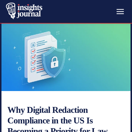
Why Digital Redaction
Compliance in the US Is
Becoming a Priority for Law