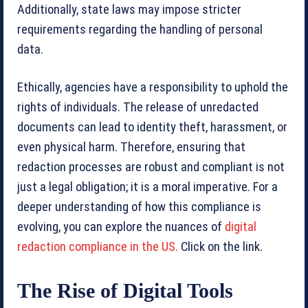
Additionally, state laws may impose stricter
requirements regarding the handling of personal
data.
Ethically, agencies have a responsibility to uphold the
rights of individuals. The release of unredacted
documents can lead to identity theft, harassment, or
even physical harm. Therefore, ensuring that
redaction processes are robust and compliant is not
just a legal obligation; it is a moral imperative. For a
deeper understanding of how this compliance is
evolving, you can explore the nuances of
digital
redaction compliance in the US.
Click on the link.
The Rise of Digital Tools