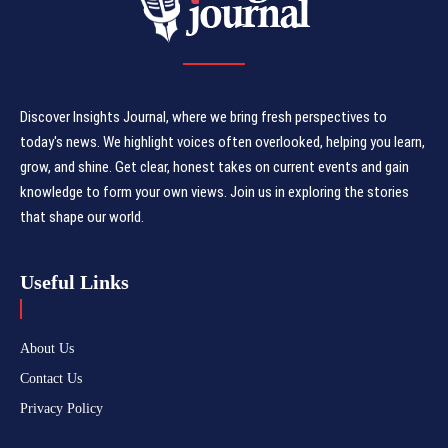
Discover Insights Journal, where we bring fresh perspectives to
today's news. We highlight voices often overlooked, helping you learn,
grow, and shine. Get clear, honest takes on current events and gain
knowledge to form your own views. Join us in exploring the stories
that shape our world.
Useful Links
About Us
Contact Us
Privacy Policy