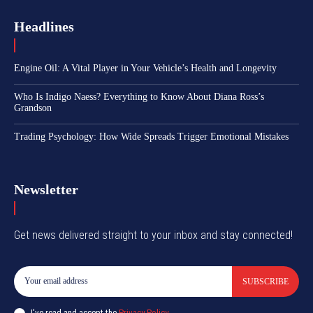
Headlines
Engine Oil: A Vital Player in Your Vehicle’s Health and Longevity
Who Is Indigo Naess? Everything to Know About Diana Ross’s
Grandson
Trading Psychology: How Wide Spreads Trigger Emotional Mistakes
Newsletter
Get news delivered straight to your inbox and stay connected!
SUBSCRIBE
I've read and accept the
Privacy Policy
.