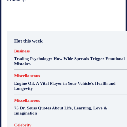
Hot this week
Business
Trading Psychology: How Wide Spreads Trigger Emotional
Mistakes
Miscellaneous
Engine Oil: A Vital Player in Your Vehicle’s Health and
Longevity
Miscellaneous
75 Dr. Seuss Quotes About Life, Learning, Love &
Imagination
Celebrity