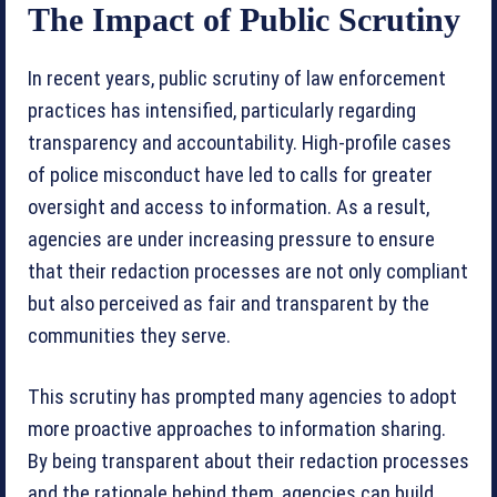
The Impact of Public Scrutiny
In recent years, public scrutiny of law enforcement
practices has intensified, particularly regarding
transparency and accountability. High-profile cases
of police misconduct have led to calls for greater
oversight and access to information. As a result,
agencies are under increasing pressure to ensure
that their redaction processes are not only compliant
but also perceived as fair and transparent by the
communities they serve.
This scrutiny has prompted many agencies to adopt
more proactive approaches to information sharing.
By being transparent about their redaction processes
and the rationale behind them, agencies can build