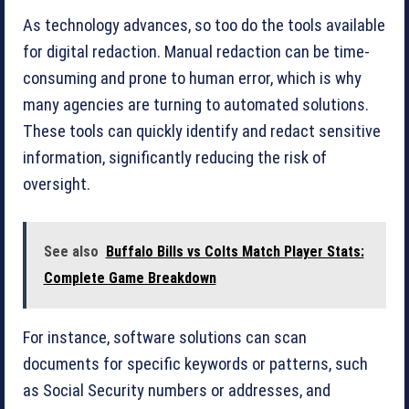
As technology advances, so too do the tools available
for digital redaction. Manual redaction can be time-
consuming and prone to human error, which is why
many agencies are turning to automated solutions.
These tools can quickly identify and redact sensitive
information, significantly reducing the risk of
oversight.
See also
Buffalo Bills vs Colts Match Player Stats:
Complete Game Breakdown
For instance, software solutions can scan
documents for specific keywords or patterns, such
as Social Security numbers or addresses, and