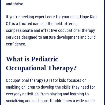
and thrive.
If you’re seeking expert care for your child, Hope Kids
OT is a trusted name in the field, offering
compassionate and effective occupational therapy
services designed to nurture development and build
confidence.
What is Pediatric
Occupational Therapy?
Occupational therapy (OT) for kids focuses on
enabling children to develop the skills they need for
everyday activities, from playing and learning to
socializing and self-care. It addresses a wide range