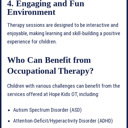
4. Engaging and Fun
Environment
Therapy sessions are designed to be interactive and
enjoyable, making learning and skill-building a positive
experience for children.
Who Can Benefit from
Occupational Therapy?
Children with various challenges can benefit from the
services offered at Hope Kids OT, including:
Autism Spectrum Disorder (ASD)
Attention-Deficit/Hyperactivity Disorder (ADHD)