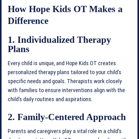
How Hope Kids OT Makes a
Difference
1. Individualized Therapy
Plans
Every child is unique, and Hope Kids OT creates
personalized therapy plans tailored to your child’s
specific needs and goals. Therapists work closely
with families to ensure interventions align with the
child’s daily routines and aspirations.
2. Family-Centered Approach
Parents and caregivers play a vital role in a child’s