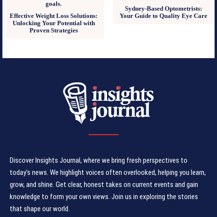
Sydney-Based Optometrists:
Effective Weight Loss Solutions:
Your Guide to Quality Eye Care
Unlocking Your Potential with
Proven Strategies
Discover Insights Journal, where we bring fresh perspectives to
today's news. We highlight voices often overlooked, helping you learn,
grow, and shine. Get clear, honest takes on current events and gain
knowledge to form your own views. Join us in exploring the stories
that shape our world.