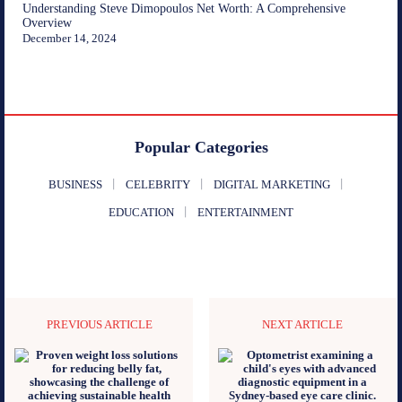
Understanding Steve Dimopoulos Net Worth: A Comprehensive
Overview
December 14, 2024
Popular Categories
BUSINESS
CELEBRITY
DIGITAL MARKETING
EDUCATION
ENTERTAINMENT
PREVIOUS ARTICLE
NEXT ARTICLE