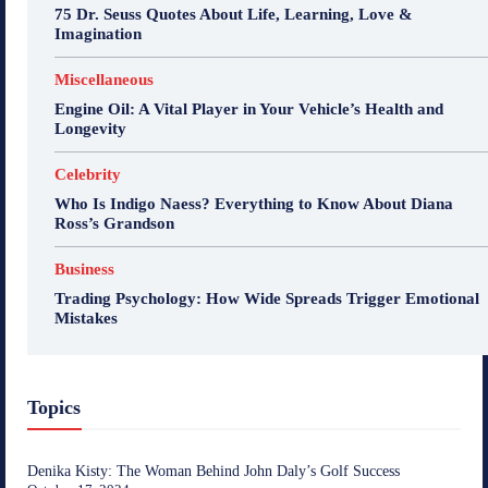
75 Dr. Seuss Quotes About Life, Learning, Love &
Imagination
Miscellaneous
Engine Oil: A Vital Player in Your Vehicle’s Health and
Longevity
Celebrity
Who Is Indigo Naess? Everything to Know About Diana
Ross’s Grandson
Business
Trading Psychology: How Wide Spreads Trigger Emotional
Mistakes
Topics
Denika Kisty: The Woman Behind John Daly’s Golf Success