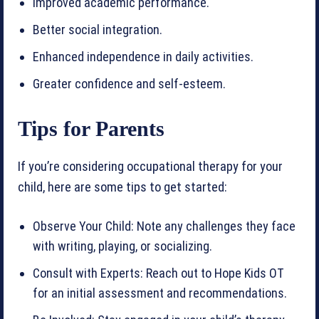
Improved academic performance.
Better social integration.
Enhanced independence in daily activities.
Greater confidence and self-esteem.
Tips for Parents
If you’re considering occupational therapy for your
child, here are some tips to get started:
Observe Your Child: Note any challenges they face
with writing, playing, or socializing.
Consult with Experts: Reach out to Hope Kids OT
for an initial assessment and recommendations.