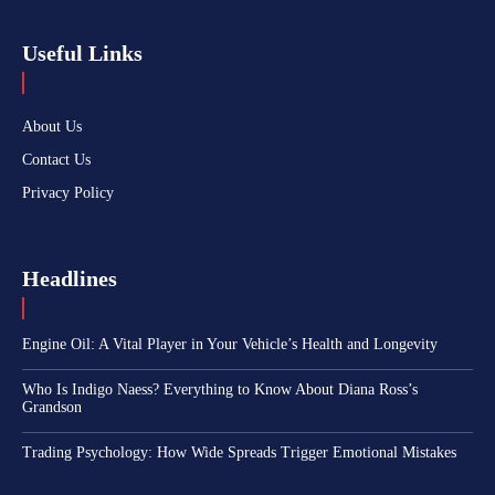
Useful Links
About Us
Contact Us
Privacy Policy
Headlines
Engine Oil: A Vital Player in Your Vehicle’s Health and Longevity
Who Is Indigo Naess? Everything to Know About Diana Ross’s
Grandson
Trading Psychology: How Wide Spreads Trigger Emotional Mistakes