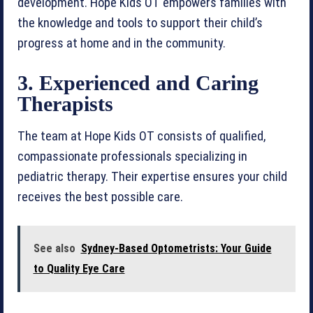
development. Hope Kids OT empowers families with
the knowledge and tools to support their child’s
progress at home and in the community.
3. Experienced and Caring
Therapists
The team at Hope Kids OT consists of qualified,
compassionate professionals specializing in
pediatric therapy. Their expertise ensures your child
receives the best possible care.
See also
Sydney-Based Optometrists: Your Guide
to Quality Eye Care