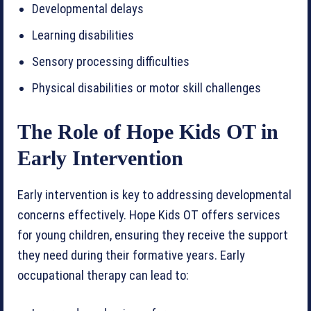
Developmental delays
Learning disabilities
Sensory processing difficulties
Physical disabilities or motor skill challenges
The Role of Hope Kids OT in
Early Intervention
Early intervention is key to addressing developmental
concerns effectively. Hope Kids OT offers services
for young children, ensuring they receive the support
they need during their formative years. Early
occupational therapy can lead to: