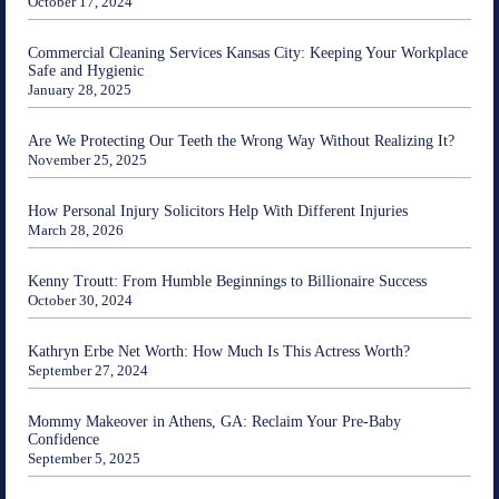
October 17, 2024
Commercial Cleaning Services Kansas City: Keeping Your Workplace
Safe and Hygienic
January 28, 2025
Are We Protecting Our Teeth the Wrong Way Without Realizing It?
November 25, 2025
How Personal Injury Solicitors Help With Different Injuries
March 28, 2026
Kenny Troutt: From Humble Beginnings to Billionaire Success
October 30, 2024
Kathryn Erbe Net Worth: How Much Is This Actress Worth?
September 27, 2024
Mommy Makeover in Athens, GA: Reclaim Your Pre-Baby
Confidence
September 5, 2025