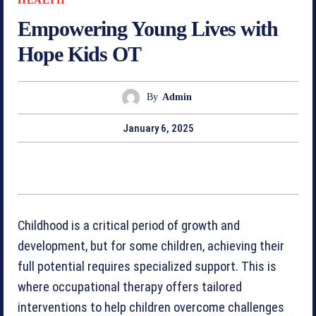
Empowering Young Lives with
Hope Kids OT
By
Admin
January 6, 2025
Childhood is a critical period of growth and
development, but for some children, achieving their
full potential requires specialized support. This is
where occupational therapy offers tailored
interventions to help children overcome challenges