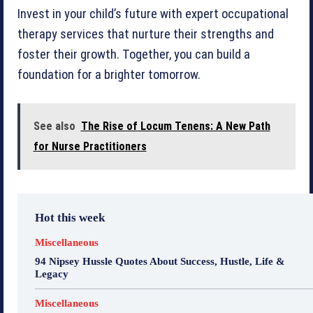
Invest in your child’s future with expert occupational
therapy services that nurture their strengths and
foster their growth. Together, you can build a
foundation for a brighter tomorrow.
See also
The Rise of Locum Tenens: A New Path
for Nurse Practitioners
Hot this week
Miscellaneous
94 Nipsey Hussle Quotes About Success, Hustle, Life &
Legacy
Miscellaneous