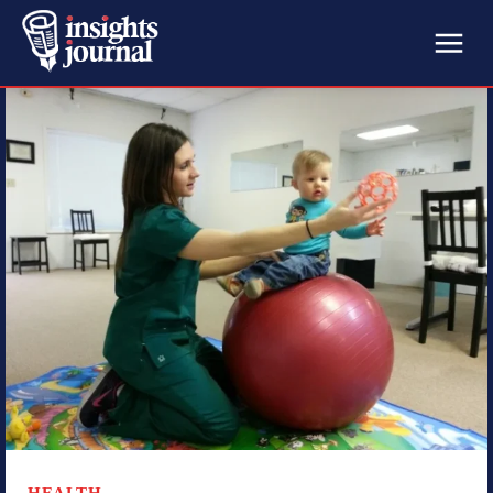
HEALTH