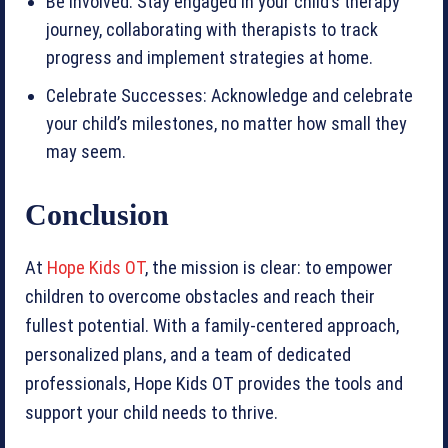
Be Involved: Stay engaged in your child’s therapy
journey, collaborating with therapists to track
progress and implement strategies at home.
Celebrate Successes: Acknowledge and celebrate
your child’s milestones, no matter how small they
may seem.
Conclusion
At
Hope Kids OT
, the mission is clear: to empower
children to overcome obstacles and reach their
fullest potential. With a family-centered approach,
personalized plans, and a team of dedicated
professionals, Hope Kids OT provides the tools and
support your child needs to thrive.