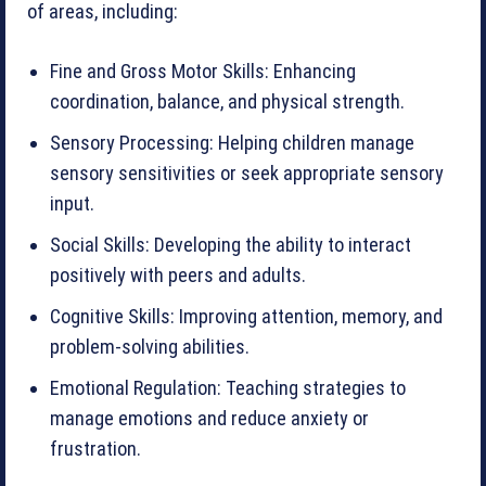
of areas, including:
Fine and Gross Motor Skills: Enhancing
coordination, balance, and physical strength.
Sensory Processing: Helping children manage
sensory sensitivities or seek appropriate sensory
input.
Social Skills: Developing the ability to interact
positively with peers and adults.
Cognitive Skills: Improving attention, memory, and
problem-solving abilities.
Emotional Regulation: Teaching strategies to
manage emotions and reduce anxiety or
frustration.