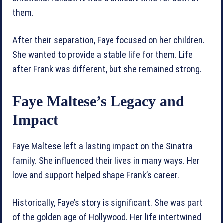
them.
After their separation, Faye focused on her children.
She wanted to provide a stable life for them. Life
after Frank was different, but she remained strong.
Faye Maltese’s Legacy and
Impact
Faye Maltese left a lasting impact on the Sinatra
family. She influenced their lives in many ways. Her
love and support helped shape Frank’s career.
Historically, Faye’s story is significant. She was part
of the golden age of Hollywood. Her life intertwined