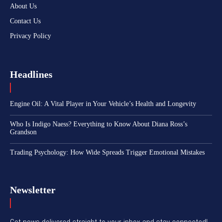
About Us
Contact Us
Privacy Policy
Headlines
Engine Oil: A Vital Player in Your Vehicle’s Health and Longevity
Who Is Indigo Naess? Everything to Know About Diana Ross’s
Grandson
Trading Psychology: How Wide Spreads Trigger Emotional Mistakes
Newsletter