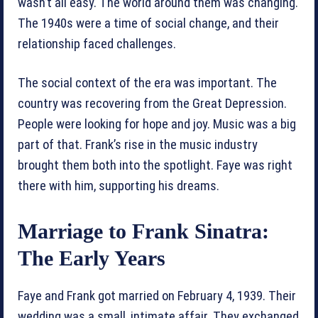
wasn’t all easy. The world around them was changing.
The 1940s were a time of social change, and their
relationship faced challenges.
The social context of the era was important. The
country was recovering from the Great Depression.
People were looking for hope and joy. Music was a big
part of that. Frank’s rise in the music industry
brought them both into the spotlight. Faye was right
there with him, supporting his dreams.
Marriage to Frank Sinatra:
The Early Years
Faye and Frank got married on February 4, 1939. Their
wedding was a small, intimate affair. They exchanged