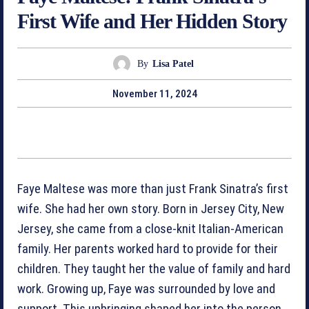
First Wife and Her Hidden Story
By
Lisa Patel
November 11, 2024
Faye Maltese was more than just Frank Sinatra’s first
wife. She had her own story. Born in Jersey City, New
Jersey, she came from a close-knit Italian-American
family. Her parents worked hard to provide for their
children. They taught her the value of family and hard
work. Growing up, Faye was surrounded by love and