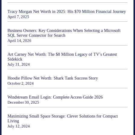
Tracy Morgan Net Worth in 2025: His $70 Million Financial Journey
April 7, 2025
Business Owners: Key Considerations When Selecting a Microsoft
SQL Server Connector for Search
April 14, 2026
Art Carney Net Worth: The $8 Million Legacy of TV’s Greatest
Sidekick
July 31, 2024
Hoodie Pillow Net Worth: Shark Tank Success Story
October 2, 2024
Windstream Email Login: Complete Access Guide 2026
December 30, 2025
Maximizing Small Space Storage: Clever Solutions for Compact
Living
July 12, 2024