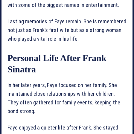
with some of the biggest names in entertainment.
Lasting memories of Faye remain. She is remembered
not just as Frank’s first wife but as a strong woman
who played a vital role in his life.
Personal Life After Frank
Sinatra
In her later years, Faye focused on her family. She
maintained close relationships with her children.
They often gathered for family events, keeping the
bond strong.
Faye enjoyed a quieter life after Frank. She stayed