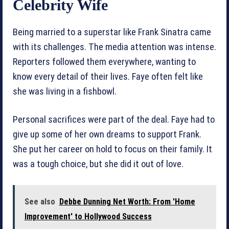
Celebrity Wife
Being married to a superstar like Frank Sinatra came
with its challenges. The media attention was intense.
Reporters followed them everywhere, wanting to
know every detail of their lives. Faye often felt like
she was living in a fishbowl.
Personal sacrifices were part of the deal. Faye had to
give up some of her own dreams to support Frank.
She put her career on hold to focus on their family. It
was a tough choice, but she did it out of love.
See also
Debbe Dunning Net Worth: From 'Home
Improvement' to Hollywood Success