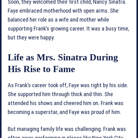
Soon, they welcomed their first child, Nancy Sinatra.
Faye embraced motherhood with open arms. She
balanced her role as a wife and mother while
supporting Frank’s growing career. It was a busy time,
but they were happy.
Life as Mrs. Sinatra During
His Rise to Fame
As Frank’s career took off, Faye was right by his side.
She supported him through thick and thin. She
attended his shows and cheered him on. Frank was
becoming a superstar, and Faye was proud of him.
But managing family life was challenging. Frank was
often away, performing in places like New York City