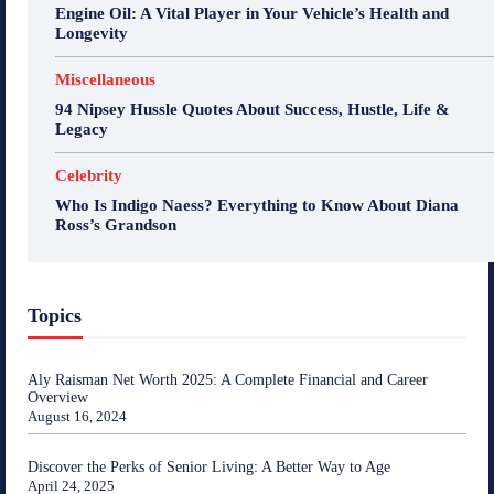
Engine Oil: A Vital Player in Your Vehicle’s Health and
Longevity
Miscellaneous
94 Nipsey Hussle Quotes About Success, Hustle, Life &
Legacy
Celebrity
Who Is Indigo Naess? Everything to Know About Diana
Ross’s Grandson
Topics
Aly Raisman Net Worth 2025: A Complete Financial and Career
Overview
August 16, 2024
Discover the Perks of Senior Living: A Better Way to Age
April 24, 2025