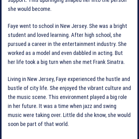
support. This upbringing shaped her into the person
she would become.
Faye went to school in New Jersey. She was a bright
student and loved learning. After high school, she
pursued a career in the entertainment industry. She
worked as a model and even dabbled in acting. But
her life took a big turn when she met Frank Sinatra.
Living in New Jersey, Faye experienced the hustle and
bustle of city life. She enjoyed the vibrant culture and
the music scene. This environment played a big role
in her future. It was a time when jazz and swing
music were taking over. Little did she know, she would
soon be part of that world.