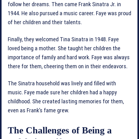
follow her dreams. Then came Frank Sinatra Jr. in
1944. He also pursued a music career. Faye was proud
of her children and their talents.
Finally, they welcomed Tina Sinatra in 1948. Faye
loved being a mother. She taught her children the
importance of family and hard work. Faye was always
there for them, cheering them on in their endeavors.
The Sinatra household was lively and filled with
music. Faye made sure her children had a happy
childhood. She created lasting memories for them,
even as Frank’s fame grew.
The Challenges of Being a