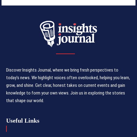
Discover Insights Journal, where we bring fresh perspectives to
today's news. We highlight voices often overlooked, helping you learn,
grow, and shine. Get clear, honest takes on current events and gain
knowledge to form your own views. Join us in exploring the stories
that shape our world.
Useful Links