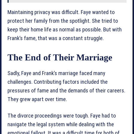
Maintaining privacy was difficult. Faye wanted to
protect her family from the spotlight. She tried to
keep their home life as normal as possible. But with
Frank’s fame, that was a constant struggle.
The End of Their Marriage
Sadly, Faye and Frank’s marriage faced many
challenges. Contributing factors included the
pressures of fame and the demands of their careers.
They grew apart over time.
The divorce proceedings were tough. Faye had to
navigate the legal system while dealing with the
emotional fallout. It was a difficult time for both of