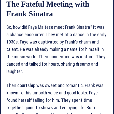
The Fateful Meeting with
Frank Sinatra
So, how did Faye Maltese meet Frank Sinatra? It was
a chance encounter. They met at a dance in the early
1930s. Faye was captivated by Frank’s charm and
talent. He was already making a name for himself in
the music world. Their connection was instant. They
danced and talked for hours, sharing dreams and
laughter.
Their courtship was sweet and romantic. Frank was
known for his smooth voice and good looks. Faye
found herself falling for him. They spent time
together, going to shows and enjoying life. But it