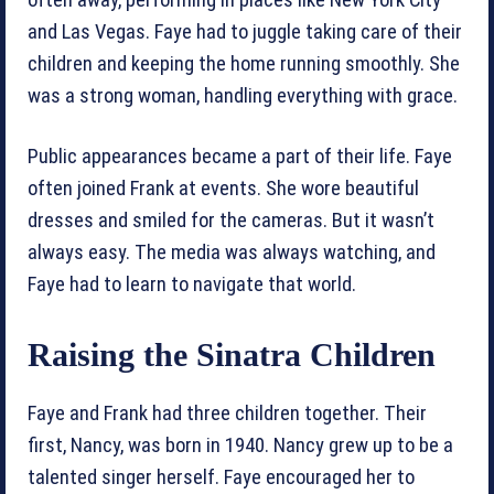
and Las Vegas. Faye had to juggle taking care of their
children and keeping the home running smoothly. She
was a strong woman, handling everything with grace.
Public appearances became a part of their life. Faye
often joined Frank at events. She wore beautiful
dresses and smiled for the cameras. But it wasn’t
always easy. The media was always watching, and
Faye had to learn to navigate that world.
Raising the Sinatra Children
Faye and Frank had three children together. Their
first, Nancy, was born in 1940. Nancy grew up to be a
talented singer herself. Faye encouraged her to