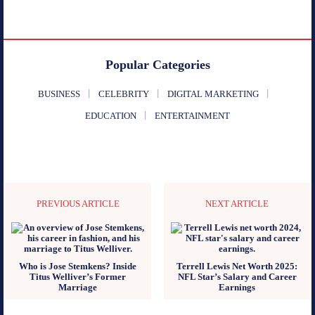
Popular Categories
BUSINESS
CELEBRITY
DIGITAL MARKETING
EDUCATION
ENTERTAINMENT
PREVIOUS ARTICLE
NEXT ARTICLE
Who is Jose Stemkens? Inside
Terrell Lewis Net Worth 2025:
Titus Welliver’s Former
NFL Star’s Salary and Career
Marriage
Earnings