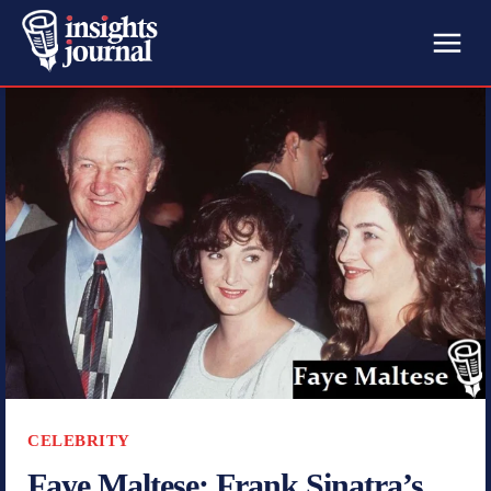
CELEBRITY
Faye Maltese: Frank Sinatra’s