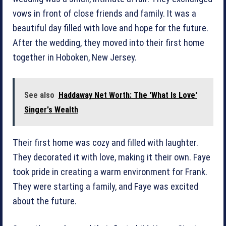
vows in front of close friends and family. It was a
beautiful day filled with love and hope for the future.
After the wedding, they moved into their first home
together in Hoboken, New Jersey.
See also
Haddaway Net Worth: The 'What Is Love'
Singer's Wealth
Their first home was cozy and filled with laughter.
They decorated it with love, making it their own. Faye
took pride in creating a warm environment for Frank.
They were starting a family, and Faye was excited
about the future.