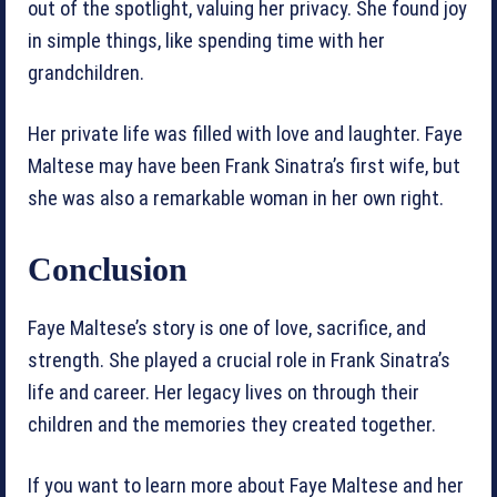
out of the spotlight, valuing her privacy. She found joy
in simple things, like spending time with her
grandchildren.
Her private life was filled with love and laughter. Faye
Maltese may have been Frank Sinatra’s first wife, but
she was also a remarkable woman in her own right.
Conclusion
Faye Maltese’s story is one of love, sacrifice, and
strength. She played a crucial role in Frank Sinatra’s
life and career. Her legacy lives on through their
children and the memories they created together.
If you want to learn more about Faye Maltese and her