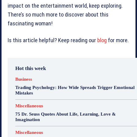
impact on the entertainment world, keep exploring.
There’s so much more to discover about this
fascinating woman!
Is this article helpful? Keep reading our
blog
for more.
Hot this week
Business
Trading Psychology: How Wide Spreads Trigger Emotional
Mistakes
Miscellaneous
75 Dr. Seuss Quotes About Life, Learning, Love &
Imagination
Miscellaneous