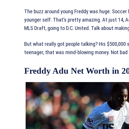
The buzz around young Freddy was huge. Soccer l
younger self. That’s pretty amazing. At just 14, 
MLS Draft, going to D.C. United. Talk about making
But what really got people talking? His $500,000 sa
teenager, that was mind-blowing money. Not bad 
Freddy Adu Net Worth in 2