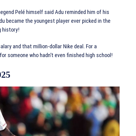
egend Pelé himself said Adu reminded him of his
Adu became the youngest player ever picked in the
 history!
lary and that million-dollar Nike deal. For a
for someone who hadn’t even finished high school!
025