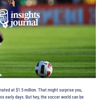
mated at $1.5 million. That might surprise you,
is early days. But hey, the soccer world can be