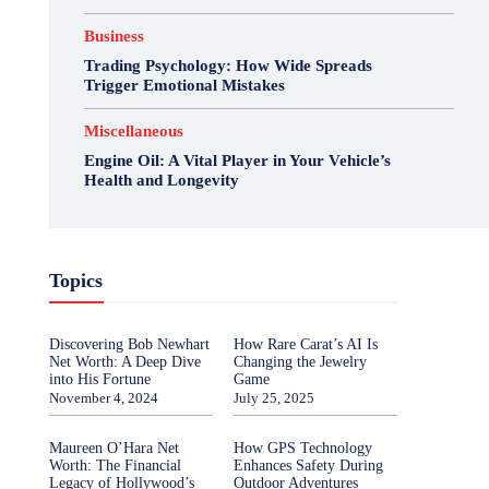
Business
Trading Psychology: How Wide Spreads
Trigger Emotional Mistakes
Miscellaneous
Engine Oil: A Vital Player in Your Vehicle’s
Health and Longevity
Topics
Discovering Bob Newhart
How Rare Carat’s AI Is
Net Worth: A Deep Dive
Changing the Jewelry
into His Fortune
Game
November 4, 2024
July 25, 2025
Maureen O’Hara Net
How GPS Technology
Worth: The Financial
Enhances Safety During
Legacy of Hollywood’s
Outdoor Adventures