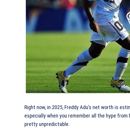
Right now, in 2025, Freddy Adu’s net worth is esti
especially when you remember all the hype from h
pretty unpredictable.