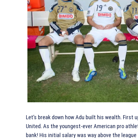
Let’s break down how Adu built his wealth. First 
United. As the youngest-ever American pro athlet
bank! His initial salary was way above the leagu