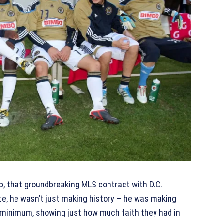
up, that groundbreaking MLS contract with D.C.
e, he wasn’t just making history – he was making
e minimum, showing just how much faith they had in