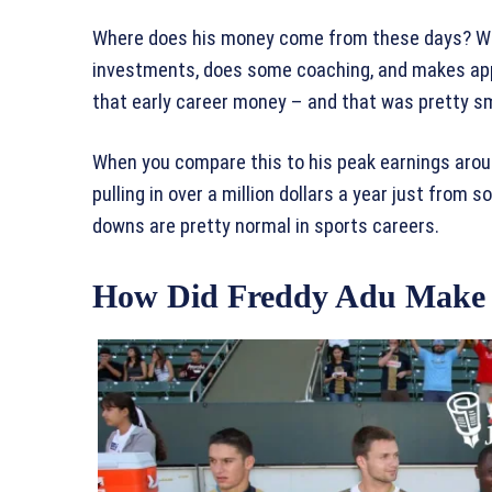
Where does his money come from these days? Well
investments, does some coaching, and makes app
that early career money – and that was pretty s
When you compare this to his peak earnings aroun
pulling in over a million dollars a year just from
downs are pretty normal in sports careers.
How Did Freddy Adu Make