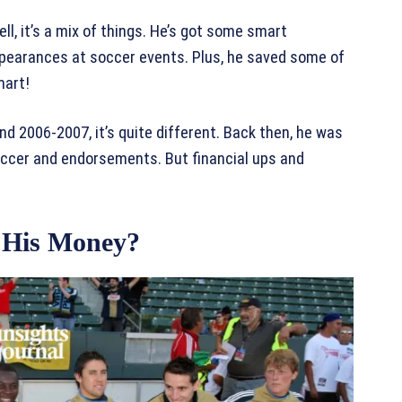
, it’s a mix of things. He’s got some smart
earances at soccer events. Plus, he saved some of
mart!
d 2006-2007, it’s quite different. Back then, he was
 soccer and endorsements. But financial ups and
 His Money?