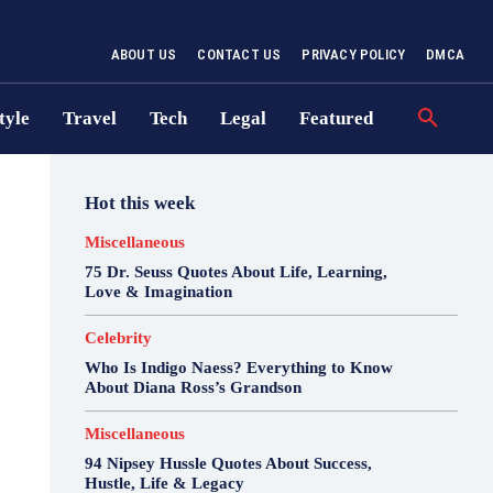
ABOUT US
CONTACT US
PRIVACY POLICY
DMCA
tyle
Travel
Tech
Legal
Featured
Hot this week
Miscellaneous
75 Dr. Seuss Quotes About Life, Learning,
Love & Imagination
Celebrity
Who Is Indigo Naess? Everything to Know
About Diana Ross’s Grandson
Miscellaneous
94 Nipsey Hussle Quotes About Success,
Hustle, Life & Legacy