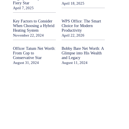
Fiery Star
April 18, 2025
April 7, 2025
Key Factors to Consider
WPS Office: The Smart
When Choosing a Hybrid
Choice for Modern
Heating System
Productivity
November 22, 2024
April 22, 2026
Officer Tatum Net Worth:
Bobby Bare Net Worth: A
From Cop to
Glimpse into His Wealth
Conservative Star
and Legacy
August 31, 2024
August 11, 2024