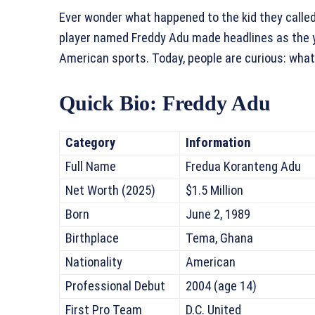
Ever wonder what happened to the kid they called
player named Freddy Adu made headlines as the yo
American sports. Today, people are curious: what
Quick Bio: Freddy Adu
Category
Information
Full Name
Fredua Koranteng Adu
Net Worth (2025)
$1.5 Million
Born
June 2, 1989
Birthplace
Tema, Ghana
Nationality
American
Professional Debut
2004 (age 14)
First Pro Team
D.C. United