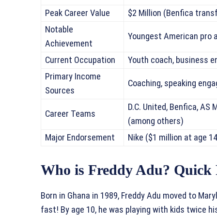
Peak Career Value
$2 Million (Benfica trans
Notable
Youngest American pro a
Achievement
Current Occupation
Youth coach, business e
Primary Income
Coaching, speaking eng
Sources
D.C. United, Benfica, AS 
Career Teams
(among others)
Major Endorsement
Nike ($1 million at age 14
Who is Freddy Adu? Quick 
Born in Ghana in 1989, Freddy Adu moved to Mary
fast! By age 10, he was playing with kids twice h