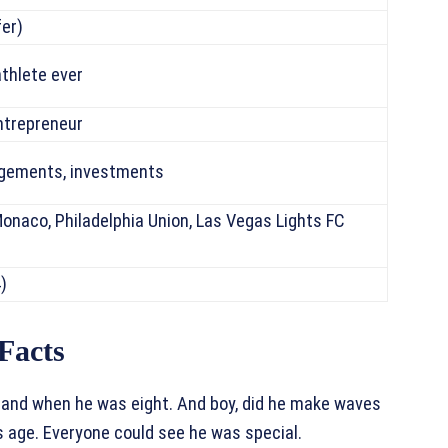
fer)
thlete ever
ntrepreneur
agements, investments
Monaco, Philadelphia Union, Las Vegas Lights FC
)
Facts
land when he was eight. And boy, did he make waves
is age. Everyone could see he was special.