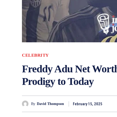
CELEBRITY
Freddy Adu Net Worth
Prodigy to Today
February 15, 2025
By
David Thompson