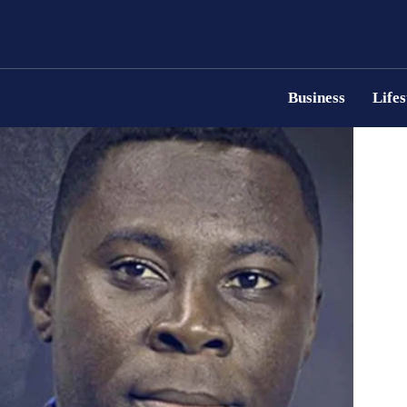
Business
Lifes