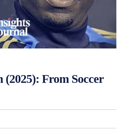
 (2025): From Soccer