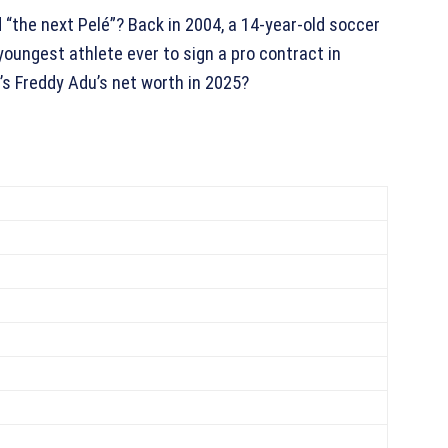
 “the next Pelé”? Back in 2004, a 14-year-old soccer
ungest athlete ever to sign a pro contract in
’s Freddy Adu’s net worth in 2025?