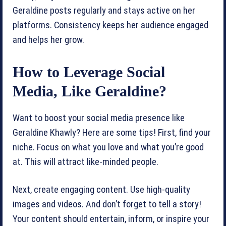
Geraldine posts regularly and stays active on her
platforms. Consistency keeps her audience engaged
and helps her grow.
How to Leverage Social
Media, Like Geraldine?
Want to boost your social media presence like
Geraldine Khawly? Here are some tips! First, find your
niche. Focus on what you love and what you’re good
at. This will attract like-minded people.
Next, create engaging content. Use high-quality
images and videos. And don’t forget to tell a story!
Your content should entertain, inform, or inspire your