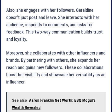
Also, she engages with her followers. Geraldine
doesn’t just post and leave. She interacts with her
audience, responds to comments, and asks for
feedback. This two-way communication builds trust
and loyalty.
Moreover, she collaborates with other influencers and
brands. By partnering with others, she expands her
reach and gains new followers. These collaborations
boost her visibility and showcase her versatility as an
influencer.
See also
Aaron Franklin Net Worth: BBQ Mogul's
Wealth Revealed