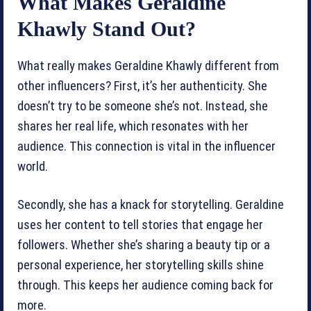
What Makes Geraldine
Khawly Stand Out?
What really makes Geraldine Khawly different from
other influencers? First, it’s her authenticity. She
doesn’t try to be someone she’s not. Instead, she
shares her real life, which resonates with her
audience. This connection is vital in the influencer
world.
Secondly, she has a knack for storytelling. Geraldine
uses her content to tell stories that engage her
followers. Whether she’s sharing a beauty tip or a
personal experience, her storytelling skills shine
through. This keeps her audience coming back for
more.