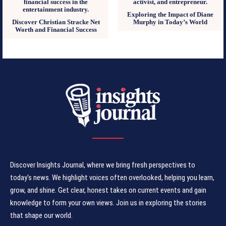
Exploring the Impact of Diane
Discover Christian Stracke Net
Murphy in Today’s World
Worth and Financial Success
Discover Insights Journal, where we bring fresh perspectives to
today's news. We highlight voices often overlooked, helping you learn,
grow, and shine. Get clear, honest takes on current events and gain
knowledge to form your own views. Join us in exploring the stories
that shape our world.