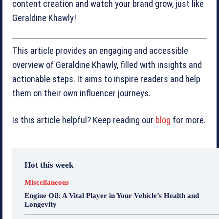
content creation and watch your brand grow, just like
Geraldine Khawly!
This article provides an engaging and accessible
overview of Geraldine Khawly, filled with insights and
actionable steps. It aims to inspire readers and help
them on their own influencer journeys.
Is this article helpful? Keep reading our
blog
for more.
Hot this week
Miscellaneous
Engine Oil: A Vital Player in Your Vehicle’s Health and
Longevity