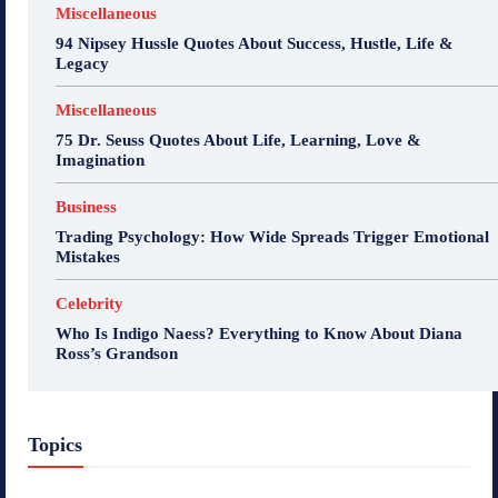
Miscellaneous
94 Nipsey Hussle Quotes About Success, Hustle, Life &
Legacy
Miscellaneous
75 Dr. Seuss Quotes About Life, Learning, Love &
Imagination
Business
Trading Psychology: How Wide Spreads Trigger Emotional
Mistakes
Celebrity
Who Is Indigo Naess? Everything to Know About Diana
Ross’s Grandson
Topics