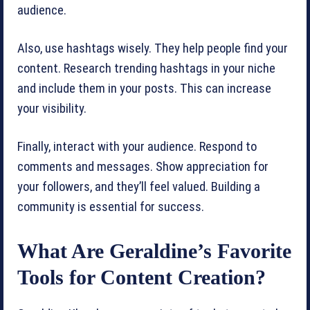
audience.
Also, use hashtags wisely. They help people find your
content. Research trending hashtags in your niche
and include them in your posts. This can increase
your visibility.
Finally, interact with your audience. Respond to
comments and messages. Show appreciation for
your followers, and they’ll feel valued. Building a
community is essential for success.
What Are Geraldine’s Favorite
Tools for Content Creation?