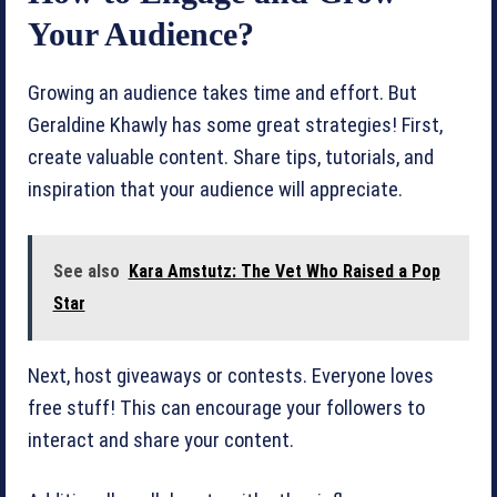
Your Audience?
Growing an audience takes time and effort. But
Geraldine Khawly has some great strategies! First,
create valuable content. Share tips, tutorials, and
inspiration that your audience will appreciate.
See also
Kara Amstutz: The Vet Who Raised a Pop
Star
Next, host giveaways or contests. Everyone loves
free stuff! This can encourage your followers to
interact and share your content.