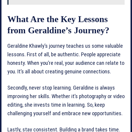
What Are the Key Lessons
from Geraldine’s Journey?
Geraldine Khawly’s journey teaches us some valuable
lessons. First of all, be authentic. People appreciate
honesty. When you’re real, your audience can relate to
you. It’s all about creating genuine connections.
Secondly, never stop learning. Geraldine is always
improving her skills. Whether it’s photography or video
editing, she invests time in learning. So, keep
challenging yourself and embrace new opportunities.
Lastly, stay consistent. Building a brand takes time.