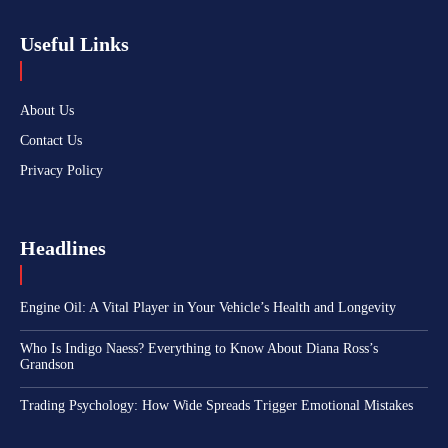
Useful Links
About Us
Contact Us
Privacy Policy
Headlines
Engine Oil: A Vital Player in Your Vehicle’s Health and Longevity
Who Is Indigo Naess? Everything to Know About Diana Ross’s
Grandson
Trading Psychology: How Wide Spreads Trigger Emotional Mistakes