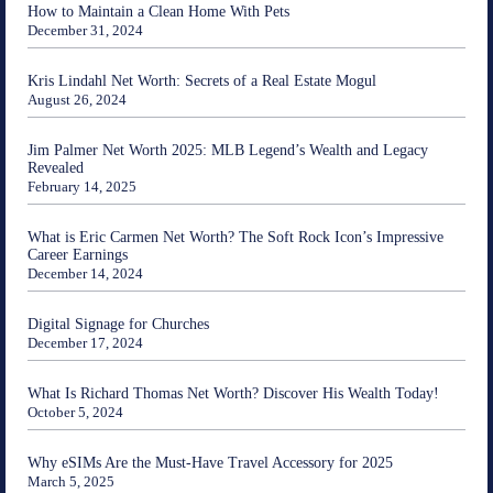
How to Maintain a Clean Home With Pets
December 31, 2024
Kris Lindahl Net Worth: Secrets of a Real Estate Mogul
August 26, 2024
Jim Palmer Net Worth 2025: MLB Legend’s Wealth and Legacy
Revealed
February 14, 2025
What is Eric Carmen Net Worth? The Soft Rock Icon’s Impressive
Career Earnings
December 14, 2024
Digital Signage for Churches
December 17, 2024
What Is Richard Thomas Net Worth? Discover His Wealth Today!
October 5, 2024
Why eSIMs Are the Must-Have Travel Accessory for 2025
March 5, 2025