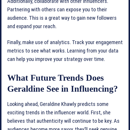
Additionally, collaborate with other influencers.
Partnering with others can expose you to their
audience. This is a great way to gain new followers
and expand your reach.
Finally, make use of analytics. Track your engagement
metrics to see what works. Learning from your data
can help you improve your strategy over time.
What Future Trends Does
Geraldine See in Influencing?
Looking ahead, Geraldine Khawly predicts some
exciting trends in the influencer world. First, she
believes that authenticity will continue to be key. As
audiences become more savvy, they’ll seek genuine