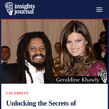
CELEBRITY
Unlocking the Secrets of