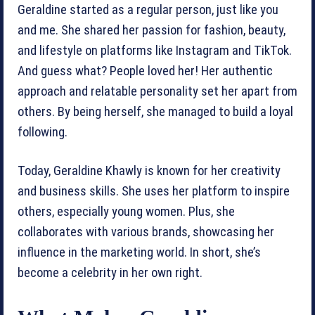
Geraldine started as a regular person, just like you
and me. She shared her passion for fashion, beauty,
and lifestyle on platforms like Instagram and TikTok.
And guess what? People loved her! Her authentic
approach and relatable personality set her apart from
others. By being herself, she managed to build a loyal
following.
Today, Geraldine Khawly is known for her creativity
and business skills. She uses her platform to inspire
others, especially young women. Plus, she
collaborates with various brands, showcasing her
influence in the marketing world. In short, she’s
become a celebrity in her own right.