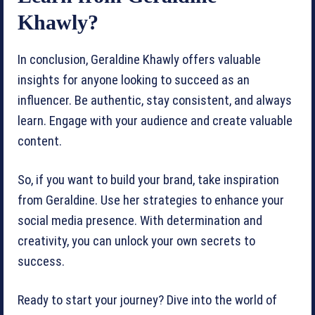
Khawly?
In conclusion, Geraldine Khawly offers valuable
insights for anyone looking to succeed as an
influencer. Be authentic, stay consistent, and always
learn. Engage with your audience and create valuable
content.
So, if you want to build your brand, take inspiration
from Geraldine. Use her strategies to enhance your
social media presence. With determination and
creativity, you can unlock your own secrets to
success.
Ready to start your journey? Dive into the world of