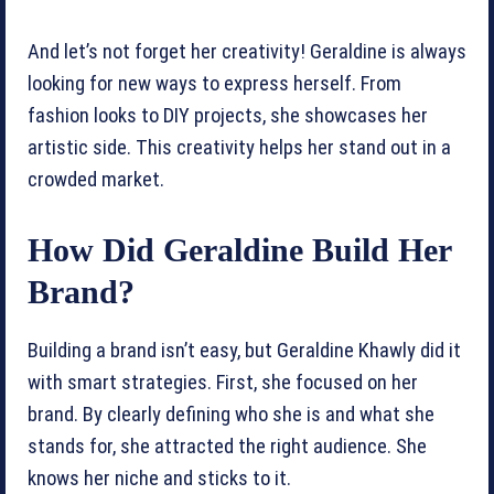
And let’s not forget her creativity! Geraldine is always
looking for new ways to express herself. From
fashion looks to DIY projects, she showcases her
artistic side. This creativity helps her stand out in a
crowded market.
How Did Geraldine Build Her
Brand?
Building a brand isn’t easy, but Geraldine Khawly did it
with smart strategies. First, she focused on her
brand. By clearly defining who she is and what she
stands for, she attracted the right audience. She
knows her niche and sticks to it.