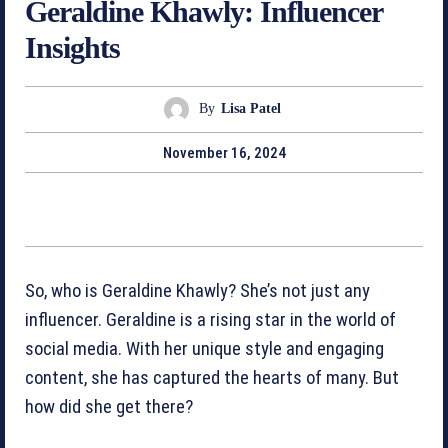
Geraldine Khawly: Influencer
Insights
By
Lisa Patel
November 16, 2024
So, who is Geraldine Khawly? She’s not just any
influencer. Geraldine is a rising star in the world of
social media. With her unique style and engaging
content, she has captured the hearts of many. But
how did she get there?