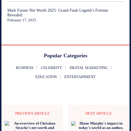
Mark Farner Net Worth 2025: Grand Funk Legend’s Fortune
Revealed
February 17, 2025
Popular Categories
BUSINESS
CELEBRITY
DIGITAL MARKETING
EDUCATION
ENTERTAINMENT
PREVIOUS ARTICLE
NEXT ARTICLE