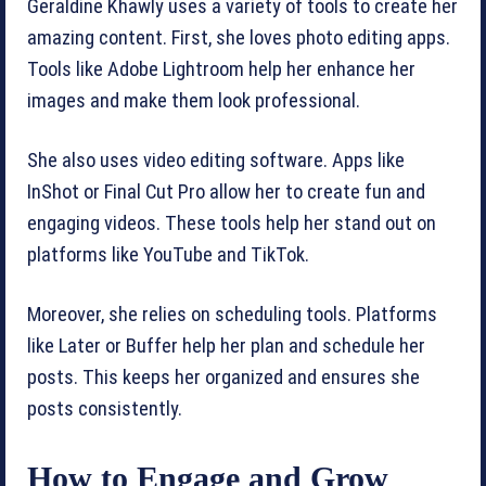
Geraldine Khawly uses a variety of tools to create her
amazing content. First, she loves photo editing apps.
Tools like Adobe Lightroom help her enhance her
images and make them look professional.
She also uses video editing software. Apps like
InShot or Final Cut Pro allow her to create fun and
engaging videos. These tools help her stand out on
platforms like YouTube and TikTok.
Moreover, she relies on scheduling tools. Platforms
like Later or Buffer help her plan and schedule her
posts. This keeps her organized and ensures she
posts consistently.
How to Engage and Grow