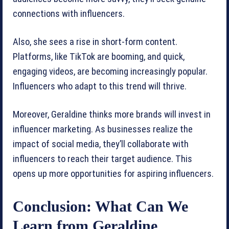
connections with influencers.
Also, she sees a rise in short-form content.
Platforms, like TikTok are booming, and quick,
engaging videos, are becoming increasingly popular.
Influencers who adapt to this trend will thrive.
Moreover, Geraldine thinks more brands will invest in
influencer marketing. As businesses realize the
impact of social media, they’ll collaborate with
influencers to reach their target audience. This
opens up more opportunities for aspiring influencers.
Conclusion: What Can We
Learn from Geraldine