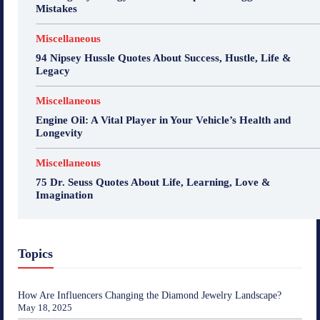
Mistakes
Miscellaneous
94 Nipsey Hussle Quotes About Success, Hustle, Life &
Legacy
Miscellaneous
Engine Oil: A Vital Player in Your Vehicle’s Health and
Longevity
Miscellaneous
75 Dr. Seuss Quotes About Life, Learning, Love &
Imagination
Topics
How Are Influencers Changing the Diamond Jewelry Landscape?
May 18, 2025