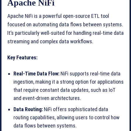
Apache NiFi
Apache NiFi is a powerful open-source ETL tool
focused on automating data flows between systems.
It’s particularly well-suited for handling real-time data
streaming and complex data workflows.
Key Features:
Real-Time Data Flow:
NiFi supports real-time data
ingestion, making it a strong option for applications
that require constant data updates, such as IoT
and event-driven architectures.
Data Routing:
NiFi offers sophisticated data
routing capabilities, allowing users to control how
data flows between systems.