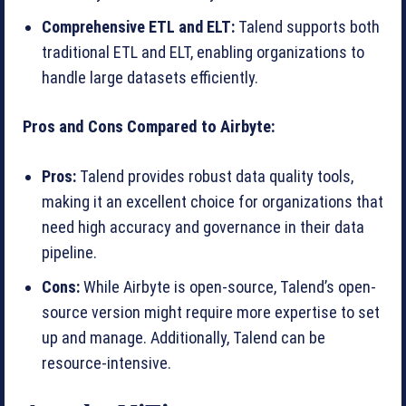
Comprehensive ETL and ELT:
Talend supports both
traditional ETL and ELT, enabling organizations to
handle large datasets efficiently.
Pros and Cons Compared to Airbyte:
Pros:
Talend provides robust data quality tools,
making it an excellent choice for organizations that
need high accuracy and governance in their data
pipeline.
Cons:
While Airbyte is open-source, Talend’s open-
source version might require more expertise to set
up and manage. Additionally, Talend can be
resource-intensive.