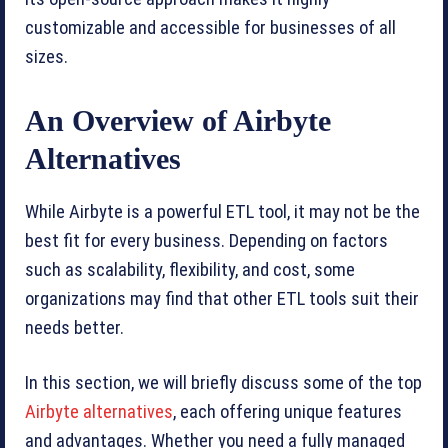
customizable and accessible for businesses of all
sizes.
An Overview of Airbyte
Alternatives
While Airbyte is a powerful ETL tool, it may not be the
best fit for every business. Depending on factors
such as scalability, flexibility, and cost, some
organizations may find that other ETL tools suit their
needs better.
In this section, we will briefly discuss some of the top
Airbyte alternatives
, each offering unique features
and advantages. Whether you need a fully managed