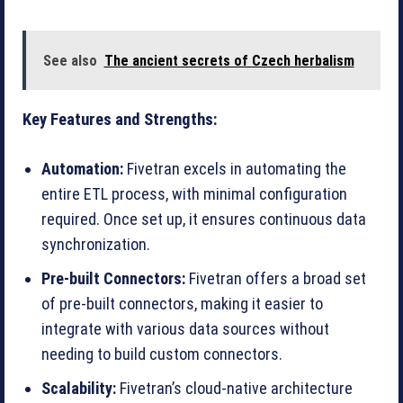
See also
The ancient secrets of Czech herbalism
Key Features and Strengths:
Automation:
Fivetran excels in automating the
entire ETL process, with minimal configuration
required. Once set up, it ensures continuous data
synchronization.
Pre-built Connectors:
Fivetran offers a broad set
of pre-built connectors, making it easier to
integrate with various data sources without
needing to build custom connectors.
Scalability:
Fivetran’s cloud-native architecture