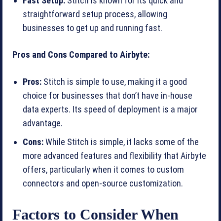
Fast Setup:
Stitch is known for its quick and
straightforward setup process, allowing
businesses to get up and running fast.
Pros and Cons Compared to Airbyte:
Pros:
Stitch is simple to use, making it a good
choice for businesses that don’t have in-house
data experts. Its speed of deployment is a major
advantage.
Cons:
While Stitch is simple, it lacks some of the
more advanced features and flexibility that Airbyte
offers, particularly when it comes to custom
connectors and open-source customization.
Factors to Consider When