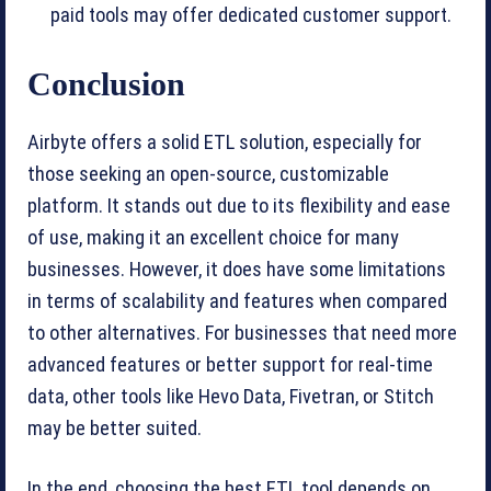
paid tools may offer dedicated customer support.
Conclusion
Airbyte offers a solid ETL solution, especially for
those seeking an open-source, customizable
platform. It stands out due to its flexibility and ease
of use, making it an excellent choice for many
businesses. However, it does have some limitations
in terms of scalability and features when compared
to other alternatives. For businesses that need more
advanced features or better support for real-time
data, other tools like Hevo Data, Fivetran, or Stitch
may be better suited.
In the end, choosing the best ETL tool depends on