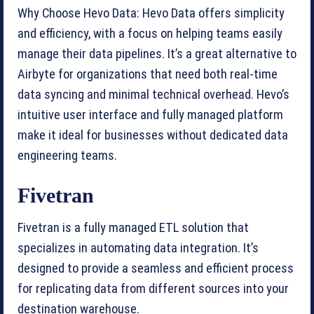
Why Choose Hevo Data: Hevo Data offers simplicity
and efficiency, with a focus on helping teams easily
manage their data pipelines. It’s a great alternative to
Airbyte for organizations that need both real-time
data syncing and minimal technical overhead. Hevo’s
intuitive user interface and fully managed platform
make it ideal for businesses without dedicated data
engineering teams.
Fivetran
Fivetran is a fully managed ETL solution that
specializes in automating data integration. It’s
designed to provide a seamless and efficient process
for replicating data from different sources into your
destination warehouse.