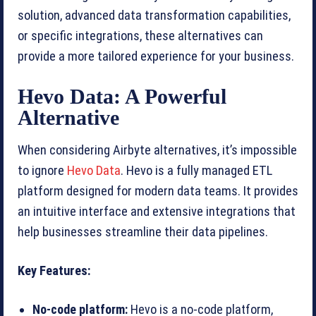
solution, advanced data transformation capabilities,
or specific integrations, these alternatives can
provide a more tailored experience for your business.
Hevo Data: A Powerful
Alternative
When considering Airbyte alternatives, it’s impossible
to ignore
Hevo Data
. Hevo is a fully managed ETL
platform designed for modern data teams. It provides
an intuitive interface and extensive integrations that
help businesses streamline their data pipelines.
Key Features:
No-code platform:
Hevo is a no-code platform,