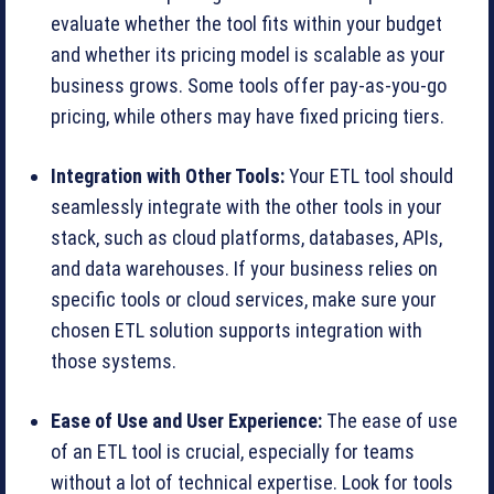
evaluate whether the tool fits within your budget
and whether its pricing model is scalable as your
business grows. Some tools offer pay-as-you-go
pricing, while others may have fixed pricing tiers.
Integration with Other Tools:
Your ETL tool should
seamlessly integrate with the other tools in your
stack, such as cloud platforms, databases, APIs,
and data warehouses. If your business relies on
specific tools or cloud services, make sure your
chosen ETL solution supports integration with
those systems.
Ease of Use and User Experience:
The ease of use
of an ETL tool is crucial, especially for teams
without a lot of technical expertise. Look for tools