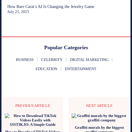
How Rare Carat’s AI Is Changing the Jewelry Game
July 25, 2025
Popular Categories
BUSINESS
CELEBRITY
DIGITAL MARKETING
EDUCATION
ENTERTAINMENT
PREVIOUS ARTICLE
NEXT ARTICLE
Graffiti murals by the biggest
How to Download TikTok Videos
graffiti company