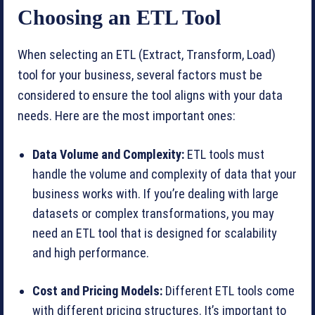
Choosing an ETL Tool
When selecting an ETL (Extract, Transform, Load)
tool for your business, several factors must be
considered to ensure the tool aligns with your data
needs. Here are the most important ones:
Data Volume and Complexity:
ETL tools must
handle the volume and complexity of data that your
business works with. If you’re dealing with large
datasets or complex transformations, you may
need an ETL tool that is designed for scalability
and high performance.
Cost and Pricing Models:
Different ETL tools come
with different pricing structures. It’s important to