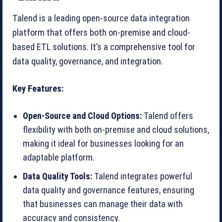
Talend is a leading open-source data integration
platform that offers both on-premise and cloud-
based ETL solutions. It’s a comprehensive tool for
data quality, governance, and integration.
Key Features:
Open-Source and Cloud Options:
Talend offers
flexibility with both on-premise and cloud solutions,
making it ideal for businesses looking for an
adaptable platform.
Data Quality Tools:
Talend integrates powerful
data quality and governance features, ensuring
that businesses can manage their data with
accuracy and consistency.