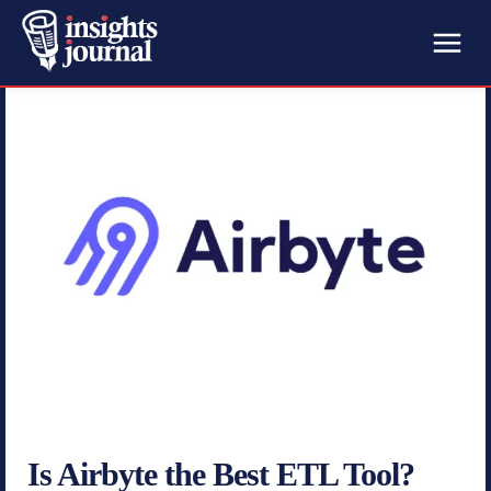
Is Airbyte the Best ETL Tool?