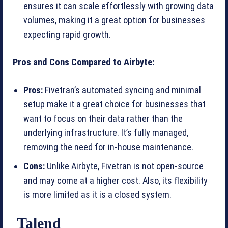
ensures it can scale effortlessly with growing data
volumes, making it a great option for businesses
expecting rapid growth.
Pros and Cons Compared to Airbyte:
Pros:
Fivetran’s automated syncing and minimal
setup make it a great choice for businesses that
want to focus on their data rather than the
underlying infrastructure. It’s fully managed,
removing the need for in-house maintenance.
Cons:
Unlike Airbyte, Fivetran is not open-source
and may come at a higher cost. Also, its flexibility
is more limited as it is a closed system.
Talend