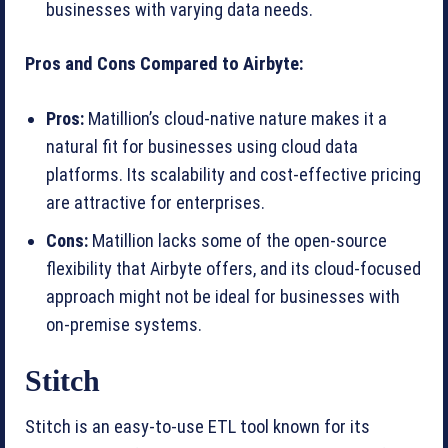
businesses with varying data needs.
Pros and Cons Compared to Airbyte:
Pros:
Matillion’s cloud-native nature makes it a
natural fit for businesses using cloud data
platforms. Its scalability and cost-effective pricing
are attractive for enterprises.
Cons:
Matillion lacks some of the open-source
flexibility that Airbyte offers, and its cloud-focused
approach might not be ideal for businesses with
on-premise systems.
Stitch
Stitch is an easy-to-use ETL tool known for its