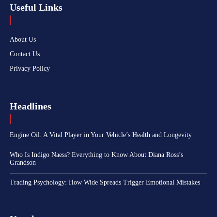
Useful Links
About Us
Contact Us
Privacy Policy
Headlines
Engine Oil: A Vital Player in Your Vehicle’s Health and Longevity
Who Is Indigo Naess? Everything to Know About Diana Ross’s
Grandson
Trading Psychology: How Wide Spreads Trigger Emotional Mistakes