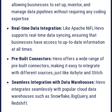
allowing businesses to set up, monitor, and
manage data pipelines without requiring any coding
expertise.
Real-time Data Integration:
Like Apache NiFi, Hevo
supports real-time data syncing, ensuring that
businesses have access to up-to-date information
at all times.
Pre-Built Connectors:
Hevo offers a wide range of
pre-built connectors, making it easy to integrate
with different sources, just like Airbyte and Stitch.
Seamless Integration with Data Warehouses:
Hevo
integrates seamlessly with popular cloud data
warehouses such as Snowflake, BigQuery, and
Redshift.