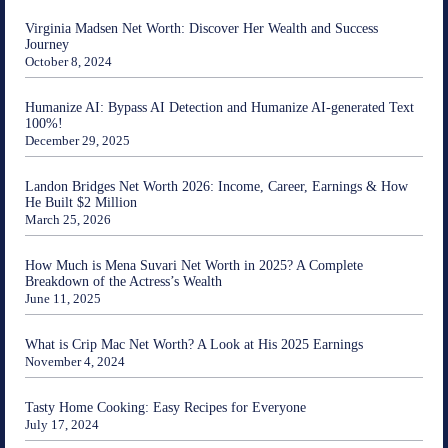
Virginia Madsen Net Worth: Discover Her Wealth and Success
Journey
October 8, 2024
Humanize AI: Bypass AI Detection and Humanize AI-generated Text
100%!
December 29, 2025
Landon Bridges Net Worth 2026: Income, Career, Earnings & How
He Built $2 Million
March 25, 2026
How Much is Mena Suvari Net Worth in 2025? A Complete
Breakdown of the Actress’s Wealth
June 11, 2025
What is Crip Mac Net Worth? A Look at His 2025 Earnings
November 4, 2024
Tasty Home Cooking: Easy Recipes for Everyone
July 17, 2024