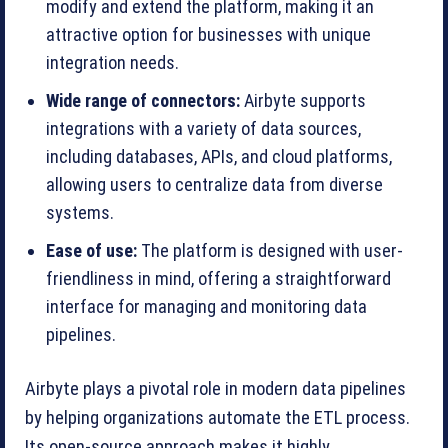
modify and extend the platform, making it an
attractive option for businesses with unique
integration needs.
Wide range of connectors:
Airbyte supports
integrations with a variety of data sources,
including databases, APIs, and cloud platforms,
allowing users to centralize data from diverse
systems.
Ease of use:
The platform is designed with user-
friendliness in mind, offering a straightforward
interface for managing and monitoring data
pipelines.
Airbyte plays a pivotal role in modern data pipelines
by helping organizations automate the ETL process.
Its open-source approach makes it highly