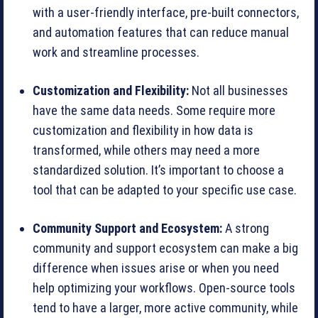
with a user-friendly interface, pre-built connectors,
and automation features that can reduce manual
work and streamline processes.
Customization and Flexibility:
Not all businesses
have the same data needs. Some require more
customization and flexibility in how data is
transformed, while others may need a more
standardized solution. It’s important to choose a
tool that can be adapted to your specific use case.
Community Support and Ecosystem:
A strong
community and support ecosystem can make a big
difference when issues arise or when you need
help optimizing your workflows. Open-source tools
tend to have a larger, more active community, while