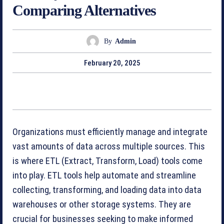
Comparing Alternatives
By
Admin
February 20, 2025
Organizations must efficiently manage and integrate
vast amounts of data across multiple sources. This
is where ETL (Extract, Transform, Load) tools come
into play. ETL tools help automate and streamline
collecting, transforming, and loading data into data
warehouses or other storage systems. They are
crucial for businesses seeking to make informed