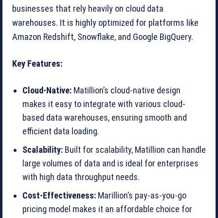
businesses that rely heavily on cloud data
warehouses. It is highly optimized for platforms like
Amazon Redshift, Snowflake, and Google BigQuery.
Key Features:
Cloud-Native:
Matillion’s cloud-native design
makes it easy to integrate with various cloud-
based data warehouses, ensuring smooth and
efficient data loading.
Scalability:
Built for scalability, Matillion can handle
large volumes of data and is ideal for enterprises
with high data throughput needs.
Cost-Effectiveness:
Marillion’s pay-as-you-go
pricing model makes it an affordable choice for