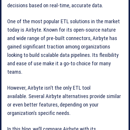
decisions based on real-time, accurate data.
One of the most popular ETL solutions in the market
today is Airbyte. Known for its open-source nature
and wide range of pre-built connectors, Airbyte has
gained significant traction among organizations
looking to build scalable data pipelines. Its flexibility
and ease of use make it a go-to choice for many
teams.
However, Airbyte isn’t the only ETL tool
available. Several Airbyte alternatives provide similar
or even better features, depending on your
organization’s specific needs.
In this blog, we’ll compare Airbyte with its