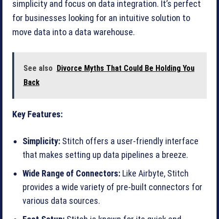
simplicity and focus on data integration. It’s perfect
for businesses looking for an intuitive solution to
move data into a data warehouse.
See also
Divorce Myths That Could Be Holding You
Back
Key Features:
Simplicity:
Stitch offers a user-friendly interface
that makes setting up data pipelines a breeze.
Wide Range of Connectors:
Like Airbyte, Stitch
provides a wide variety of pre-built connectors for
various data sources.