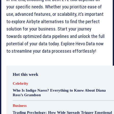
your specific needs. Whether you prioritize ease of
use, advanced features, or scalability, it’s important
to explore Airbyte alternatives to find the perfect
solution for your business. Start your journey
towards optimized data pipelines and unlock the full
potential of your data today. Explore Hevo Data now
to streamline your data processes effortlessly!
Hot this week
Celebrity
Who Is Indigo Naess? Everything to Know About Diana
Ross’s Grandson
Business
Trading Psychology: How Wide Spreads Trigger Emotional