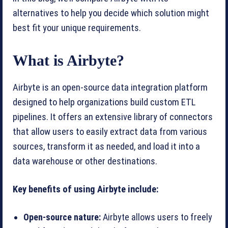
alternatives to help you decide which solution might
best fit your unique requirements.
What is Airbyte?
Airbyte is an open-source data integration platform
designed to help organizations build custom ETL
pipelines. It offers an extensive library of connectors
that allow users to easily extract data from various
sources, transform it as needed, and load it into a
data warehouse or other destinations.
Key benefits of using Airbyte include:
Open-source nature:
Airbyte allows users to freely