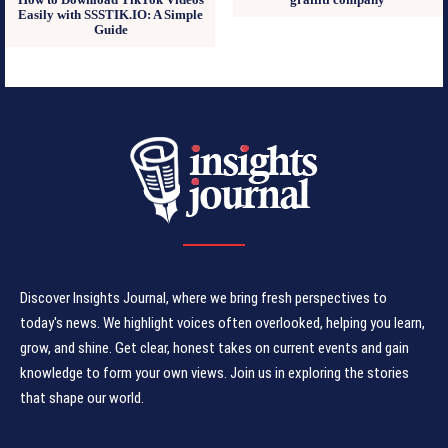
Easily with SSSTIK.IO: A Simple
Guide
Discover Insights Journal, where we bring fresh perspectives to
today's news. We highlight voices often overlooked, helping you learn,
grow, and shine. Get clear, honest takes on current events and gain
knowledge to form your own views. Join us in exploring the stories
that shape our world.