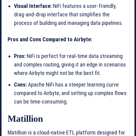
Visual Interface:
NiFi features a user-friendly,
drag-and-drop interface that simplifies the
process of building and managing data pipelines.
Pros and Cons Compared to Airbyte:
Pros:
NiFi is perfect for real-time data streaming
and complex routing, giving it an edge in scenarios
where Airbyte might not be the best fit.
Cons:
Apache NiFi has a steeper learning curve
compared to Airbyte, and setting up complex flows
can be time-consuming.
Matillion
Matillion is a cloud-native ETL platform designed for