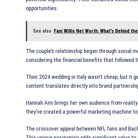
opportunities.
See also
Fani Willis Net Worth: What's Behind the
The couple’s relationship began through social 
considering the financial benefits that followed 
Their 2024 wedding in Italy wasn’t cheap, but it
content translates directly into brand partnersh
Hannah Ann brings her own audience from reality
they’ve created a powerful marketing machine to
The crossover appeal between NFL fans and Bach
This unique positioning adds significant value to 