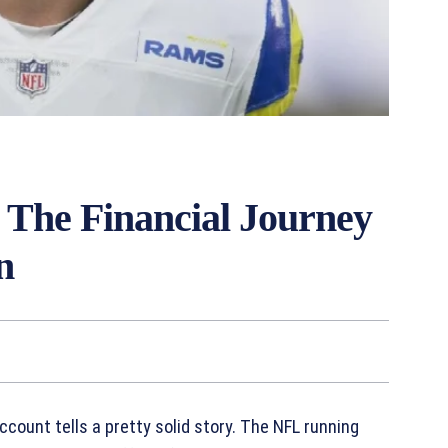
 The Financial Journey
n
count tells a pretty solid story. The NFL running