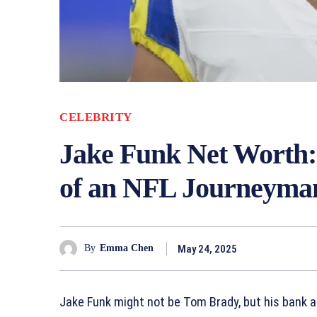
CELEBRITY
Jake Funk Net Worth:
of an NFL Journeyma
May 24, 2025
By
Emma Chen
Jake Funk might not be Tom Brady, but his bank ac