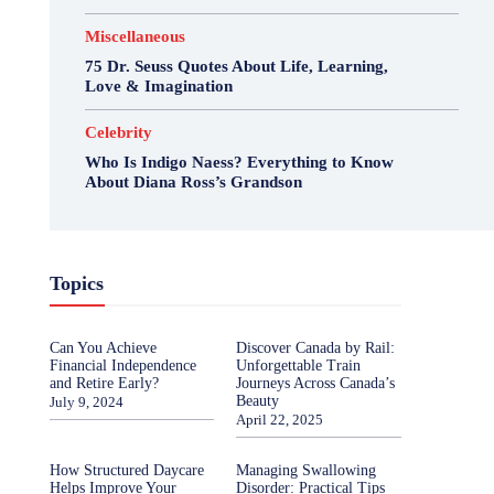
Miscellaneous
75 Dr. Seuss Quotes About Life, Learning,
Love & Imagination
Celebrity
Who Is Indigo Naess? Everything to Know
About Diana Ross’s Grandson
Topics
Can You Achieve
Discover Canada by Rail:
Financial Independence
Unforgettable Train
and Retire Early?
Journeys Across Canada’s
Beauty
July 9, 2024
April 22, 2025
How Structured Daycare
Managing Swallowing
Helps Improve Your
Disorder: Practical Tips