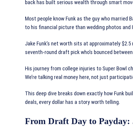
back has built serious wealth through smart move
Most people know Funk as the guy who married B
to his financial picture than wedding photos and
Jake Funk’s net worth sits at approximately $2.5 
seventh-round draft pick who’s bounced between t
His journey from college injuries to Super Bowl c
We’re talking real money here, not just participat
This deep dive breaks down exactly how Funk buil
deals, every dollar has a story worth telling.
From Draft Day to Payday: