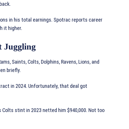
back.
ions in his total earnings. Spotrac reports career
 it higher.
 Juggling
ams, Saints, Colts, Dolphins, Ravens, Lions, and
n briefly.
ract in 2024. Unfortunately, that deal got
s Colts stint in 2023 netted him $940,000. Not too