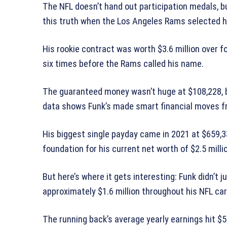
The NFL doesn’t hand out participation medals, b
this truth when the Los Angeles Rams selected h
His rookie contract was worth $3.6 million over 
six times before the Rams called his name.
The guaranteed money wasn’t huge at $108,228, bu
data shows Funk’s made smart financial moves f
His biggest single payday came in 2021 at $659,
foundation for his current net worth of $2.5 milli
But here’s where it gets interesting: Funk didn’t ju
approximately $1.6 million throughout his NFL car
The running back’s average yearly earnings hit $