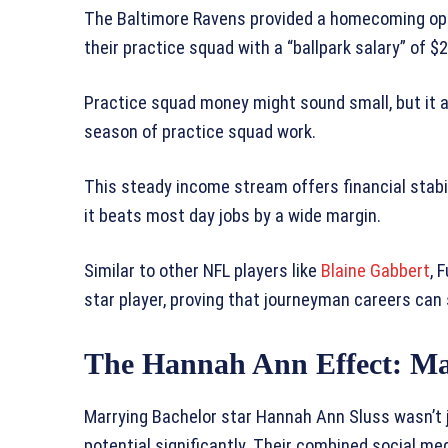
The Baltimore Ravens provided a homecoming opp
their practice squad with a “ballpark salary” of $
Practice squad money might sound small, but it ad
season of practice squad work.
This steady income stream offers financial stabil
it beats most day jobs by a wide margin.
Similar to other NFL players like
Blaine Gabbert
, 
star player, proving that journeyman careers can s
The Hannah Ann Effect: M
Marrying Bachelor star Hannah Ann Sluss wasn’t j
potential significantly. Their combined social m