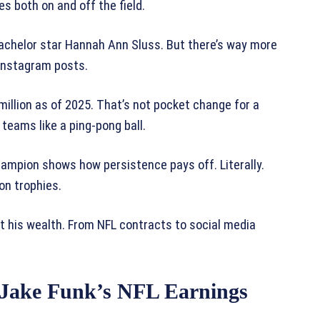
s both on and off the field.
achelor star Hannah Ann Sluss. But there’s way more
 Instagram posts.
million as of 2025. That’s not pocket change for a
eams like a ping-pong ball.
hampion shows how persistence pays off. Literally.
ion trophies.
t his wealth. From NFL contracts to social media
 Jake Funk’s NFL Earnings