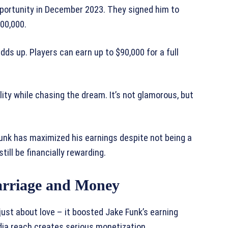
ortunity in December 2023. They signed him to
200,000.
ds up. Players can earn up to $90,000 for a full
ity while chasing the dream. It’s not glamorous, but
Funk has maximized his earnings despite not being a
till be financially rewarding.
arriage and Money
ust about love – it boosted Jake Funk’s earning
edia reach creates serious monetization