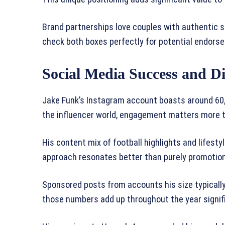
Brand partnerships love couples with authentic 
check both boxes perfectly for potential endors
Social Media Success and Di
Jake Funk’s Instagram account boasts around 60,
the influencer world, engagement matters more 
His content mix of football highlights and lifes
approach resonates better than purely promotion
Sponsored posts from accounts his size typically
those numbers add up throughout the year signifi