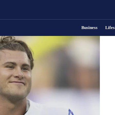
Business
Lifes