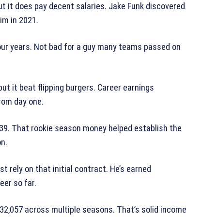
ut it does pay decent salaries. Jake Funk discovered
im in 2021.
four years. Not bad for a guy many teams passed on
t it beat flipping burgers. Career earnings
rom day one.
339. That rookie season money helped establish the
on.
st rely on that initial contract. He’s earned
eer so far.
532,057 across multiple seasons. That’s solid income