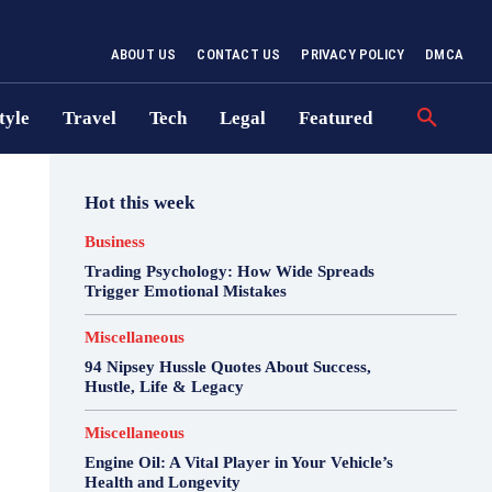
ABOUT US
CONTACT US
PRIVACY POLICY
DMCA
tyle
Travel
Tech
Legal
Featured
Hot this week
Business
Trading Psychology: How Wide Spreads
Trigger Emotional Mistakes
Miscellaneous
94 Nipsey Hussle Quotes About Success,
Hustle, Life & Legacy
Miscellaneous
Engine Oil: A Vital Player in Your Vehicle’s
Health and Longevity