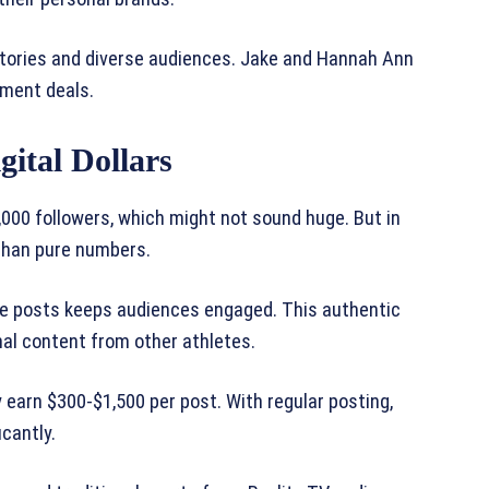
stories and diverse audiences. Jake and Hannah Ann
ement deals.
gital Dollars
000 followers, which might not sound huge. But in
than pure numbers.
tyle posts keeps audiences engaged. This authentic
al content from other athletes.
 earn $300-$1,500 per post. With regular posting,
cantly.