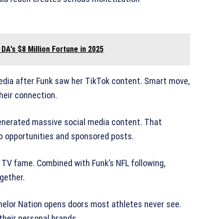
 DA's $8 Million Fortune in 2025
media after Funk saw her TikTok content. Smart move,
their connection.
 generated massive social media content. That
ip opportunities and sponsored posts.
 TV fame. Combined with Funk’s NFL following,
gether.
elor Nation opens doors most athletes never see.
their personal brands.