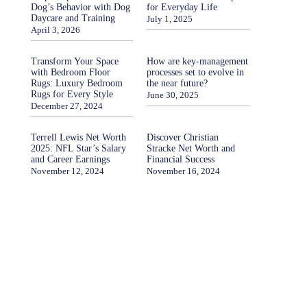
Dog’s Behavior with Dog
for Everyday Life
Daycare and Training
July 1, 2025
April 3, 2026
Transform Your Space
How are key-management
with Bedroom Floor
processes set to evolve in
Rugs: Luxury Bedroom
the near future?
Rugs for Every Style
June 30, 2025
December 27, 2024
Terrell Lewis Net Worth
Discover Christian
2025: NFL Star’s Salary
Stracke Net Worth and
and Career Earnings
Financial Success
November 12, 2024
November 16, 2024