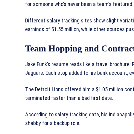
for someone who’s never been a team’s featured 
Different salary tracking sites show slight variat
earnings of $1.55 million, while other sources push
Team Hopping and Contract
Jake Funk’s resume reads like a travel brochure: R
Jaguars. Each stop added to his bank account, eve
The Detroit Lions offered him a $1.05 million cont
terminated faster than a bad first date.
According to salary tracking data, his Indianapoli
shabby for a backup role.