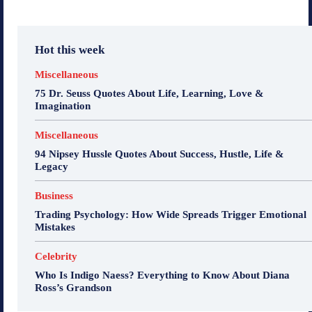
Hot this week
Miscellaneous
75 Dr. Seuss Quotes About Life, Learning, Love &
Imagination
Miscellaneous
94 Nipsey Hussle Quotes About Success, Hustle, Life &
Legacy
Business
Trading Psychology: How Wide Spreads Trigger Emotional
Mistakes
Celebrity
Who Is Indigo Naess? Everything to Know About Diana
Ross’s Grandson