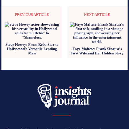
PREVIOUS ARTICLE
NEXT ARTICLE
Steve Howey: From Reba Star to
Hollywood’s Versatile Leading
Faye Maltese: Frank Sinatra’s
Man
First Wife and Her Hidden Story