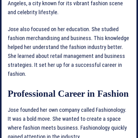
Angeles, a city known for its vibrant fashion scene
and celebrity lifestyle.
Jose also focused on her education. She studied
fashion merchandising and business. This knowledge
helped her understand the fashion industry better.
She learned about retail management and business
strategies. It set her up for a successful career in
fashion.
Professional Career in Fashion
Jose founded her own company called Fashionology.
It was a bold move. She wanted to create a space
where fashion meets business. Fashionology quickly
gained attention in the industry.