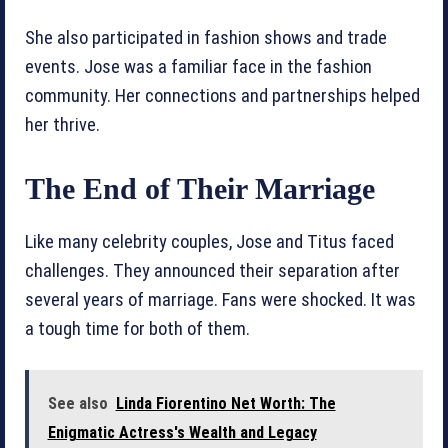
She also participated in fashion shows and trade
events. Jose was a familiar face in the fashion
community. Her connections and partnerships helped
her thrive.
The End of Their Marriage
Like many celebrity couples, Jose and Titus faced
challenges. They announced their separation after
several years of marriage. Fans were shocked. It was
a tough time for both of them.
See also
Linda Fiorentino Net Worth: The
Enigmatic Actress's Wealth and Legacy