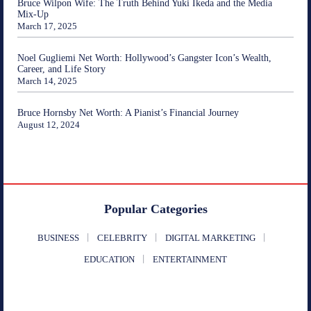
Bruce Wilpon Wife: The Truth Behind Yuki Ikeda and the Media
Mix-Up
March 17, 2025
Noel Gugliemi Net Worth: Hollywood’s Gangster Icon’s Wealth,
Career, and Life Story
March 14, 2025
Bruce Hornsby Net Worth: A Pianist’s Financial Journey
August 12, 2024
Popular Categories
BUSINESS
CELEBRITY
DIGITAL MARKETING
EDUCATION
ENTERTAINMENT