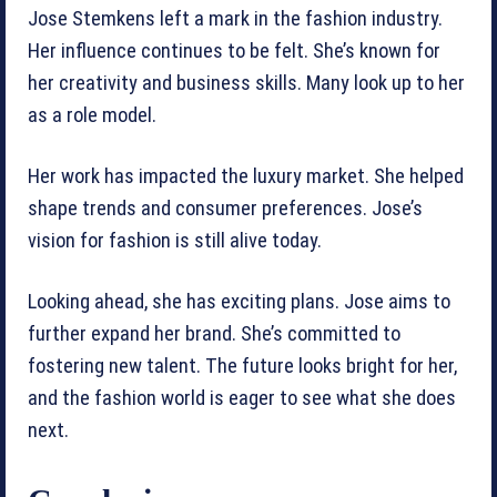
Jose Stemkens left a mark in the fashion industry.
Her influence continues to be felt. She’s known for
her creativity and business skills. Many look up to her
as a role model.
Her work has impacted the luxury market. She helped
shape trends and consumer preferences. Jose’s
vision for fashion is still alive today.
Looking ahead, she has exciting plans. Jose aims to
further expand her brand. She’s committed to
fostering new talent. The future looks bright for her,
and the fashion world is eager to see what she does
next.