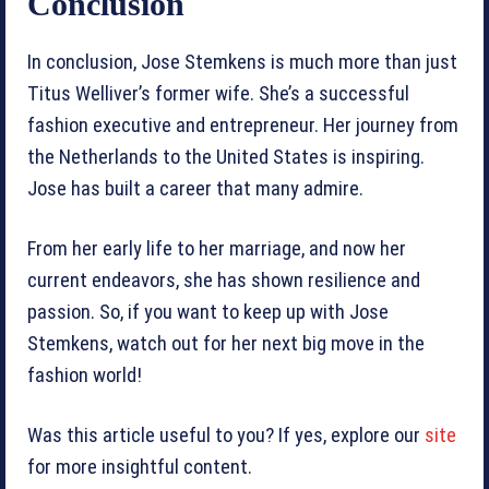
Conclusion
In conclusion, Jose Stemkens is much more than just
Titus Welliver’s former wife. She’s a successful
fashion executive and entrepreneur. Her journey from
the Netherlands to the United States is inspiring.
Jose has built a career that many admire.
From her early life to her marriage, and now her
current endeavors, she has shown resilience and
passion. So, if you want to keep up with Jose
Stemkens, watch out for her next big move in the
fashion world!
Was this article useful to you? If yes, explore our
site
for more insightful content.