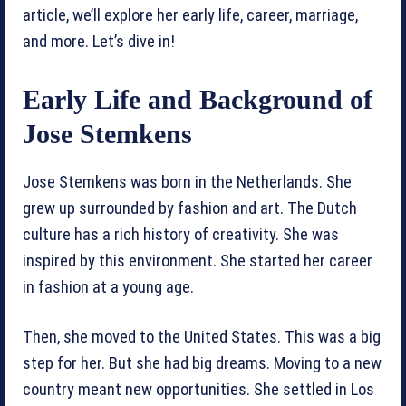
article, we’ll explore her early life, career, marriage,
and more. Let’s dive in!
Early Life and Background of
Jose Stemkens
Jose Stemkens was born in the Netherlands. She
grew up surrounded by fashion and art. The Dutch
culture has a rich history of creativity. She was
inspired by this environment. She started her career
in fashion at a young age.
Then, she moved to the United States. This was a big
step for her. But she had big dreams. Moving to a new
country meant new opportunities. She settled in Los