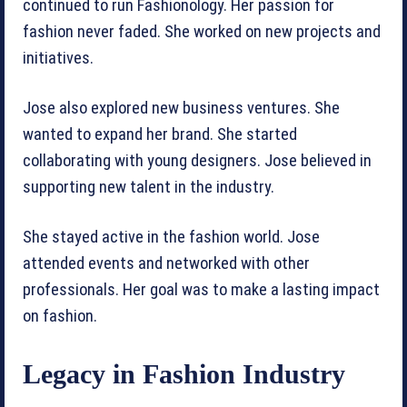
continued to run Fashionology. Her passion for
fashion never faded. She worked on new projects and
initiatives.
Jose also explored new business ventures. She
wanted to expand her brand. She started
collaborating with young designers. Jose believed in
supporting new talent in the industry.
She stayed active in the fashion world. Jose
attended events and networked with other
professionals. Her goal was to make a lasting impact
on fashion.
Legacy in Fashion Industry