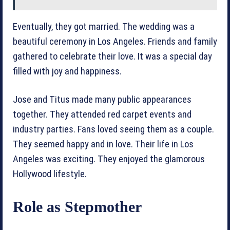
Eventually, they got married. The wedding was a
beautiful ceremony in Los Angeles. Friends and family
gathered to celebrate their love. It was a special day
filled with joy and happiness.
Jose and Titus made many public appearances
together. They attended red carpet events and
industry parties. Fans loved seeing them as a couple.
They seemed happy and in love. Their life in Los
Angeles was exciting. They enjoyed the glamorous
Hollywood lifestyle.
Role as Stepmother