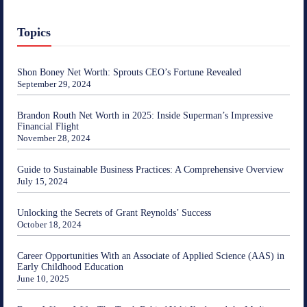
Topics
Shon Boney Net Worth: Sprouts CEO’s Fortune Revealed
September 29, 2024
Brandon Routh Net Worth in 2025: Inside Superman’s Impressive
Financial Flight
November 28, 2024
Guide to Sustainable Business Practices: A Comprehensive Overview
July 15, 2024
Unlocking the Secrets of Grant Reynolds’ Success
October 18, 2024
Career Opportunities With an Associate of Applied Science (AAS) in
Early Childhood Education
June 10, 2025