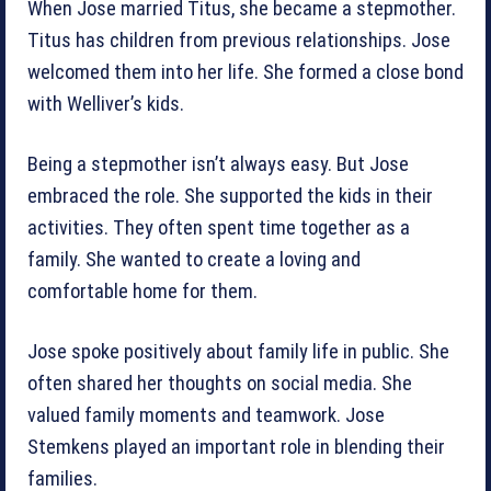
When Jose married Titus, she became a stepmother.
Titus has children from previous relationships. Jose
welcomed them into her life. She formed a close bond
with Welliver’s kids.
Being a stepmother isn’t always easy. But Jose
embraced the role. She supported the kids in their
activities. They often spent time together as a
family. She wanted to create a loving and
comfortable home for them.
Jose spoke positively about family life in public. She
often shared her thoughts on social media. She
valued family moments and teamwork. Jose
Stemkens played an important role in blending their
families.