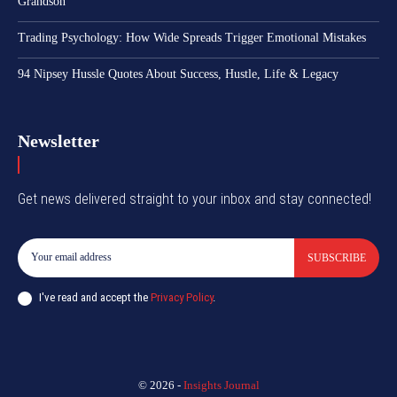
Grandson
Trading Psychology: How Wide Spreads Trigger Emotional Mistakes
94 Nipsey Hussle Quotes About Success, Hustle, Life & Legacy
Newsletter
Get news delivered straight to your inbox and stay connected!
SUBSCRIBE
I've read and accept the
Privacy Policy
.
© 2026 -
Insights Journal