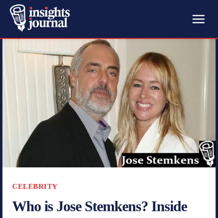
CELEBRITY
Who is Jose Stemkens? Inside