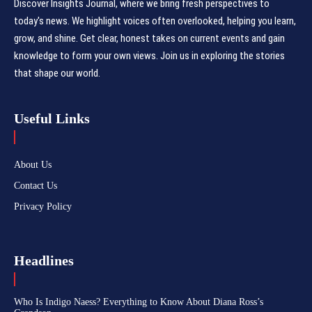
Discover Insights Journal, where we bring fresh perspectives to
today's news. We highlight voices often overlooked, helping you learn,
grow, and shine. Get clear, honest takes on current events and gain
knowledge to form your own views. Join us in exploring the stories
that shape our world.
Useful Links
About Us
Contact Us
Privacy Policy
Headlines
Who Is Indigo Naess? Everything to Know About Diana Ross’s