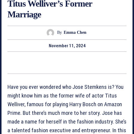
Titus Welliver’s Former
Marriage
By
Emma Chen
November 11, 2024
Have you ever wondered who Jose Stemkens is? You
might know him as the former wife of actor Titus
Welliver, famous for playing Harry Bosch on Amazon
Prime. But there’s much more to her story. Jose has
made a name for herself in the fashion industry. She’s
a talented fashion executive and entrepreneur. In this