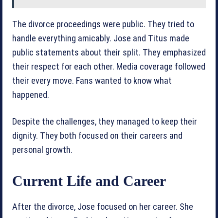
The divorce proceedings were public. They tried to
handle everything amicably. Jose and Titus made
public statements about their split. They emphasized
their respect for each other. Media coverage followed
their every move. Fans wanted to know what
happened.
Despite the challenges, they managed to keep their
dignity. They both focused on their careers and
personal growth.
Current Life and Career
After the divorce, Jose focused on her career. She