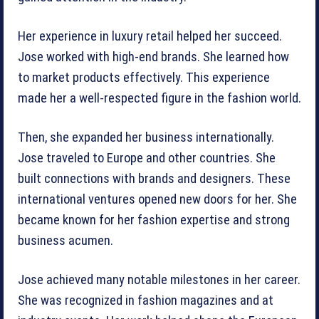
Her experience in luxury retail helped her succeed.
Jose worked with high-end brands. She learned how
to market products effectively. This experience
made her a well-respected figure in the fashion world.
Then, she expanded her business internationally.
Jose traveled to Europe and other countries. She
built connections with brands and designers. These
international ventures opened new doors for her. She
became known for her fashion expertise and strong
business acumen.
Jose achieved many notable milestones in her career.
She was recognized in fashion magazines and at