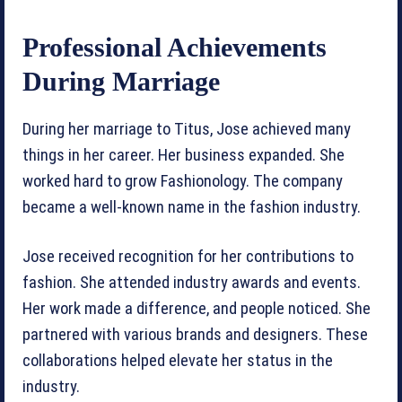
Professional Achievements
During Marriage
During her marriage to Titus, Jose achieved many
things in her career. Her business expanded. She
worked hard to grow Fashionology. The company
became a well-known name in the fashion industry.
Jose received recognition for her contributions to
fashion. She attended industry awards and events.
Her work made a difference, and people noticed. She
partnered with various brands and designers. These
collaborations helped elevate her status in the
industry.