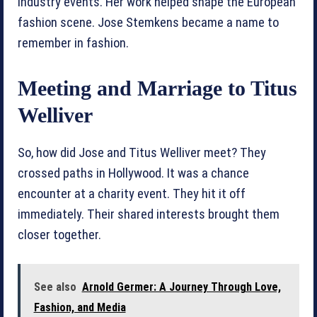
industry events. Her work helped shape the European
fashion scene. Jose Stemkens became a name to
remember in fashion.
Meeting and Marriage to Titus
Welliver
So, how did Jose and Titus Welliver meet? They
crossed paths in Hollywood. It was a chance
encounter at a charity event. They hit it off
immediately. Their shared interests brought them
closer together.
See also
Arnold Germer: A Journey Through Love,
Fashion, and Media