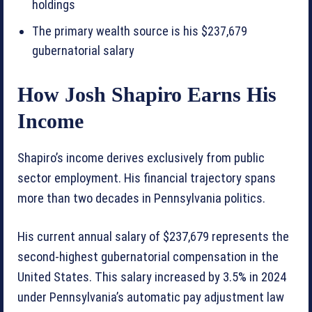
holdings
The primary wealth source is his $237,679
gubernatorial salary
How Josh Shapiro Earns His
Income
Shapiro’s income derives exclusively from public
sector employment. His financial trajectory spans
more than two decades in Pennsylvania politics.
His current annual salary of $237,679 represents the
second-highest gubernatorial compensation in the
United States. This salary increased by 3.5% in 2024
under Pennsylvania’s automatic pay adjustment law