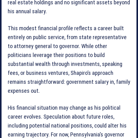
real estate holdings and no significant assets beyond
his annual salary.
This modest financial profile reflects a career built
entirely on public service, from state representative
to attorney general to governor. While other
politicians leverage their positions to build
substantial wealth through investments, speaking
fees, or business ventures, Shapiro’s approach
remains straightforward: government salary in, family
expenses out.
His financial situation may change as his political
career evolves. Speculation about future roles,
including potential national positions, could alter his
earning trajectory. For now, Pennsylvania’s governor