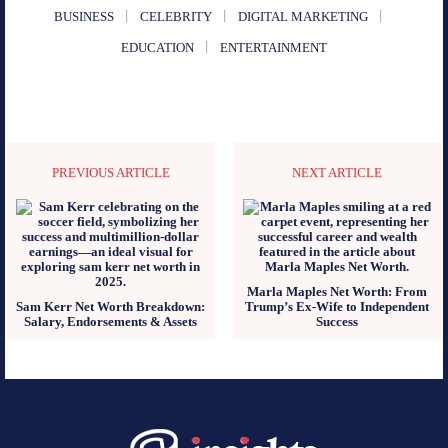
BUSINESS
CELEBRITY
DIGITAL MARKETING
EDUCATION
ENTERTAINMENT
PREVIOUS ARTICLE
NEXT ARTICLE
Marla Maples Net Worth: From
Sam Kerr Net Worth Breakdown:
Trump’s Ex-Wife to Independent
Salary, Endorsements & Assets
Success