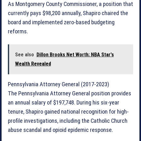
As Montgomery County Commissioner, a position that
currently pays $98,200 annually, Shapiro chaired the
board and implemented zero-based budgeting
reforms.
See also
Dillon Brooks Net Worth: NBA Star's
Wealth Revealed
Pennsylvania Attorney General (2017-2023)
The Pennsylvania Attorney General position provides
an annual salary of $197,748. During his six-year
tenure, Shapiro gained national recognition for high-
profile investigations, including the Catholic Church
abuse scandal and opioid epidemic response.