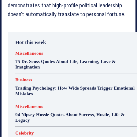
demonstrates that high-profile political leadership
doesn’t automatically translate to personal fortune.
Hot this week
Miscellaneous
75 Dr. Seuss Quotes About Life, Learning, Love &
Imagination
Business
Trading Psychology: How Wide Spreads Trigger Emotional
Mistakes
Miscellaneous
94 Nipsey Hussle Quotes About Success, Hustle, Life &
Legacy
Celebrity