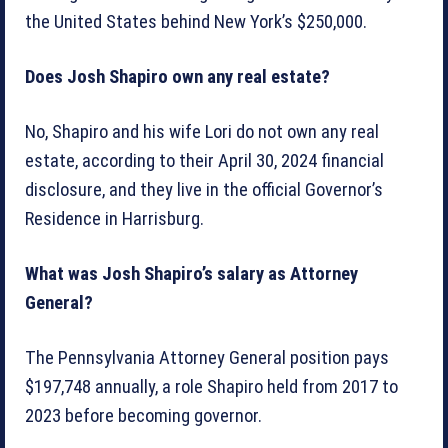
the United States behind New York’s $250,000.
Does Josh Shapiro own any real estate?
No, Shapiro and his wife Lori do not own any real
estate, according to their April 30, 2024 financial
disclosure, and they live in the official Governor’s
Residence in Harrisburg.
What was Josh Shapiro’s salary as Attorney
General?
The Pennsylvania Attorney General position pays
$197,748 annually, a role Shapiro held from 2017 to
2023 before becoming governor.