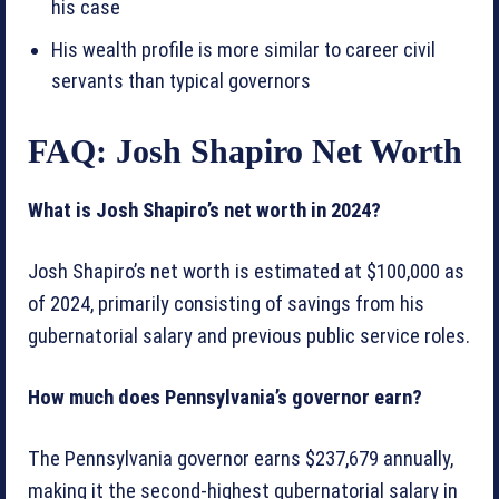
his case
His wealth profile is more similar to career civil
servants than typical governors
FAQ: Josh Shapiro Net Worth
What is Josh Shapiro’s net worth in 2024?
Josh Shapiro’s net worth is estimated at $100,000 as
of 2024, primarily consisting of savings from his
gubernatorial salary and previous public service roles.
How much does Pennsylvania’s governor earn?
The Pennsylvania governor earns $237,679 annually,
making it the second-highest gubernatorial salary in