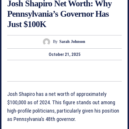
Josh Shapiro Net Worth: Why
Pennsylvania’s Governor Has
Just $100K
By
Sarah Johnson
October 21, 2025
Josh Shapiro has a net worth of approximately
$100,000 as of 2024. This figure stands out among
high-profile politicians, particularly given his position
as Pennsylvania’s 48th governor.