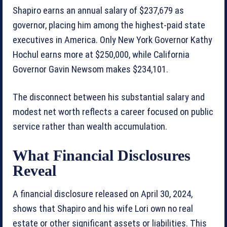
Shapiro earns an annual salary of $237,679 as
governor, placing him among the highest-paid state
executives in America. Only New York Governor Kathy
Hochul earns more at $250,000, while California
Governor Gavin Newsom makes $234,101.
The disconnect between his substantial salary and
modest net worth reflects a career focused on public
service rather than wealth accumulation.
What Financial Disclosures
Reveal
A financial disclosure released on April 30, 2024,
shows that Shapiro and his wife Lori own no real
estate or other significant assets or liabilities. This