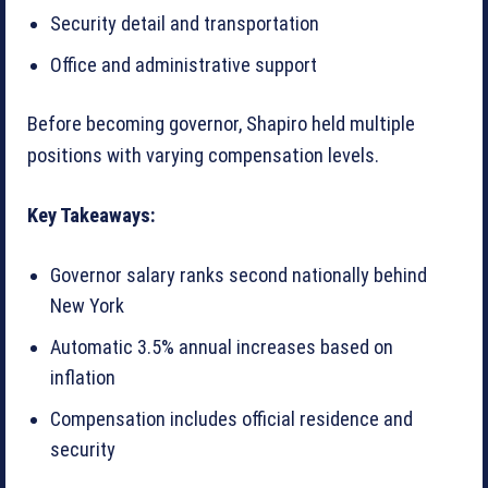
Security detail and transportation
Office and administrative support
Before becoming governor, Shapiro held multiple
positions with varying compensation levels.
Key Takeaways:
Governor salary ranks second nationally behind
New York
Automatic 3.5% annual increases based on
inflation
Compensation includes official residence and
security