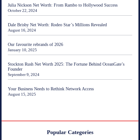
Julia Nickson Net Worth: From Rambo to Hollywood Success
October 22, 2024
Dale Brisby Net Worth: Rodeo Star’s Millions Revealed
August 16, 2024
Our favourite rebrands of 2026
January 10, 2025
Stockton Rush Net Worth 2025: The Fortune Behind OceanGate’s
Founder
September 9, 2024
Your Business Needs to Rethink Network Access
August 15, 2025
Popular Categories