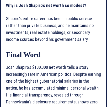
Why is Josh Shapiro’s net worth so modest?
Shapiro’s entire career has been in public service
rather than private business, and he maintains no
investments, real estate holdings, or secondary
income sources beyond his government salary.
Final Word
Josh Shapiro’s $100,000 net worth tells a story
increasingly rare in American politics. Despite earning
one of the highest gubernatorial salaries in the
nation, he has accumulated minimal personal wealth.
His financial transparency, revealed through
Pennsylvania’s disclosure requirements, shows zero