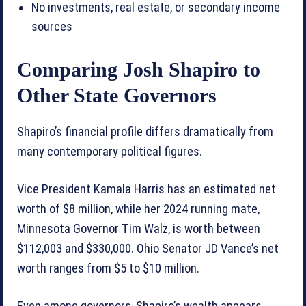
No investments, real estate, or secondary income
sources
Comparing Josh Shapiro to
Other State Governors
Shapiro’s financial profile differs dramatically from
many contemporary political figures.
Vice President Kamala Harris has an estimated net
worth of $8 million, while her 2024 running mate,
Minnesota Governor Tim Walz, is worth between
$112,003 and $330,000. Ohio Senator JD Vance’s net
worth ranges from $5 to $10 million.