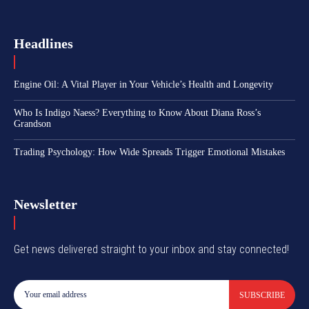
Headlines
Engine Oil: A Vital Player in Your Vehicle’s Health and Longevity
Who Is Indigo Naess? Everything to Know About Diana Ross’s
Grandson
Trading Psychology: How Wide Spreads Trigger Emotional Mistakes
Newsletter
Get news delivered straight to your inbox and stay connected!
SUBSCRIBE