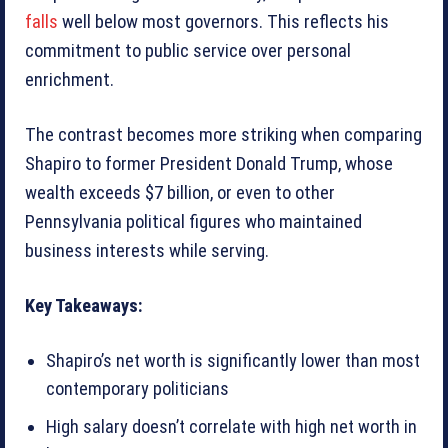
falls
well below most governors. This reflects his
commitment to public service over personal
enrichment.
The contrast becomes more striking when comparing
Shapiro to former President Donald Trump, whose
wealth exceeds $7 billion, or even to other
Pennsylvania political figures who maintained
business interests while serving.
Key Takeaways:
Shapiro’s net worth is significantly lower than most
contemporary politicians
High salary doesn’t correlate with high net worth in