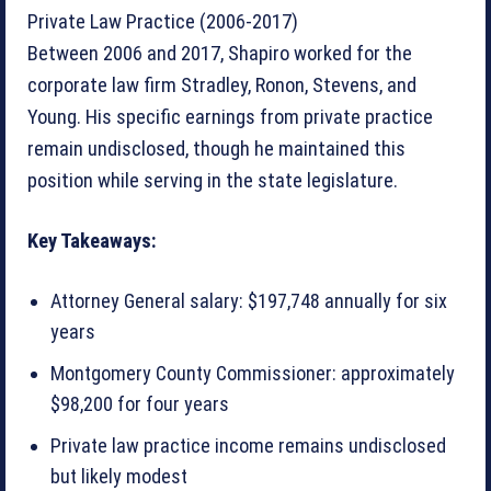
Private Law Practice (2006-2017)
Between 2006 and 2017, Shapiro worked for the
corporate law firm Stradley, Ronon, Stevens, and
Young. His specific earnings from private practice
remain undisclosed, though he maintained this
position while serving in the state legislature.
Key Takeaways:
Attorney General salary: $197,748 annually for six
years
Montgomery County Commissioner: approximately
$98,200 for four years
Private law practice income remains undisclosed
but likely modest