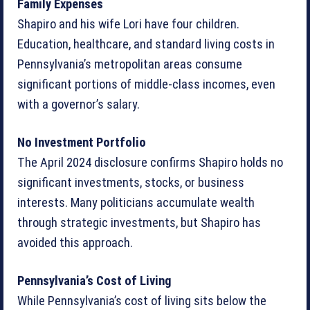
Family Expenses
Shapiro and his wife Lori have four children.
Education, healthcare, and standard living costs in
Pennsylvania’s metropolitan areas consume
significant portions of middle-class incomes, even
with a governor’s salary.
No Investment Portfolio
The April 2024 disclosure confirms Shapiro holds no
significant investments, stocks, or business
interests. Many politicians accumulate wealth
through strategic investments, but Shapiro has
avoided this approach.
Pennsylvania’s Cost of Living
While Pennsylvania’s cost of living sits below the