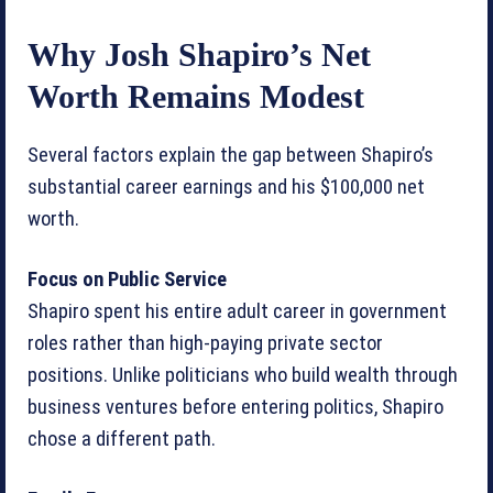
Why Josh Shapiro’s Net
Worth Remains Modest
Several factors explain the gap between Shapiro’s
substantial career earnings and his $100,000 net
worth.
Focus on Public Service
Shapiro spent his entire adult career in government
roles rather than high-paying private sector
positions. Unlike politicians who build wealth through
business ventures before entering politics, Shapiro
chose a different path.