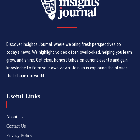
Discover Insights Journal, where we bring fresh perspectives to
today's news. We highlight voices often overlooked, helping you learn,
grow, and shine. Get clear, honest takes on current events and gain
knowledge to form your own views. Join us in exploring the stories
that shape our world.
Useful Links
About Us
Contact Us
Privacy Policy