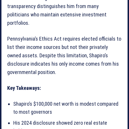
transparency distinguishes him from many
politicians who maintain extensive investment
portfolios.
Pennsylvania’s Ethics Act requires elected officials to
list their income sources but not their privately
owned assets. Despite this limitation, Shapiro’s
disclosure indicates his only income comes from his
governmental position.
Key Takeaways:
Shapiro’s $100,000 net worth is modest compared
to most governors
His 2024 disclosure showed zero real estate