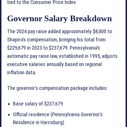
tied to the Consumer Price Index.
Governor Salary Breakdown
The 2024 pay raise added approximately $8,000 to
Shapiro’s compensation, bringing his total from
$229,679 in 2023 to $237,679. Pennsylvania’s
automatic pay raise law, established in 1995, adjusts
executive salaries annually based on regional
inflation data.
The governor’s compensation package includes:
Base salary of $237,679
Official residence (Pennsylvania Governor’s
Residence in Harrisburg)