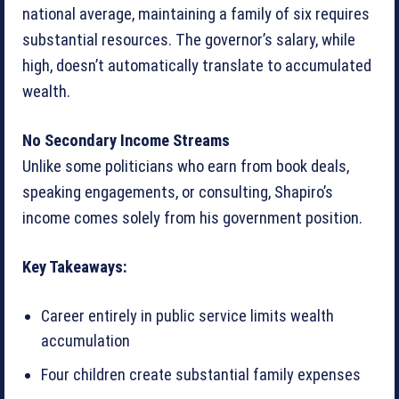
national average, maintaining a family of six requires
substantial resources. The governor’s salary, while
high, doesn’t automatically translate to accumulated
wealth.
No Secondary Income Streams
Unlike some politicians who earn from book deals,
speaking engagements, or consulting, Shapiro’s
income comes solely from his government position.
Key Takeaways:
Career entirely in public service limits wealth
accumulation
Four children create substantial family expenses