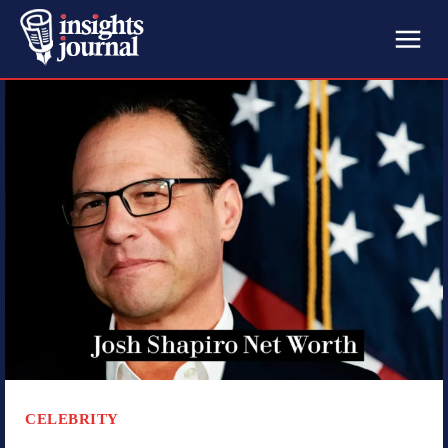
CELEBRITY