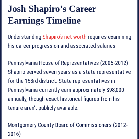
Josh Shapiro’s Career
Earnings Timeline
Understanding
Shapiro’s net worth
requires examining
his career progression and associated salaries.
Pennsylvania House of Representatives (2005-2012)
Shapiro served seven years as a state representative
for the 153rd district. State representatives in
Pennsylvania currently earn approximately $98,000
annually, though exact historical figures from his
tenure aren’t publicly available.
Montgomery County Board of Commissioners (2012-
2016)