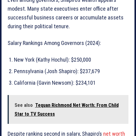
Even among governors, Shapiro’s wealth appears
modest. Many state executives enter office after
successful business careers or accumulate assets
during their political tenure.
Salary Rankings Among Governors (2024):
New York (Kathy Hochul): $250,000
Pennsylvania (Josh Shapiro): $237,679
California (Gavin Newsom): $234,101
See also
Tequan Richmond Net Worth: From Child
Star to TV Success
Despite ranking second in salary, Shapiro’s
net worth