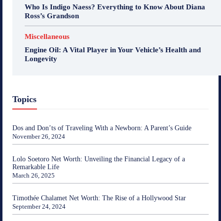
Who Is Indigo Naess? Everything to Know About Diana
Ross’s Grandson
Miscellaneous
Engine Oil: A Vital Player in Your Vehicle’s Health and
Longevity
Topics
Dos and Don’ts of Traveling With a Newborn: A Parent’s Guide
November 26, 2024
Lolo Soetoro Net Worth: Unveiling the Financial Legacy of a
Remarkable Life
March 26, 2025
Timothée Chalamet Net Worth: The Rise of a Hollywood Star
September 24, 2024