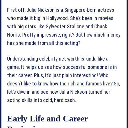
First off, Julia Nickson is a Singapore-born actress
who made it big in Hollywood. She’s been in movies
with big stars like Sylvester Stallone and Chuck
Norris. Pretty impressive, right? But how much money
has she made from all this acting?
Understanding celebrity net worth is kinda like a
game. It helps us see how successful someone is in
their career. Plus, it’s just plain interesting! Who
doesn’t like to know how the rich and famous live? So,
let’s dive in and see how Julia Nickson turned her
acting skills into cold, hard cash.
Early Life and Career