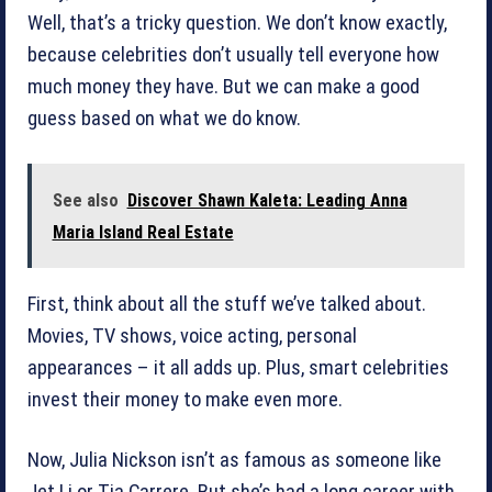
Well, that’s a tricky question. We don’t know exactly,
because celebrities don’t usually tell everyone how
much money they have. But we can make a good
guess based on what we do know.
See also
Discover Shawn Kaleta: Leading Anna
Maria Island Real Estate
First, think about all the stuff we’ve talked about.
Movies, TV shows, voice acting, personal
appearances – it all adds up. Plus, smart celebrities
invest their money to make even more.
Now, Julia Nickson isn’t as famous as someone like
Jet Li or Tia Carrere. But she’s had a long career with