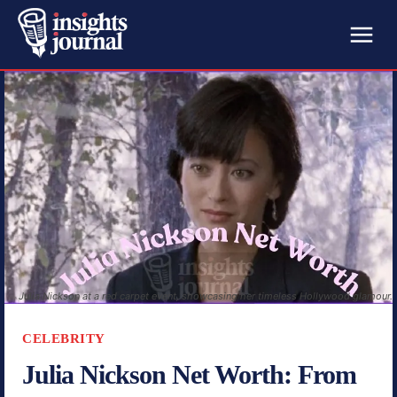
Julia Nickson at a red carpet event, showcasing her timeless Hollywood glamour.
CELEBRITY
Julia Nickson Net Worth: From