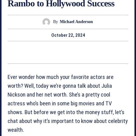
Rambo to Hollywood Success
By
Michael Anderson
October 22, 2024
Ever wonder how much your favorite actors are
worth? Well, today we’re gonna talk about Julia
Nickson and her net worth. She’s a pretty cool
actress who’s been in some big movies and TV
shows. But before we get into the money stuff, let’s
chat about why it’s important to know about celebrity
wealth.