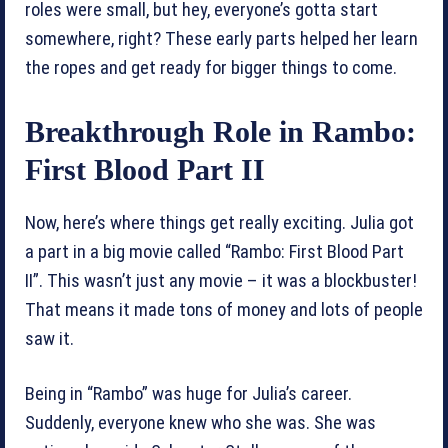
roles were small, but hey, everyone’s gotta start
somewhere, right? These early parts helped her learn
the ropes and get ready for bigger things to come.
Breakthrough Role in Rambo:
First Blood Part II
Now, here’s where things get really exciting. Julia got
a part in a big movie called “Rambo: First Blood Part
II”. This wasn’t just any movie – it was a blockbuster!
That means it made tons of money and lots of people
saw it.
Being in “Rambo” was huge for Julia’s career.
Suddenly, everyone knew who she was. She was