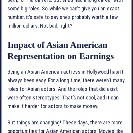
some big roles. So, while we can’t give you an exact
number, it’s safe to say she’s probably worth a few
million dollars. Not bad, right?
Impact of Asian American
Representation on Earnings
Being an Asian American actress in Hollywood hasn’t
always been easy. For a long time, there weren’t many
roles for Asian actors. And the roles that did exist
were often stereotypes. That’s not cool, and it can
make it harder for actors to make money.
But things are changing! These days, there are more
opportunities for Asian American actors. Movies like