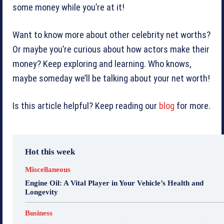
some money while you’re at it!
Want to know more about other celebrity net worths?
Or maybe you’re curious about how actors make their
money? Keep exploring and learning. Who knows,
maybe someday we’ll be talking about your net worth!
Is this article helpful? Keep reading our
blog
for more.
Hot this week
Miscellaneous
Engine Oil: A Vital Player in Your Vehicle’s Health and
Longevity
Business