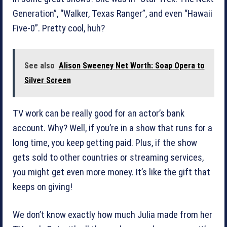
Generation”, “Walker, Texas Ranger”, and even “Hawaii
Five-0”. Pretty cool, huh?
See also
Alison Sweeney Net Worth: Soap Opera to
Silver Screen
TV work can be really good for an actor’s bank
account. Why? Well, if you’re in a show that runs for a
long time, you keep getting paid. Plus, if the show
gets sold to other countries or streaming services,
you might get even more money. It’s like the gift that
keeps on giving!
We don’t know exactly how much Julia made from her