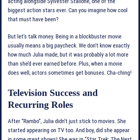
acting alongside Sylvester Stallone, one of the
biggest action stars ever. Can you imagine how cool
that must have been?
But let’s talk money. Being in a blockbuster movie
usually means a big paycheck. We don’t know exactly
how much Julia made, but it was probably a lot more
than she’d ever earned before. Plus, when a movie
does well, actors sometimes get bonuses. Cha-ching!
Television Success and
Recurring Roles
After “Rambo”, Julia didn’t just stick to movies. She
started appearing on TV too. And boy, did she appear
in some great shows! She was in “Star Trek: The Next