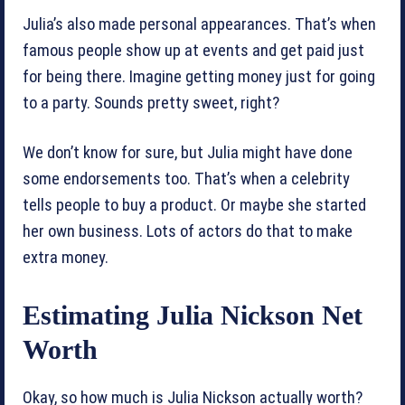
Julia’s also made personal appearances. That’s when
famous people show up at events and get paid just
for being there. Imagine getting money just for going
to a party. Sounds pretty sweet, right?
We don’t know for sure, but Julia might have done
some endorsements too. That’s when a celebrity
tells people to buy a product. Or maybe she started
her own business. Lots of actors do that to make
extra money.
Estimating Julia Nickson Net
Worth
Okay, so how much is Julia Nickson actually worth?