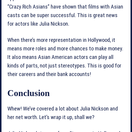
“Crazy Rich Asians” have shown that films with Asian
casts can be super successful. This is great news
for actors like Julia Nickson.
When there’s more representation in Hollywood, it
means more roles and more chances to make money.
It also means Asian American actors can play all
kinds of parts, not just stereotypes. This is good for
their careers and their bank accounts!
Conclusion
Whew! We’ve covered a lot about Julia Nickson and
her net worth. Let’s wrap it up, shall we?