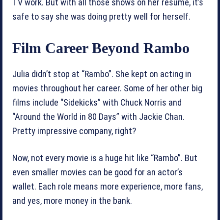
TV work. But with all those shows on her resume, it’s
safe to say she was doing pretty well for herself.
Film Career Beyond Rambo
Julia didn’t stop at “Rambo”. She kept on acting in
movies throughout her career. Some of her other big
films include “Sidekicks” with Chuck Norris and
“Around the World in 80 Days” with Jackie Chan.
Pretty impressive company, right?
Now, not every movie is a huge hit like “Rambo”. But
even smaller movies can be good for an actor’s
wallet. Each role means more experience, more fans,
and yes, more money in the bank.