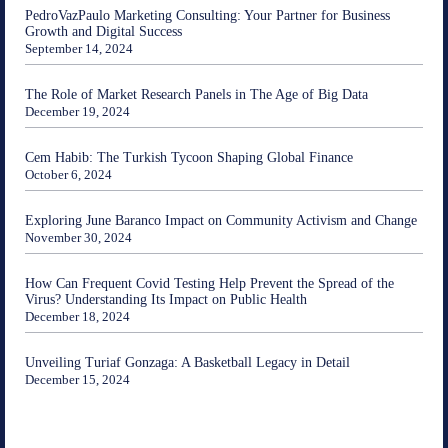
PedroVazPaulo Marketing Consulting: Your Partner for Business
Growth and Digital Success
September 14, 2024
The Role of Market Research Panels in The Age of Big Data
December 19, 2024
Cem Habib: The Turkish Tycoon Shaping Global Finance
October 6, 2024
Exploring June Baranco Impact on Community Activism and Change
November 30, 2024
How Can Frequent Covid Testing Help Prevent the Spread of the
Virus? Understanding Its Impact on Public Health
December 18, 2024
Unveiling Turiaf Gonzaga: A Basketball Legacy in Detail
December 15, 2024