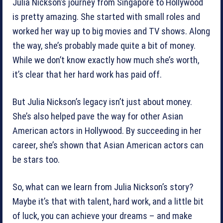
Julia Nickson’s journey from Singapore to Hollywood
is pretty amazing. She started with small roles and
worked her way up to big movies and TV shows. Along
the way, she’s probably made quite a bit of money.
While we don’t know exactly how much she’s worth,
it’s clear that her hard work has paid off.
But Julia Nickson’s legacy isn’t just about money.
She’s also helped pave the way for other Asian
American actors in Hollywood. By succeeding in her
career, she’s shown that Asian American actors can
be stars too.
So, what can we learn from Julia Nickson’s story?
Maybe it’s that with talent, hard work, and a little bit
of luck, you can achieve your dreams – and make