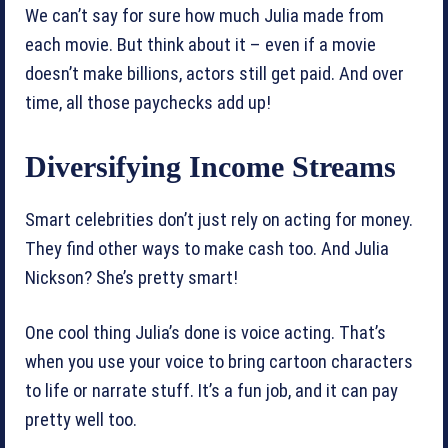
We can’t say for sure how much Julia made from
each movie. But think about it – even if a movie
doesn’t make billions, actors still get paid. And over
time, all those paychecks add up!
Diversifying Income Streams
Smart celebrities don’t just rely on acting for money.
They find other ways to make cash too. And Julia
Nickson? She’s pretty smart!
One cool thing Julia’s done is voice acting. That’s
when you use your voice to bring cartoon characters
to life or narrate stuff. It’s a fun job, and it can pay
pretty well too.