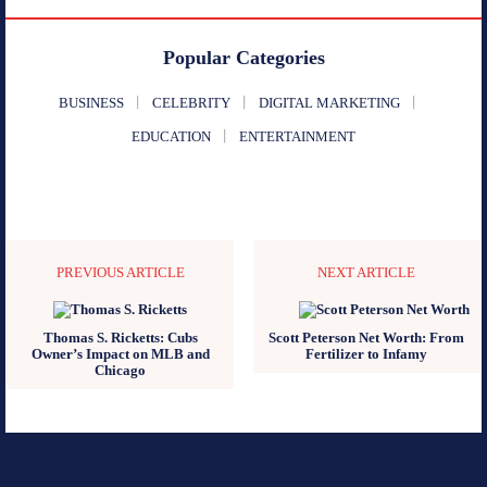
Popular Categories
BUSINESS
CELEBRITY
DIGITAL MARKETING
EDUCATION
ENTERTAINMENT
PREVIOUS ARTICLE
NEXT ARTICLE
Thomas S. Ricketts: Cubs
Scott Peterson Net Worth: From
Owner’s Impact on MLB and
Fertilizer to Infamy
Chicago