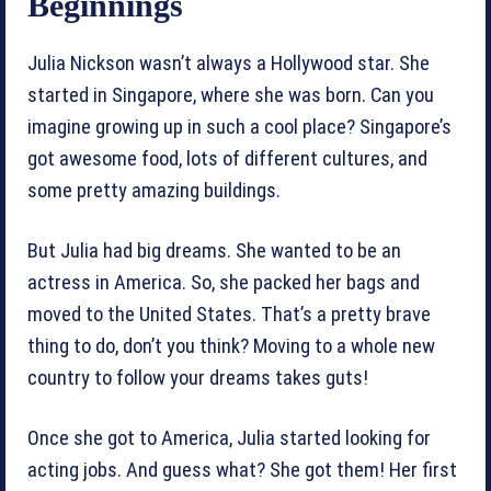
Beginnings
Julia Nickson wasn’t always a Hollywood star. She
started in Singapore, where she was born. Can you
imagine growing up in such a cool place? Singapore’s
got awesome food, lots of different cultures, and
some pretty amazing buildings.
But Julia had big dreams. She wanted to be an
actress in America. So, she packed her bags and
moved to the United States. That’s a pretty brave
thing to do, don’t you think? Moving to a whole new
country to follow your dreams takes guts!
Once she got to America, Julia started looking for
acting jobs. And guess what? She got them! Her first