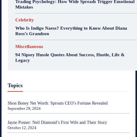
Trading Psychology: How Wide Spreads Trigger Emotional
Mistakes
Celebrity
Who Is Indigo Naess? Everything to Know About Diana
Ross’s Grandson
Miscellaneous
94 Nipsey Hussle Quotes About Success, Hustle, Life &
Legacy
Topics
Shon Boney Net Worth: Sprouts CEO’s Fortune Revealed
September 29, 2024
Jayne Posner: Neil Diamond’s First Wife and Their Story
October 12, 2024