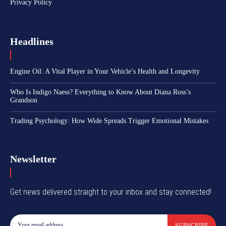
Privacy Policy
Headlines
Engine Oil: A Vital Player in Your Vehicle’s Health and Longevity
Who Is Indigo Naess? Everything to Know About Diana Ross’s
Grandson
Trading Psychology: How Wide Spreads Trigger Emotional Mistakes
Newsletter
Get news delivered straight to your inbox and stay connected!
SUBSCRIBE