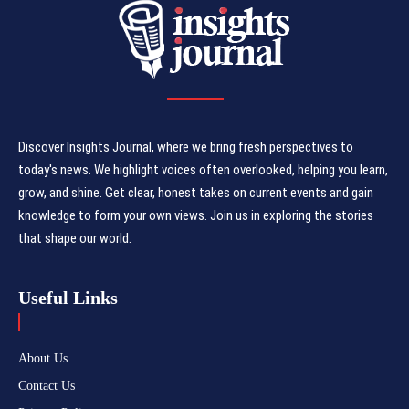
Discover Insights Journal, where we bring fresh perspectives to
today's news. We highlight voices often overlooked, helping you learn,
grow, and shine. Get clear, honest takes on current events and gain
knowledge to form your own views. Join us in exploring the stories
that shape our world.
Useful Links
About Us
Contact Us