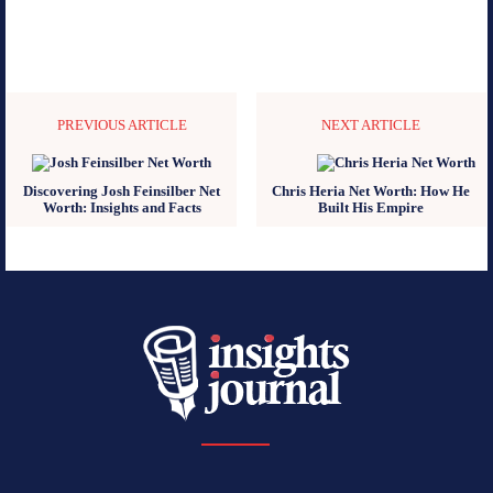
PREVIOUS ARTICLE
NEXT ARTICLE
Discovering Josh Feinsilber Net
Chris Heria Net Worth: How He
Worth: Insights and Facts
Built His Empire