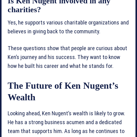
Is Ken Nugent involved in any
charities?
Yes, he supports various charitable organizations and
believes in giving back to the community.
These questions show that people are curious about
Ken’s journey and his success. They want to know
how he built his career and what he stands for.
The Future of Ken Nugent’s
Wealth
Looking ahead, Ken Nugent’s wealth is likely to grow.
He has a strong business acumen and a dedicated
team that supports him. As long as he continues to