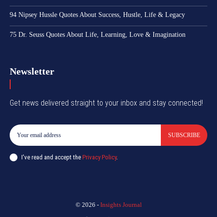
94 Nipsey Hussle Quotes About Success, Hustle, Life & Legacy
75 Dr. Seuss Quotes About Life, Learning, Love & Imagination
Newsletter
Get news delivered straight to your inbox and stay connected!
SUBSCRIBE
I've read and accept the
Privacy Policy
.
© 2026 -
Insights Journal