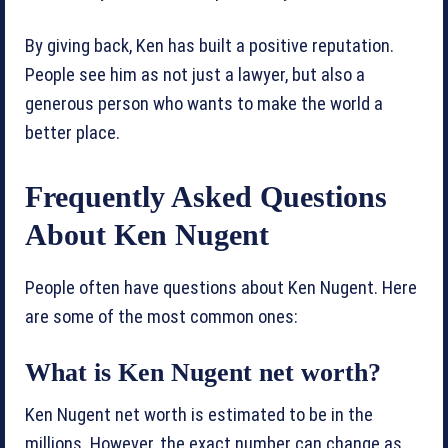
By giving back, Ken has built a positive reputation.
People see him as not just a lawyer, but also a
generous person who wants to make the world a
better place.
Frequently Asked Questions
About Ken Nugent
People often have questions about Ken Nugent. Here
are some of the most common ones:
What is Ken Nugent net worth?
Ken Nugent net worth is estimated to be in the
millions. However, the exact number can change as