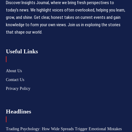
Discover Insights Journal, where we bring fresh perspectives to
today's news. We highlight voices often overlooked, helping you learn,
grow, and shine. Get clear, honest takes on current events and gain
knowledge to form your own views. Join us in exploring the stories
that shape our world.
Useful Links
About Us
Contact Us
Privacy Policy
Headlines
Trading Psychology: How Wide Spreads Trigger Emotional Mistakes