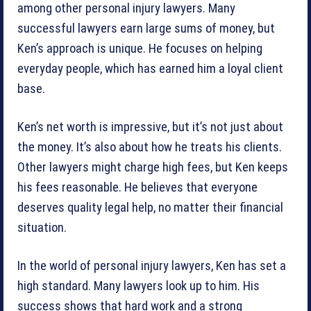
among other personal injury lawyers. Many
successful lawyers earn large sums of money, but
Ken’s approach is unique. He focuses on helping
everyday people, which has earned him a loyal client
base.
Ken’s net worth is impressive, but it’s not just about
the money. It’s also about how he treats his clients.
Other lawyers might charge high fees, but Ken keeps
his fees reasonable. He believes that everyone
deserves quality legal help, no matter their financial
situation.
In the world of personal injury lawyers, Ken has set a
high standard. Many lawyers look up to him. His
success shows that hard work and a strong