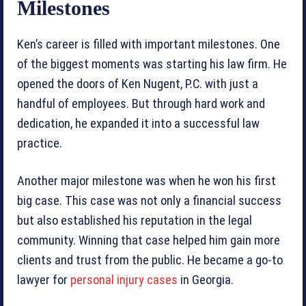
Milestones
Ken’s career is filled with important milestones. One
of the biggest moments was starting his law firm. He
opened the doors of Ken Nugent, P.C. with just a
handful of employees. But through hard work and
dedication, he expanded it into a successful law
practice.
Another major milestone was when he won his first
big case. This case was not only a financial success
but also established his reputation in the legal
community. Winning that case helped him gain more
clients and trust from the public. He became a go-to
lawyer for
personal injury cases
in Georgia.