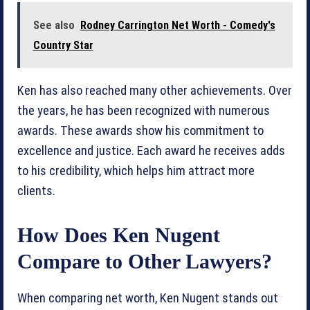
See also
Rodney Carrington Net Worth - Comedy's
Country Star
Ken has also reached many other achievements. Over
the years, he has been recognized with numerous
awards. These awards show his commitment to
excellence and justice. Each award he receives adds
to his credibility, which helps him attract more
clients.
How Does Ken Nugent
Compare to Other Lawyers?
When comparing net worth, Ken Nugent stands out