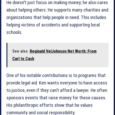
He doesn’t just focus on making money; he also cares
about helping others. He supports many charities and
organizations that help people in need. This includes
helping victims of accidents and supporting local
schools.
See also
Reginald VelJohnson Net Worth: From
Carl to Cash
One of his notable contributions is to programs that
provide legal aid. Ken wants everyone to have access
to justice, even if they can’t afford a lawyer. He often
sponsors events that raise money for these causes.
His philanthropic efforts show that he values
community and social responsibility.