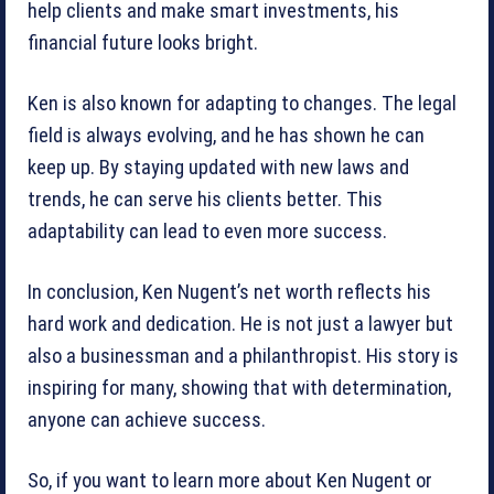
help clients and make smart investments, his
financial future looks bright.
Ken is also known for adapting to changes. The legal
field is always evolving, and he has shown he can
keep up. By staying updated with new laws and
trends, he can serve his clients better. This
adaptability can lead to even more success.
In conclusion, Ken Nugent’s net worth reflects his
hard work and dedication. He is not just a lawyer but
also a businessman and a philanthropist. His story is
inspiring for many, showing that with determination,
anyone can achieve success.
So, if you want to learn more about Ken Nugent or