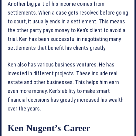
Another big part of his income comes from
settlements. When a case gets resolved before going
to court, it usually ends in a settlement. This means
the other party pays money to Ken’s client to avoid a
trial. Ken has been successful in negotiating many
settlements that benefit his clients greatly.
Ken also has various business ventures. He has
invested in different projects. These include real
estate and other businesses. This helps him earn
even more money. Ken’s ability to make smart
financial decisions has greatly increased his wealth
over the years.
Ken Nugent’s Career