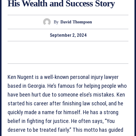
His Wealth and Success Story
By
David Thompson
September 2, 2024
Ken Nugent is a well-known personal injury lawyer
based in Georgia. He’s famous for helping people who
have been hurt due to someone else’s mistakes. Ken
started his career after finishing law school, and he
quickly made a name for himself. He has a strong
belief in fighting for justice. He often says, “You
deserve to be treated fairly.” This motto has guided