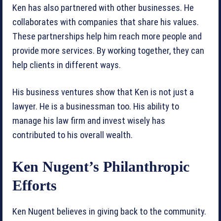
Ken has also partnered with other businesses. He
collaborates with companies that share his values.
These partnerships help him reach more people and
provide more services. By working together, they can
help clients in different ways.
His business ventures show that Ken is not just a
lawyer. He is a businessman too. His ability to
manage his law firm and invest wisely has
contributed to his overall wealth.
Ken Nugent’s Philanthropic
Efforts
Ken Nugent believes in giving back to the community.