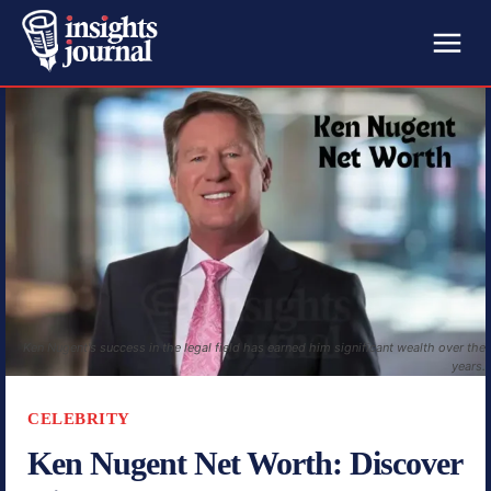
Ken Nugent's success in the legal field has earned him significant wealth over the
years.
CELEBRITY
Ken Nugent Net Worth: Discover