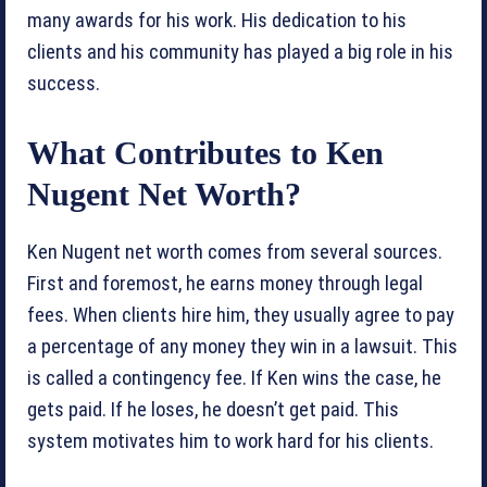
many awards for his work. His dedication to his
clients and his community has played a big role in his
success.
What Contributes to Ken
Nugent Net Worth?
Ken Nugent net worth comes from several sources.
First and foremost, he earns money through legal
fees. When clients hire him, they usually agree to pay
a percentage of any money they win in a lawsuit. This
is called a contingency fee. If Ken wins the case, he
gets paid. If he loses, he doesn’t get paid. This
system motivates him to work hard for his clients.