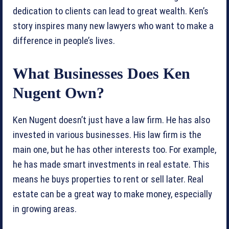
dedication to clients can lead to great wealth. Ken’s
story inspires many new lawyers who want to make a
difference in people’s lives.
What Businesses Does Ken
Nugent Own?
Ken Nugent doesn’t just have a law firm. He has also
invested in various businesses. His law firm is the
main one, but he has other interests too. For example,
he has made smart investments in real estate. This
means he buys properties to rent or sell later. Real
estate can be a great way to make money, especially
in growing areas.