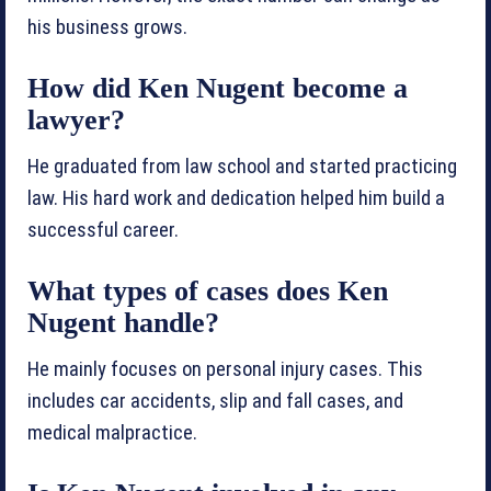
his business grows.
How did Ken Nugent become a
lawyer?
He graduated from law school and started practicing
law. His hard work and dedication helped him build a
successful career.
What types of cases does Ken
Nugent handle?
He mainly focuses on personal injury cases. This
includes car accidents, slip and fall cases, and
medical malpractice.