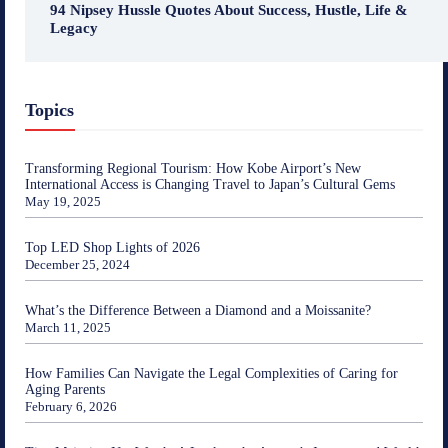
94 Nipsey Hussle Quotes About Success, Hustle, Life &
Legacy
Topics
Transforming Regional Tourism: How Kobe Airport’s New
International Access is Changing Travel to Japan’s Cultural Gems
May 19, 2025
Top LED Shop Lights of 2026
December 25, 2024
What’s the Difference Between a Diamond and a Moissanite?
March 11, 2025
How Families Can Navigate the Legal Complexities of Caring for
Aging Parents
February 6, 2026