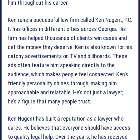
him throughout his career.
Ken runs a successful law firm called Ken Nugent, P.C.
It has offices in different cities across Georgia. His
firm has helped thousands of clients win cases and
get the money they deserve. Ken is also known for his
catchy advertisements on TV and billboards. These
ads often feature him speaking directly to the
audience, which makes people feel connected. Ken’s
friendly personality shines through, making him
approachable and relatable. He’s not just a lawyer;
he’s a figure that many people trust.
Ken Nugent has built a reputation as a lawyer who
cares. He believes that everyone should have access
to quality legal help. Over the years, he has received