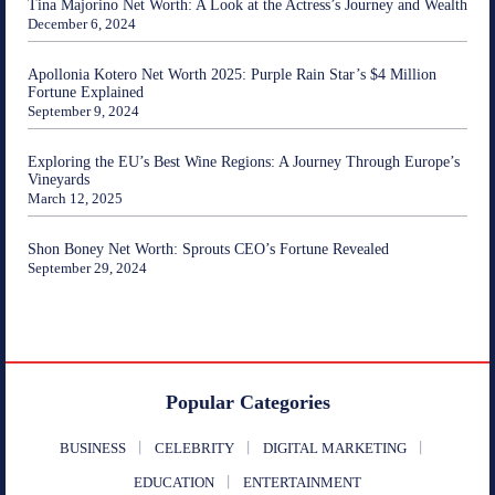
Tina Majorino Net Worth: A Look at the Actress’s Journey and Wealth
December 6, 2024
Apollonia Kotero Net Worth 2025: Purple Rain Star’s $4 Million
Fortune Explained
September 9, 2024
Exploring the EU’s Best Wine Regions: A Journey Through Europe’s
Vineyards
March 12, 2025
Shon Boney Net Worth: Sprouts CEO’s Fortune Revealed
September 29, 2024
Popular Categories
BUSINESS
CELEBRITY
DIGITAL MARKETING
EDUCATION
ENTERTAINMENT