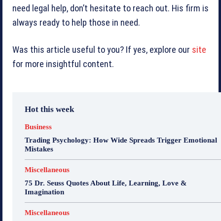
need legal help, don’t hesitate to reach out. His firm is
always ready to help those in need.
Was this article useful to you? If yes, explore our
site
for more insightful content.
Hot this week
Business
Trading Psychology: How Wide Spreads Trigger Emotional
Mistakes
Miscellaneous
75 Dr. Seuss Quotes About Life, Learning, Love &
Imagination
Miscellaneous