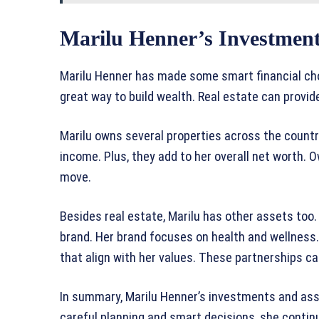
Marilu Henner’s Investment
Marilu Henner has made some smart financial choi
great way to build wealth. Real estate can provid
Marilu owns several properties across the count
income. Plus, they add to her overall net worth. 
move.
Besides real estate, Marilu has other assets too.
brand. Her brand focuses on health and wellness
that align with her values. These partnerships can
In summary, Marilu Henner’s investments and asse
careful planning and smart decisions, she contin