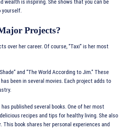
nd wealth is inspiring. She shows that you can be
 yourself.
Major Projects?
s over her career. Of course, “Taxi” is her most
g Shade” and “The World According to Jim.” These
has been in several movies. Each project adds to
ustry.
lu has published several books. One of her most
 delicious recipes and tips for healthy living. She also
ir. This book shares her personal experiences and