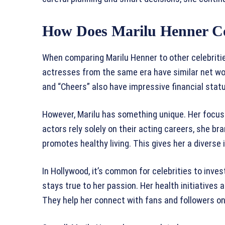
How Does Marilu Henner Co
When comparing Marilu Henner to other celebritie
actresses from the same era have similar net wor
and “Cheers” also have impressive financial stat
However, Marilu has something unique. Her focus
actors rely solely on their acting careers, she b
promotes healthy living. This gives her a divers
In Hollywood, it’s common for celebrities to inves
stays true to her passion. Her health initiatives
They help her connect with fans and followers on 