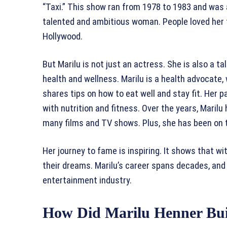
“Taxi.” This show ran from 1978 to 1983 and was a
talented and ambitious woman. People loved her f
Hollywood.
But Marilu is not just an actress. She is also a 
health and wellness. Marilu is a health advocate
shares tips on how to eat well and stay fit. Her
with nutrition and fitness. Over the years, Marilu
many films and TV shows. Plus, she has been on 
Her journey to fame is inspiring. It shows that w
their dreams. Marilu’s career spans decades, and 
entertainment industry.
How Did Marilu Henner Bui