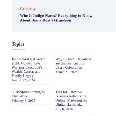
Celebrity
Who Is Indigo Naess? Everything to Know
About Diana Ross’s Grandson
Topics
Jonnie West Net Worth
Why Custom Chocolates
2024: Golden State
are the Best Gift for
Warriors Executive’s
Every Celebration
Wealth, Career, and
March 21, 2025
Family Legacy
August 22, 2024
6 Discipline Strategies
Tips for Effective
That Work
Business Networking
Online: Mastering the
February 3, 2025
Digital Handshake
July 6, 2024