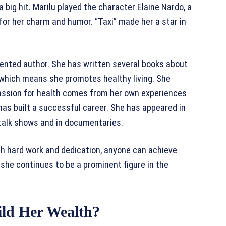
 big hit. Marilu played the character Elaine Nardo, a
or her charm and humor. “Taxi” made her a star in
talented author. She has written several books about
, which means she promotes healthy living. She
 passion for health comes from her own experiences
 has built a successful career. She has appeared in
talk shows and in documentaries.
ith hard work and dedication, anyone can achieve
she continues to be a prominent figure in the
ld Her Wealth?