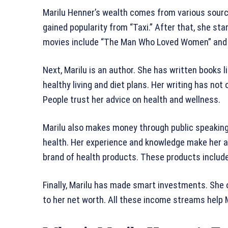
Marilu Henner’s wealth comes from various sources
gained popularity from “Taxi.” After that, she st
movies include “The Man Who Loved Women” and 
Next, Marilu is an author. She has written books 
healthy living and diet plans. Her writing has not
People trust her advice on health and wellness.
Marilu also makes money through public speakin
health. Her experience and knowledge make her a 
brand of health products. These products includ
Finally, Marilu has made smart investments. She 
to her net worth. All these income streams help M