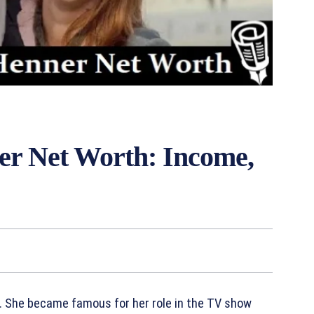
er Net Worth: Income,
r. She became famous for her role in the TV show