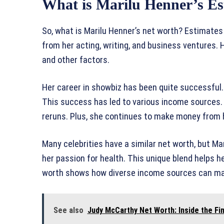
What is Marilu Henner’s E
So, what is Marilu Henner’s net worth? Estimates
from her acting, writing, and business ventures.
and other factors.
Her career in showbiz has been quite successful
This success has led to various income sources. 
reruns. Plus, she continues to make money from 
Many celebrities have a similar net worth, but Ma
her passion for health. This unique blend helps he
worth shows how diverse income sources can mak
See also
Judy McCarthy Net Worth: Inside the Fin