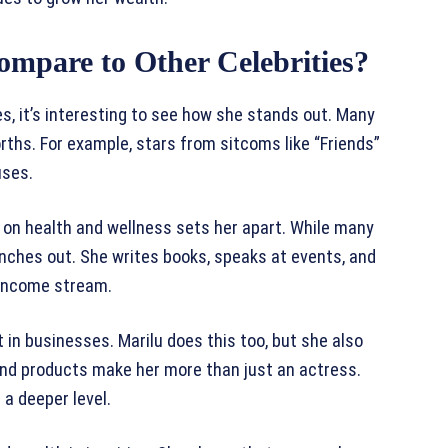
mpare to Other Celebrities?
s, it’s interesting to see how she stands out. Many
ths. For example, stars from sitcoms like “Friends”
uses.
 on health and wellness sets her apart. While many
ranches out. She writes books, speaks at events, and
e income stream.
t in businesses. Marilu does this too, but she also
 and products make her more than just an actress.
a deeper level.