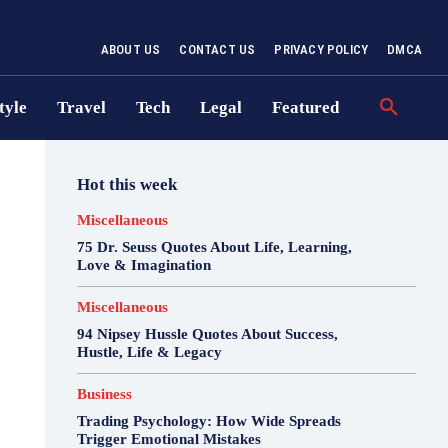
ABOUT US
CONTACT US
PRIVACY POLICY
DMCA
tyle
Travel
Tech
Legal
Featured
Hot this week
Miscellaneous
75 Dr. Seuss Quotes About Life, Learning,
Love & Imagination
Miscellaneous
94 Nipsey Hussle Quotes About Success,
Hustle, Life & Legacy
Business
Trading Psychology: How Wide Spreads
Trigger Emotional Mistakes