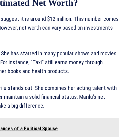
stimated Net Worth?
 suggest it is around $12 million. This number comes
 However, net worth can vary based on investments
. She has starred in many popular shows and movies.
For instance, “Taxi” still earns money through
her books and health products.
rilu stands out. She combines her acting talent with
r maintain a solid financial status. Marilu’s net
e a big difference.
ances of a Political Spouse