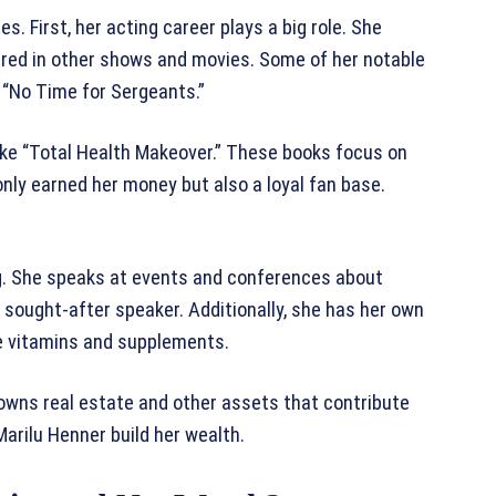
. First, her acting career plays a big role. She
arred in other shows and movies. Some of her notable
“No Time for Sergeants.”
like “Total Health Makeover.” These books focus on
 only earned her money but also a loyal fan base.
g. She speaks at events and conferences about
sought-after speaker. Additionally, she has her own
e vitamins and supplements.
owns real estate and other assets that contribute
arilu Henner build her wealth.