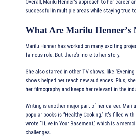
Overall, Marilu Henner’s approach to her career a
successful in multiple areas while staying true to
What Are Marilu Henner’s 
Marilu Henner has worked on many exciting project
famous role. But there’s more to her story.
She also starred in other TV shows, like “Evenin
shows helped her reach new audiences. Plus, she 
her filmography and keeps her relevant in the ind
Writing is another major part of her career. Mari
popular books is “Healthy Cooking.” It’s filled with
wrote “I Live in Your Basement,” which is a memo
challenges.