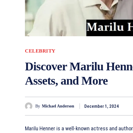
CELEBRITY
Discover Marilu Henn
Assets, and More
December 1, 2024
By
Michael Anderson
Marilu Henner is a well-known actress and autho