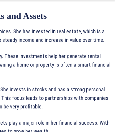
s and Assets
ces. She has invested in real estate, which is a
e steady income and increase in value over time.
ry. These investments help her generate rental
Owning a home or property is often a smart financial
 She invests in stocks and has a strong personal
. This focus leads to partnerships with companies
 be very profitable.
ts play a major role in her financial success. With
ues to grow her wealth.