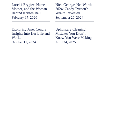
Lorelei Frygier: Nurse,
Nick Georgas Net Worth
Mother, and the Woman
2024: Candy Tycoon’s
Behind Kristen Bell
Wealth Revealed
February 17, 2026
September 26, 2024
Exploring Janet Condra:
Upholstery Cleaning
Insights into Her Life and
Mistakes You Didn’t
Works
Know You Were Making
October 11, 2024
April 24, 2025