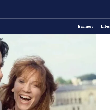
Business
Lifes