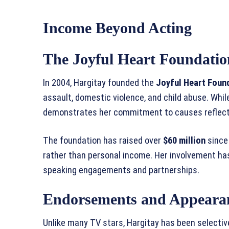
Income Beyond Acting
The Joyful Heart Foundatio
In 2004, Hargitay founded the
Joyful Heart Foun
assault, domestic violence, and child abuse. While
demonstrates her commitment to causes reflecte
The foundation has raised over
$60 million
since
rather than personal income. Her involvement has
speaking engagements and partnerships.
Endorsements and Appeara
Unlike many TV stars, Hargitay has been selecti