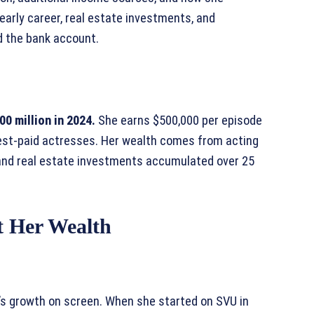
early career, real estate investments, and
d the bank account.
0 million in 2024.
She earns $500,000 per episode
hest-paid actresses. Her wealth comes from acting
, and real estate investments accumulated over 25
t Her Wealth
r’s growth on screen. When she started on SVU in