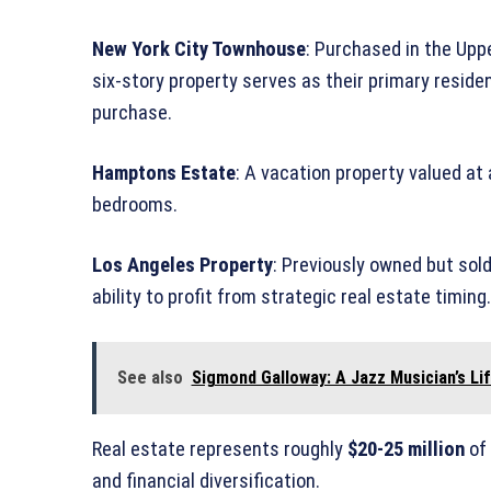
New York City Townhouse
: Purchased in the Upp
six-story property serves as their primary reside
purchase.
Hamptons Estate
: A vacation property valued at
bedrooms.
Los Angeles Property
: Previously owned but sol
ability to profit from strategic real estate timing.
See also
Sigmond Galloway: A Jazz Musician’s Li
Real estate represents roughly
$20-25 million
of 
and financial diversification.