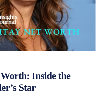
Worth: Inside the
er’s Star