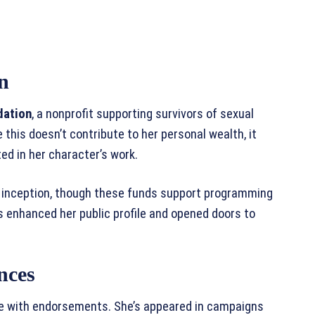
n
dation
, a nonprofit supporting survivors of sexual
 this doesn’t contribute to her personal wealth, it
d in her character’s work.
 inception, though these funds support programming
 enhanced her public profile and opened doors to
nces
ve with endorsements. She’s appeared in campaigns