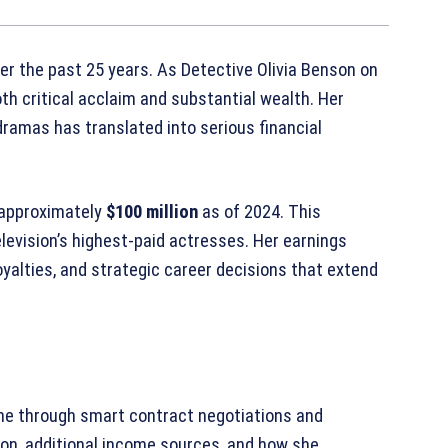
er the past 25 years. As Detective Olivia Benson on
oth critical acclaim and substantial wealth. Her
ramas has translated into serious financial
 approximately
$100 million
as of 2024. This
elevision’s highest-paid actresses. Her earnings
oyalties, and strategic career decisions that extend
une through smart contract negotiations and
tion, additional income sources, and how she