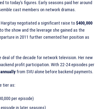
 to today’s figures. Early seasons paid her around
ensemble cast members on network dramas.
 Hargitay negotiated a significant raise to
$400,000
 to the show and the leverage she gained as the
departure in 2011 further cemented her position as
 deal of the decade for network television. Her new
backend profit participation. With 22-24 episodes per
 annually
from SVU alone before backend payments.
 tier as:
00,000 per episode)
episode in later seasons)