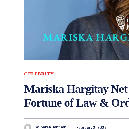
CELEBRITY
Mariska Hargitay Net 
Fortune of Law & Ord
February 2, 2026
By
Sarah Johnson