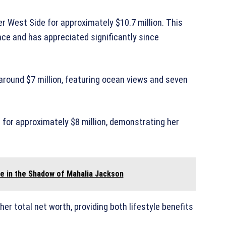
er West Side for approximately $10.7 million. This
nce and has appreciated significantly since
 around $7 million, featuring ocean views and seven
d for approximately $8 million, demonstrating her
fe in the Shadow of Mahalia Jackson
her total net worth, providing both lifestyle benefits