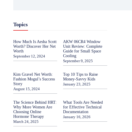
Topics
How Much Is Aesha Scott
AKW 06CR4 Window
Worth? Discover Her Net
Unit Review: Complete
Worth
Guide for Small Space
Cooling
September 12, 2024
September 9, 2025
Kim Gravel Net Worth:
Top 10 Tips to Raise
Fashion Mogul’s Success
Money-Savvy Kids
Story
January 23, 2025
August 15, 2024
The Science Behind HRT:
What Tools Are Needed
Why More Women Are
for Effective Technical
Choosing Online
Documentation
Hormone Therapy
January 16, 2026
March 24, 2025