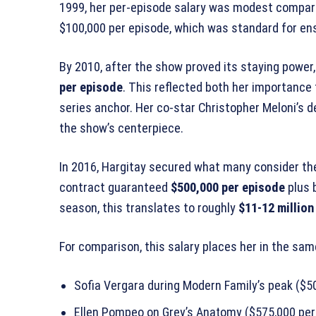
1999, her per-episode salary was modest compared
$100,000 per episode, which was standard for 
By 2010, after the show proved its staying power,
per episode
. This reflected both her importance
series anchor. Her co-star Christopher Meloni’s 
the show’s centerpiece.
In 2016, Hargitay secured what many consider the
contract guaranteed
$500,000 per episode
plus 
season, this translates to roughly
$11-12 million
For comparison, this salary places her in the same
Sofia Vergara during Modern Family’s peak ($5
Ellen Pompeo on Grey’s Anatomy ($575,000 per 