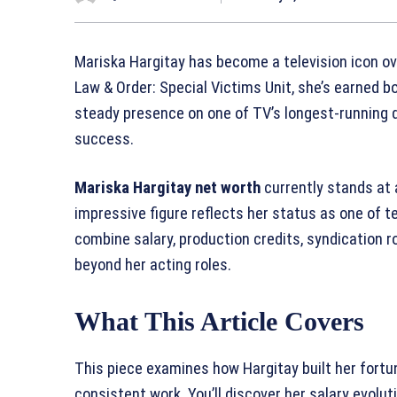
Mariska Hargitay has become a television icon ov
Law & Order: Special Victims Unit, she’s earned b
steady presence on one of TV’s longest-running d
success.
Mariska Hargitay net worth
currently stands at
impressive figure reflects her status as one of t
combine salary, production credits, syndication r
beyond her acting roles.
What This Article Covers
This piece examines how Hargitay built her fort
consistent work. You’ll discover her salary evolu