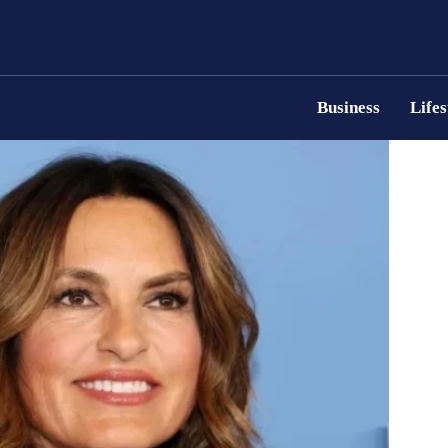
Business
Lifes