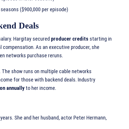
l seasons ($900,000 per episode)
kend Deals
alary. Hargitay secured
producer credits
starting in
nal compensation. As an executive producer, she
hen networks purchase reruns.
. The show runs on multiple cable networks
ncome for those with backend deals. Industry
ion annually
to her income.
e years. She and her husband, actor Peter Hermann,