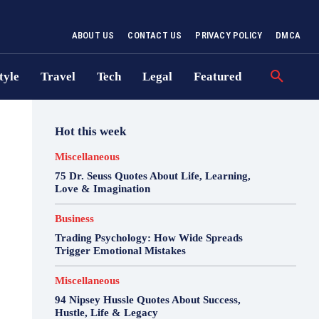
ABOUT US
CONTACT US
PRIVACY POLICY
DMCA
tyle
Travel
Tech
Legal
Featured
Hot this week
Miscellaneous
75 Dr. Seuss Quotes About Life, Learning,
Love & Imagination
Business
Trading Psychology: How Wide Spreads
Trigger Emotional Mistakes
Miscellaneous
94 Nipsey Hussle Quotes About Success,
Hustle, Life & Legacy