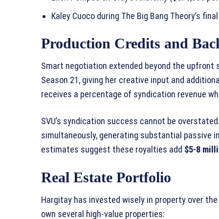
Kaley Cuoco during The Big Bang Theory’s fina
Production Credits and Bac
Smart negotiation extended beyond the upfront s
Season 21, giving her creative input and additio
receives a percentage of syndication revenue w
SVU’s syndication success cannot be overstated
simultaneously, generating substantial passive i
estimates suggest these royalties add
$5-8 mill
Real Estate Portfolio
Hargitay has invested wisely in property over th
own several high-value properties: