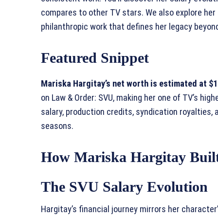
compares to other TV stars. We also explore her 
philanthropic work that defines her legacy beyon
Featured Snippet
Mariska Hargitay’s net worth is estimated at $10
on Law & Order: SVU, making her one of TV’s hig
salary, production credits, syndication royalties
seasons.
How Mariska Hargitay Buil
The SVU Salary Evolution
Hargitay’s financial journey mirrors her characte