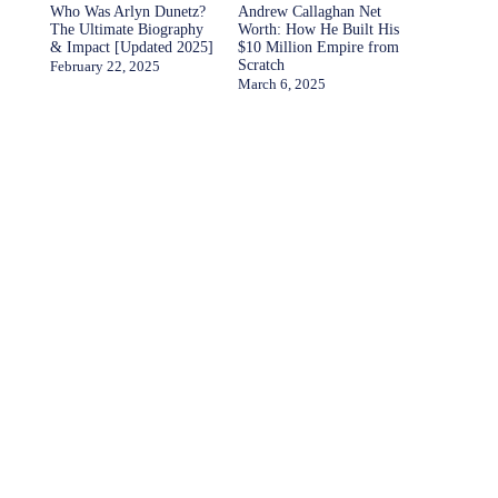
Who Was Arlyn Dunetz?
Andrew Callaghan Net
The Ultimate Biography
Worth: How He Built His
& Impact [Updated 2025]
$10 Million Empire from
Scratch
February 22, 2025
March 6, 2025