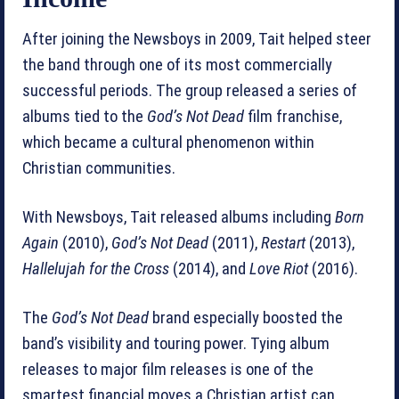
After joining the Newsboys in 2009, Tait helped steer
the band through one of its most commercially
successful periods. The group released a series of
albums tied to the
God’s Not Dead
film franchise,
which became a cultural phenomenon within
Christian communities.
With Newsboys, Tait released albums including
Born
Again
(2010),
God’s Not Dead
(2011),
Restart
(2013),
Hallelujah for the Cross
(2014), and
Love Riot
(2016).
The
God’s Not Dead
brand especially boosted the
band’s visibility and touring power. Tying album
releases to major film releases is one of the
smartest financial moves a Christian artist can