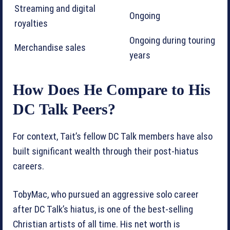
Streaming and digital
Ongoing
royalties
Ongoing during touring
Merchandise sales
years
How Does He Compare to His
DC Talk Peers?
For context, Tait’s fellow DC Talk members have also
built significant wealth through their post-hiatus
careers.
TobyMac, who pursued an aggressive solo career
after DC Talk’s hiatus, is one of the best-selling
Christian artists of all time. His net worth is