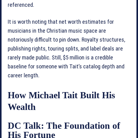
referenced.
It is worth noting that net worth estimates for
musicians in the Christian music space are
notoriously difficult to pin down. Royalty structures,
publishing rights, touring splits, and label deals are
rarely made public. Still, $5 million is a credible
baseline for someone with Tait’s catalog depth and
career length.
How Michael Tait Built His
Wealth
DC Talk: The Foundation of
His Fortune