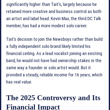
significantly higher than Tait’s, largely because he
retained more creative and business control as both
an artist and label head. Kevin Max, the third DC Talk
member, has had a more modest solo career.
Tait’s decision to join the Newsboys rather than build
a fully independent solo brand likely limited his
financial ceiling. As a lead vocalist joining an existing
band, he would not have had ownership stakes in the
same way a founder or solo artist would. But it
provided a steady, reliable income for 16 years, which
has real value.
The 2025 Controversy and Its
Financial Impact