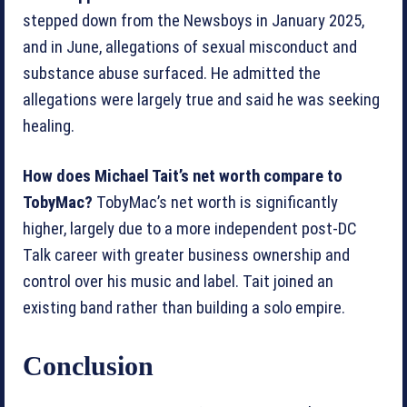
stepped down from the Newsboys in January 2025,
and in June, allegations of sexual misconduct and
substance abuse surfaced. He admitted the
allegations were largely true and said he was seeking
healing.
How does Michael Tait’s net worth compare to
TobyMac?
TobyMac’s net worth is significantly
higher, largely due to a more independent post-DC
Talk career with greater business ownership and
control over his music and label. Tait joined an
existing band rather than building a solo empire.
Conclusion