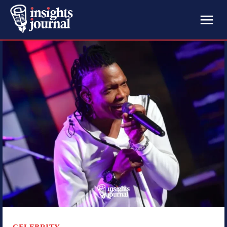
CELEBRITY