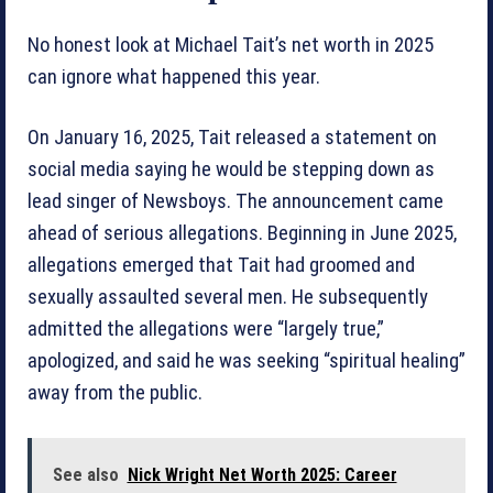
No honest look at Michael Tait’s net worth in 2025
can ignore what happened this year.
On January 16, 2025, Tait released a statement on
social media saying he would be stepping down as
lead singer of Newsboys. The announcement came
ahead of serious allegations. Beginning in June 2025,
allegations emerged that Tait had groomed and
sexually assaulted several men. He subsequently
admitted the allegations were “largely true,”
apologized, and said he was seeking “spiritual healing”
away from the public.
See also
Nick Wright Net Worth 2025: Career