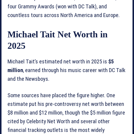
four Grammy Awards (won with DC Talk), and
countless tours across North America and Europe.
Michael Tait Net Worth in
2025
Michael Tait’s estimated net worth in 2025 is
$5
million
, earned through his music career with DC Talk
and the Newsboys.
Some sources have placed the figure higher. One
estimate put his pre-controversy net worth between
$8 million and $12 million, though the $5 million figure
cited by Celebrity Net Worth and several other
financial tracking outlets is the most widely