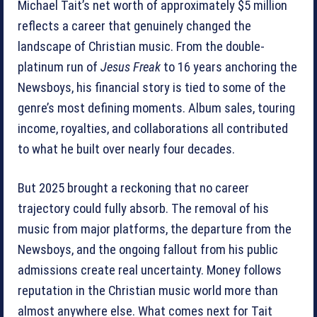
Michael Tait’s net worth of approximately $5 million
reflects a career that genuinely changed the
landscape of Christian music. From the double-
platinum run of
Jesus Freak
to 16 years anchoring the
Newsboys, his financial story is tied to some of the
genre’s most defining moments. Album sales, touring
income, royalties, and collaborations all contributed
to what he built over nearly four decades.
But 2025 brought a reckoning that no career
trajectory could fully absorb. The removal of his
music from major platforms, the departure from the
Newsboys, and the ongoing fallout from his public
admissions create real uncertainty. Money follows
reputation in the Christian music world more than
almost anywhere else. What comes next for Tait