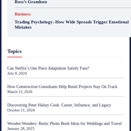
Ross’s Grandson
Business
Trading Psychology: How Wide Spreads Trigger Emotional
Mistakes
Topics
Can Netflix’s One Piece Adaptation Satisfy Fans?
July 9, 2024
How Construction Consultants Help Retail Projects Stay On Track
March 12, 2026
Discovering Peter Halsey Cook: Career, Influence, and Legacy
October 11, 2024
Wooden Wonders: Rustic Photo Book Ideas for Weddings and Travel
January 28, 2025