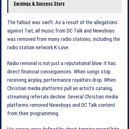
Earnings & Success Story
The fallout was swift. As a result of the allegations
against Tait, all music from DC Talk and Newsboys
was removed from many radio stations, including the
radio station network K-Love.
Radio removal is not just a reputational blow. It has
direct financial consequences. When songs stop
receiving airplay, performance royalties drop. When
Christian media platforms pull an artist’s catalog,
streaming referrals decline. Several Christian media
platforms removed Newsboys and DC Talk content
from their programming.