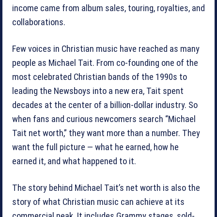
income came from album sales, touring, royalties, and
collaborations.
Few voices in Christian music have reached as many
people as Michael Tait. From co-founding one of the
most celebrated Christian bands of the 1990s to
leading the Newsboys into a new era, Tait spent
decades at the center of a billion-dollar industry. So
when fans and curious newcomers search “Michael
Tait net worth,” they want more than a number. They
want the full picture — what he earned, how he
earned it, and what happened to it.
The story behind Michael Tait’s net worth is also the
story of what Christian music can achieve at its
commercial peak. It includes Grammy stages, sold-