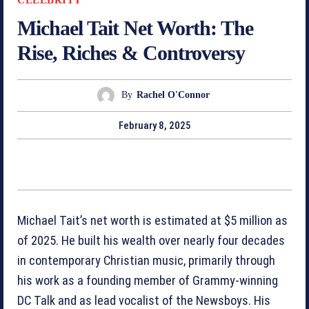
Michael Tait Net Worth: The
Rise, Riches & Controversy
By
Rachel O'Connor
February 8, 2025
Michael Tait’s net worth is estimated at $5 million as
of 2025. He built his wealth over nearly four decades
in contemporary Christian music, primarily through
his work as a founding member of Grammy-winning
DC Talk and as lead vocalist of the Newsboys. His