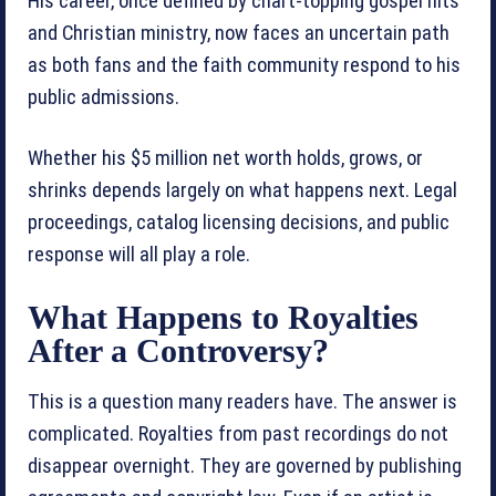
His career, once defined by chart-topping gospel hits
and Christian ministry, now faces an uncertain path
as both fans and the faith community respond to his
public admissions.
Whether his $5 million net worth holds, grows, or
shrinks depends largely on what happens next. Legal
proceedings, catalog licensing decisions, and public
response will all play a role.
What Happens to Royalties
After a Controversy?
This is a question many readers have. The answer is
complicated. Royalties from past recordings do not
disappear overnight. They are governed by publishing