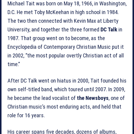
Michael Tait was born on May 18, 1966, in Washington,
D.C. He met Toby McKeehan in high school in 1984.
The two then connected with Kevin Max at Liberty
University, and together the three formed
DC Talk
in
1987. That group went on to become, as the
Encyclopedia of Contemporary Christian Music put it
in 2002, “the most popular overtly Christian act of all
time.”
After DC Talk went on hiatus in 2000, Tait founded his
own self-titled band, which toured until 2007. In 2009,
he became the lead vocalist of
the Newsboys
, one of
Christian music’s most enduring acts, and held that
role for 16 years.
His career spans five decades, dozens of albums,