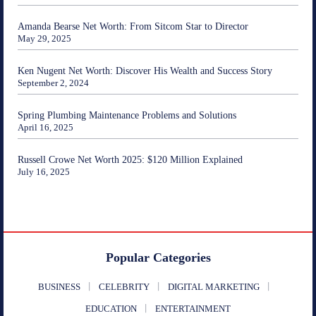
Amanda Bearse Net Worth: From Sitcom Star to Director
May 29, 2025
Ken Nugent Net Worth: Discover His Wealth and Success Story
September 2, 2024
Spring Plumbing Maintenance Problems and Solutions
April 16, 2025
Russell Crowe Net Worth 2025: $120 Million Explained
July 16, 2025
Popular Categories
BUSINESS
CELEBRITY
DIGITAL MARKETING
EDUCATION
ENTERTAINMENT