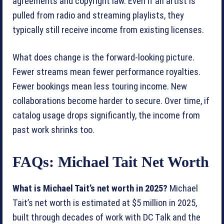
agreements and copyright law. Even if an artist is
pulled from radio and streaming playlists, they
typically still receive income from existing licenses.
What does change is the forward-looking picture.
Fewer streams mean fewer performance royalties.
Fewer bookings mean less touring income. New
collaborations become harder to secure. Over time, if
catalog usage drops significantly, the income from
past work shrinks too.
FAQs: Michael Tait Net Worth
What is Michael Tait’s net worth in 2025?
Michael
Tait’s net worth is estimated at $5 million in 2025,
built through decades of work with DC Talk and the