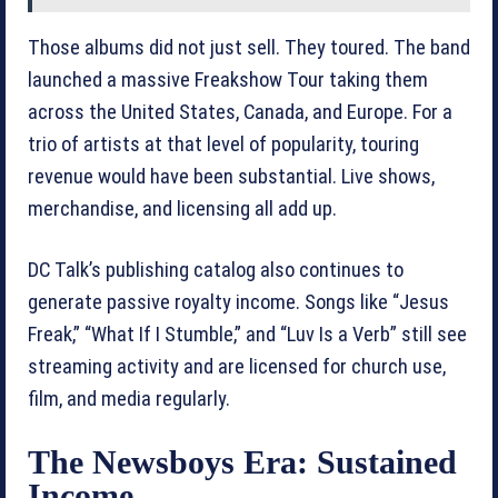
Those albums did not just sell. They toured. The band
launched a massive Freakshow Tour taking them
across the United States, Canada, and Europe. For a
trio of artists at that level of popularity, touring
revenue would have been substantial. Live shows,
merchandise, and licensing all add up.
DC Talk’s publishing catalog also continues to
generate passive royalty income. Songs like “Jesus
Freak,” “What If I Stumble,” and “Luv Is a Verb” still see
streaming activity and are licensed for church use,
film, and media regularly.
The Newsboys Era: Sustained
Income