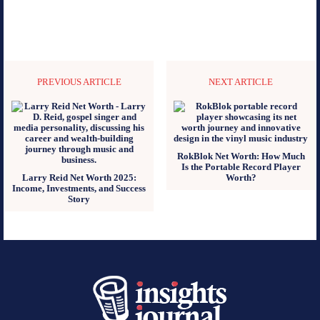
PREVIOUS ARTICLE
NEXT ARTICLE
RokBlok Net Worth: How Much
Is the Portable Record Player
Larry Reid Net Worth 2025:
Worth?
Income, Investments, and Success
Story