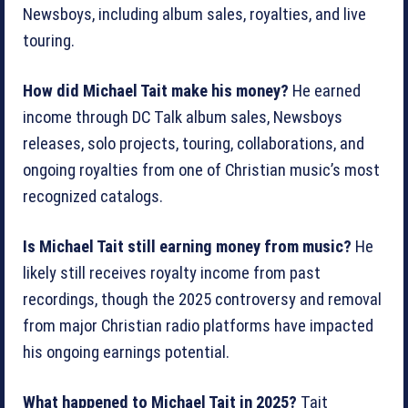
Newsboys, including album sales, royalties, and live
touring.
How did Michael Tait make his money?
He earned
income through DC Talk album sales, Newsboys
releases, solo projects, touring, collaborations, and
ongoing royalties from one of Christian music’s most
recognized catalogs.
Is Michael Tait still earning money from music?
He
likely still receives royalty income from past
recordings, though the 2025 controversy and removal
from major Christian radio platforms have impacted
his ongoing earnings potential.
What happened to Michael Tait in 2025?
Tait