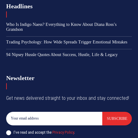
Headlines
Who Is Indigo Naess? Everything to Know About Diana Ross’s
Grandson
Trading Psychology: How Wide Spreads Trigger Emotional Mistakes
94 Nipsey Hussle Quotes About Success, Hustle, Life & Legacy
Newsletter
Get news delivered straight to your inbox and stay connected!
SUBSCRIBE
I've read and accept the
Privacy Policy
.