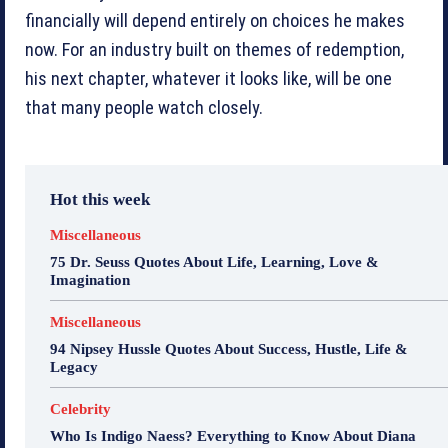
financially will depend entirely on choices he makes
now. For an industry built on themes of redemption,
his next chapter, whatever it looks like, will be one
that many people watch closely.
Hot this week
Miscellaneous
75 Dr. Seuss Quotes About Life, Learning, Love &
Imagination
Miscellaneous
94 Nipsey Hussle Quotes About Success, Hustle, Life &
Legacy
Celebrity
Who Is Indigo Naess? Everything to Know About Diana