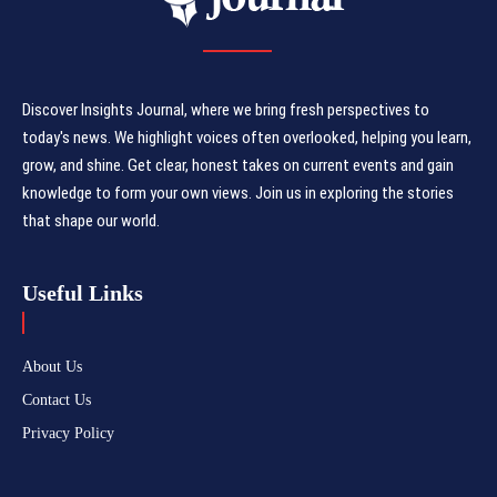
Discover Insights Journal, where we bring fresh perspectives to
today's news. We highlight voices often overlooked, helping you learn,
grow, and shine. Get clear, honest takes on current events and gain
knowledge to form your own views. Join us in exploring the stories
that shape our world.
Useful Links
About Us
Contact Us
Privacy Policy