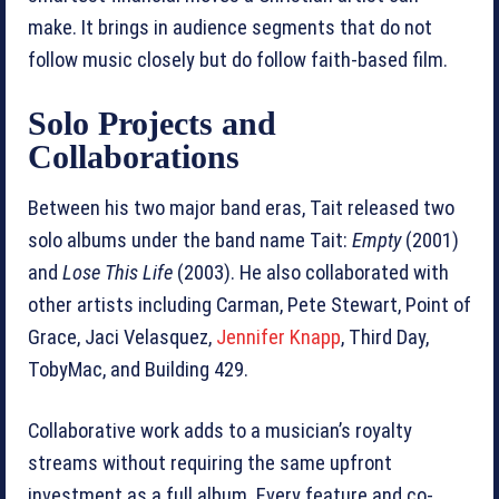
make. It brings in audience segments that do not
follow music closely but do follow faith-based film.
Solo Projects and
Collaborations
Between his two major band eras, Tait released two
solo albums under the band name Tait:
Empty
(2001)
and
Lose This Life
(2003). He also collaborated with
other artists including Carman, Pete Stewart, Point of
Grace, Jaci Velasquez,
Jennifer Knapp
, Third Day,
TobyMac, and Building 429.
Collaborative work adds to a musician’s royalty
streams without requiring the same upfront
investment as a full album. Every feature and co-