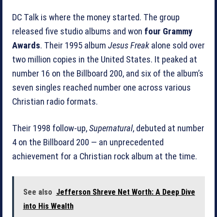
DC Talk is where the money started. The group
released five studio albums and won
four Grammy
Awards
. Their 1995 album
Jesus Freak
alone sold over
two million copies in the United States. It peaked at
number 16 on the Billboard 200, and six of the album’s
seven singles reached number one across various
Christian radio formats.
Their 1998 follow-up,
Supernatural
, debuted at number
4 on the Billboard 200 — an unprecedented
achievement for a Christian rock album at the time.
See also
Jefferson Shreve Net Worth: A Deep Dive
into His Wealth