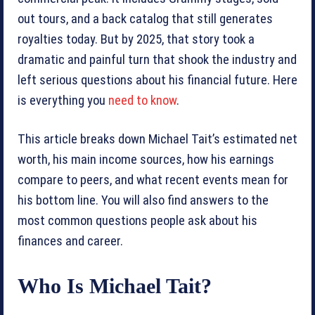
out tours, and a back catalog that still generates
royalties today. But by 2025, that story took a
dramatic and painful turn that shook the industry and
left serious questions about his financial future. Here
is everything you
need to know
.
This article breaks down Michael Tait’s estimated net
worth, his main income sources, how his earnings
compare to peers, and what recent events mean for
his bottom line. You will also find answers to the
most common questions people ask about his
finances and career.
Who Is Michael Tait?