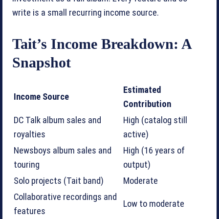
write is a small recurring income source.
Tait’s Income Breakdown: A
Snapshot
Estimated
Income Source
Contribution
DC Talk album sales and
High (catalog still
royalties
active)
Newsboys album sales and
High (16 years of
touring
output)
Solo projects (Tait band)
Moderate
Collaborative recordings and
Low to moderate
features