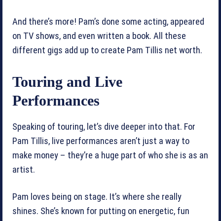
And there’s more! Pam’s done some acting, appeared
on TV shows, and even written a book. All these
different gigs add up to create Pam Tillis net worth.
Touring and Live
Performances
Speaking of touring, let’s dive deeper into that. For
Pam Tillis, live performances aren’t just a way to
make money – they’re a huge part of who she is as an
artist.
Pam loves being on stage. It’s where she really
shines. She’s known for putting on energetic, fun