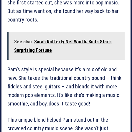
she first started out, she was more into pop music.
But as time went on, she found her way back to her
country roots.
See also
Sarah Rafferty Net Worth: Suits Star's
Surprising Fortune
Pam’s style is special because it’s a mix of old and
new. She takes the traditional country sound – think
fiddles and steel guitars – and blends it with more
modern pop elements. It’s like she’s making a music
smoothie, and boy, does it taste good!
This unique blend helped Pam stand out in the
crowded country music scene. She wasn’t just