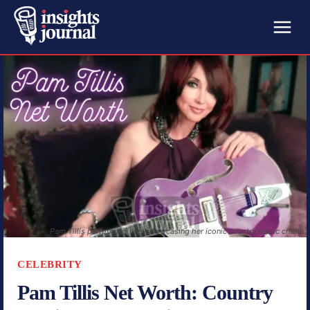
Pam Tillis performing live, showcasing her iconic country music charm.
CELEBRITY
Pam Tillis Net Worth: Country