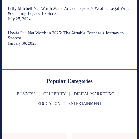
Billy Mitchell Net Worth 2025: Arcade Legend’s Wealth, Legal Wins
& Gaming Legacy Explored
July 25, 2024
Howie Liu Net Worth in 2025: The Airtable Founder’s Journey to
Success
January 30, 2025
Popular Categories
BUSINESS
CELEBRITY
DIGITAL MARKETING
EDUCATION
ENTERTAINMENT