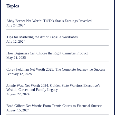
Topics
Abby Berner Net Worth: TikTok Star’s Earnings Revealed
July 24, 2024
Tips for Mastering the Art of Capsule Wardrobes
July 12, 2024
How Beginners Can Choose the Right Cannabis Product
May 24, 2025
Corey Feldman Net Worth 2025: The Complete Journey To Success
February 12, 2025
Jonnie West Net Worth 2024: Golden State Warriors Executive’s
Wealth, Career, and Family Legacy
August 22, 2024
Brad Gilbert Net Worth: From Tennis Courts to Financial Success
August 15, 2024