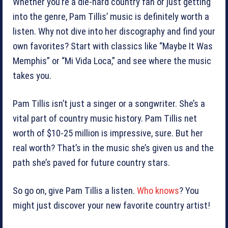
Whether you’re a die-hard country fan or just getting
into the genre, Pam Tillis’ music is definitely worth a
listen. Why not dive into her discography and find your
own favorites? Start with classics like “Maybe It Was
Memphis” or “Mi Vida Loca,” and see where the music
takes you.
Pam Tillis isn’t just a singer or a songwriter. She’s a
vital part of country music history. Pam Tillis net
worth of $10-25 million is impressive, sure. But her
real worth? That’s in the music she’s given us and the
path she’s paved for future country stars.
So go on, give Pam Tillis a listen.
Who knows
? You
might just discover your new favorite country artist!