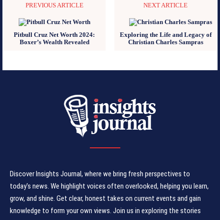
PREVIOUS ARTICLE
NEXT ARTICLE
Pitbull Cruz Net Worth 2024:
Exploring the Life and Legacy of
Boxer’s Wealth Revealed
Christian Charles Sampras
Discover Insights Journal, where we bring fresh perspectives to
today's news. We highlight voices often overlooked, helping you learn,
grow, and shine. Get clear, honest takes on current events and gain
knowledge to form your own views. Join us in exploring the stories