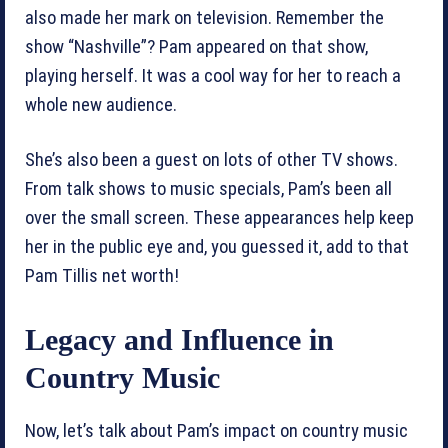
also made her mark on television. Remember the
show “Nashville”? Pam appeared on that show,
playing herself. It was a cool way for her to reach a
whole new audience.
She’s also been a guest on lots of other TV shows.
From talk shows to music specials, Pam’s been all
over the small screen. These appearances help keep
her in the public eye and, you guessed it, add to that
Pam Tillis net worth!
Legacy and Influence in
Country Music
Now, let’s talk about Pam’s impact on country music