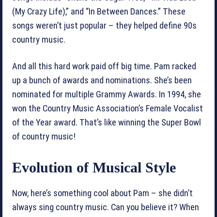
(My Crazy Life),” and “In Between Dances.” These
songs weren’t just popular – they helped define 90s
country music.
And all this hard work paid off big time. Pam racked
up a bunch of awards and nominations. She’s been
nominated for multiple Grammy Awards. In 1994, she
won the Country Music Association’s Female Vocalist
of the Year award. That’s like winning the Super Bowl
of country music!
Evolution of Musical Style
Now, here’s something cool about Pam – she didn’t
always sing country music. Can you believe it? When