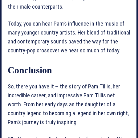
their male counterparts.
Today, you can hear Pam’s influence in the music of
many younger country artists. Her blend of traditional
and contemporary sounds paved the way for the
country-pop crossover we hear so much of today.
Conclusion
So, there you have it – the story of Pam Tillis, her
incredible career, and impressive Pam Tillis net
worth. From her early days as the daughter of a
country legend to becoming a legend in her own right,
Pam’s journey is truly inspiring.