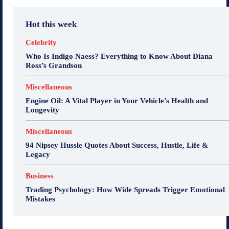
Hot this week
Celebrity
Who Is Indigo Naess? Everything to Know About Diana
Ross’s Grandson
Miscellaneous
Engine Oil: A Vital Player in Your Vehicle’s Health and
Longevity
Miscellaneous
94 Nipsey Hussle Quotes About Success, Hustle, Life &
Legacy
Business
Trading Psychology: How Wide Spreads Trigger Emotional
Mistakes