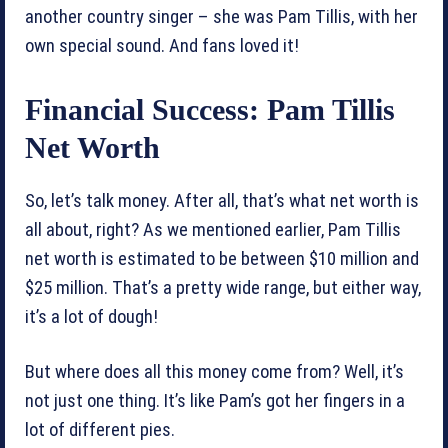
another country singer – she was Pam Tillis, with her
own special sound. And fans loved it!
Financial Success: Pam Tillis
Net Worth
So, let’s talk money. After all, that’s what net worth is
all about, right? As we mentioned earlier, Pam Tillis
net worth is estimated to be between $10 million and
$25 million. That’s a pretty wide range, but either way,
it’s a lot of dough!
But where does all this money come from? Well, it’s
not just one thing. It’s like Pam’s got her fingers in a
lot of different pies.