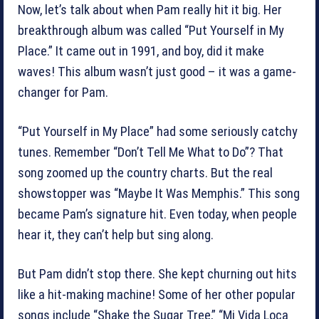
Now, let’s talk about when Pam really hit it big. Her
breakthrough album was called “Put Yourself in My
Place.” It came out in 1991, and boy, did it make
waves! This album wasn’t just good – it was a game-
changer for Pam.
“Put Yourself in My Place” had some seriously catchy
tunes. Remember “Don’t Tell Me What to Do”? That
song zoomed up the country charts. But the real
showstopper was “Maybe It Was Memphis.” This song
became Pam’s signature hit. Even today, when people
hear it, they can’t help but sing along.
But Pam didn’t stop there. She kept churning out hits
like a hit-making machine! Some of her other popular
songs include “Shake the Sugar Tree,” “Mi Vida Loca