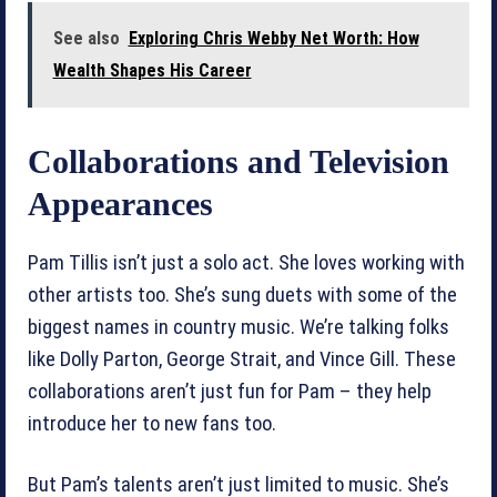
See also
Exploring Chris Webby Net Worth: How
Wealth Shapes His Career
Collaborations and Television
Appearances
Pam Tillis isn’t just a solo act. She loves working with
other artists too. She’s sung duets with some of the
biggest names in country music. We’re talking folks
like Dolly Parton, George Strait, and Vince Gill. These
collaborations aren’t just fun for Pam – they help
introduce her to new fans too.
But Pam’s talents aren’t just limited to music. She’s