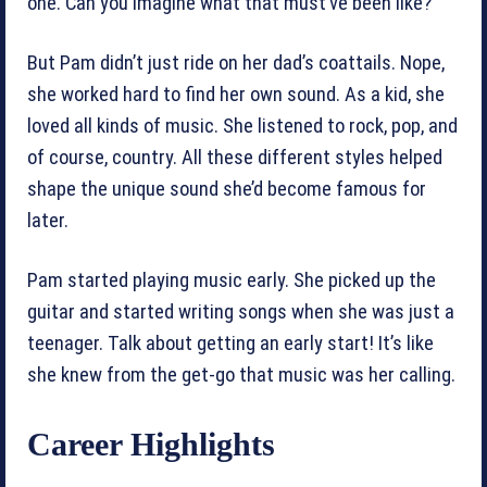
one. Can you imagine what that must’ve been like?
But Pam didn’t just ride on her dad’s coattails. Nope,
she worked hard to find her own sound. As a kid, she
loved all kinds of music. She listened to rock, pop, and
of course, country. All these different styles helped
shape the unique sound she’d become famous for
later.
Pam started playing music early. She picked up the
guitar and started writing songs when she was just a
teenager. Talk about getting an early start! It’s like
she knew from the get-go that music was her calling.
Career Highlights