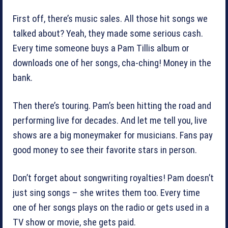
First off, there’s music sales. All those hit songs we
talked about? Yeah, they made some serious cash.
Every time someone buys a Pam Tillis album or
downloads one of her songs, cha-ching! Money in the
bank.
Then there’s touring. Pam’s been hitting the road and
performing live for decades. And let me tell you, live
shows are a big moneymaker for musicians. Fans pay
good money to see their favorite stars in person.
Don’t forget about songwriting royalties! Pam doesn’t
just sing songs – she writes them too. Every time
one of her songs plays on the radio or gets used in a
TV show or movie, she gets paid.