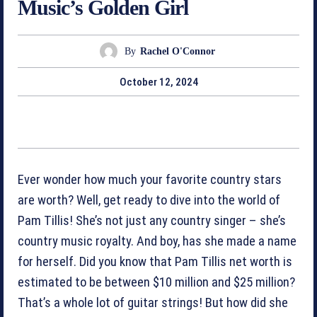
Music’s Golden Girl
By
Rachel O'Connor
October 12, 2024
Ever wonder how much your favorite country stars
are worth? Well, get ready to dive into the world of
Pam Tillis! She’s not just any country singer – she’s
country music royalty. And boy, has she made a name
for herself. Did you know that Pam Tillis net worth is
estimated to be between $10 million and $25 million?
That’s a whole lot of guitar strings! But how did she