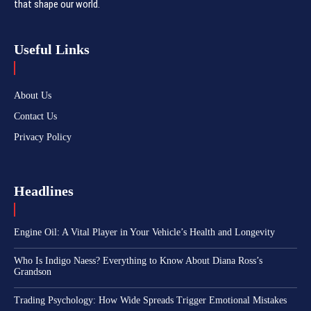
that shape our world.
Useful Links
About Us
Contact Us
Privacy Policy
Headlines
Engine Oil: A Vital Player in Your Vehicle’s Health and Longevity
Who Is Indigo Naess? Everything to Know About Diana Ross’s
Grandson
Trading Psychology: How Wide Spreads Trigger Emotional Mistakes