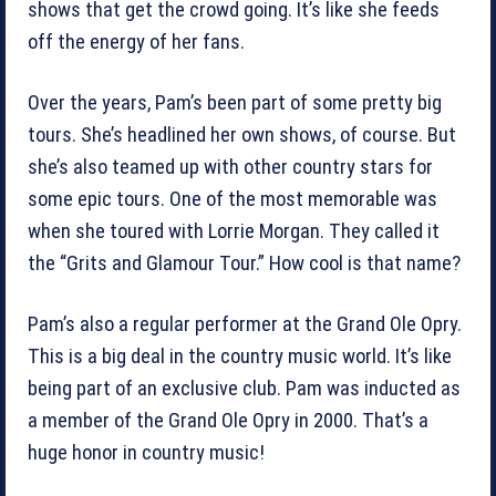
shows that get the crowd going. It’s like she feeds
off the energy of her fans.
Over the years, Pam’s been part of some pretty big
tours. She’s headlined her own shows, of course. But
she’s also teamed up with other country stars for
some epic tours. One of the most memorable was
when she toured with Lorrie Morgan. They called it
the “Grits and Glamour Tour.” How cool is that name?
Pam’s also a regular performer at the Grand Ole Opry.
This is a big deal in the country music world. It’s like
being part of an exclusive club. Pam was inducted as
a member of the Grand Ole Opry in 2000. That’s a
huge honor in country music!