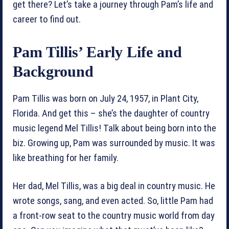
get there? Let’s take a journey through Pam’s life and
career to find out.
Pam Tillis’ Early Life and
Background
Pam Tillis was born on July 24, 1957, in Plant City,
Florida. And get this – she’s the daughter of country
music legend Mel Tillis! Talk about being born into the
biz. Growing up, Pam was surrounded by music. It was
like breathing for her family.
Her dad, Mel Tillis, was a big deal in country music. He
wrote songs, sang, and even acted. So, little Pam had
a front-row seat to the country music world from day