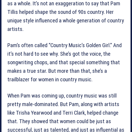
as a whole. It’s not an exaggeration to say that Pam
Tillis helped shape the sound of 90s country. Her
unique style influenced a whole generation of country
artists.
Pam’s often called “Country Music’s Golden Girl.” And
it’s not hard to see why. She’s got the voice, the
songwriting chops, and that special something that
makes a true star. But more than that, she’s a
trailblazer for women in country music.
When Pam was coming up, country music was still
pretty male-dominated. But Pam, along with artists
like Trisha Yearwood and Terri Clark, helped change
that. They showed that women could be just as
successful, just as talented, and just as influential as