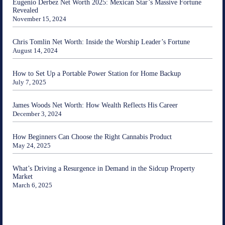
Eugenio Derbez Net Worth 2025: Mexican Star’s Massive Fortune
Revealed
November 15, 2024
Chris Tomlin Net Worth: Inside the Worship Leader’s Fortune
August 14, 2024
How to Set Up a Portable Power Station for Home Backup
July 7, 2025
James Woods Net Worth: How Wealth Reflects His Career
December 3, 2024
How Beginners Can Choose the Right Cannabis Product
May 24, 2025
What’s Driving a Resurgence in Demand in the Sidcup Property
Market
March 6, 2025