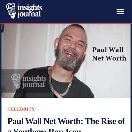
CELEBRITY
Paul Wall Net Worth: The Rise of
a Southern Rap Icon