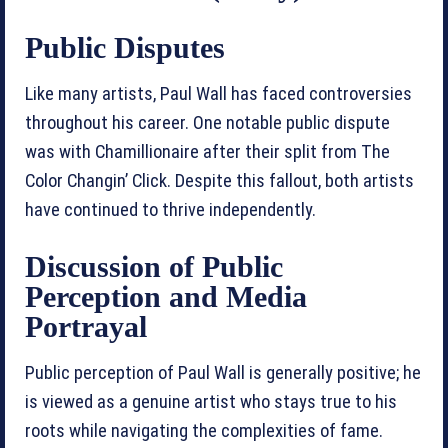
Public Disputes
Like many artists, Paul Wall has faced controversies
throughout his career. One notable public dispute
was with Chamillionaire after their split from The
Color Changin’ Click. Despite this fallout, both artists
have continued to thrive independently.
Discussion of Public
Perception and Media
Portrayal
Public perception of Paul Wall is generally positive; he
is viewed as a genuine artist who stays true to his
roots while navigating the complexities of fame.