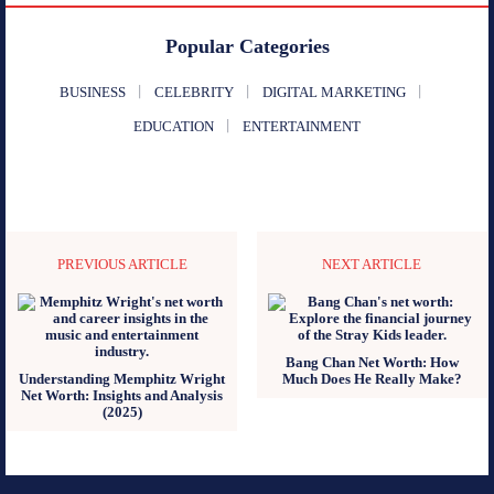
Popular Categories
BUSINESS
CELEBRITY
DIGITAL MARKETING
EDUCATION
ENTERTAINMENT
PREVIOUS ARTICLE
NEXT ARTICLE
Bang Chan Net Worth: How
Understanding Memphitz Wright
Much Does He Really Make?
Net Worth: Insights and Analysis
(2025)