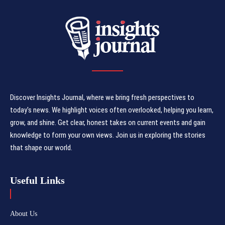
Discover Insights Journal, where we bring fresh perspectives to
today's news. We highlight voices often overlooked, helping you learn,
grow, and shine. Get clear, honest takes on current events and gain
knowledge to form your own views. Join us in exploring the stories
that shape our world.
Useful Links
About Us