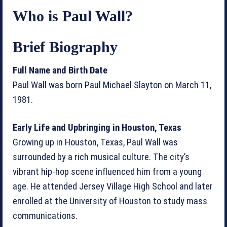
Who is Paul Wall?
Brief Biography
Full Name and Birth Date
Paul Wall was born Paul Michael Slayton on March 11,
1981.
Early Life and Upbringing in Houston, Texas
Growing up in Houston, Texas, Paul Wall was
surrounded by a rich musical culture. The city’s
vibrant hip-hop scene influenced him from a young
age. He attended Jersey Village High School and later
enrolled at the University of Houston to study mass
communications.