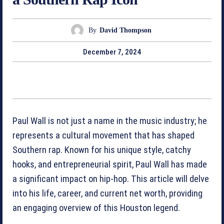
By
David Thompson
December 7, 2024
Paul Wall is not just a name in the music industry; he
represents a cultural movement that has shaped
Southern rap. Known for his unique style, catchy
hooks, and entrepreneurial spirit, Paul Wall has made
a significant impact on hip-hop. This article will delve
into his life, career, and current net worth, providing
an engaging overview of this Houston legend.