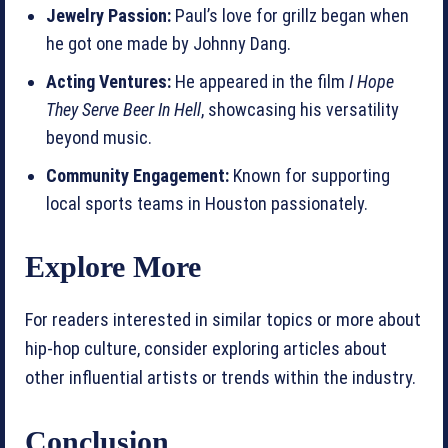
Jewelry Passion:
Paul’s love for grillz began when
he got one made by Johnny Dang.
Acting Ventures:
He appeared in the film
I Hope
They Serve Beer In Hell
, showcasing his versatility
beyond music.
Community Engagement:
Known for supporting
local sports teams in Houston passionately.
Explore More
For readers interested in similar topics or more about
hip-hop culture, consider exploring articles about
other influential artists or trends within the industry.
Conclusion