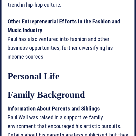
trend in hip-hop culture.
Other Entrepreneurial Efforts in the Fashion and
Music Industry
Paul has also ventured into fashion and other
business opportunities, further diversifying his
income sources.
Personal Life
Family Background
Information About Parents and Siblings
Paul Wall was raised in a supportive family
environment that encouraged his artistic pursuits.
Details about his parents are less publicized, but they