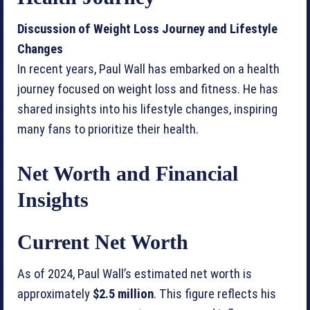
Discussion of Weight Loss Journey and Lifestyle
Changes
In recent years, Paul Wall has embarked on a health
journey focused on weight loss and fitness. He has
shared insights into his lifestyle changes, inspiring
many fans to prioritize their health.
Net Worth and Financial
Insights
Current Net Worth
As of 2024, Paul Wall’s estimated net worth is
approximately
$2.5 million
. This figure reflects his