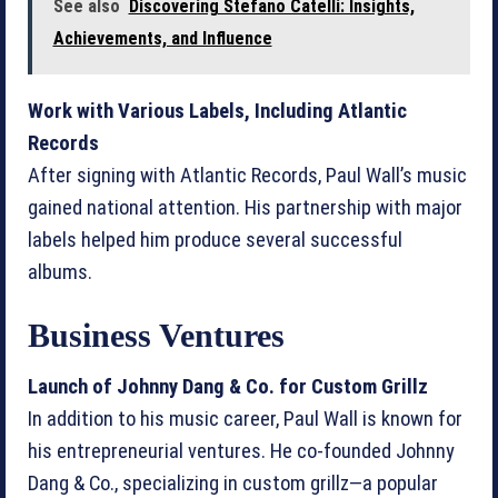
See also
Discovering Stefano Catelli: Insights,
Achievements, and Influence
Work with Various Labels, Including Atlantic
Records
After signing with Atlantic Records, Paul Wall’s music
gained national attention. His partnership with major
labels helped him produce several successful
albums.
Business Ventures
Launch of Johnny Dang & Co. for Custom Grillz
In addition to his music career, Paul Wall is known for
his entrepreneurial ventures. He co-founded Johnny
Dang & Co., specializing in custom grillz—a popular