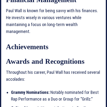
Paul Wall is known for being savvy with his finances.
He invests wisely in various ventures while
maintaining a focus on long-term wealth
management.
Achievements
Awards and Recognitions
Throughout his career, Paul Wall has received several
accolades:
Grammy Nominations:
Notably nominated for Best
Rap Performance as a Duo or Group for “Grillz.”