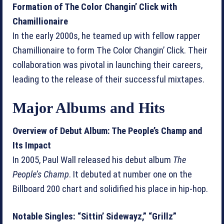
Formation of The Color Changin’ Click with
Chamillionaire
In the early 2000s, he teamed up with fellow rapper
Chamillionaire to form The Color Changin’ Click. Their
collaboration was pivotal in launching their careers,
leading to the release of their successful mixtapes.
Major Albums and Hits
Overview of Debut Album: The People’s Champ and
Its Impact
In 2005, Paul Wall released his debut album
The
People’s Champ
. It debuted at number one on the
Billboard 200 chart and solidified his place in hip-hop.
Notable Singles: “Sittin’ Sidewayz,” “Grillz”