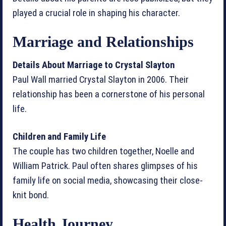
played a crucial role in shaping his character.
Marriage and Relationships
Details About Marriage to Crystal Slayton
Paul Wall married Crystal Slayton in 2006. Their
relationship has been a cornerstone of his personal
life.
Children and Family Life
The couple has two children together, Noelle and
William Patrick. Paul often shares glimpses of his
family life on social media, showcasing their close-
knit bond.
Health Journey