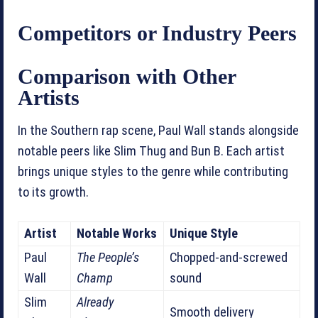
Competitors or Industry Peers
Comparison with Other
Artists
In the Southern rap scene, Paul Wall stands alongside
notable peers like Slim Thug and Bun B. Each artist
brings unique styles to the genre while contributing
to its growth.
Artist
Notable Works
Unique Style
Paul
The People’s
Chopped-and-screwed
Wall
Champ
sound
Slim
Already
Smooth delivery