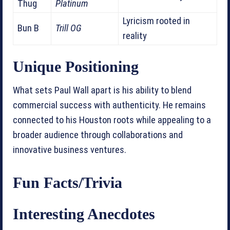
Thug
Platinum
Lyricism rooted in
Bun B
Trill OG
reality
Unique Positioning
What sets Paul Wall apart is his ability to blend
commercial success with authenticity. He remains
connected to his Houston roots while appealing to a
broader audience through collaborations and
innovative business ventures.
Fun Facts/Trivia
Interesting Anecdotes