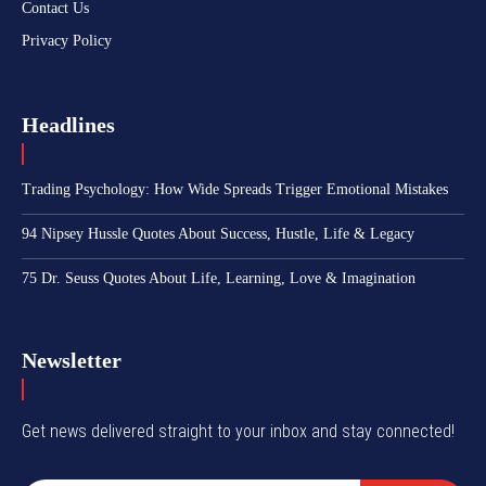
Contact Us
Privacy Policy
Headlines
Trading Psychology: How Wide Spreads Trigger Emotional Mistakes
94 Nipsey Hussle Quotes About Success, Hustle, Life & Legacy
75 Dr. Seuss Quotes About Life, Learning, Love & Imagination
Newsletter
Get news delivered straight to your inbox and stay connected!