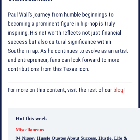
Paul Wall’s journey from humble beginnings to
becoming a prominent figure in hip-hop is truly
inspiring. His net worth reflects not just financial
success but also cultural significance within
Southern rap. As he continues to evolve as an artist
and entrepreneur, fans can look forward to more
contributions from this Texas icon.
For more on this content, visit the rest of our
blog
!
Hot this week
Miscellaneous
94 Nipsey Hussle Quotes About Success, Hustle, Life &