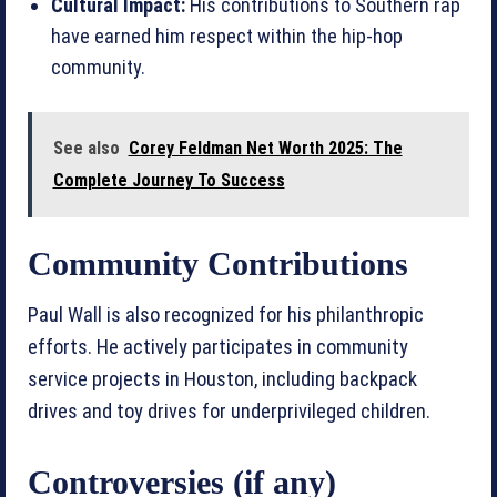
Cultural Impact:
His contributions to Southern rap
have earned him respect within the hip-hop
community.
See also
Corey Feldman Net Worth 2025: The
Complete Journey To Success
Community Contributions
Paul Wall is also recognized for his philanthropic
efforts. He actively participates in community
service projects in Houston, including backpack
drives and toy drives for underprivileged children.
Controversies (if any)