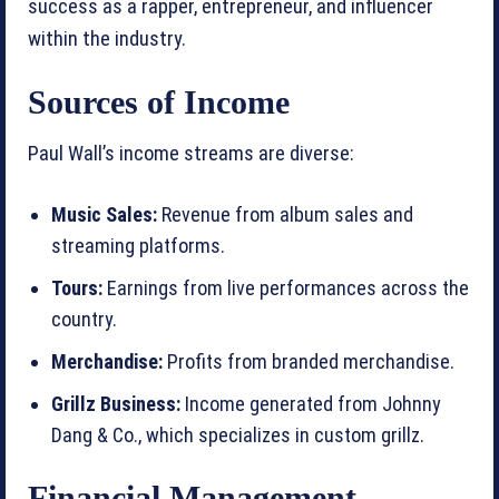
success as a rapper, entrepreneur, and influencer
within the industry.
Sources of Income
Paul Wall’s income streams are diverse:
Music Sales:
Revenue from album sales and
streaming platforms.
Tours:
Earnings from live performances across the
country.
Merchandise:
Profits from branded merchandise.
Grillz Business:
Income generated from Johnny
Dang & Co., which specializes in custom grillz.
Financial Management