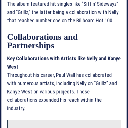
The album featured hit singles like “Sittin’ Sidewayz”
and “Grillz,” the latter being a collaboration with Nelly
that reached number one on the Billboard Hot 100.
Collaborations and
Partnerships
Key Collaborations with Artists like Nelly and Kanye
West
Throughout his career, Paul Wall has collaborated
with numerous artists, including Nelly on “Grillz” and
Kanye West on various projects. These
collaborations expanded his reach within the
industry.