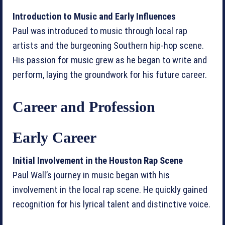
Introduction to Music and Early Influences
Paul was introduced to music through local rap
artists and the burgeoning Southern hip-hop scene.
His passion for music grew as he began to write and
perform, laying the groundwork for his future career.
Career and Profession
Early Career
Initial Involvement in the Houston Rap Scene
Paul Wall’s journey in music began with his
involvement in the local rap scene. He quickly gained
recognition for his lyrical talent and distinctive voice.