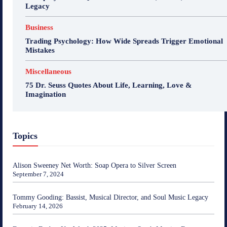
Legacy
Business
Trading Psychology: How Wide Spreads Trigger Emotional
Mistakes
Miscellaneous
75 Dr. Seuss Quotes About Life, Learning, Love &
Imagination
Topics
Alison Sweeney Net Worth: Soap Opera to Silver Screen
September 7, 2024
Tommy Gooding: Bassist, Musical Director, and Soul Music Legacy
February 14, 2026