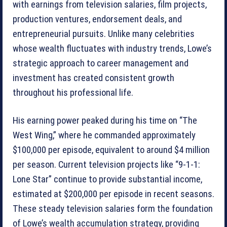
with earnings from television salaries, film projects,
production ventures, endorsement deals, and
entrepreneurial pursuits. Unlike many celebrities
whose wealth fluctuates with industry trends, Lowe’s
strategic approach to career management and
investment has created consistent growth
throughout his professional life.
His earning power peaked during his time on “The
West Wing,” where he commanded approximately
$100,000 per episode, equivalent to around $4 million
per season. Current television projects like “9-1-1:
Lone Star” continue to provide substantial income,
estimated at $200,000 per episode in recent seasons.
These steady television salaries form the foundation
of Lowe’s wealth accumulation strategy, providing