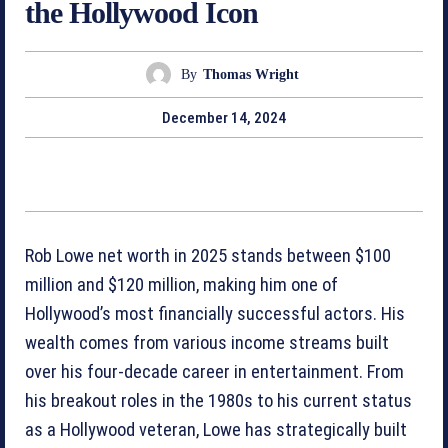
the Hollywood Icon
By
Thomas Wright
December 14, 2024
Rob Lowe net worth in 2025 stands between $100
million and $120 million, making him one of
Hollywood’s most financially successful actors. His
wealth comes from various income streams built
over his four-decade career in entertainment. From
his breakout roles in the 1980s to his current status
as a Hollywood veteran, Lowe has strategically built