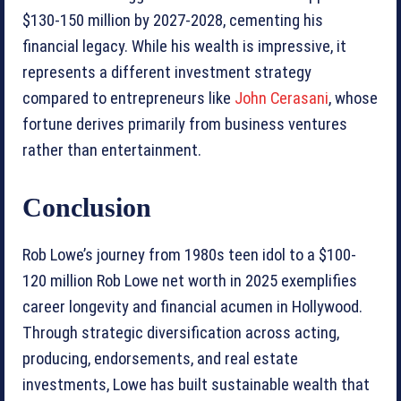
$130-150 million by 2027-2028, cementing his
financial legacy. While his wealth is impressive, it
represents a different investment strategy
compared to entrepreneurs like
John Cerasani
, whose
fortune derives primarily from business ventures
rather than entertainment.
Conclusion
Rob Lowe’s journey from 1980s teen idol to a $100-
120 million Rob Lowe net worth in 2025 exemplifies
career longevity and financial acumen in Hollywood.
Through strategic diversification across acting,
producing, endorsements, and real estate
investments, Lowe has built sustainable wealth that