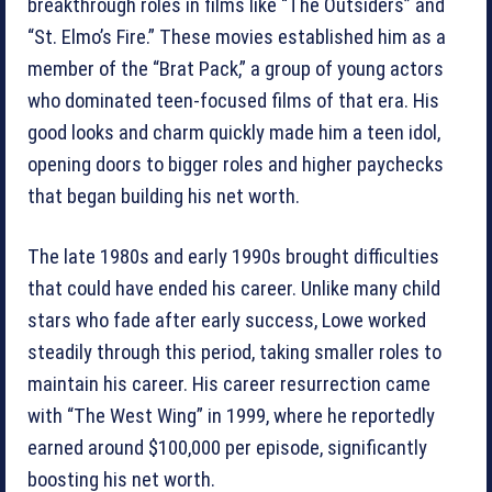
breakthrough roles in films like “The Outsiders” and
“St. Elmo’s Fire.” These movies established him as a
member of the “Brat Pack,” a group of young actors
who dominated teen-focused films of that era. His
good looks and charm quickly made him a teen idol,
opening doors to bigger roles and higher paychecks
that began building his net worth.
The late 1980s and early 1990s brought difficulties
that could have ended his career. Unlike many child
stars who fade after early success, Lowe worked
steadily through this period, taking smaller roles to
maintain his career. His career resurrection came
with “The West Wing” in 1999, where he reportedly
earned around $100,000 per episode, significantly
boosting his net worth.