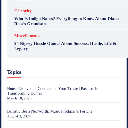
Celebrity
Who Is Indigo Naess? Everything to Know About Diana
Ross’s Grandson
Miscellaneous
94 Nipsey Hussle Quotes About Success, Hustle, Life &
Legacy
Topics
House Renovation Contractors: Your Trusted Partners in
Transforming Homes
March 18, 2025
Ballistic Beats Net Worth: Music Producer’s Fortune
August 3, 2024