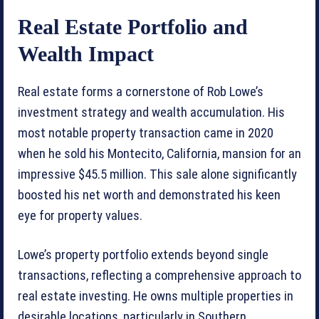
Real Estate Portfolio and
Wealth Impact
Real estate forms a cornerstone of Rob Lowe’s
investment strategy and wealth accumulation. His
most notable property transaction came in 2020
when he sold his Montecito, California, mansion for an
impressive $45.5 million. This sale alone significantly
boosted his net worth and demonstrated his keen
eye for property values.
Lowe’s property portfolio extends beyond single
transactions, reflecting a comprehensive approach to
real estate investing. He owns multiple properties in
desirable locations, particularly in Southern