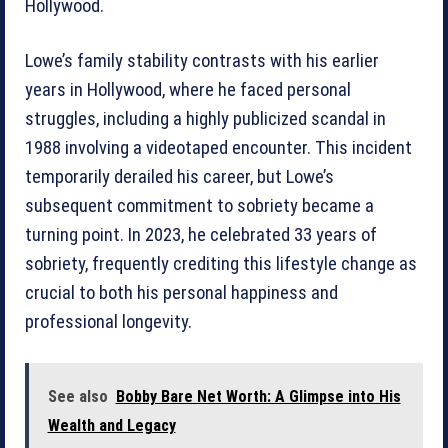
Hollywood.
Lowe’s family stability contrasts with his earlier
years in Hollywood, where he faced personal
struggles, including a highly publicized scandal in
1988 involving a videotaped encounter. This incident
temporarily derailed his career, but Lowe’s
subsequent commitment to sobriety became a
turning point. In 2023, he celebrated 33 years of
sobriety, frequently crediting this lifestyle change as
crucial to both his personal happiness and
professional longevity.
See also
Bobby Bare Net Worth: A Glimpse into His
Wealth and Legacy