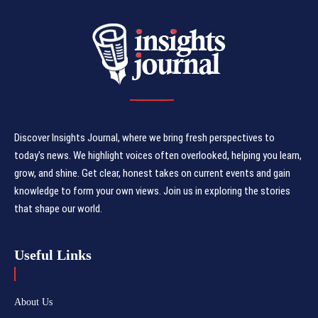
Discover Insights Journal, where we bring fresh perspectives to
today's news. We highlight voices often overlooked, helping you learn,
grow, and shine. Get clear, honest takes on current events and gain
knowledge to form your own views. Join us in exploring the stories
that shape our world.
Useful Links
About Us