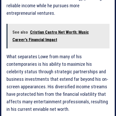
reliable income while he pursues more
entrepreneurial ventures.
See also
Cristian Castro Net Worth: Music
Career's Financial Impact
What separates Lowe from many of his
contemporaries is his ability to maximize his
celebrity status through strategic partnerships and
business investments that extend far beyond his on-
screen appearances. His diversified income streams
have protected him from the financial volatility that
affects many entertainment professionals, resulting
in his current enviable net worth.