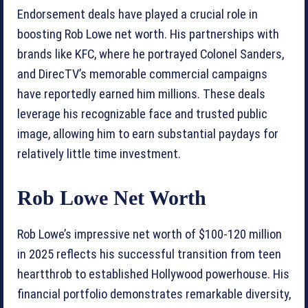
Endorsement deals have played a crucial role in
boosting Rob Lowe net worth. His partnerships with
brands like KFC, where he portrayed Colonel Sanders,
and DirecTV’s memorable commercial campaigns
have reportedly earned him millions. These deals
leverage his recognizable face and trusted public
image, allowing him to earn substantial paydays for
relatively little time investment.
Rob Lowe Net Worth
Rob Lowe’s impressive net worth of $100-120 million
in 2025 reflects his successful transition from teen
heartthrob to established Hollywood powerhouse. His
financial portfolio demonstrates remarkable diversity,