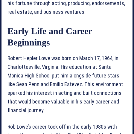
his fortune through acting, producing, endorsements,
real estate, and business ventures.
Early Life and Career
Beginnings
Robert Hepler Lowe was born on March 17, 1964, in
Charlottesville, Virginia. His education at Santa
Monica High School put him alongside future stars
like Sean Penn and Emilio Estevez. This environment
sparked his interest in acting and built connections
that would become valuable in his early career and
financial journey.
Rob Lowe’s career took off in the early 1980s with