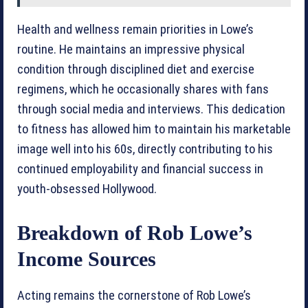
Health and wellness remain priorities in Lowe’s
routine. He maintains an impressive physical
condition through disciplined diet and exercise
regimens, which he occasionally shares with fans
through social media and interviews. This dedication
to fitness has allowed him to maintain his marketable
image well into his 60s, directly contributing to his
continued employability and financial success in
youth-obsessed Hollywood.
Breakdown of Rob Lowe’s
Income Sources
Acting remains the cornerstone of Rob Lowe’s