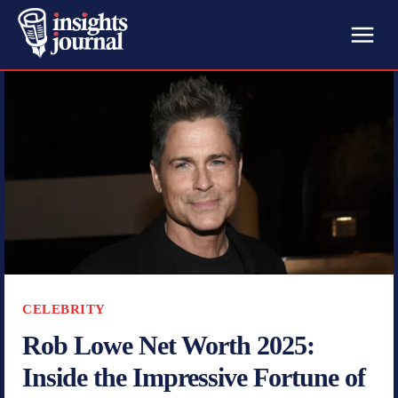
CELEBRITY
Rob Lowe Net Worth 2025:
Inside the Impressive Fortune of