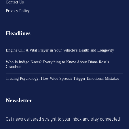
Contact Us
Privacy Policy
Headlines
Engine Oil: A Vital Player in Your Vehicle’s Health and Longevity
Who Is Indigo Naess? Everything to Know About Diana Ross’s
Grandson
Trading Psychology: How Wide Spreads Trigger Emotional Mistakes
Newsletter
Get news delivered straight to your inbox and stay connected!