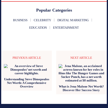
Popular Categories
BUSINESS
CELEBRITY
DIGITAL MARKETING
EDUCATION
ENTERTAINMENT
PREVIOUS ARTICLE
NEXT ARTICLE
Understanding Steve Dimopoulos
Net Worth: A Comprehensive
Overview
What is Jena Malone Net Worth?
Discover Her Success Story