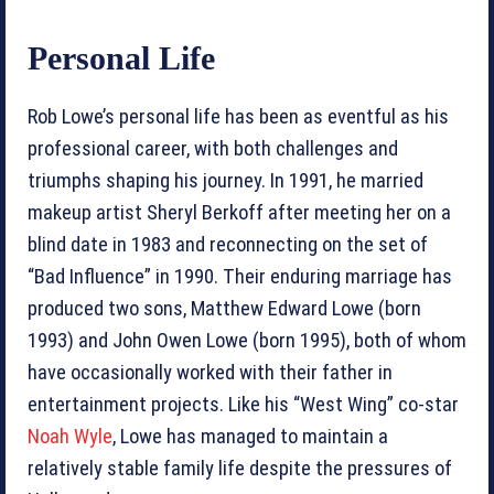
Personal Life
Rob Lowe’s personal life has been as eventful as his
professional career, with both challenges and
triumphs shaping his journey. In 1991, he married
makeup artist Sheryl Berkoff after meeting her on a
blind date in 1983 and reconnecting on the set of
“Bad Influence” in 1990. Their enduring marriage has
produced two sons, Matthew Edward Lowe (born
1993) and John Owen Lowe (born 1995), both of whom
have occasionally worked with their father in
entertainment projects. Like his “West Wing” co-star
Noah Wyle
, Lowe has managed to maintain a
relatively stable family life despite the pressures of