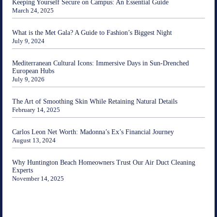
Keeping Yourself Secure on Campus: An Essential Guide
March 24, 2025
What is the Met Gala? A Guide to Fashion’s Biggest Night
July 9, 2024
Mediterranean Cultural Icons: Immersive Days in Sun-Drenched
European Hubs
July 9, 2026
The Art of Smoothing Skin While Retaining Natural Details
February 14, 2025
Carlos Leon Net Worth: Madonna’s Ex’s Financial Journey
August 13, 2024
Why Huntington Beach Homeowners Trust Our Air Duct Cleaning
Experts
November 14, 2025