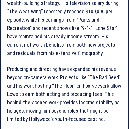
wealth-building strategy. His television salary during
“The West Wing” reportedly reached $100,000 per
episode, while his earnings from “Parks and
Recreation” and recent shows like “9-1-1: Lone Star”
have maintained his steady income stream. His
current net worth benefits from both new projects
and residuals from his extensive filmography.
Producing and directing have expanded his revenue
beyond on-camera work. Projects like “The Bad Seed”
and his work hosting “The Floor” on Fox Network allow
Lowe to earn both acting and producing fees. This
behind-the-scenes work provides income stability as
he ages, moving him beyond roles that might be
limited by Hollywood’s youth-focused casting.