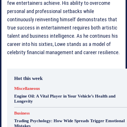
few entertainers achieve. His ability to overcome
personal and professional setbacks while
continuously reinventing himself demonstrates that
true success in entertainment requires both artistic
talent and business intelligence. As he continues his
career into his sixties, Lowe stands as a model of
celebrity financial management and career resilience.
Hot this week
Miscellaneous
Engine Oil: A Vital Player in Your Vehicle’s Health and
Longevity
Business
Trading Psychology: How Wide Spreads Trigger Emotional
Mistakes