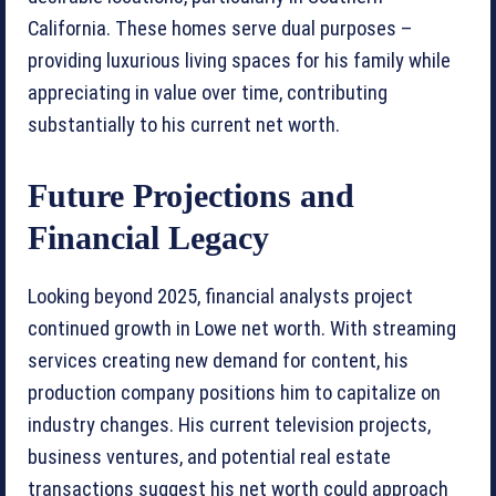
California. These homes serve dual purposes –
providing luxurious living spaces for his family while
appreciating in value over time, contributing
substantially to his current net worth.
Future Projections and
Financial Legacy
Looking beyond 2025, financial analysts project
continued growth in Lowe net worth. With streaming
services creating new demand for content, his
production company positions him to capitalize on
industry changes. His current television projects,
business ventures, and potential real estate
transactions suggest his net worth could approach