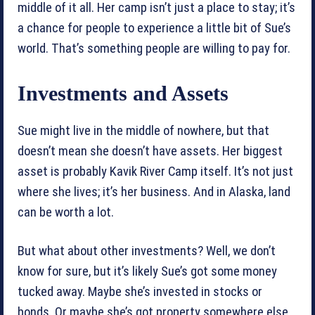
middle of it all. Her camp isn’t just a place to stay; it’s
a chance for people to experience a little bit of Sue’s
world. That’s something people are willing to pay for.
Investments and Assets
Sue might live in the middle of nowhere, but that
doesn’t mean she doesn’t have assets. Her biggest
asset is probably Kavik River Camp itself. It’s not just
where she lives; it’s her business. And in Alaska, land
can be worth a lot.
But what about other investments? Well, we don’t
know for sure, but it’s likely Sue’s got some money
tucked away. Maybe she’s invested in stocks or
bonds. Or maybe she’s got property somewhere else