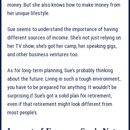
money. But she also knows how to make money from
her unique lifestyle.
Sue seems to understand the importance of having
different sources of income. She’s not just relying on
her TV show; she’s got her camp, her speaking gigs,
and other business ventures too.
As for long-term planning, Sue’s probably thinking
about the future. Living in such a tough environment,
you have to be prepared for anything. It wouldn’t be
surprising if Sue’s got a solid plan for retirement,
even if that retirement might look different from
most people’s.