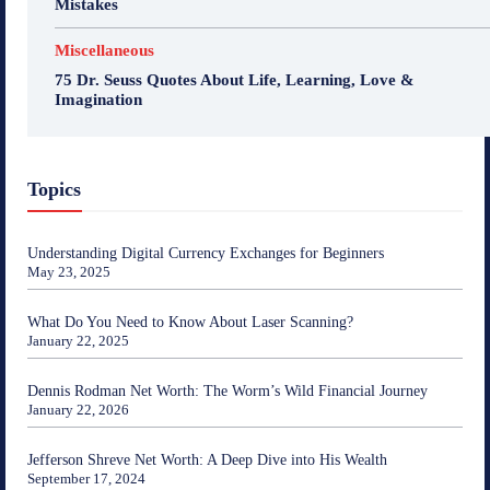
Mistakes
Miscellaneous
75 Dr. Seuss Quotes About Life, Learning, Love &
Imagination
Topics
Understanding Digital Currency Exchanges for Beginners
May 23, 2025
What Do You Need to Know About Laser Scanning?
January 22, 2025
Dennis Rodman Net Worth: The Worm’s Wild Financial Journey
January 22, 2026
Jefferson Shreve Net Worth: A Deep Dive into His Wealth
September 17, 2024