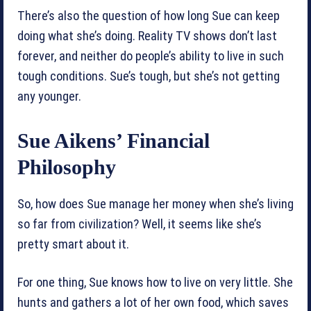
There’s also the question of how long Sue can keep
doing what she’s doing. Reality TV shows don’t last
forever, and neither do people’s ability to live in such
tough conditions. Sue’s tough, but she’s not getting
any younger.
Sue Aikens’ Financial
Philosophy
So, how does Sue manage her money when she’s living
so far from civilization? Well, it seems like she’s
pretty smart about it.
For one thing, Sue knows how to live on very little. She
hunts and gathers a lot of her own food, which saves