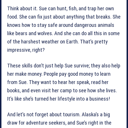
Think about it. Sue can hunt, fish, and trap her own
food. She can fix just about anything that breaks. She
knows how to stay safe around dangerous animals
like bears and wolves. And she can do all this in some
of the harshest weather on Earth. That’s pretty
impressive, right?
These skills don’t just help Sue survive; they also help
her make money. People pay good money to learn
from Sue. They want to hear her speak, read her
books, and even visit her camp to see how she lives.
It’s like she’s turned her lifestyle into a business!
And let’s not forget about tourism. Alaska’s a big
draw for adventure seekers, and Sue’s right in the