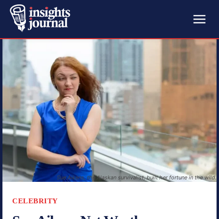
Sue Aikens, the Alaskan survivalist, built her fortune in the wild.
CELEBRITY