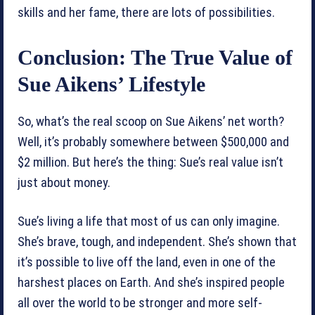
skills and her fame, there are lots of possibilities.
Conclusion: The True Value of
Sue Aikens’ Lifestyle
So, what’s the real scoop on Sue Aikens’ net worth?
Well, it’s probably somewhere between $500,000 and
$2 million. But here’s the thing: Sue’s real value isn’t
just about money.
Sue’s living a life that most of us can only imagine.
She’s brave, tough, and independent. She’s shown that
it’s possible to live off the land, even in one of the
harshest places on Earth. And she’s inspired people
all over the world to be stronger and more self-