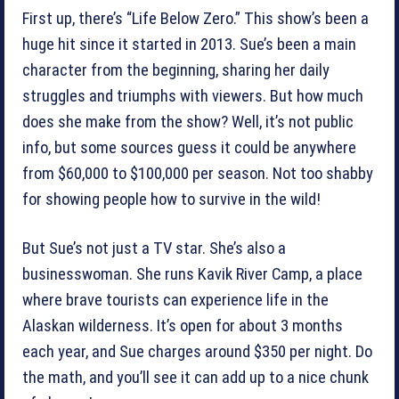
First up, there’s “Life Below Zero.” This show’s been a
huge hit since it started in 2013. Sue’s been a main
character from the beginning, sharing her daily
struggles and triumphs with viewers. But how much
does she make from the show? Well, it’s not public
info, but some sources guess it could be anywhere
from $60,000 to $100,000 per season. Not too shabby
for showing people how to survive in the wild!
But Sue’s not just a TV star. She’s also a
businesswoman. She runs Kavik River Camp, a place
where brave tourists can experience life in the
Alaskan wilderness. It’s open for about 3 months
each year, and Sue charges around $350 per night. Do
the math, and you’ll see it can add up to a nice chunk