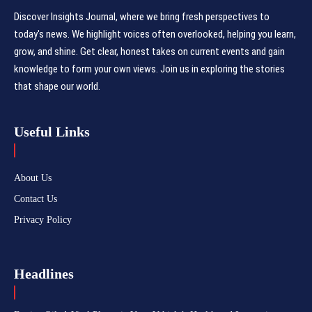
Discover Insights Journal, where we bring fresh perspectives to
today's news. We highlight voices often overlooked, helping you learn,
grow, and shine. Get clear, honest takes on current events and gain
knowledge to form your own views. Join us in exploring the stories
that shape our world.
Useful Links
About Us
Contact Us
Privacy Policy
Headlines