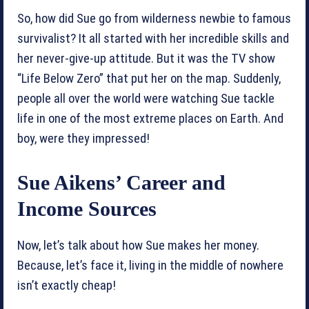
So, how did Sue go from wilderness newbie to famous
survivalist? It all started with her incredible skills and
her never-give-up attitude. But it was the TV show
“Life Below Zero” that put her on the map. Suddenly,
people all over the world were watching Sue tackle
life in one of the most extreme places on Earth. And
boy, were they impressed!
Sue Aikens’ Career and
Income Sources
Now, let’s talk about how Sue makes her money.
Because, let’s face it, living in the middle of nowhere
isn’t exactly cheap!