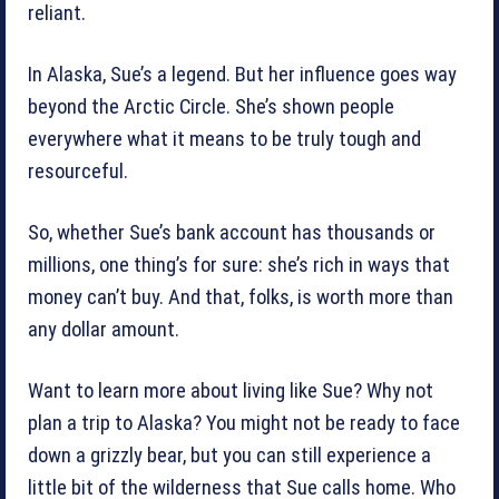
reliant.
In Alaska, Sue’s a legend. But her influence goes way
beyond the Arctic Circle. She’s shown people
everywhere what it means to be truly tough and
resourceful.
So, whether Sue’s bank account has thousands or
millions, one thing’s for sure: she’s rich in ways that
money can’t buy. And that, folks, is worth more than
any dollar amount.
Want to learn more about living like Sue? Why not
plan a trip to Alaska? You might not be ready to face
down a grizzly bear, but you can still experience a
little bit of the wilderness that Sue calls home. Who