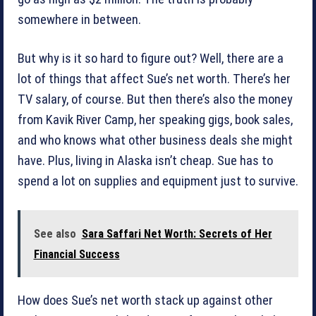
somewhere in between.
But why is it so hard to figure out? Well, there are a
lot of things that affect Sue’s net worth. There’s her
TV salary, of course. But then there’s also the money
from Kavik River Camp, her speaking gigs, book sales,
and who knows what other business deals she might
have. Plus, living in Alaska isn’t cheap. Sue has to
spend a lot on supplies and equipment just to survive.
See also
Sara Saffari Net Worth: Secrets of Her
Financial Success
How does Sue’s net worth stack up against other