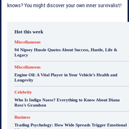
knows? You might discover your own inner survivalist!
Hot this week
Miscellaneous
94 Nipsey Hussle Quotes About Success, Hustle, Life &
Legacy
Miscellaneous
Engine Oil: A Vital Player in Your Vehicle’s Health and
Longevity
Celebrity
Who Is Indigo Naess? Everything to Know About Diana
Ross’s Grandson
Business
Trading Psychology: How Wide Spreads Trigger Emotional