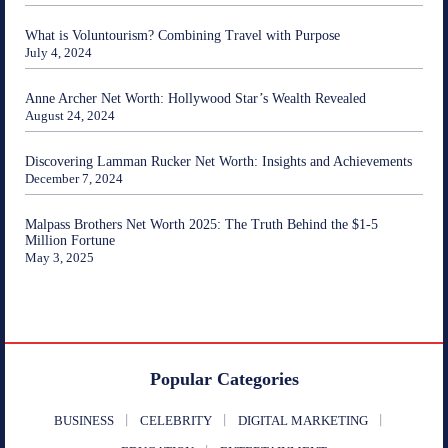
What is Voluntourism? Combining Travel with Purpose
July 4, 2024
Anne Archer Net Worth: Hollywood Star’s Wealth Revealed
August 24, 2024
Discovering Lamman Rucker Net Worth: Insights and Achievements
December 7, 2024
Malpass Brothers Net Worth 2025: The Truth Behind the $1-5
Million Fortune
May 3, 2025
Popular Categories
BUSINESS
CELEBRITY
DIGITAL MARKETING