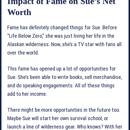
Impact of Fame on Sue’s Net
Worth
Fame has definitely changed things for Sue. Before
“Life Below Zero,” she was just living her life in the
Alaskan wilderness. Now, she’s a TV star with fans all
over the world.
This fame has opened up a lot of opportunities for
Sue. She’s been able to write books, sell merchandise,
and do speaking engagements. All of these things
add to her income.
There might be more opportunities in the future too.
Maybe Sue will start her own survival school, or
launch a line of wilderness gear. Who knows? With her