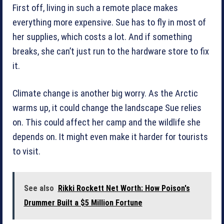
First off, living in such a remote place makes
everything more expensive. Sue has to fly in most of
her supplies, which costs a lot. And if something
breaks, she can’t just run to the hardware store to fix
it.
Climate change is another big worry. As the Arctic
warms up, it could change the landscape Sue relies
on. This could affect her camp and the wildlife she
depends on. It might even make it harder for tourists
to visit.
See also
Rikki Rockett Net Worth: How Poison's
Drummer Built a $5 Million Fortune