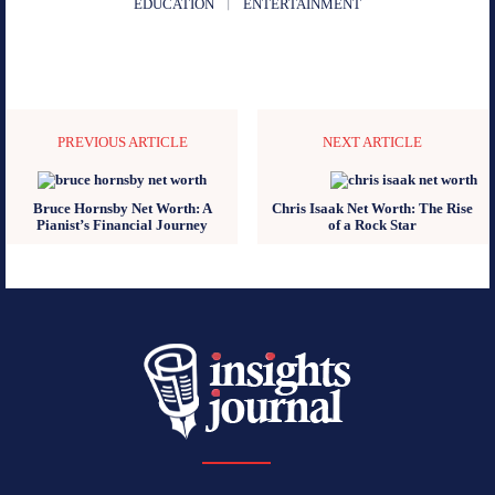
EDUCATION
ENTERTAINMENT
PREVIOUS ARTICLE
NEXT ARTICLE
Bruce Hornsby Net Worth: A
Chris Isaak Net Worth: The Rise
Pianist’s Financial Journey
of a Rock Star