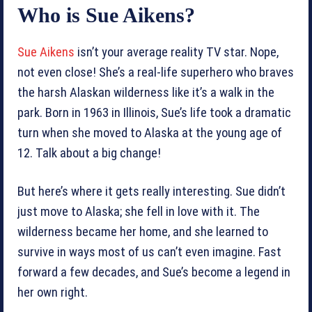
Who is Sue Aikens?
Sue Aikens
isn’t your average reality TV star. Nope,
not even close! She’s a real-life superhero who braves
the harsh Alaskan wilderness like it’s a walk in the
park. Born in 1963 in Illinois, Sue’s life took a dramatic
turn when she moved to Alaska at the young age of
12. Talk about a big change!
But here’s where it gets really interesting. Sue didn’t
just move to Alaska; she fell in love with it. The
wilderness became her home, and she learned to
survive in ways most of us can’t even imagine. Fast
forward a few decades, and Sue’s become a legend in
her own right.