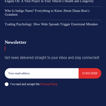
Engine Oil: A Vital Player in Your Vehicle’s Health and Longevity
Who Is Indigo Naess? Everything to Know About Diana Ross’s
Grandson
Trading Psychology: How Wide Spreads Trigger Emotional Mistakes
Newsletter
Get news delivered straight to your inbox and stay connected!
SUBSCRIBE
I've read and accept the
Privacy Policy
.