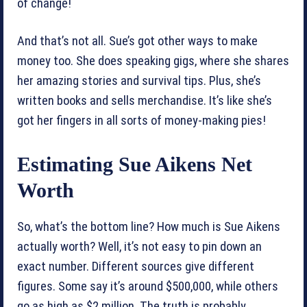
of change!
And that’s not all. Sue’s got other ways to make
money too. She does speaking gigs, where she shares
her amazing stories and survival tips. Plus, she’s
written books and sells merchandise. It’s like she’s
got her fingers in all sorts of money-making pies!
Estimating Sue Aikens Net
Worth
So, what’s the bottom line? How much is Sue Aikens
actually worth? Well, it’s not easy to pin down an
exact number. Different sources give different
figures. Some say it’s around $500,000, while others
go as high as $2 million. The truth is probably