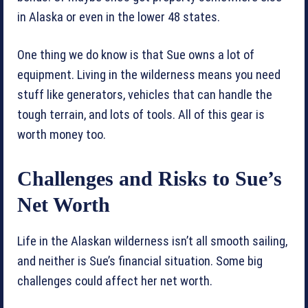
in Alaska or even in the lower 48 states.
One thing we do know is that Sue owns a lot of
equipment. Living in the wilderness means you need
stuff like generators, vehicles that can handle the
tough terrain, and lots of tools. All of this gear is
worth money too.
Challenges and Risks to Sue’s
Net Worth
Life in the Alaskan wilderness isn’t all smooth sailing,
and neither is Sue’s financial situation. Some big
challenges could affect her net worth.