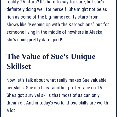
reality TV stars? It’s hard to say for sure, but she’s
definitely doing well for herself. She might not be as
rich as some of the big-name reality stars from
shows like “Keeping Up with the Kardashians,” but for
someone living in the middle of nowhere in Alaska,
she’s doing pretty darn good!
The Value of Sue’s Unique
Skillset
Now, let’s talk about what really makes Sue valuable:
her skills. Sue isn’t just another pretty face on TV.
She’s got survival skills that most of us can only
dream of. And in today’s world, those skills are worth
a lot!