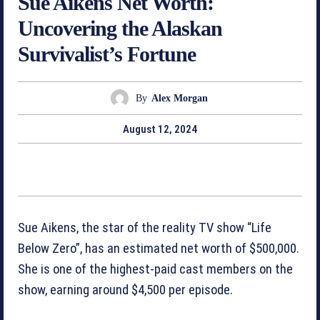
Sue Aikens Net Worth:
Uncovering the Alaskan
Survivalist’s Fortune
By
Alex Morgan
August 12, 2024
Sue Aikens, the star of the reality TV show “Life
Below Zero”, has an estimated net worth of $500,000.
She is one of the highest-paid cast members on the
show, earning around $4,500 per episode.