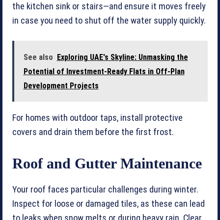
the kitchen sink or stairs—and ensure it moves freely
in case you need to shut off the water supply quickly.
See also
Exploring UAE's Skyline: Unmasking the
Potential of Investment-Ready Flats in Off-Plan
Development Projects
For homes with outdoor taps, install protective
covers and drain them before the first frost.
Roof and Gutter Maintenance
Your roof faces particular challenges during winter.
Inspect for loose or damaged tiles, as these can lead
to leaks when snow melts or during heavy rain. Clear