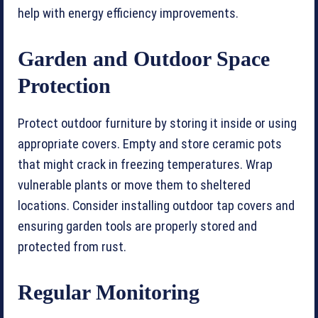
help with energy efficiency improvements.
Garden and Outdoor Space
Protection
Protect outdoor furniture by storing it inside or using
appropriate covers. Empty and store ceramic pots
that might crack in freezing temperatures. Wrap
vulnerable plants or move them to sheltered
locations. Consider installing outdoor tap covers and
ensuring garden tools are properly stored and
protected from rust.
Regular Monitoring