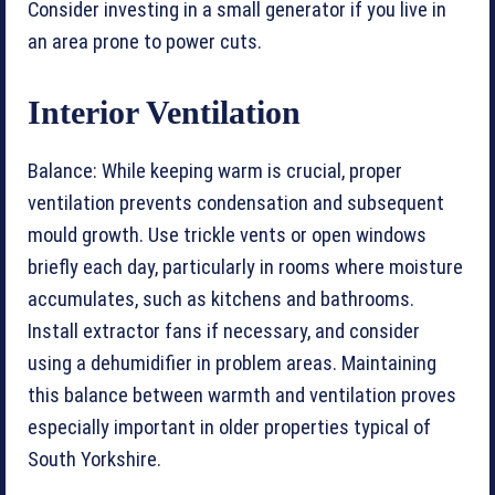
Consider investing in a small generator if you live in
an area prone to power cuts.
Interior Ventilation
Balance: While keeping warm is crucial, proper
ventilation prevents condensation and subsequent
mould growth. Use trickle vents or open windows
briefly each day, particularly in rooms where moisture
accumulates, such as kitchens and bathrooms.
Install extractor fans if necessary, and consider
using a dehumidifier in problem areas. Maintaining
this balance between warmth and ventilation proves
especially important in older properties typical of
South Yorkshire.