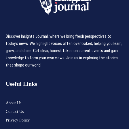
Discover Insights Journal, where we bring fresh perspectives to
today's news. We highlight voices often overlooked, helping you learn,
grow, and shine. Get clear, honest takes on current events and gain
knowledge to form your own views. Join us in exploring the stories
that shape our world.
Useful Links
About Us
Contact Us
Privacy Policy