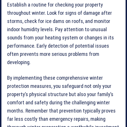
Establish a routine for checking your property
throughout winter. Look for signs of damage after
storms, check for ice dams on roofs, and monitor
indoor humidity levels. Pay attention to unusual
sounds from your heating system or changes in its
performance. Early detection of potential issues
often prevents more serious problems from
developing.
By implementing these comprehensive winter
protection measures, you safeguard not only your
property’s physical structure but also your family’s
comfort and safety during the challenging winter
months. Remember that prevention typically proves
far less costly than emergency repairs, making