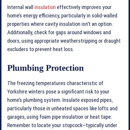
Internal wall
insulation
effectively improves your
home’s energy efficiency, particularly in solid-walled
properties where cavity insulation isn’t an option.
Additionally, check for gaps around windows and
doors, using appropriate weatherstripping or draught
excluders to prevent heat loss.
Plumbing Protection
The freezing temperatures characteristic of
Yorkshire winters pose a significant risk to your
home’s plumbing system. Insulate exposed pipes,
particularly those in unheated spaces like lofts and
garages, using foam pipe insulation or heat tape.
Remember to locate your stopcock—typically under