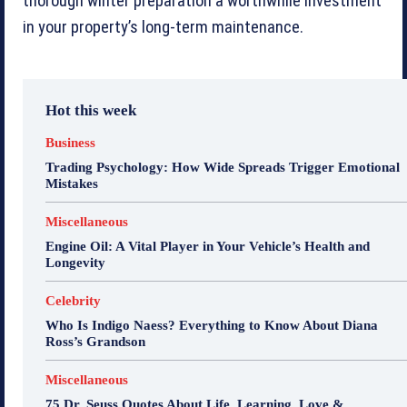
thorough winter preparation a worthwhile investment
in your property’s long-term maintenance.
Hot this week
Business
Trading Psychology: How Wide Spreads Trigger Emotional
Mistakes
Miscellaneous
Engine Oil: A Vital Player in Your Vehicle’s Health and
Longevity
Celebrity
Who Is Indigo Naess? Everything to Know About Diana
Ross’s Grandson
Miscellaneous
75 Dr. Seuss Quotes About Life, Learning, Love &