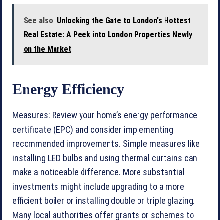
See also
Unlocking the Gate to London's Hottest
Real Estate: A Peek into London Properties Newly
on the Market
Energy Efficiency
Measures: Review your home’s energy performance
certificate (EPC) and consider implementing
recommended improvements. Simple measures like
installing LED bulbs and using thermal curtains can
make a noticeable difference. More substantial
investments might include upgrading to a more
efficient boiler or installing double or triple glazing.
Many local authorities offer grants or schemes to