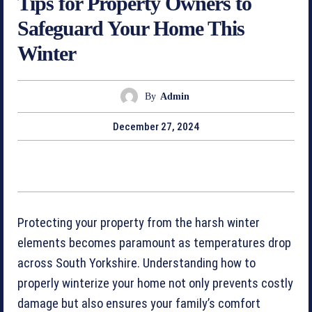
Tips for Property Owners to
Safeguard Your Home This
Winter
By
Admin
December 27, 2024
Protecting your property from the harsh winter
elements becomes paramount as temperatures drop
across South Yorkshire. Understanding how to
properly winterize your home not only prevents costly
damage but also ensures your family’s comfort