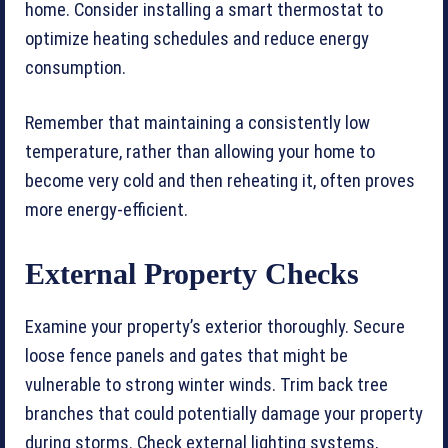
home. Consider installing a smart thermostat to
optimize heating schedules and reduce energy
consumption.
Remember that maintaining a consistently low
temperature, rather than allowing your home to
become very cold and then reheating it, often proves
more energy-efficient.
External Property Checks
Examine your property’s exterior thoroughly. Secure
loose fence panels and gates that might be
vulnerable to strong winter winds. Trim back tree
branches that could potentially damage your property
during storms. Check external lighting systems,