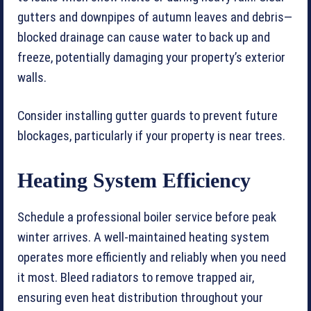
gutters and downpipes of autumn leaves and debris—
blocked drainage can cause water to back up and
freeze, potentially damaging your property’s exterior
walls.
Consider installing gutter guards to prevent future
blockages, particularly if your property is near trees.
Heating System Efficiency
Schedule a professional boiler service before peak
winter arrives. A well-maintained heating system
operates more efficiently and reliably when you need
it most. Bleed radiators to remove trapped air,
ensuring even heat distribution throughout your