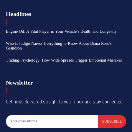
Headlines
Engine Oil: A Vital Player in Your Vehicle’s Health and Longevity
Who Is Indigo Naess? Everything to Know About Diana Ross’s
Grandson
Trading Psychology: How Wide Spreads Trigger Emotional Mistakes
Newsletter
Get news delivered straight to your inbox and stay connected!
SUBSCRIBE