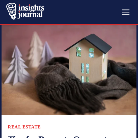
REAL ESTATE