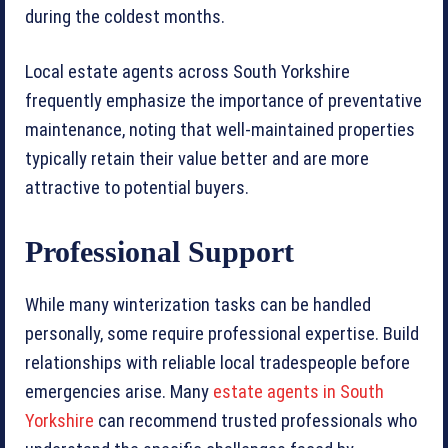
during the coldest months.
Local estate agents across South Yorkshire
frequently emphasize the importance of preventative
maintenance, noting that well-maintained properties
typically retain their value better and are more
attractive to potential buyers.
Professional Support
While many winterization tasks can be handled
personally, some require professional expertise. Build
relationships with reliable local tradespeople before
emergencies arise. Many
estate agents in South
Yorkshire
can recommend trusted professionals who