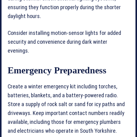
ensuring they function properly during the shorter
daylight hours.
Consider installing motion-sensor lights for added
security and convenience during dark winter
evenings.
Emergency Preparedness
Create a winter emergency kit including torches,
batteries, blankets, and a battery-powered radio.
Store a supply of rock salt or sand for icy paths and
driveways. Keep important contact numbers readily
available, including those for emergency plumbers
and electricians who operate in South Yorkshire.