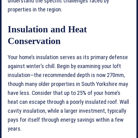
understand the specific challenges faced by
properties in the region.
Insulation and Heat
Conservation
Your home’s insulation serves as its primary defense
against winter’s chill. Begin by examining your loft
insulation—the recommended depth is now 270mm,
though many older properties in South Yorkshire may
have less. Consider that up to 25% of your home’s
heat can escape through a poorly insulated roof. Wall
cavity insulation, while a larger investment, typically
pays for itself through energy savings within a few
years.