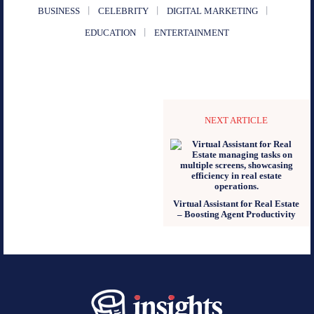
BUSINESS
CELEBRITY
DIGITAL MARKETING
EDUCATION
ENTERTAINMENT
NEXT ARTICLE
Virtual Assistant for Real Estate
– Boosting Agent Productivity