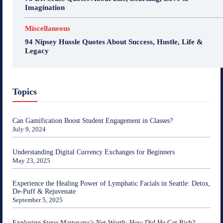
Imagination
Miscellaneous
94 Nipsey Hussle Quotes About Success, Hustle, Life &
Legacy
Topics
Can Gamification Boost Student Engagement in Classes?
July 9, 2024
Understanding Digital Currency Exchanges for Beginners
May 23, 2025
Experience the Healing Power of Lymphatic Facials in Seattle: Detox,
De-Puff & Rejuvenate
September 5, 2025
Exploring Steve Martorano’s Net Worth: How Did He Get Rich?