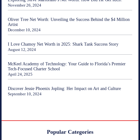
November 26, 2024
Oliver Tree Net Worth: Unveiling the Success Behind the $4 Million
Artist
December 10, 2024
I Love Chamoy Net Worth in 2025: Shark Tank Success Story
August 12, 2024
McKeel Academy of Technology: Your Guide to Florida’s Premier
Tech-Focused Charter School
April 24, 2025
Discover Jessie Phoenix Jopling: Her Impact on Art and Culture
September 10, 2024
Popular Categories