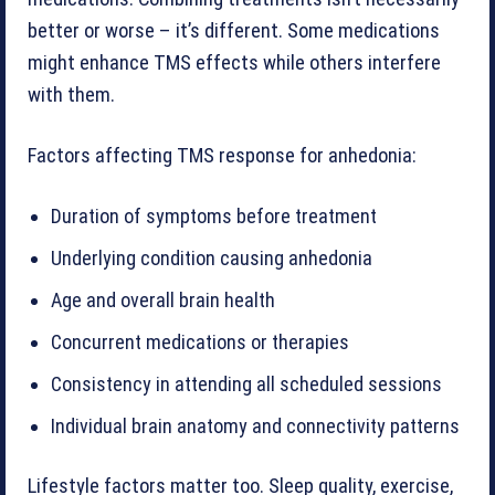
better or worse – it’s different. Some medications
might enhance TMS effects while others interfere
with them.
Factors affecting TMS response for anhedonia:
Duration of symptoms before treatment
Underlying condition causing anhedonia
Age and overall brain health
Concurrent medications or therapies
Consistency in attending all scheduled sessions
Individual brain anatomy and connectivity patterns
Lifestyle factors matter too. Sleep quality, exercise,