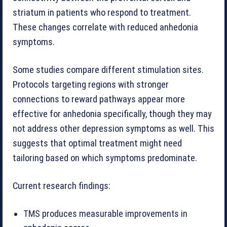
striatum in patients who respond to treatment.
These changes correlate with reduced anhedonia
symptoms.
Some studies compare different stimulation sites.
Protocols targeting regions with stronger
connections to reward pathways appear more
effective for anhedonia specifically, though they may
not address other depression symptoms as well. This
suggests that optimal treatment might need
tailoring based on which symptoms predominate.
Current research findings:
TMS produces measurable improvements in