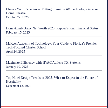
Elevate Your Experience: Putting Premium AV Technology in Your
Home Theatre
October 29, 2025
Honeykomb Brazy Net Worth 2025: Rapper’s Real Financial Status
February 15, 2025
McKeel Academy of Technology: Your Guide to Florida’s Premier
Tech-Focused Charter School
April 24, 2025
Maximize Efficiency with HVAC Abilene TX Systems
January 10, 2025
Top Hotel Design Trends of 2025: What to Expect in the Future of
Hospitality
December 12, 2024