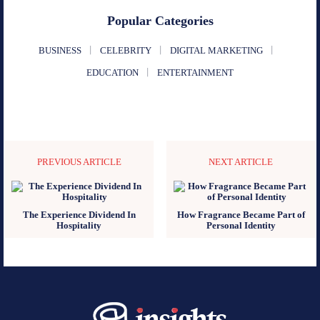
Popular Categories
BUSINESS
CELEBRITY
DIGITAL MARKETING
EDUCATION
ENTERTAINMENT
PREVIOUS ARTICLE
NEXT ARTICLE
The Experience Dividend In
How Fragrance Became Part of
Hospitality
Personal Identity