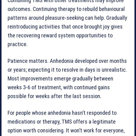
Combining TMS with other treatments may improve
outcomes. Continuing therapy to rebuild behavioural
patterns around pleasure-seeking can help. Gradually
reintroducing activities that once brought joy gives
the recovering reward system opportunities to
practice.
Patience matters. Anhedonia developed over months
or years; expecting it to resolve in days is unrealistic.
Most improvements emerge gradually between
weeks 3-6 of treatment, with continued gains
possible for weeks after the last session.
For people whose anhedonia hasn’t responded to
medications or therapy, TMS offers a legitimate
option worth considering. It won’t work for everyone,