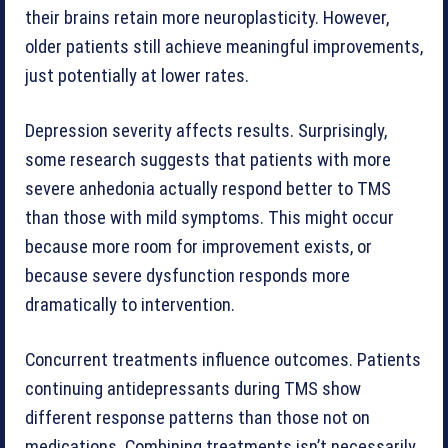
their brains retain more neuroplasticity. However,
older patients still achieve meaningful improvements,
just potentially at lower rates.
Depression severity affects results. Surprisingly,
some research suggests that patients with more
severe anhedonia actually respond better to TMS
than those with mild symptoms. This might occur
because more room for improvement exists, or
because severe dysfunction responds more
dramatically to intervention.
Concurrent treatments influence outcomes. Patients
continuing antidepressants during TMS show
different response patterns than those not on
medications. Combining treatments isn’t necessarily