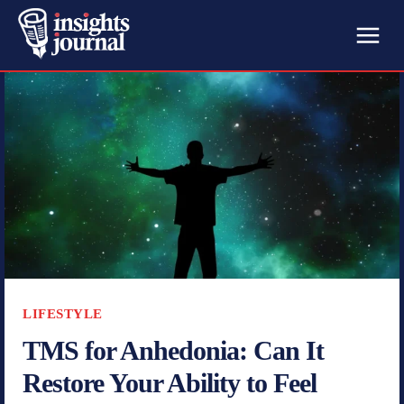
LIFESTYLE
TMS for Anhedonia: Can It
Restore Your Ability to Feel