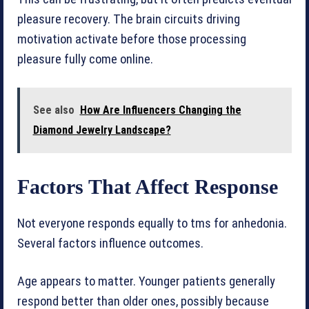
pleasure recovery. The brain circuits driving
motivation activate before those processing
pleasure fully come online.
See also
How Are Influencers Changing the
Diamond Jewelry Landscape?
Factors That Affect Response
Not everyone responds equally to tms for anhedonia.
Several factors influence outcomes.
Age appears to matter. Younger patients generally
respond better than older ones, possibly because