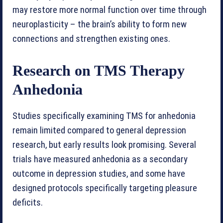
may restore more normal function over time through
neuroplasticity – the brain’s ability to form new
connections and strengthen existing ones.
Research on TMS Therapy
Anhedonia
Studies specifically examining TMS for anhedonia
remain limited compared to general depression
research, but early results look promising. Several
trials have measured anhedonia as a secondary
outcome in depression studies, and some have
designed protocols specifically targeting pleasure
deficits.