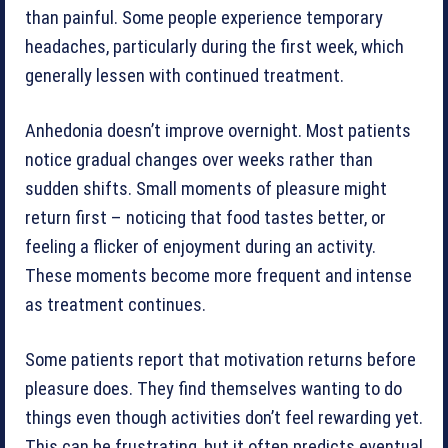
than painful. Some people experience temporary
headaches, particularly during the first week, which
generally lessen with continued treatment.
Anhedonia doesn’t improve overnight. Most patients
notice gradual changes over weeks rather than
sudden shifts. Small moments of pleasure might
return first – noticing that food tastes better, or
feeling a flicker of enjoyment during an activity.
These moments become more frequent and intense
as treatment continues.
Some patients report that motivation returns before
pleasure does. They find themselves wanting to do
things even though activities don’t feel rewarding yet.
This can be frustrating, but it often predicts eventual