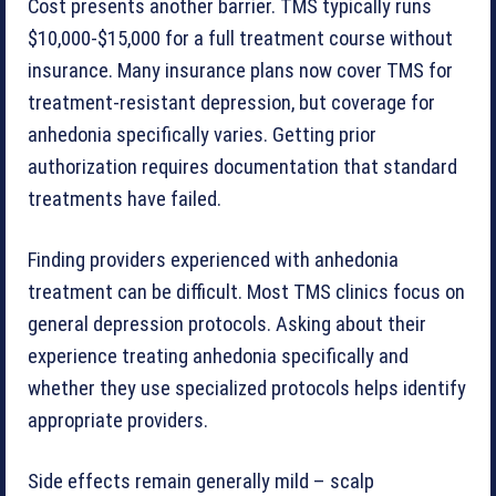
Cost presents another barrier. TMS typically runs
$10,000-$15,000 for a full treatment course without
insurance. Many insurance plans now cover TMS for
treatment-resistant depression, but coverage for
anhedonia specifically varies. Getting prior
authorization requires documentation that standard
treatments have failed.
Finding providers experienced with anhedonia
treatment can be difficult. Most TMS clinics focus on
general depression protocols. Asking about their
experience treating anhedonia specifically and
whether they use specialized protocols helps identify
appropriate providers.
Side effects remain generally mild – scalp