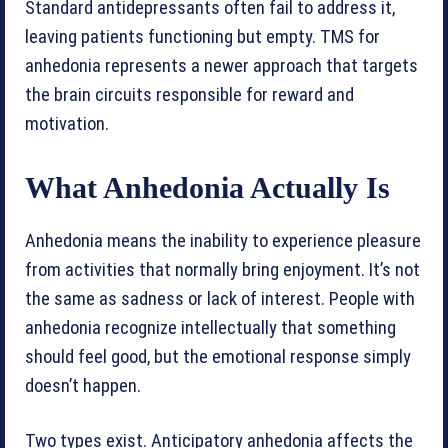
Standard antidepressants often fail to address it,
leaving patients functioning but empty. TMS for
anhedonia represents a newer approach that targets
the brain circuits responsible for reward and
motivation.
What Anhedonia Actually Is
Anhedonia means the inability to experience pleasure
from activities that normally bring enjoyment. It’s not
the same as sadness or lack of interest. People with
anhedonia recognize intellectually that something
should feel good, but the emotional response simply
doesn’t happen.
Two types exist. Anticipatory anhedonia affects the