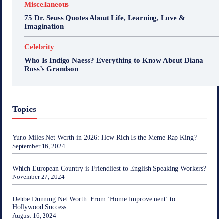
Miscellaneous
75 Dr. Seuss Quotes About Life, Learning, Love &
Imagination
Celebrity
Who Is Indigo Naess? Everything to Know About Diana
Ross’s Grandson
Topics
Yuno Miles Net Worth in 2026: How Rich Is the Meme Rap King?
September 16, 2024
Which European Country is Friendliest to English Speaking Workers?
November 27, 2024
Debbe Dunning Net Worth: From ‘Home Improvement’ to
Hollywood Success
August 16, 2024