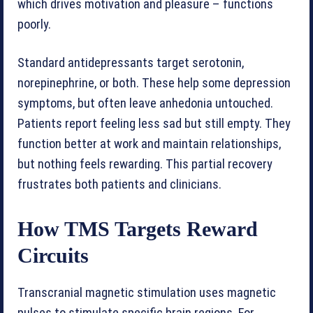
which drives motivation and pleasure – functions
poorly.
Standard antidepressants target serotonin,
norepinephrine, or both. These help some depression
symptoms, but often leave anhedonia untouched.
Patients report feeling less sad but still empty. They
function better at work and maintain relationships,
but nothing feels rewarding. This partial recovery
frustrates both patients and clinicians.
How TMS Targets Reward
Circuits
Transcranial magnetic stimulation uses magnetic