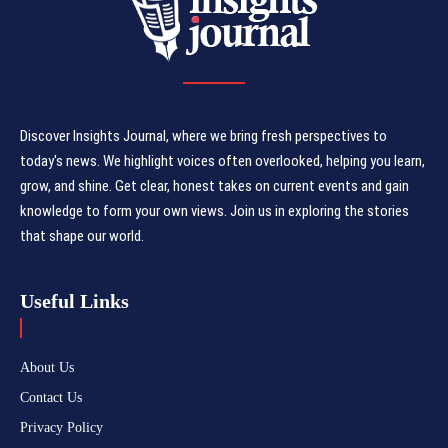
Discover Insights Journal, where we bring fresh perspectives to
today's news. We highlight voices often overlooked, helping you learn,
grow, and shine. Get clear, honest takes on current events and gain
knowledge to form your own views. Join us in exploring the stories
that shape our world.
Useful Links
About Us
Contact Us
Privacy Policy