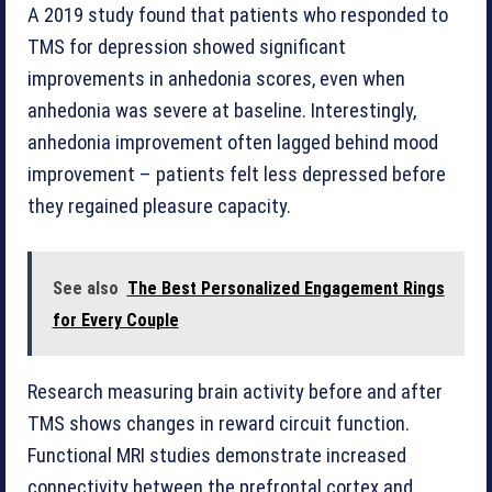
A 2019 study found that patients who responded to
TMS for depression showed significant
improvements in anhedonia scores, even when
anhedonia was severe at baseline. Interestingly,
anhedonia improvement often lagged behind mood
improvement – patients felt less depressed before
they regained pleasure capacity.
See also
The Best Personalized Engagement Rings
for Every Couple
Research measuring brain activity before and after
TMS shows changes in reward circuit function.
Functional MRI studies demonstrate increased
connectivity between the prefrontal cortex and