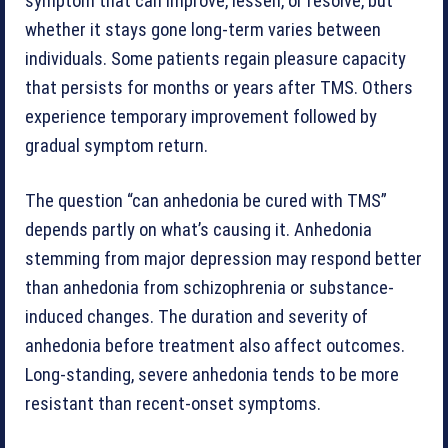
symptom that can improve, lessen, or resolve, but
whether it stays gone long-term varies between
individuals. Some patients regain pleasure capacity
that persists for months or years after TMS. Others
experience temporary improvement followed by
gradual symptom return.
The question “can anhedonia be cured with TMS”
depends partly on what’s causing it. Anhedonia
stemming from major depression may respond better
than anhedonia from schizophrenia or substance-
induced changes. The duration and severity of
anhedonia before treatment also affect outcomes.
Long-standing, severe anhedonia tends to be more
resistant than recent-onset symptoms.