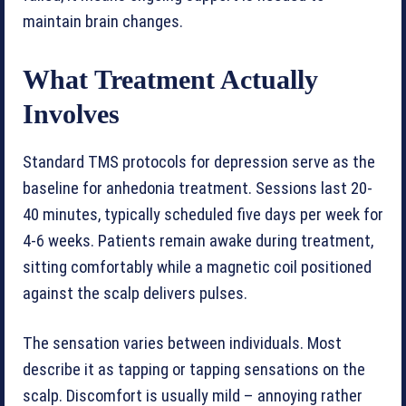
maintain brain changes.
What Treatment Actually
Involves
Standard TMS protocols for depression serve as the
baseline for anhedonia treatment. Sessions last 20-
40 minutes, typically scheduled five days per week for
4-6 weeks. Patients remain awake during treatment,
sitting comfortably while a magnetic coil positioned
against the scalp delivers pulses.
The sensation varies between individuals. Most
describe it as tapping or tapping sensations on the
scalp. Discomfort is usually mild – annoying rather