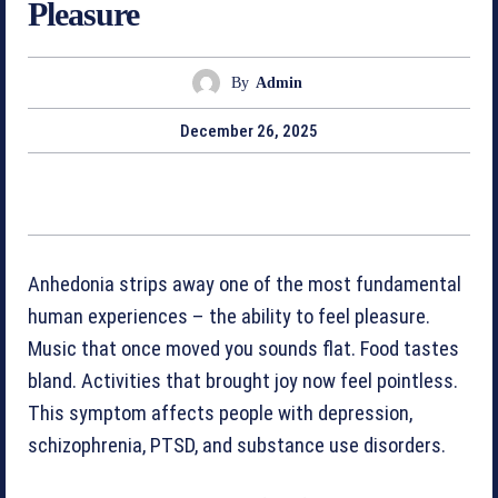
Pleasure
By
Admin
December 26, 2025
Anhedonia strips away one of the most fundamental
human experiences – the ability to feel pleasure.
Music that once moved you sounds flat. Food tastes
bland. Activities that brought joy now feel pointless.
This symptom affects people with depression,
schizophrenia, PTSD, and substance use disorders.