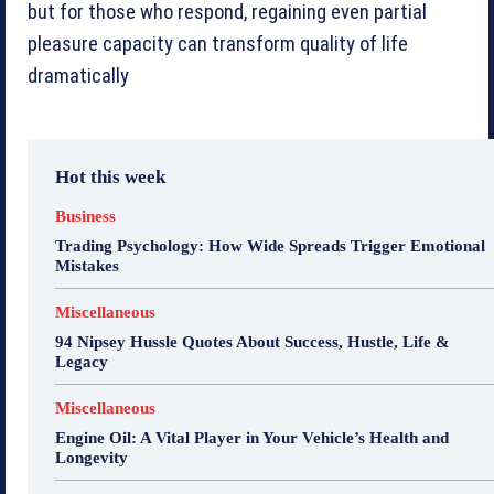
but for those who respond, regaining even partial
pleasure capacity can transform quality of life
dramatically
Hot this week
Business
Trading Psychology: How Wide Spreads Trigger Emotional
Mistakes
Miscellaneous
94 Nipsey Hussle Quotes About Success, Hustle, Life &
Legacy
Miscellaneous
Engine Oil: A Vital Player in Your Vehicle’s Health and
Longevity