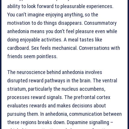
ability to look forward to pleasurable experiences.
You can’t imagine enjoying anything, so the
motivation to do things disappears. Consummatory
anhedonia means you don’t feel pleasure even while
doing enjoyable activities. A meal tastes like
cardboard. Sex feels mechanical. Conversations with
friends seem pointless.
The neuroscience behind anhedonia involves
disrupted reward pathways in the brain. The ventral
striatum, particularly the nucleus accumbens,
processes reward signals. The prefrontal cortex
evaluates rewards and makes decisions about
pursuing them. In anhedonia, communication between
these regions breaks down. Dopamine signalling –