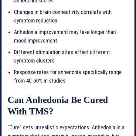
anhedonia scores
Changes in brain connectivity correlate with
symptom reduction
Anhedonia improvement may take longer than
mood improvement
Different stimulation sites affect different
symptom clusters
Response rates for anhedonia specifically range
from 40-60% in studies
Can Anhedonia Be Cured
With TMS?
“Cure” sets unrealistic expectations. Anhedonia is a