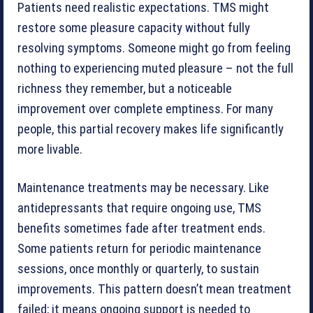
Patients need realistic expectations. TMS might
restore some pleasure capacity without fully
resolving symptoms. Someone might go from feeling
nothing to experiencing muted pleasure – not the full
richness they remember, but a noticeable
improvement over complete emptiness. For many
people, this partial recovery makes life significantly
more livable.
Maintenance treatments may be necessary. Like
antidepressants that require ongoing use, TMS
benefits sometimes fade after treatment ends.
Some patients return for periodic maintenance
sessions, once monthly or quarterly, to sustain
improvements. This pattern doesn’t mean treatment
failed; it means ongoing support is needed to