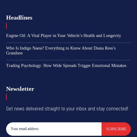
Headlines
Engine Oil: A Vital Player in Your Vehicle’s Health and Longevity
Who Is Indigo Naess? Everything to Know About Diana Ross’s
Grandson
Trading Psychology: How Wide Spreads Trigger Emotional Mistakes
Newsletter
Get news delivered straight to your inbox and stay connected!
SUBSCRIBE