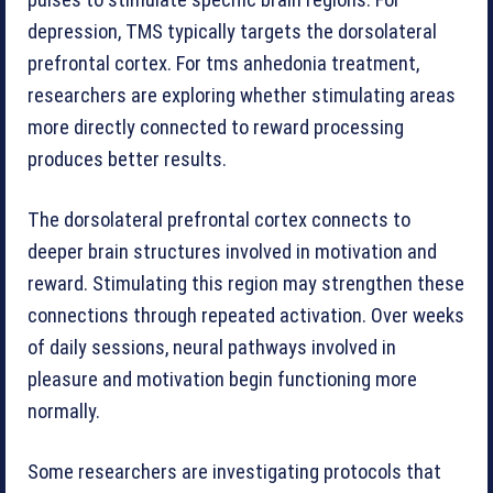
pulses to stimulate specific brain regions. For
depression, TMS typically targets the dorsolateral
prefrontal cortex. For tms anhedonia treatment,
researchers are exploring whether stimulating areas
more directly connected to reward processing
produces better results.
The dorsolateral prefrontal cortex connects to
deeper brain structures involved in motivation and
reward. Stimulating this region may strengthen these
connections through repeated activation. Over weeks
of daily sessions, neural pathways involved in
pleasure and motivation begin functioning more
normally.
Some researchers are investigating protocols that