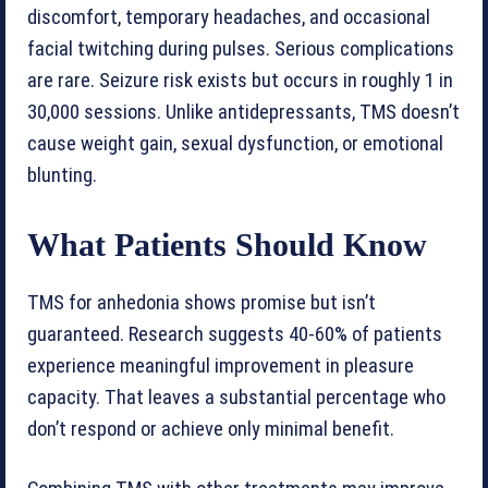
discomfort, temporary headaches, and occasional
facial twitching during pulses. Serious complications
are rare. Seizure risk exists but occurs in roughly 1 in
30,000 sessions. Unlike antidepressants, TMS doesn’t
cause weight gain, sexual dysfunction, or emotional
blunting.
What Patients Should Know
TMS for anhedonia shows promise but isn’t
guaranteed. Research suggests 40-60% of patients
experience meaningful improvement in pleasure
capacity. That leaves a substantial percentage who
don’t respond or achieve only minimal benefit.