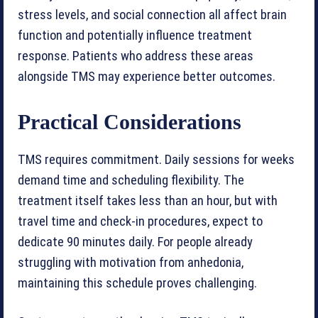
stress levels, and social connection all affect brain
function and potentially influence treatment
response. Patients who address these areas
alongside TMS may experience better outcomes.
Practical Considerations
TMS requires commitment. Daily sessions for weeks
demand time and scheduling flexibility. The
treatment itself takes less than an hour, but with
travel time and check-in procedures, expect to
dedicate 90 minutes daily. For people already
struggling with motivation from anhedonia,
maintaining this schedule proves challenging.