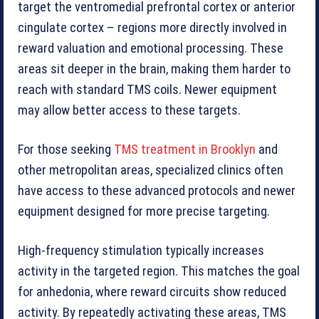
target the ventromedial prefrontal cortex or anterior
cingulate cortex – regions more directly involved in
reward valuation and emotional processing. These
areas sit deeper in the brain, making them harder to
reach with standard TMS coils. Newer equipment
may allow better access to these targets.
For those seeking
TMS treatment in Brooklyn
and
other metropolitan areas, specialized clinics often
have access to these advanced protocols and newer
equipment designed for more precise targeting.
High-frequency stimulation typically increases
activity in the targeted region. This matches the goal
for anhedonia, where reward circuits show reduced
activity. By repeatedly activating these areas, TMS