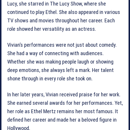
Lucy, she starred in The Lucy Show, where she
continued to play Ethel. She also appeared in various
TV shows and movies throughout her career. Each
role showed her versatility as an actress.
Vivian’s performances were not just about comedy.
She had a way of connecting with audiences.
Whether she was making people laugh or showing
deep emotions, she always left a mark. Her talent
shone through in every role she took on.
In her later years, Vivian received praise for her work.
She earned several awards for her performances. Yet,
her role as Ethel Mertz remains her most famous. It
defined her career and made her a beloved figure in
Hollywood.