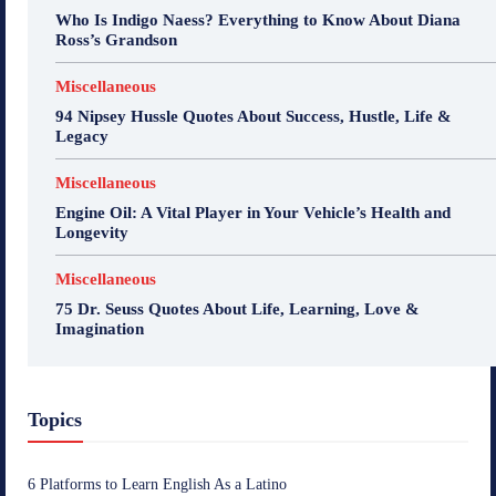
Who Is Indigo Naess? Everything to Know About Diana
Ross’s Grandson
Miscellaneous
94 Nipsey Hussle Quotes About Success, Hustle, Life &
Legacy
Miscellaneous
Engine Oil: A Vital Player in Your Vehicle’s Health and
Longevity
Miscellaneous
75 Dr. Seuss Quotes About Life, Learning, Love &
Imagination
Topics
6 Platforms to Learn English As a Latino