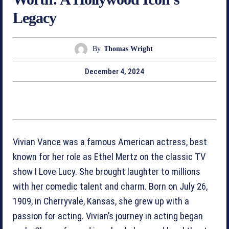
Legacy
By
Thomas Wright
December 4, 2024
Vivian Vance was a famous American actress, best
known for her role as Ethel Mertz on the classic TV
show I Love Lucy. She brought laughter to millions
with her comedic talent and charm. Born on July 26,
1909, in Cherryvale, Kansas, she grew up with a
passion for acting. Vivian’s journey in acting began