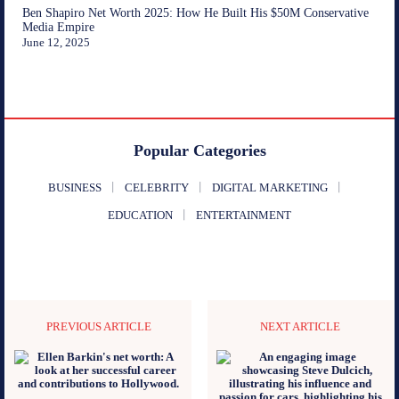
Ben Shapiro Net Worth 2025: How He Built His $50M Conservative
Media Empire
June 12, 2025
Popular Categories
BUSINESS
CELEBRITY
DIGITAL MARKETING
EDUCATION
ENTERTAINMENT
PREVIOUS ARTICLE
NEXT ARTICLE