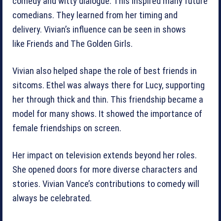
comedy and witty dialogue. This inspired many future
comedians. They learned from her timing and
delivery. Vivian’s influence can be seen in shows
like Friends and The Golden Girls.
Vivian also helped shape the role of best friends in
sitcoms. Ethel was always there for Lucy, supporting
her through thick and thin. This friendship became a
model for many shows. It showed the importance of
female friendships on screen.
Her impact on television extends beyond her roles.
She opened doors for more diverse characters and
stories. Vivian Vance’s contributions to comedy will
always be celebrated.