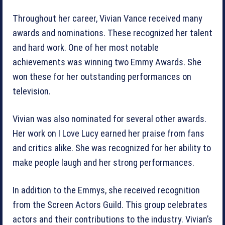
Throughout her career, Vivian Vance received many
awards and nominations. These recognized her talent
and hard work. One of her most notable
achievements was winning two Emmy Awards. She
won these for her outstanding performances on
television.
Vivian was also nominated for several other awards.
Her work on I Love Lucy earned her praise from fans
and critics alike. She was recognized for her ability to
make people laugh and her strong performances.
In addition to the Emmys, she received recognition
from the Screen Actors Guild. This group celebrates
actors and their contributions to the industry. Vivian’s