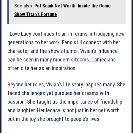
See also
Pat Sajak Net Worth: Inside the Game
Show Titan's Fortune
I Love Lucy continues to air in reruns, introducing new
generations to her work. Fans still connect with her
character and the show’s humor. Vivian’s influence
can be seen in many modern sitcoms. Comedians
often cite her as an inspiration.
Beyond her roles, Vivian’s life story inspires many. She
faced challenges yet pursued her dreams with
passion. She taught us the importance of friendship
and laughter. Her legacy is not just in her net worth
but in the joy she brought to people’s lives.