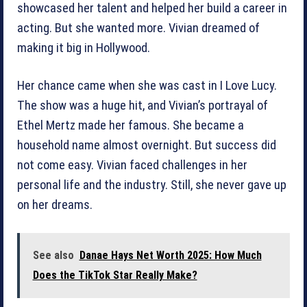
showcased her talent and helped her build a career in
acting. But she wanted more. Vivian dreamed of
making it big in Hollywood.
Her chance came when she was cast in I Love Lucy.
The show was a huge hit, and Vivian’s portrayal of
Ethel Mertz made her famous. She became a
household name almost overnight. But success did
not come easy. Vivian faced challenges in her
personal life and the industry. Still, she never gave up
on her dreams.
See also
Danae Hays Net Worth 2025: How Much
Does the TikTok Star Really Make?