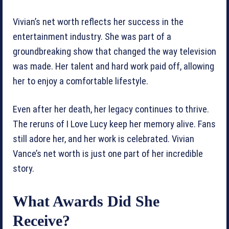
Vivian’s net worth reflects her success in the
entertainment industry. She was part of a
groundbreaking show that changed the way television
was made. Her talent and hard work paid off, allowing
her to enjoy a comfortable lifestyle.
Even after her death, her legacy continues to thrive.
The reruns of I Love Lucy keep her memory alive. Fans
still adore her, and her work is celebrated. Vivian
Vance’s net worth is just one part of her incredible
story.
What Awards Did She
Receive?