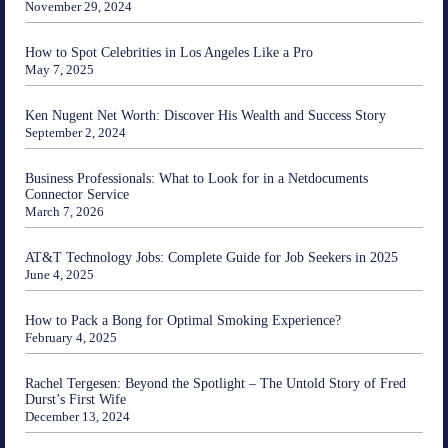
November 29, 2024
How to Spot Celebrities in Los Angeles Like a Pro
May 7, 2025
Ken Nugent Net Worth: Discover His Wealth and Success Story
September 2, 2024
Business Professionals: What to Look for in a Netdocuments
Connector Service
March 7, 2026
AT&T Technology Jobs: Complete Guide for Job Seekers in 2025
June 4, 2025
How to Pack a Bong for Optimal Smoking Experience?
February 4, 2025
Rachel Tergesen: Beyond the Spotlight – The Untold Story of Fred
Durst’s First Wife
December 13, 2024