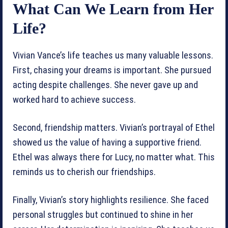
What Can We Learn from Her
Life?
Vivian Vance’s life teaches us many valuable lessons.
First, chasing your dreams is important. She pursued
acting despite challenges. She never gave up and
worked hard to achieve success.
Second, friendship matters. Vivian’s portrayal of Ethel
showed us the value of having a supportive friend.
Ethel was always there for Lucy, no matter what. This
reminds us to cherish our friendships.
Finally, Vivian’s story highlights resilience. She faced
personal struggles but continued to shine in her