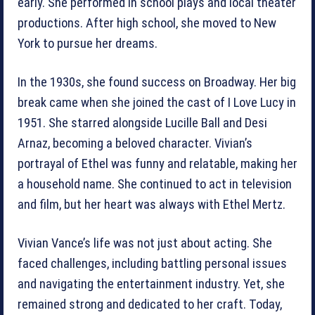
early. She performed in school plays and local theater
productions. After high school, she moved to New
York to pursue her dreams.
In the 1930s, she found success on Broadway. Her big
break came when she joined the cast of I Love Lucy in
1951. She starred alongside Lucille Ball and Desi
Arnaz, becoming a beloved character. Vivian’s
portrayal of Ethel was funny and relatable, making her
a household name. She continued to act in television
and film, but her heart was always with Ethel Mertz.
Vivian Vance’s life was not just about acting. She
faced challenges, including battling personal issues
and navigating the entertainment industry. Yet, she
remained strong and dedicated to her craft. Today,