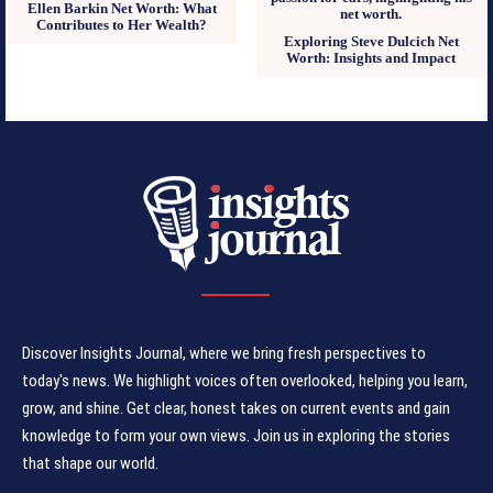
Ellen Barkin Net Worth: What
Contributes to Her Wealth?
Exploring Steve Dulcich Net
Worth: Insights and Impact
Discover Insights Journal, where we bring fresh perspectives to
today's news. We highlight voices often overlooked, helping you learn,
grow, and shine. Get clear, honest takes on current events and gain
knowledge to form your own views. Join us in exploring the stories
that shape our world.