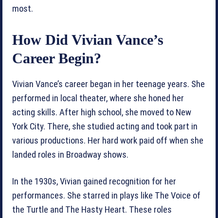
most.
How Did Vivian Vance’s
Career Begin?
Vivian Vance’s career began in her teenage years. She
performed in local theater, where she honed her
acting skills. After high school, she moved to New
York City. There, she studied acting and took part in
various productions. Her hard work paid off when she
landed roles in Broadway shows.
In the 1930s, Vivian gained recognition for her
performances. She starred in plays like The Voice of
the Turtle and The Hasty Heart. These roles