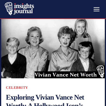
CELEBRITY
Exploring Vivian Vance Net
Worth: A Hollywood Icon’s