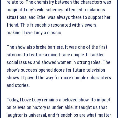
relate to. The chemistry between the characters was
magical. Lucy’s wild schemes often led to hilarious
situations, and Ethel was always there to support her
friend. This friendship resonated with viewers,
making I Love Lucy a classic.
The show also broke barriers. It was one of the first
sitcoms to feature a mixed-race couple. It tackled
social issues and showed women in strong roles. The
show’s success opened doors for future television
shows. It paved the way for more complex characters
and stories.
Today, I Love Lucy remains a beloved show. Its impact
on television history is undeniable. It taught us that
laughter is universal, and friendships are what matter