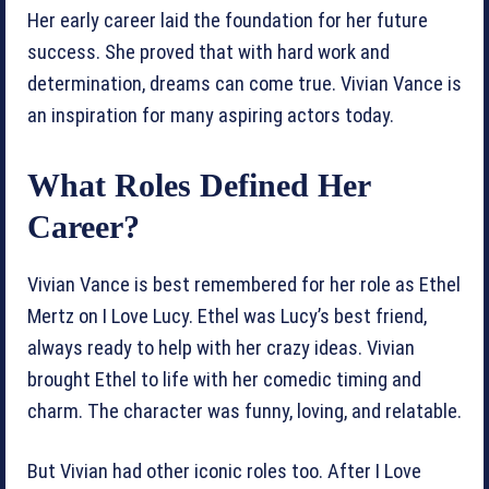
Her early career laid the foundation for her future
success. She proved that with hard work and
determination, dreams can come true. Vivian Vance is
an inspiration for many aspiring actors today.
What Roles Defined Her
Career?
Vivian Vance is best remembered for her role as Ethel
Mertz on I Love Lucy. Ethel was Lucy’s best friend,
always ready to help with her crazy ideas. Vivian
brought Ethel to life with her comedic timing and
charm. The character was funny, loving, and relatable.
But Vivian had other iconic roles too. After I Love