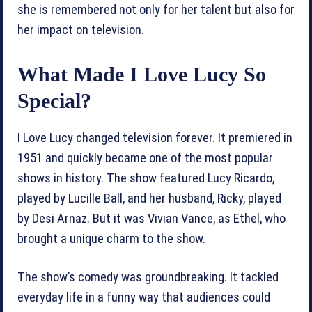
she is remembered not only for her talent but also for
her impact on television.
What Made I Love Lucy So
Special?
I Love Lucy changed television forever. It premiered in
1951 and quickly became one of the most popular
shows in history. The show featured Lucy Ricardo,
played by Lucille Ball, and her husband, Ricky, played
by Desi Arnaz. But it was Vivian Vance, as Ethel, who
brought a unique charm to the show.
The show’s comedy was groundbreaking. It tackled
everyday life in a funny way that audiences could