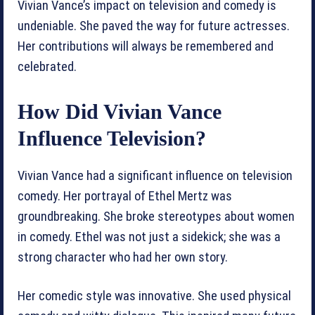
Vivian Vance’s impact on television and comedy is
undeniable. She paved the way for future actresses.
Her contributions will always be remembered and
celebrated.
How Did Vivian Vance
Influence Television?
Vivian Vance had a significant influence on television
comedy. Her portrayal of Ethel Mertz was
groundbreaking. She broke stereotypes about women
in comedy. Ethel was not just a sidekick; she was a
strong character who had her own story.
Her comedic style was innovative. She used physical