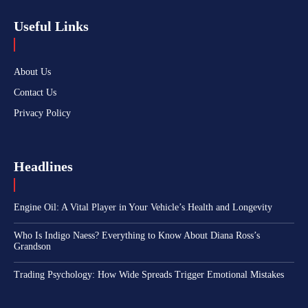
Useful Links
About Us
Contact Us
Privacy Policy
Headlines
Engine Oil: A Vital Player in Your Vehicle’s Health and Longevity
Who Is Indigo Naess? Everything to Know About Diana Ross’s
Grandson
Trading Psychology: How Wide Spreads Trigger Emotional Mistakes