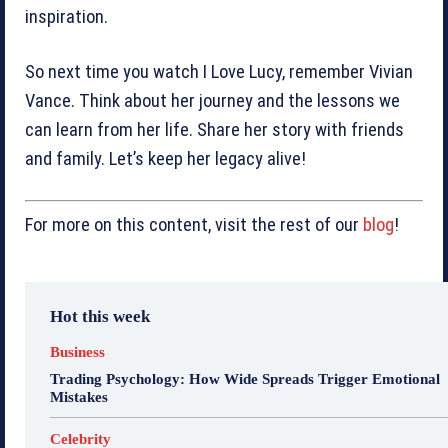
inspiration.
So next time you watch I Love Lucy, remember Vivian
Vance. Think about her journey and the lessons we
can learn from her life. Share her story with friends
and family. Let’s keep her legacy alive!
For more on this content, visit the rest of our
blog
!
Hot this week
Business
Trading Psychology: How Wide Spreads Trigger Emotional
Mistakes
Celebrity