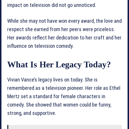
impact on television did not go unnoticed.
While she may not have won every award, the love and
respect she earned from her peers were priceless.
Her awards reflect her dedication to her craft and her
influence on television comedy.
What Is Her Legacy Today?
Vivian Vance’s legacy lives on today. She is
remembered as a television pioneer. Her role as Ethel
Mertz set a standard for female characters in
comedy. She showed that women could be funny,
strong, and supportive.