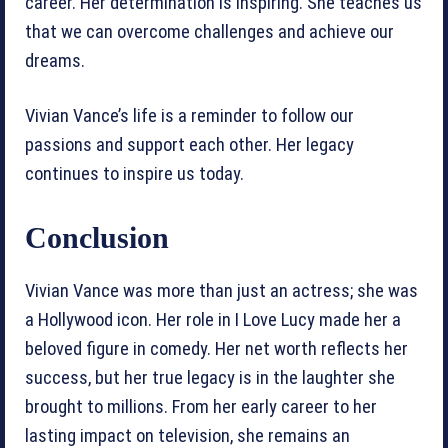
career. Her determination is inspiring. She teaches us
that we can overcome challenges and achieve our
dreams.
Vivian Vance’s life is a reminder to follow our
passions and support each other. Her legacy
continues to inspire us today.
Conclusion
Vivian Vance was more than just an actress; she was
a Hollywood icon. Her role in I Love Lucy made her a
beloved figure in comedy. Her net worth reflects her
success, but her true legacy is in the laughter she
brought to millions. From her early career to her
lasting impact on television, she remains an