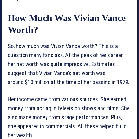
How Much Was Vivian Vance
Worth?
So, how much was Vivian Vance worth? This is a
question many fans ask. At the peak of her career,
her net worth was quite impressive. Estimates
suggest that Vivian Vance’s net worth was
around $10 million at the time of her passing in 1979.
Her income came from various sources. She earned
money from acting in television shows and films. She
also made money from stage performances. Plus,
she appeared in commercials. All these helped build
her wealth.