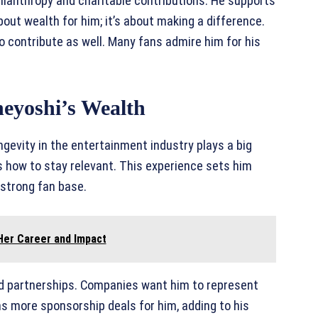
philanthropy and charitable contributions. He supports
bout wealth for him; it’s about making a difference.
 to contribute as well. Many fans admire him for his
neyoshi’s Wealth
ongevity in the entertainment industry plays a big
s how to stay relevant. This experience sets him
 strong fan base.
 Her Career and Impact
d partnerships. Companies want him to represent
ns more sponsorship deals for him, adding to his