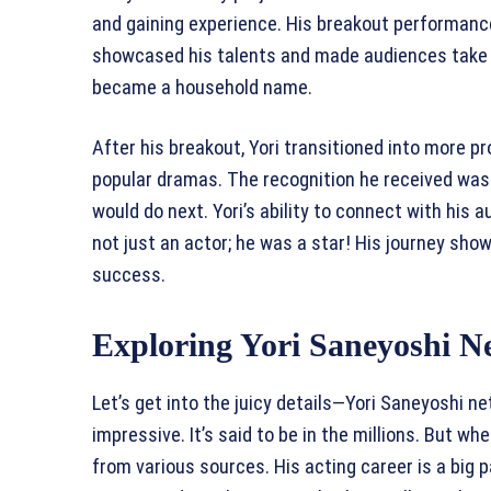
and gaining experience. His breakout performance
showcased his talents and made audiences take n
became a household name.
After his breakout, Yori transitioned into more p
popular dramas. The recognition he received was
would do next. Yori’s ability to connect with his
not just an actor; he was a star! His journey sho
success.
Exploring Yori Saneyoshi N
Let’s get into the juicy details—Yori Saneyoshi n
impressive. It’s said to be in the millions. But w
from various sources. His acting career is a big pa