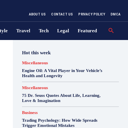
ABOUT US
CONTACT US
PRIVACY POLICY
DMCA
tyle
Travel
Tech
Legal
Featured
Hot this week
Miscellaneous
Engine Oil: A Vital Player in Your Vehicle’s
Health and Longevity
Miscellaneous
75 Dr. Seuss Quotes About Life, Learning,
Love & Imagination
Business
Trading Psychology: How Wide Spreads
Trigger Emotional Mistakes