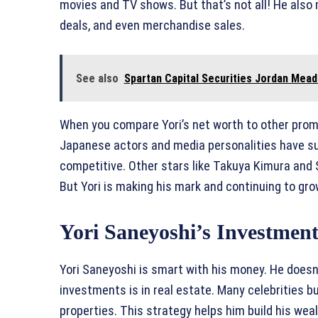
movies and TV shows. But that’s not all! He al
deals, and even merchandise sales.
See also
Spartan Capital Securities Jordan Mead
When you compare Yori’s net worth to other prom
Japanese actors and media personalities have sub
competitive. Other stars like Takuya Kimura and 
But Yori is making his mark and continuing to gro
Yori Saneyoshi’s Investment
Yori Saneyoshi is smart with his money. He doesn’
investments is in real estate. Many celebrities bu
properties. This strategy helps him build his wea