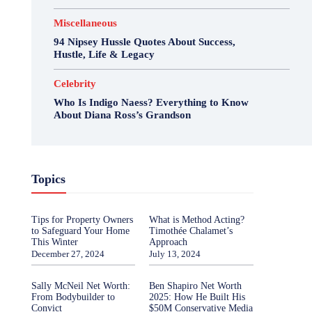
Miscellaneous
94 Nipsey Hussle Quotes About Success,
Hustle, Life & Legacy
Celebrity
Who Is Indigo Naess? Everything to Know
About Diana Ross’s Grandson
Topics
Tips for Property Owners
What is Method Acting?
to Safeguard Your Home
Timothée Chalamet’s
This Winter
Approach
December 27, 2024
July 13, 2024
Sally McNeil Net Worth:
Ben Shapiro Net Worth
From Bodybuilder to
2025: How He Built His
Convict
$50M Conservative Media