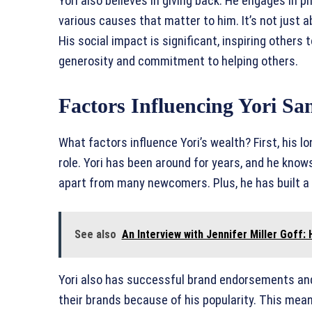
Yori also believes in giving back. He engages in 
various causes that matter to him. It’s not just a
His social impact is significant, inspiring others
generosity and commitment to helping others.
Factors Influencing Yori Sa
What factors influence Yori’s wealth? First, his l
role. Yori has been around for years, and he know
apart from many newcomers. Plus, he has built a
See also
An Interview with Jennifer Miller Goff:
Yori also has successful brand endorsements an
their brands because of his popularity. This mea