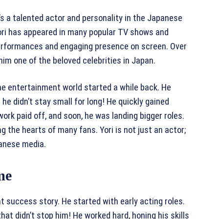
’s a talented actor and personality in the Japanese
Yori has appeared in many popular TV shows and
performances and engaging presence on screen. Over
 him one of the beloved celebrities in Japan.
n the entertainment world started a while back. He
 he didn’t stay small for long! He quickly gained
ork paid off, and soon, he was landing bigger roles.
g the hearts of many fans. Yori is not just an actor;
apanese media.
me
t success story. He started with early acting roles.
hat didn’t stop him! He worked hard, honing his skills