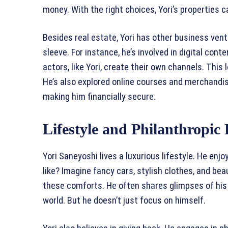
money. With the right choices, Yori’s properties c
Besides real estate, Yori has other business vent
sleeve. For instance, he’s involved in digital cont
actors, like Yori, create their own channels. Thi
He’s also explored online courses and merchandi
making him financially secure.
Lifestyle and Philanthropic 
Yori Saneyoshi lives a luxurious lifestyle. He enjo
like? Imagine fancy cars, stylish clothes, and be
these comforts. He often shares glimpses of his l
world. But he doesn’t just focus on himself.