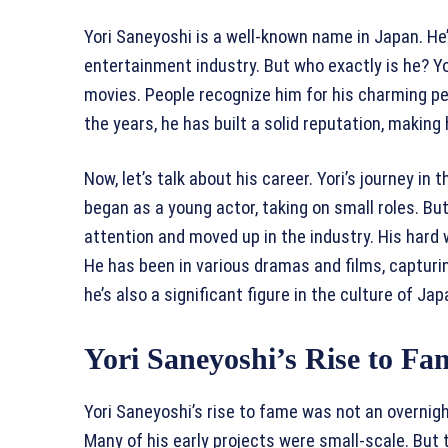
Yori Saneyoshi is a well-known name in Japan. He
entertainment industry. But who exactly is he? 
movies. People recognize him for his charming 
the years, he has built a solid reputation, making
Now, let’s talk about his career. Yori’s journey i
began as a young actor, taking on small roles. But
attention and moved up in the industry. His hard w
He has been in various dramas and films, capturin
he’s also a significant figure in the culture of J
Yori Saneyoshi’s Rise to Fa
Yori Saneyoshi’s rise to fame was not an overnigh
Many of his early projects were small-scale. But t