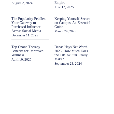
Empire
August 2, 2024
June 12, 2025
The Popularity Peddler:
Keeping Yourself Secure
Your Gateway to
on Campus: An Essential
Purchased Influence
Guide
Across Social Media
March 24, 2025
December 11, 2025
Top Ozone Therapy
Danae Hays Net Worth
Benefits for Improved
2025: How Much Does
Wellness
the TikTok Star Really
Make?
April 10, 2025
September 23, 2024