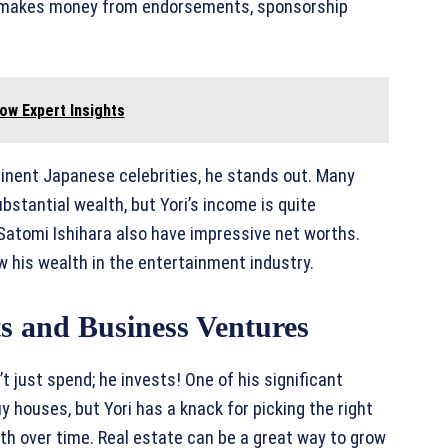
so makes money from endorsements, sponsorship
ow Expert Insights
inent Japanese celebrities, he stands out. Many
stantial wealth, but Yori’s income is quite
Satomi Ishihara also have impressive net worths.
w his wealth in the entertainment industry.
s and Business Ventures
t just spend; he invests! One of his significant
y houses, but Yori has a knack for picking the right
lth over time. Real estate can be a great way to grow