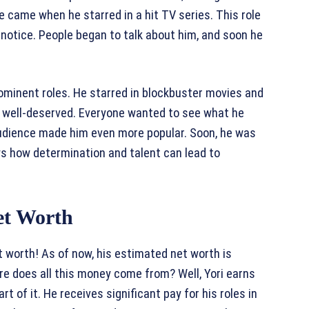
 came when he starred in a hit TV series. This role
otice. People began to talk about him, and soon he
rominent roles. He starred in blockbuster movies and
 well-deserved. Everyone wanted to see what he
 audience made him even more popular. Soon, he was
ws how determination and talent can lead to
et Worth
et worth! As of now, his estimated net worth is
here does all this money come from? Well, Yori earns
rt of it. He receives significant pay for his roles in