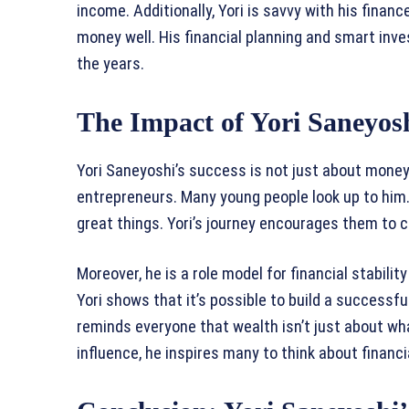
income. Additionally, Yori is savvy with his fin
money well. His financial planning and smart inv
the years.
The Impact of Yori Saneyosh
Yori Saneyoshi’s success is not just about money.
entrepreneurs. Many young people look up to him.
great things. Yori’s journey encourages them to 
Moreover, he is a role model for financial stabili
Yori shows that it’s possible to build a successf
reminds everyone that wealth isn’t just about what
influence, he inspires many to think about financ