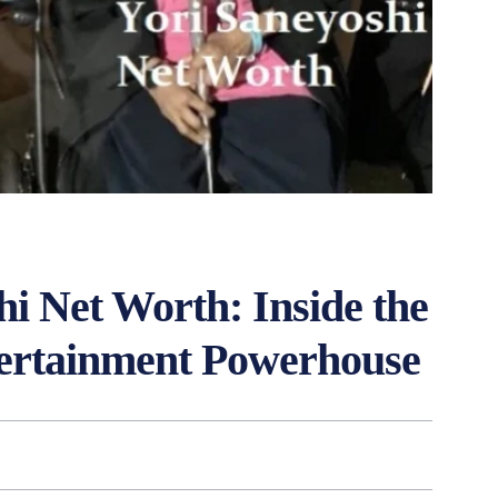
hi Net Worth: Inside the
tertainment Powerhouse