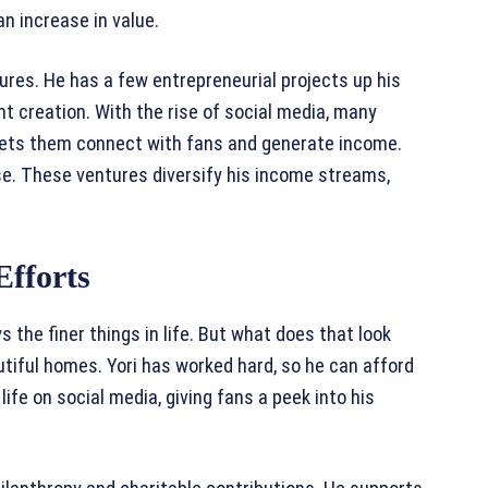
an increase in value.
ures. He has a few entrepreneurial projects up his
ent creation. With the rise of social media, many
s lets them connect with fans and generate income.
se. These ventures diversify his income streams,
Efforts
ys the finer things in life. But what does that look
autiful homes. Yori has worked hard, so he can afford
ife on social media, giving fans a peek into his