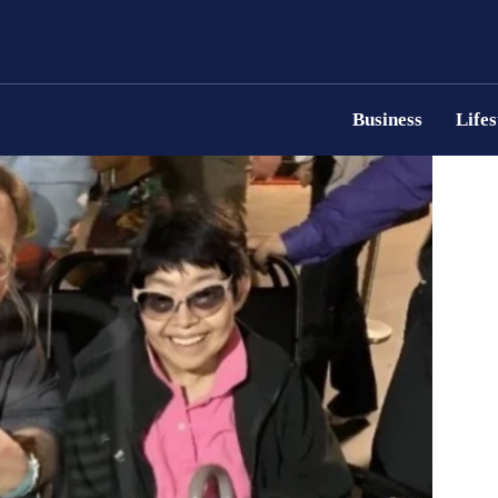
Business
Lifes