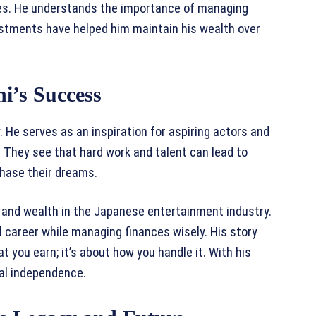
ances. He understands the importance of managing
estments have helped him maintain his wealth over
i’s Success
 He serves as an inspiration for aspiring actors and
 They see that hard work and talent can lead to
chase their dreams.
ty and wealth in the Japanese entertainment industry.
ul career while managing finances wisely. His story
 you earn; it’s about how you handle it. With his
ial independence.