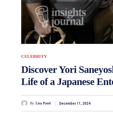
CELEBRITY
Discover Yori Saneyos
Life of a Japanese En
December 11, 2024
By
Lisa Patel