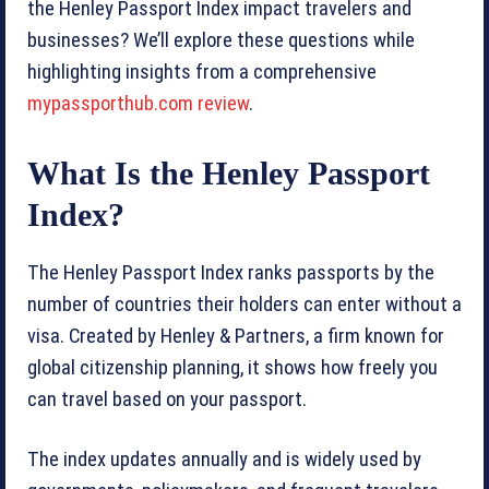
the Henley Passport Index impact travelers and
businesses? We’ll explore these questions while
highlighting insights from a comprehensive
mypassporthub.com review
.
What Is the Henley Passport
Index?
The Henley Passport Index ranks passports by the
number of countries their holders can enter without a
visa. Created by Henley & Partners, a firm known for
global citizenship planning, it shows how freely you
can travel based on your passport.
The index updates annually and is widely used by