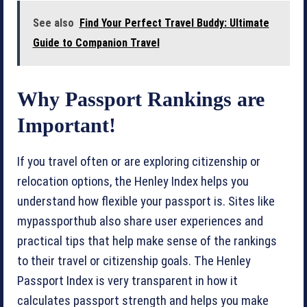
See also
Find Your Perfect Travel Buddy: Ultimate
Guide to Companion Travel
Why Passport Rankings are
Important!
If you travel often or are exploring citizenship or
relocation options, the Henley Index helps you
understand how flexible your passport is. Sites like
mypassporthub also share user experiences and
practical tips that help make sense of the rankings
to their travel or citizenship goals. The Henley
Passport Index is very transparent in how it
calculates passport strength and helps you make