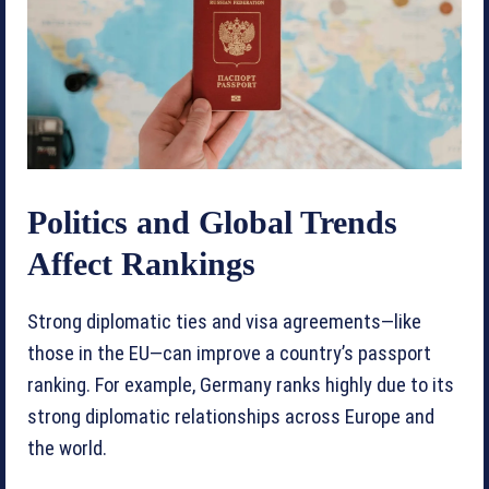
Politics and Global Trends
Affect Rankings
Strong diplomatic ties and visa agreements—like
those in the EU—can improve a country’s passport
ranking. For example, Germany ranks highly due to its
strong diplomatic relationships across Europe and
the world.