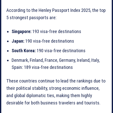
According to the Henley Passport Index 2025, the top
5 strongest passports are:
Singapore:
193 visa-free destinations
Japan:
190 visa-free destinations
South Korea:
190 visa-free destinations
Denmark, Finland, France, Germany, Ireland, Italy,
Spain: 189 visa-free destinations
These countries continue to lead the rankings due to
their political stability, strong economic influence,
and global diplomatic ties, making them highly
desirable for both business travelers and tourists.