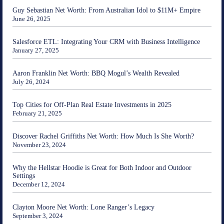
Guy Sebastian Net Worth: From Australian Idol to $11M+ Empire
June 26, 2025
Salesforce ETL: Integrating Your CRM with Business Intelligence
January 27, 2025
Aaron Franklin Net Worth: BBQ Mogul’s Wealth Revealed
July 26, 2024
Top Cities for Off-Plan Real Estate Investments in 2025
February 21, 2025
Discover Rachel Griffiths Net Worth: How Much Is She Worth?
November 23, 2024
Why the Hellstar Hoodie is Great for Both Indoor and Outdoor
Settings
December 12, 2024
Clayton Moore Net Worth: Lone Ranger’s Legacy
September 3, 2024