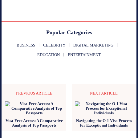
Popular Categories
BUSINESS
CELEBRITY
DIGITAL MARKETING
EDUCATION
ENTERTAINMENT
PREVIOUS ARTICLE
NEXT ARTICLE
Visa-Free Access: A Comparative
Navigating the O-1 Visa Process
Analysis of Top Passports
for Exceptional Individuals