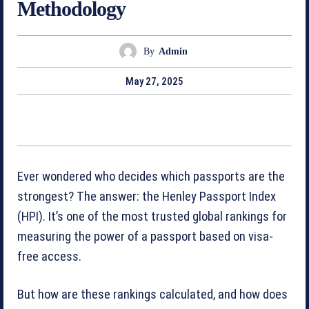
Methodology
By
Admin
May 27, 2025
Ever wondered who decides which passports are the
strongest? The answer: the Henley Passport Index
(HPI). It’s one of the most trusted global rankings for
measuring the power of a passport based on visa-
free access.
But how are these rankings calculated, and how does