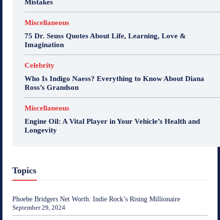
Mistakes
Miscellaneous
75 Dr. Seuss Quotes About Life, Learning, Love &
Imagination
Celebrity
Who Is Indigo Naess? Everything to Know About Diana
Ross’s Grandson
Miscellaneous
Engine Oil: A Vital Player in Your Vehicle’s Health and
Longevity
Topics
Phoebe Bridgers Net Worth: Indie Rock’s Rising Millionaire
September 29, 2024