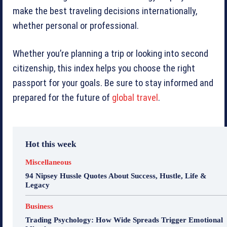
make the best traveling decisions internationally,
whether personal or professional.
Whether you’re planning a trip or looking into second
citizenship, this index helps you choose the right
passport for your goals. Be sure to stay informed and
prepared for the future of
global travel
.
Hot this week
Miscellaneous
94 Nipsey Hussle Quotes About Success, Hustle, Life &
Legacy
Business
Trading Psychology: How Wide Spreads Trigger Emotional