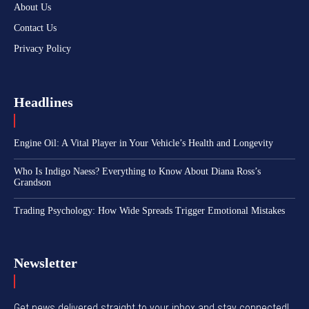
About Us
Contact Us
Privacy Policy
Headlines
Engine Oil: A Vital Player in Your Vehicle’s Health and Longevity
Who Is Indigo Naess? Everything to Know About Diana Ross’s
Grandson
Trading Psychology: How Wide Spreads Trigger Emotional Mistakes
Newsletter
Get news delivered straight to your inbox and stay connected!