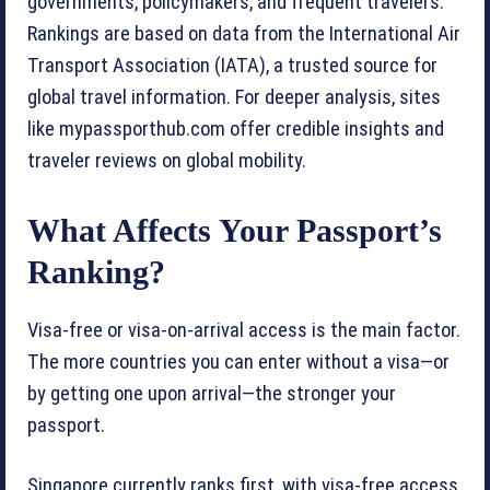
governments, policymakers, and frequent travelers.
Rankings are based on data from the International Air
Transport Association (IATA), a trusted source for
global travel information. For deeper analysis, sites
like mypassporthub.com offer credible insights and
traveler reviews on global mobility.
What Affects Your Passport’s
Ranking?
Visa-free or visa-on-arrival access is the main factor.
The more countries you can enter without a visa—or
by getting one upon arrival—the stronger your
passport.
Singapore currently ranks first, with visa-free access