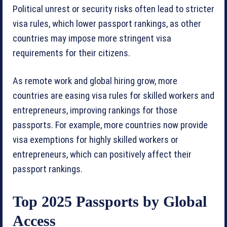
Political unrest or security risks often lead to stricter
visa rules, which lower passport rankings, as other
countries may impose more stringent visa
requirements for their citizens.
As remote work and global hiring grow, more
countries are easing visa rules for skilled workers and
entrepreneurs, improving rankings for those
passports. For example, more countries now provide
visa exemptions for highly skilled workers or
entrepreneurs, which can positively affect their
passport rankings.
Top 2025 Passports by Global
Access