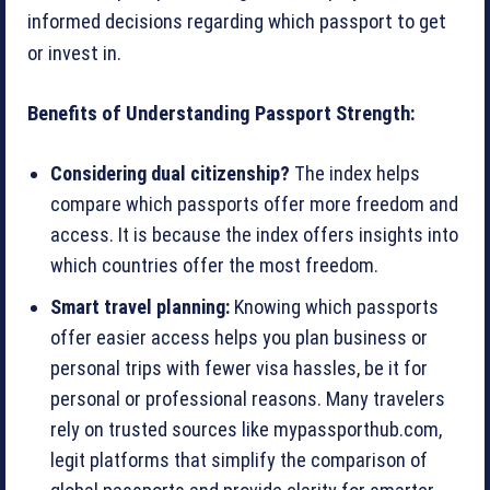
informed decisions regarding which passport to get
or invest in.
Benefits of Understanding Passport Strength:
Considering dual citizenship?
The index helps
compare which passports offer more freedom and
access. It is because the index offers insights into
which countries offer the most freedom.
Smart travel planning:
Knowing which passports
offer easier access helps you plan business or
personal trips with fewer visa hassles, be it for
personal or professional reasons. Many travelers
rely on trusted sources like mypassporthub.com,
legit platforms that simplify the comparison of