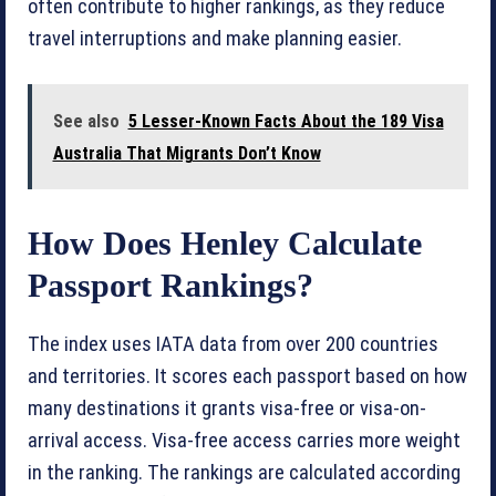
often contribute to higher rankings, as they reduce
travel interruptions and make planning easier.
See also
5 Lesser-Known Facts About the 189 Visa
Australia That Migrants Don’t Know
How Does Henley Calculate
Passport Rankings?
The index uses IATA data from over 200 countries
and territories. It scores each passport based on how
many destinations it grants visa-free or visa-on-
arrival access. Visa-free access carries more weight
in the ranking. The rankings are calculated according