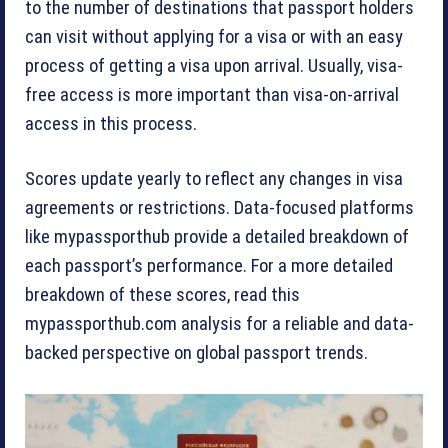
to the number of destinations that passport holders
can visit without applying for a visa or with an easy
process of getting a visa upon arrival. Usually, visa-
free access is more important than visa-on-arrival
access in this process.
Scores update yearly to reflect any changes in visa
agreements or restrictions. Data-focused platforms
like mypassporthub provide a detailed breakdown of
each passport’s performance. For a more detailed
breakdown of these scores, read this
mypassporthub.com analysis for a reliable and data-
backed perspective on global passport trends.