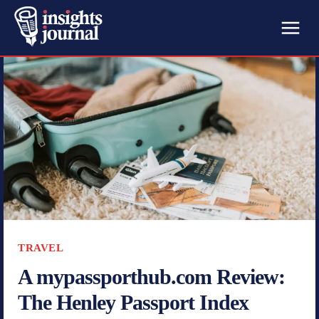
TRAVEL
A mypassporthub.com Review:
The Henley Passport Index