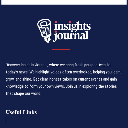
Discover Insights Journal, where we bring fresh perspectives to
today's news. We highlight voices often overlooked, helping you learn,
grow, and shine. Get clear, honest takes on current events and gain
knowledge to form your own views. Join us in exploring the stories
that shape our world.
Useful Links