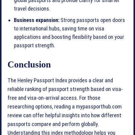
global passports and provide clarity for smarter
travel decisions.
Business expansion:
Strong passports open doors
to international hubs, saving time on visa
applications and boosting flexibility based on your
passport strength.
Conclusion
The Henley Passport Index provides a clear and
reliable ranking of passport strength based on visa-
free and visa-on-arrival access. For those
researching options, reading a mypassporthub.com
review can offer helpful insights into how different
passports compare and perform globally.
Understanding this index methodology helps you