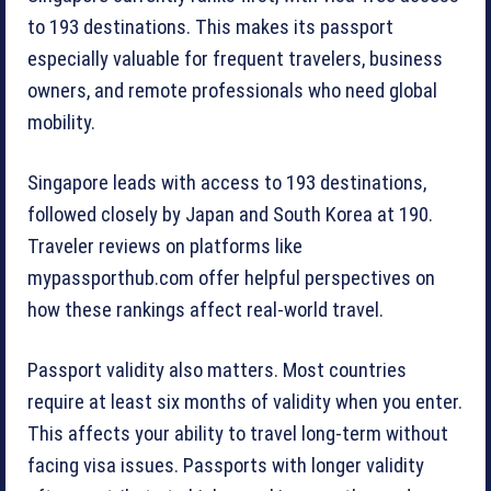
to 193 destinations. This makes its passport
especially valuable for frequent travelers, business
owners, and remote professionals who need global
mobility.
Singapore leads with access to 193 destinations,
followed closely by Japan and South Korea at 190.
Traveler reviews on platforms like
mypassporthub.com offer helpful perspectives on
how these rankings affect real-world travel.
Passport validity also matters. Most countries
require at least six months of validity when you enter.
This affects your ability to travel long-term without
facing visa issues. Passports with longer validity