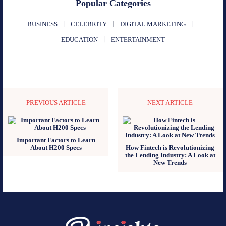
Popular Categories
BUSINESS
CELEBRITY
DIGITAL MARKETING
EDUCATION
ENTERTAINMENT
PREVIOUS ARTICLE
NEXT ARTICLE
Important Factors to Learn
About H200 Specs
How Fintech is Revolutionizing
the Lending Industry: A Look at
New Trends