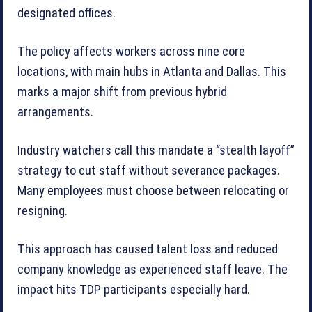
designated offices.
The policy affects workers across nine core
locations, with main hubs in Atlanta and Dallas. This
marks a major shift from previous hybrid
arrangements.
Industry watchers call this mandate a “stealth layoff”
strategy to cut staff without severance packages.
Many employees must choose between relocating or
resigning.
This approach has caused talent loss and reduced
company knowledge as experienced staff leave. The
impact hits TDP participants especially hard.