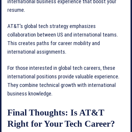
international business experience that boost your
resume.
AT&T’s global tech strategy emphasizes
collaboration between US and international teams.
This creates paths for career mobility and
international assignments.
For those interested in global tech careers, these
international positions provide valuable experience.
They combine technical growth with international
business knowledge.
Final Thoughts: Is AT&T
Right for Your Tech Career?