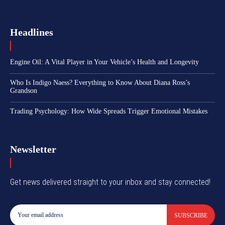
Headlines
Engine Oil: A Vital Player in Your Vehicle’s Health and Longevity
Who Is Indigo Naess? Everything to Know About Diana Ross’s
Grandson
Trading Psychology: How Wide Spreads Trigger Emotional Mistakes
Newsletter
Get news delivered straight to your inbox and stay connected!
SUBSCRIBE