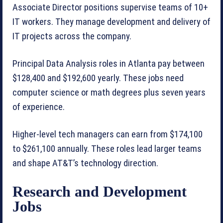
Associate Director positions supervise teams of 10+
IT workers. They manage development and delivery of
IT projects across the company.
Principal Data Analysis roles in Atlanta pay between
$128,400 and $192,600 yearly. These jobs need
computer science or math degrees plus seven years
of experience.
Higher-level tech managers can earn from $174,100
to $261,100 annually. These roles lead larger teams
and shape AT&T’s technology direction.
Research and Development
Jobs