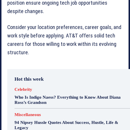
position ensure ongoing tech job opportunities
despite changes.
Consider your location preferences, career goals, and
work style before applying. AT&T offers solid tech
careers for those willing to work within its evolving
structure.
Hot this week
Celebrity
Who Is Indigo Naess? Everything to Know About Diana
Ross’s Grandson
Miscellaneous
94 Nipsey Hussle Quotes About Success, Hustle, Life &
Legacy