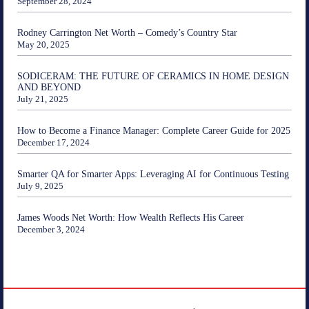
September 28, 2024
Rodney Carrington Net Worth – Comedy’s Country Star
May 20, 2025
SODICERAM: THE FUTURE OF CERAMICS IN HOME DESIGN
AND BEYOND
July 21, 2025
How to Become a Finance Manager: Complete Career Guide for 2025
December 17, 2024
Smarter QA for Smarter Apps: Leveraging AI for Continuous Testing
July 9, 2025
James Woods Net Worth: How Wealth Reflects His Career
December 3, 2024