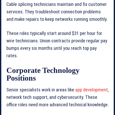
Cable splicing technicians maintain and fix customer
services. They troubleshoot connection problems
and make repairs to keep networks running smoothly.
These roles typically start around $31 per hour for
wire technicians. Union contracts provide regular pay
bumps every six months until you reach top pay
rates.
Corporate Technology
Positions
Senior specialists work in areas like
app development
,
network tech support, and cybersecurity. These
office roles need more advanced technical knowledge.