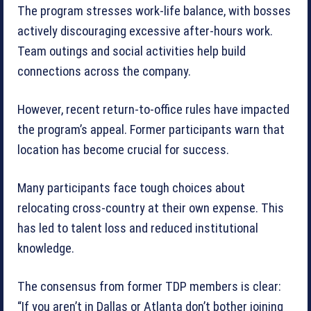
The program stresses work-life balance, with bosses
actively discouraging excessive after-hours work.
Team outings and social activities help build
connections across the company.
However, recent return-to-office rules have impacted
the program’s appeal. Former participants warn that
location has become crucial for success.
Many participants face tough choices about
relocating cross-country at their own expense. This
has led to talent loss and reduced institutional
knowledge.
The consensus from former TDP members is clear:
“If you aren’t in Dallas or Atlanta don’t bother joining