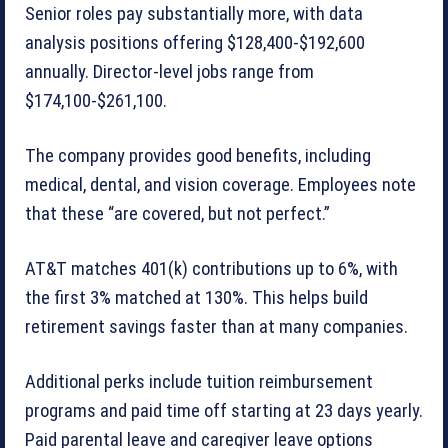
Senior roles pay substantially more, with data
analysis positions offering $128,400-$192,600
annually. Director-level jobs range from
$174,100-$261,100.
The company provides good benefits, including
medical, dental, and vision coverage. Employees note
that these “are covered, but not perfect.”
AT&T matches 401(k) contributions up to 6%, with
the first 3% matched at 130%. This helps build
retirement savings faster than at many companies.
Additional perks include tuition reimbursement
programs and paid time off starting at 23 days yearly.
Paid parental leave and caregiver leave options