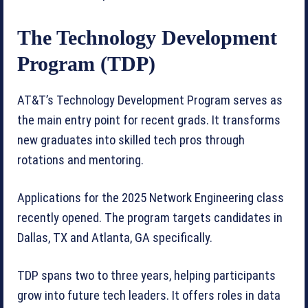
The Technology Development
Program (TDP)
AT&T’s Technology Development Program serves as
the main entry point for recent grads. It transforms
new graduates into skilled tech pros through
rotations and mentoring.
Applications for the 2025 Network Engineering class
recently opened. The program targets candidates in
Dallas, TX and Atlanta, GA specifically.
TDP spans two to three years, helping participants
grow into future tech leaders. It offers roles in data