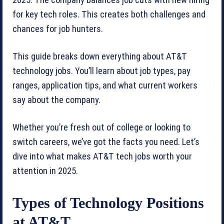
2025. The company balances job cuts with new hiring
for key tech roles. This creates both challenges and
chances for job hunters.
This guide breaks down everything about AT&T
technology jobs. You’ll learn about job types, pay
ranges, application tips, and what current workers
say about the company.
Whether you’re fresh out of college or looking to
switch careers, we’ve got the facts you need. Let’s
dive into what makes AT&T tech jobs worth your
attention in 2025.
Types of Technology Positions
at AT&T