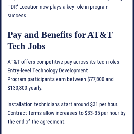
TDP.” Location now plays a key role in program
success.
Pay and Benefits for AT&T
Tech Jobs
AT&T offers competitive pay across its tech roles.
Entry-level Technology Development
Program participants earn between $77,800 and
$130,800 yearly.
Installation technicians start around $31 per hour.
Contract terms allow increases to $33-35 per hour by
the end of the agreement.