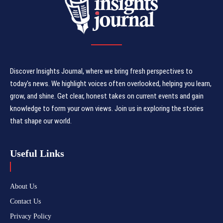
Discover Insights Journal, where we bring fresh perspectives to
today's news. We highlight voices often overlooked, helping you learn,
grow, and shine. Get clear, honest takes on current events and gain
knowledge to form your own views. Join us in exploring the stories
that shape our world.
Useful Links
About Us
Contact Us
Privacy Policy