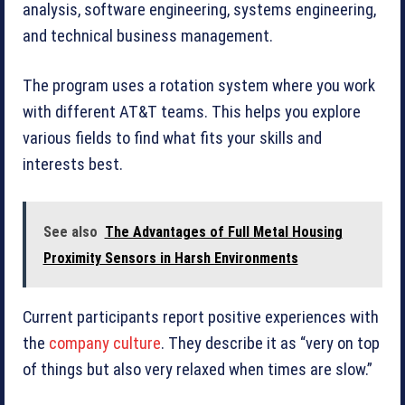
analysis, software engineering, systems engineering,
and technical business management.
The program uses a rotation system where you work
with different AT&T teams. This helps you explore
various fields to find what fits your skills and
interests best.
See also
The Advantages of Full Metal Housing
Proximity Sensors in Harsh Environments
Current participants report positive experiences with
the
company culture
. They describe it as “very on top
of things but also very relaxed when times are slow.”