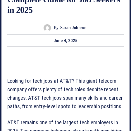
in 2025
By
Sarah Johnson
June 4, 2025
Looking for tech jobs at AT&T? This giant telecom
company offers plenty of tech roles despite recent
changes. AT&T tech jobs span many skills and career
paths, from entry-level spots to leadership positions.
AT&T remains one of the largest tech employers in