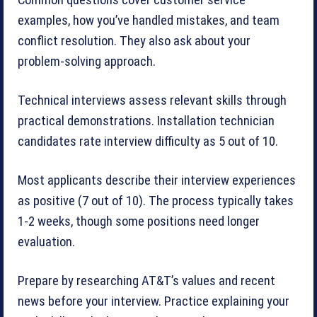
examples, how you’ve handled mistakes, and team
conflict resolution. They also ask about your
problem-solving approach.
Technical interviews assess relevant skills through
practical demonstrations. Installation technician
candidates rate interview difficulty as 5 out of 10.
Most applicants describe their interview experiences
as positive (7 out of 10). The process typically takes
1-2 weeks, though some positions need longer
evaluation.
Prepare by researching AT&T’s values and recent
news before your interview. Practice explaining your