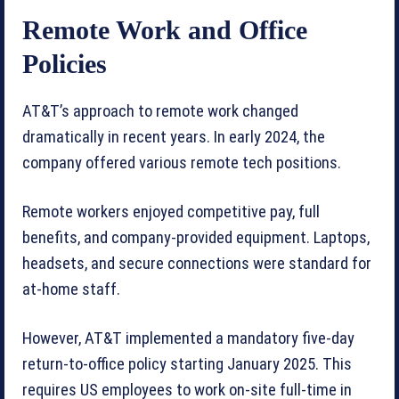
Remote Work and Office
Policies
AT&T’s approach to remote work changed
dramatically in recent years. In early 2024, the
company offered various remote tech positions.
Remote workers enjoyed competitive pay, full
benefits, and company-provided equipment. Laptops,
headsets, and secure connections were standard for
at-home staff.
However, AT&T implemented a mandatory five-day
return-to-office policy starting January 2025. This
requires US employees to work on-site full-time in