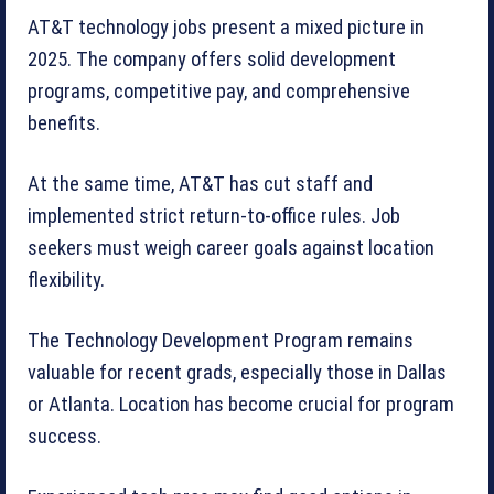
AT&T technology jobs present a mixed picture in
2025. The company offers solid development
programs, competitive pay, and comprehensive
benefits.
At the same time, AT&T has cut staff and
implemented strict return-to-office rules. Job
seekers must weigh career goals against location
flexibility.
The Technology Development Program remains
valuable for recent grads, especially those in Dallas
or Atlanta. Location has become crucial for program
success.