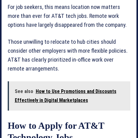
For job seekers, this means location now matters
more than ever for AT&T tech jobs. Remote work
options have largely disappeared from the company.
Those unwilling to relocate to hub cities should
consider other employers with more flexible policies.
AT&T has clearly prioritized in-office work over
remote arrangements.
See also
How to Use Promotions and Discounts
Effectively in Digital Marketplaces
How to Apply for AT&T
Technology Jobs