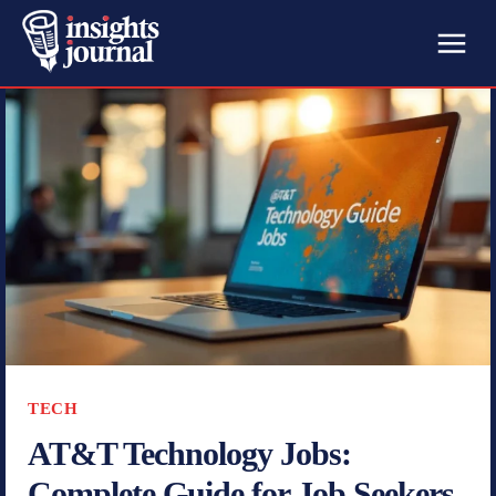
TECH
AT&T Technology Jobs:
Complete Guide for Job Seekers