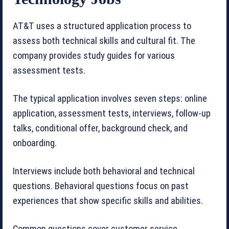
AT&T uses a structured application process to
assess both technical skills and cultural fit. The
company provides study guides for various
assessment tests.
The typical application involves seven steps: online
application, assessment tests, interviews, follow-up
talks, conditional offer, background check, and
onboarding.
Interviews include both behavioral and technical
questions. Behavioral questions focus on past
experiences that show specific skills and abilities.
Common questions cover customer service