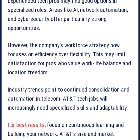
Experienced tech pros may find good options in
specialized roles. Areas like AI, network automation,
and cybersecurity offer particularly strong
opportunities.
However, the company’s workforce strategy now
focuses on efficiency over flexibility. This may limit
satisfaction for pros who value work-life balance and
location freedom.
Industry trends point to continued consolidation and
automation in telecom. AT&T tech jobs will
increasingly need specialized skills and adaptability.
For best results
, focus on continuous learning and
building your network. AT&T’s size and market