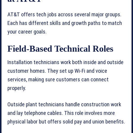
AT&T offers tech jobs across several major groups.
Each has different skills and growth paths to match
your career goals.
Field-Based Technical Roles
Installation technicians work both inside and outside
customer homes. They set up Wi-Fi and voice
services, making sure customers can connect
properly.
Outside plant technicians handle construction work
and lay telephone cables. This role involves more
physical labor but offers solid pay and union benefits.