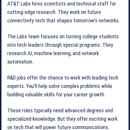
AT&T Labs hires scientists and technical staff for
cutting-edge research. They work on future
connectivity tech that shapes tomorrow’s networks.
The Labs team focuses on turning college students
into tech leaders through special programs. They
research AI, machine learning, and network
automation.
R&D jobs offer the chance to work with leading tech
experts. You’ll help solve complex problems while
building valuable skills for your career growth.
These roles typically need advanced degrees and
specialized knowledge. But they offer exciting work
on tech that will power future communications.