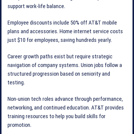
support work-life balance.
Employee discounts include 50% off AT&T mobile
plans and accessories. Home internet service costs
just $10 for employees, saving hundreds yearly.
Career growth paths exist but require strategic
navigation of company systems. Union jobs follow a
structured progression based on seniority and
testing.
Non-union tech roles advance through performance,
networking, and continued education. AT&T provides
training resources to help you build skills for
promotion.