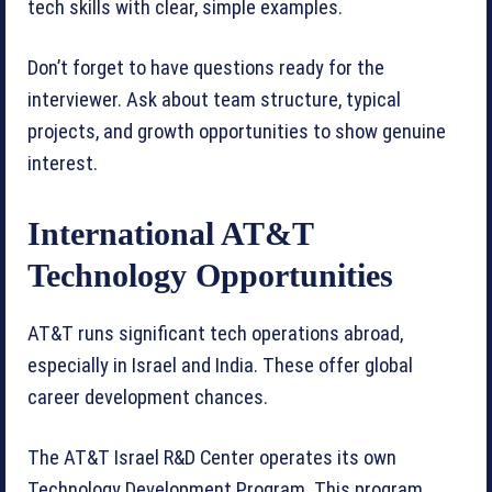
tech skills with clear, simple examples.
Don’t forget to have questions ready for the
interviewer. Ask about team structure, typical
projects, and growth opportunities to show genuine
interest.
International AT&T
Technology Opportunities
AT&T runs significant tech operations abroad,
especially in Israel and India. These offer global
career development chances.
The AT&T Israel R&D Center operates its own
Technology Development Program. This program