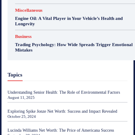
Miscellaneous
Engine Oil: A Vital Player in Your Vehicle’s Health and
Longevity
Business
Trading Psychology: How Wide Spreads Trigger Emotional
Mistakes
Topics
Understanding Senior Health: The Role of Environmental Factors
August 11, 2025
Exploring Spike Jonze Net Worth: Success and Impact Revealed
October 25, 2024
Lucinda Williams Net Worth: The Price of Americana Success