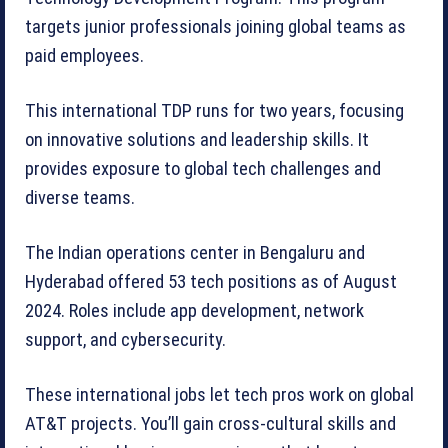
targets junior professionals joining global teams as
paid employees.
This international TDP runs for two years, focusing
on innovative solutions and leadership skills. It
provides exposure to global tech challenges and
diverse teams.
The Indian operations center in Bengaluru and
Hyderabad offered 53 tech positions as of August
2024. Roles include app development, network
support, and cybersecurity.
These international jobs let tech pros work on global
AT&T projects. You’ll gain cross-cultural skills and