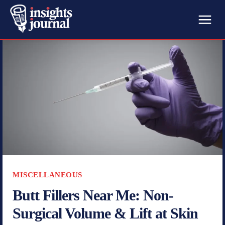
MISCELLANEOUS
Butt Fillers Near Me: Non-
Surgical Volume & Lift at Skin