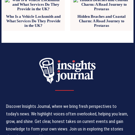
Who Is a Vehicle Locksmith and
Hidden Beaches and Coastal
What Services Do They Provide
Charm: A Road Journey to
in the UK?
Protaras
Discover Insights Journal, where we bring fresh perspectives to
today's news. We highlight voices often overlooked, helping you learn,
grow, and shine. Get clear, honest takes on current events and gain
knowledge to form your own views. Join us in exploring the stories