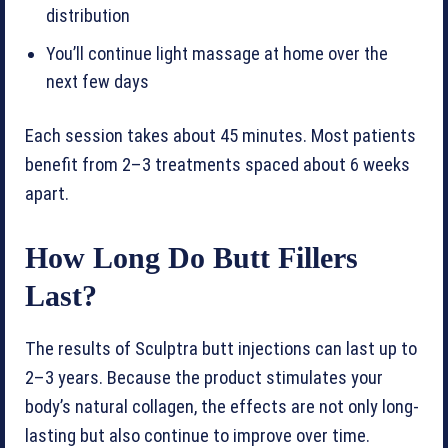
distribution
You’ll continue light massage at home over the
next few days
Each session takes about 45 minutes. Most patients
benefit from 2–3 treatments spaced about 6 weeks
apart.
How Long Do Butt Fillers
Last?
The results of Sculptra butt injections can last up to
2–3 years. Because the product stimulates your
body’s natural collagen, the effects are not only long-
lasting but also continue to improve over time.