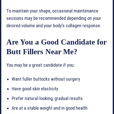
To maintain your shape, occasional maintenance
sessions may be recommended depending on your
desired volume and your body’s collagen response.
Are You a Good Candidate for
Butt Fillers Near Me?
You may be a great candidate if you:
Want fuller buttocks without surgery
Have good skin elasticity
Prefer natural-looking, gradual results
Are at a stable weight and in good health