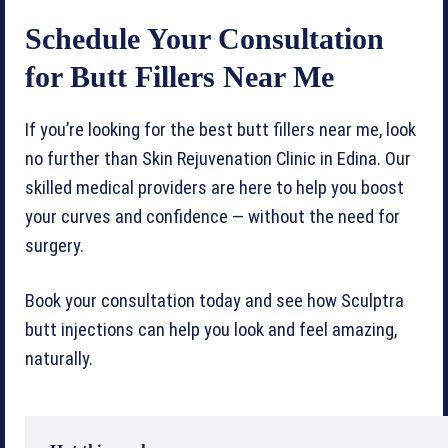
Schedule Your Consultation
for Butt Fillers Near Me
If you’re looking for the best butt fillers near me, look
no further than Skin Rejuvenation Clinic in Edina. Our
skilled medical providers are here to help you boost
your curves and confidence — without the need for
surgery.
Book your consultation today and see how Sculptra
butt injections can help you look and feel amazing,
naturally.