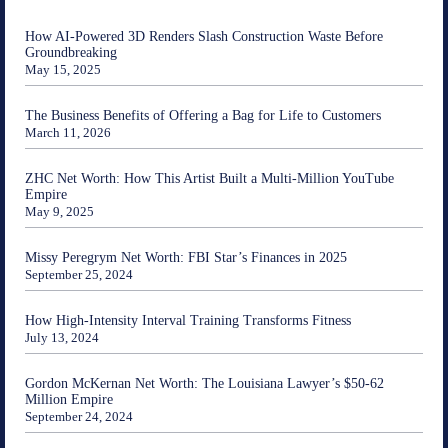
How AI-Powered 3D Renders Slash Construction Waste Before
Groundbreaking
May 15, 2025
The Business Benefits of Offering a Bag for Life to Customers
March 11, 2026
ZHC Net Worth: How This Artist Built a Multi-Million YouTube
Empire
May 9, 2025
Missy Peregrym Net Worth: FBI Star’s Finances in 2025
September 25, 2024
How High-Intensity Interval Training Transforms Fitness
July 13, 2024
Gordon McKernan Net Worth: The Louisiana Lawyer’s $50-62
Million Empire
September 24, 2024