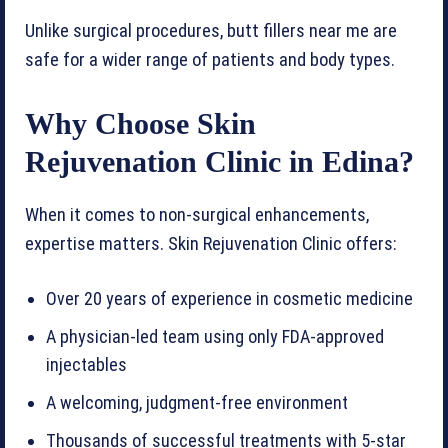
Unlike surgical procedures, butt fillers near me are
safe for a wider range of patients and body types.
Why Choose Skin
Rejuvenation Clinic in Edina?
When it comes to non-surgical enhancements,
expertise matters. Skin Rejuvenation Clinic offers:
Over 20 years of experience in cosmetic medicine
A physician-led team using only FDA-approved
injectables
A welcoming, judgment-free environment
Thousands of successful treatments with 5-star