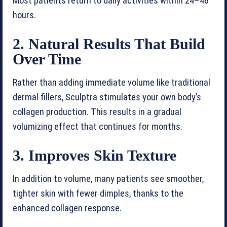
Most patients return to daily activities within 24–48
hours.
2. Natural Results That Build
Over Time
Rather than adding immediate volume like traditional
dermal fillers, Sculptra stimulates your own body’s
collagen production. This results in a gradual
volumizing effect that continues for months.
3. Improves Skin Texture
In addition to volume, many patients see smoother,
tighter skin with fewer dimples, thanks to the
enhanced collagen response.