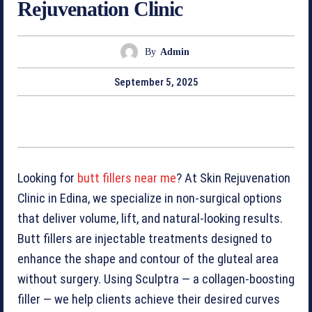
Rejuvenation Clinic
By
Admin
September 5, 2025
Looking for
butt fillers near me
? At Skin Rejuvenation
Clinic in Edina, we specialize in non-surgical options
that deliver volume, lift, and natural-looking results.
Butt fillers are injectable treatments designed to
enhance the shape and contour of the gluteal area
without surgery. Using Sculptra — a collagen-boosting
filler — we help clients achieve their desired curves