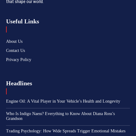
that shape our world.
Useful Links
About Us
Contact Us
Privacy Policy
Headlines
Engine Oil: A Vital Player in Your Vehicle’s Health and Longevity
Who Is Indigo Naess? Everything to Know About Diana Ross’s
Grandson
Trading Psychology: How Wide Spreads Trigger Emotional Mistakes