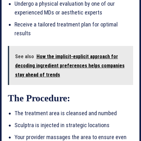
Undergo a physical evaluation by one of our
experienced MDs or aesthetic experts
Receive a tailored treatment plan for optimal
results
See also
How the implicit-explicit approach for
decoding ingredient preferences helps companies
stay ahead of trends
The Procedure:
The treatment area is cleansed and numbed
Sculptra is injected in strategic locations
Your provider massages the area to ensure even