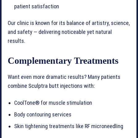
patient satisfaction
Our clinic is known for its balance of artistry, science,
and safety — delivering noticeable yet natural
results.
Complementary Treatments
Want even more dramatic results? Many patients
combine Sculptra butt injections with:
CoolTone® for muscle stimulation
Body contouring services
Skin tightening treatments like RF microneedling