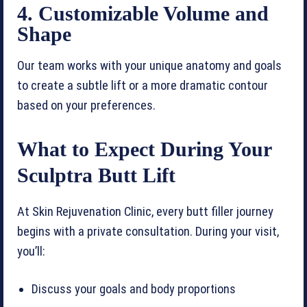
4. Customizable Volume and
Shape
Our team works with your unique anatomy and goals
to create a subtle lift or a more dramatic contour
based on your preferences.
What to Expect During Your
Sculptra Butt Lift
At Skin Rejuvenation Clinic, every butt filler journey
begins with a private consultation. During your visit,
you’ll:
Discuss your goals and body proportions