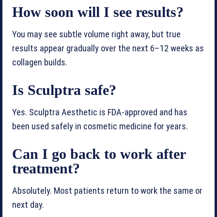
How soon will I see results?
You may see subtle volume right away, but true
results appear gradually over the next 6–12 weeks as
collagen builds.
Is Sculptra safe?
Yes. Sculptra Aesthetic is FDA-approved and has
been used safely in cosmetic medicine for years.
Can I go back to work after
treatment?
Absolutely. Most patients return to work the same or
next day.