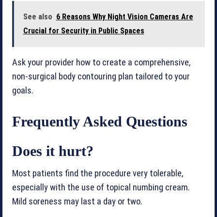
See also
6 Reasons Why Night Vision Cameras Are
Crucial for Security in Public Spaces
Ask your provider how to create a comprehensive,
non-surgical body contouring plan tailored to your
goals.
Frequently Asked Questions
Does it hurt?
Most patients find the procedure very tolerable,
especially with the use of topical numbing cream.
Mild soreness may last a day or two.