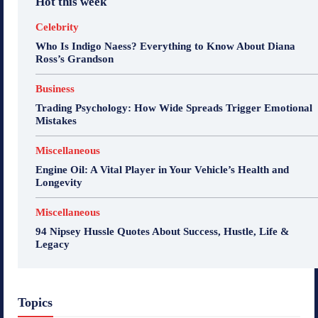
Hot this week
Celebrity
Who Is Indigo Naess? Everything to Know About Diana
Ross’s Grandson
Business
Trading Psychology: How Wide Spreads Trigger Emotional
Mistakes
Miscellaneous
Engine Oil: A Vital Player in Your Vehicle’s Health and
Longevity
Miscellaneous
94 Nipsey Hussle Quotes About Success, Hustle, Life &
Legacy
Topics