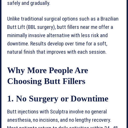
safely and gradually.
Unlike traditional surgical options such as a Brazilian
Butt Lift (BBL surgery), butt fillers near me offer a
minimally invasive alternative with less risk and
downtime. Results develop over time for a soft,
natural finish that improves with each session.
Why More People Are
Choosing Butt Fillers
1. No Surgery or Downtime
Butt injections with Sculptra involve no general
anesthesia, no incisions, and no lengthy recovery.