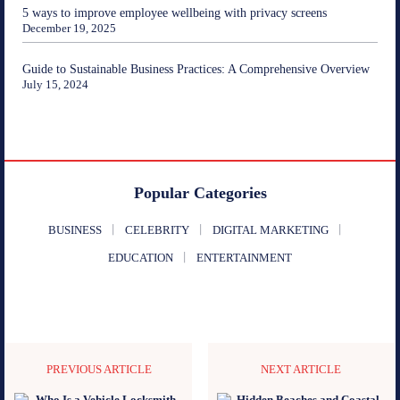
5 ways to improve employee wellbeing with privacy screens
December 19, 2025
Guide to Sustainable Business Practices: A Comprehensive Overview
July 15, 2024
Popular Categories
BUSINESS
CELEBRITY
DIGITAL MARKETING
EDUCATION
ENTERTAINMENT
PREVIOUS ARTICLE
NEXT ARTICLE