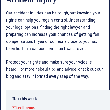
Car accident injuries can be tough, but knowing your
rights can help you regain control. Understanding
your legal options, finding the right lawyer, and
preparing can increase your chances of getting fair
compensation. If you or someone close to you has
been hurt in a car accident, don’t wait to act.
Protect your rights and make sure your voice is
heard. For more helpful tips and advice, check out our
blog and stay informed every step of the way.
Hot this week
Miscellaneous