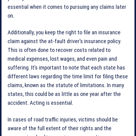
essential when it comes to pursuing any claims later
on.
Additionally, you keep the right to file an insurance
claim against the at-fault driver’s insurance policy.
This is often done to recover costs related to
medical expenses, lost wages, and even pain and
suffering. It’s important to note that each state has
different laws regarding the time limit for filing these
claims, known as the statute of limitations. In many
states, this could be as little as one year after the
accident. Acting is essential.
In cases of road traffic injuries, victims should be
aware of the full extent of their rights and the