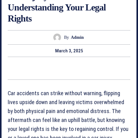
Understanding Your Legal
Rights
By
Admin
March 3, 2025
Car accidents can strike without warning, flipping
lives upside down and leaving victims overwhelmed
by both physical pain and emotional distress. The
aftermath can feel like an uphill battle, but knowing
your legal rights is the key to regaining control. If you