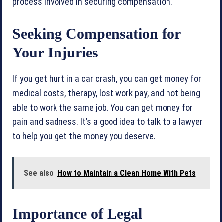
process involved in securing compensation.
Seeking Compensation for
Your Injuries
If you get hurt in a car crash, you can get money for
medical costs, therapy, lost work pay, and not being
able to work the same job. You can get money for
pain and sadness. It’s a good idea to talk to a lawyer
to help you get the money you deserve.
See also
How to Maintain a Clean Home With Pets
Importance of Legal