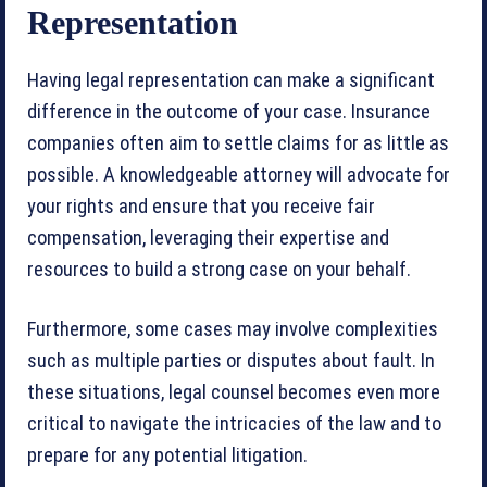
Representation
Having legal representation can make a significant
difference in the outcome of your case. Insurance
companies often aim to settle claims for as little as
possible. A knowledgeable attorney will advocate for
your rights and ensure that you receive fair
compensation, leveraging their expertise and
resources to build a strong case on your behalf.
Furthermore, some cases may involve complexities
such as multiple parties or disputes about fault. In
these situations, legal counsel becomes even more
critical to navigate the intricacies of the law and to
prepare for any potential litigation.