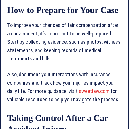
How to Prepare for Your Case
To improve your chances of fair compensation after
a car accident, it’s important to be well-prepared.
Start by collecting evidence, such as photos, witness
statements, and keeping records of medical
treatments and bills.
Also, document your interactions with insurance
companies and track how your injuries impact your
daily life. For more guidance, visit
sweetlaw.com
for
valuable resources to help you navigate the process.
Taking Control After a Car
Accident Injury