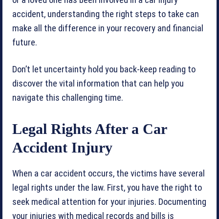
or a loved one has been involved in a car injury
accident, understanding the right steps to take can
make all the difference in your recovery and financial
future.
Don’t let uncertainty hold you back-keep reading to
discover the vital information that can help you
navigate this challenging time.
Legal Rights After a Car
Accident Injury
When a car accident occurs, the victims have several
legal rights under the law. First, you have the right to
seek medical attention for your injuries. Documenting
your injuries with medical records and bills is