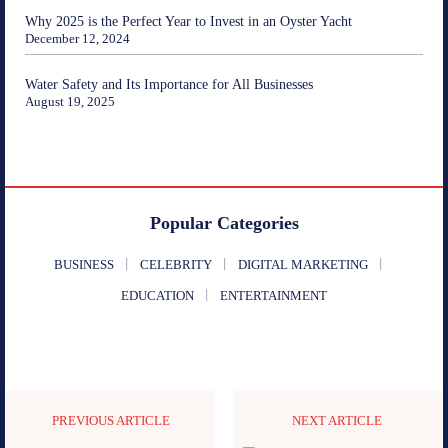
Why 2025 is the Perfect Year to Invest in an Oyster Yacht
December 12, 2024
Water Safety and Its Importance for All Businesses
August 19, 2025
Popular Categories
BUSINESS
CELEBRITY
DIGITAL MARKETING
EDUCATION
ENTERTAINMENT
PREVIOUS ARTICLE
NEXT ARTICLE