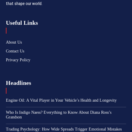
that shape our world.
Useful Links
About Us
Contact Us
Privacy Policy
Headlines
Engine Oil: A Vital Player in Your Vehicle’s Health and Longevity
Who Is Indigo Naess? Everything to Know About Diana Ross’s
Grandson
Trading Psychology: How Wide Spreads Trigger Emotional Mistakes