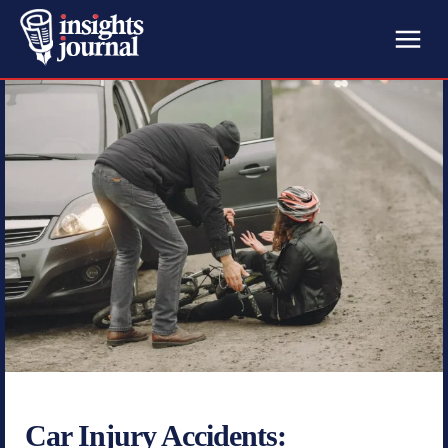
Car Injury Accidents: