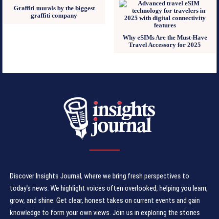
Graffiti murals by the biggest
graffiti company
Why eSIMs Are the Must-Have
Travel Accessory for 2025
Discover Insights Journal, where we bring fresh perspectives to
today's news. We highlight voices often overlooked, helping you learn,
grow, and shine. Get clear, honest takes on current events and gain
knowledge to form your own views. Join us in exploring the stories