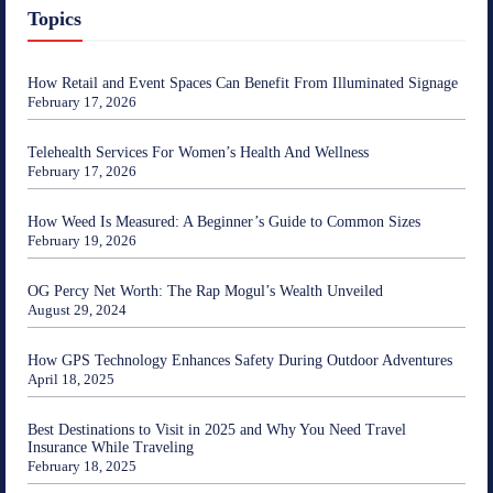
Topics
How Retail and Event Spaces Can Benefit From Illuminated Signage
February 17, 2026
Telehealth Services For Women’s Health And Wellness
February 17, 2026
How Weed Is Measured: A Beginner’s Guide to Common Sizes
February 19, 2026
OG Percy Net Worth: The Rap Mogul’s Wealth Unveiled
August 29, 2024
How GPS Technology Enhances Safety During Outdoor Adventures
April 18, 2025
Best Destinations to Visit in 2025 and Why You Need Travel
Insurance While Traveling
February 18, 2025