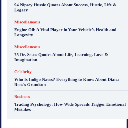
94 Nipsey Hussle Quotes About Success, Hustle, Life &
Legacy
Miscellaneous
Engine Oil: A Vital Player in Your Vehicle’s Health and
Longevity
Miscellaneous
75 Dr. Seuss Quotes About Life, Learning, Love &
Imagination
Celebrity
Who Is Indigo Naess? Everything to Know About Diana
Ross’s Grandson
Business
Trading Psychology: How Wide Spreads Trigger Emotional
Mistakes