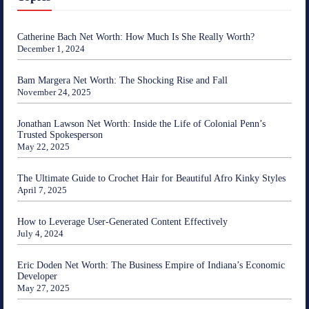
Catherine Bach Net Worth: How Much Is She Really Worth?
December 1, 2024
Bam Margera Net Worth: The Shocking Rise and Fall
November 24, 2025
Jonathan Lawson Net Worth: Inside the Life of Colonial Penn’s
Trusted Spokesperson
May 22, 2025
The Ultimate Guide to Crochet Hair for Beautiful Afro Kinky Styles
April 7, 2025
How to Leverage User-Generated Content Effectively
July 4, 2024
Eric Doden Net Worth: The Business Empire of Indiana’s Economic
Developer
May 27, 2025