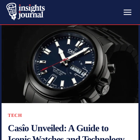
TECH
Casîo Unveiled: A Guide to
Iconic Watches and Technology