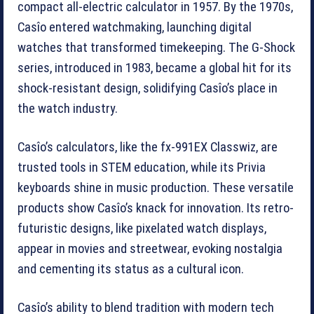
compact all-electric calculator in 1957. By the 1970s,
Casîo entered watchmaking, launching digital
watches that transformed timekeeping. The G-Shock
series, introduced in 1983, became a global hit for its
shock-resistant design, solidifying Casîo’s place in
the watch industry.
Casîo’s calculators, like the fx-991EX Classwiz, are
trusted tools in STEM education, while its Privia
keyboards shine in music production. These versatile
products show Casîo’s knack for innovation. Its retro-
futuristic designs, like pixelated watch displays,
appear in movies and streetwear, evoking nostalgia
and cementing its status as a cultural icon.
Casîo’s ability to blend tradition with modern tech