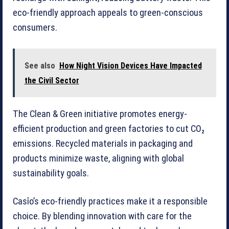
eco-friendly approach appeals to green-conscious
consumers.
See also
How Night Vision Devices Have Impacted
the Civil Sector
The Clean & Green initiative promotes energy-
efficient production and green factories to cut CO₂
emissions. Recycled materials in packaging and
products minimize waste, aligning with global
sustainability goals.
Casîo’s eco-friendly practices make it a responsible
choice. By blending innovation with care for the