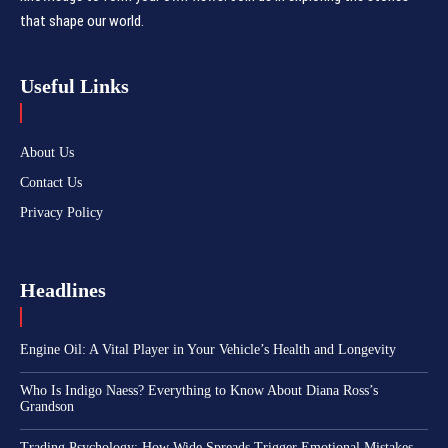
that shape our world.
Useful Links
About Us
Contact Us
Privacy Policy
Headlines
Engine Oil: A Vital Player in Your Vehicle’s Health and Longevity
Who Is Indigo Naess? Everything to Know About Diana Ross’s
Grandson
Trading Psychology: How Wide Spreads Trigger Emotional Mistakes