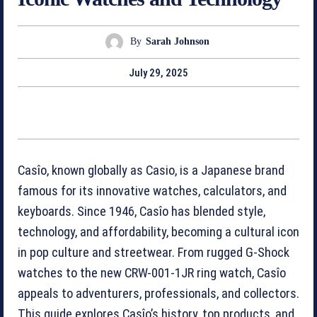
By
Sarah Johnson
July 29, 2025
Casîo, known globally as Casio, is a Japanese brand
famous for its innovative watches, calculators, and
keyboards. Since 1946, Casîo has blended style,
technology, and affordability, becoming a cultural icon
in pop culture and streetwear. From rugged G-Shock
watches to the new CRW-001-1JR ring watch, Casîo
appeals to adventurers, professionals, and collectors.
This guide explores Casîo’s history, top products, and