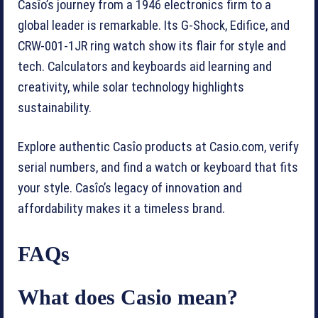
Casîo’s journey from a 1946 electronics firm to a
global leader is remarkable. Its G-Shock, Edifice, and
CRW-001-1JR ring watch show its flair for style and
tech. Calculators and keyboards aid learning and
creativity, while solar technology highlights
sustainability.
Explore authentic Casîo products at Casio.com, verify
serial numbers, and find a watch or keyboard that fits
your style. Casîo’s legacy of innovation and
affordability makes it a timeless brand.
FAQs
What does Casio mean?