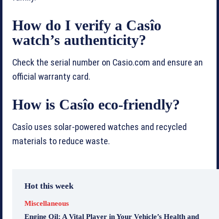
How do I verify a Casîo
watch’s authenticity?
Check the serial number on Casio.com and ensure an
official warranty card.
How is Casîo eco-friendly?
Casîo uses solar-powered watches and recycled
materials to reduce waste.
Hot this week
Miscellaneous
Engine Oil: A Vital Player in Your Vehicle’s Health and