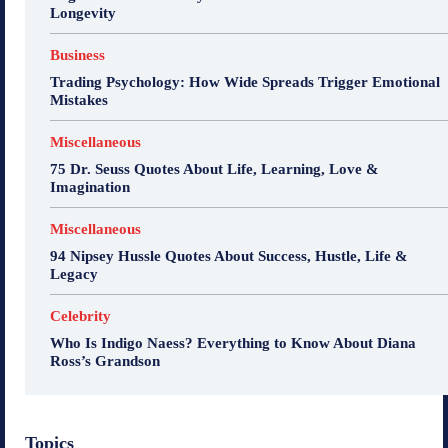
Longevity
Business
Trading Psychology: How Wide Spreads Trigger Emotional
Mistakes
Miscellaneous
75 Dr. Seuss Quotes About Life, Learning, Love &
Imagination
Miscellaneous
94 Nipsey Hussle Quotes About Success, Hustle, Life &
Legacy
Celebrity
Who Is Indigo Naess? Everything to Know About Diana
Ross’s Grandson
Topics