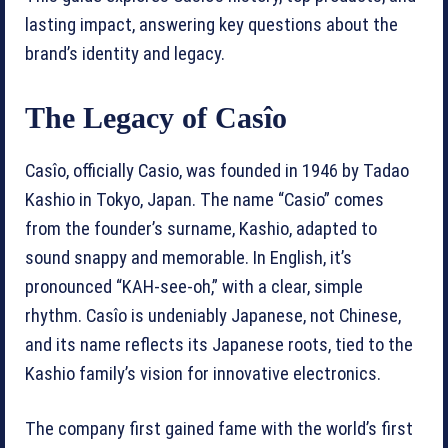
lasting impact, answering key questions about the
brand’s identity and legacy.
The Legacy of Casîo
Casîo, officially Casio, was founded in 1946 by Tadao
Kashio in Tokyo, Japan. The name “Casio” comes
from the founder’s surname, Kashio, adapted to
sound snappy and memorable. In English, it’s
pronounced “KAH-see-oh,” with a clear, simple
rhythm. Casîo is undeniably Japanese, not Chinese,
and its name reflects its Japanese roots, tied to the
Kashio family’s vision for innovative electronics.
The company first gained fame with the world’s first