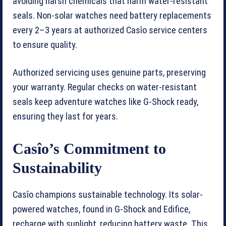
avoiding harsh chemicals that harm water-resistant
seals. Non-solar watches need battery replacements
every 2–3 years at authorized Casîo service centers
to ensure quality.
Authorized servicing uses genuine parts, preserving
your warranty. Regular checks on water-resistant
seals keep adventure watches like G-Shock ready,
ensuring they last for years.
Casîo’s Commitment to
Sustainability
Casîo champions sustainable technology. Its solar-
powered watches, found in G-Shock and Edifice,
recharge with sunlight, reducing battery waste. This