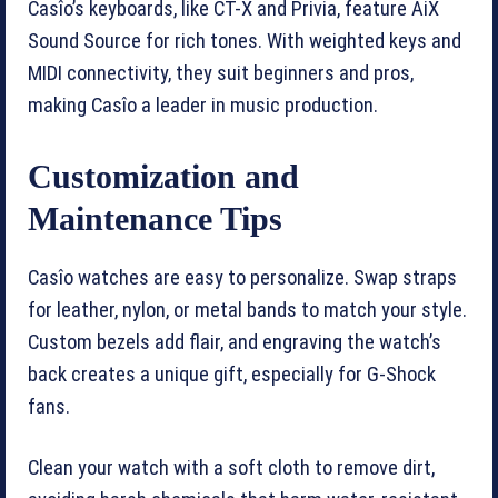
Casîo’s keyboards, like CT-X and Privia, feature AiX
Sound Source for rich tones. With weighted keys and
MIDI connectivity, they suit beginners and pros,
making Casîo a leader in music production.
Customization and
Maintenance Tips
Casîo watches are easy to personalize. Swap straps
for leather, nylon, or metal bands to match your style.
Custom bezels add flair, and engraving the watch’s
back creates a unique gift, especially for G-Shock
fans.
Clean your watch with a soft cloth to remove dirt,