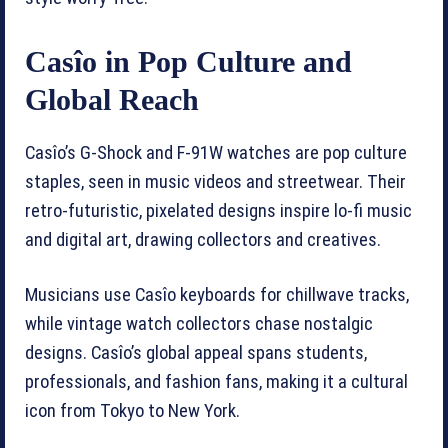
Casîo in Pop Culture and
Global Reach
Casîo’s G-Shock and F-91W watches are pop culture
staples, seen in music videos and streetwear. Their
retro-futuristic, pixelated designs inspire lo-fi music
and digital art, drawing collectors and creatives.
Musicians use Casîo keyboards for chillwave tracks,
while vintage watch collectors chase nostalgic
designs. Casîo’s global appeal spans students,
professionals, and fashion fans, making it a cultural
icon from Tokyo to New York.