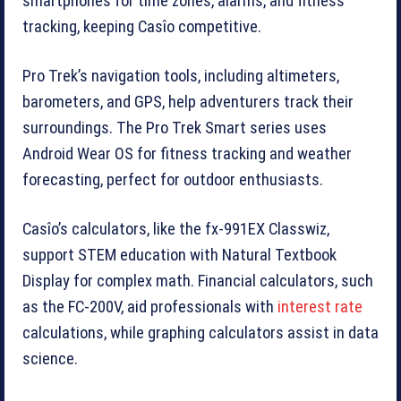
smartphones for time zones, alarms, and fitness
tracking, keeping Casîo competitive.
Pro Trek’s navigation tools, including altimeters,
barometers, and GPS, help adventurers track their
surroundings. The Pro Trek Smart series uses
Android Wear OS for fitness tracking and weather
forecasting, perfect for outdoor enthusiasts.
Casîo’s calculators, like the fx-991EX Classwiz,
support STEM education with Natural Textbook
Display for complex math. Financial calculators, such
as the FC-200V, aid professionals with
interest rate
calculations, while graphing calculators assist in data
science.