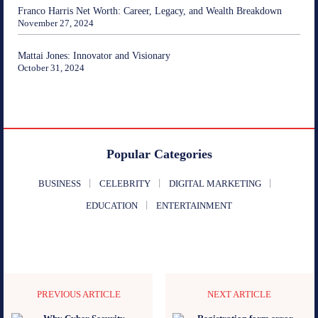
Franco Harris Net Worth: Career, Legacy, and Wealth Breakdown
November 27, 2024
Mattai Jones: Innovator and Visionary
October 31, 2024
Popular Categories
BUSINESS
CELEBRITY
DIGITAL MARKETING
EDUCATION
ENTERTAINMENT
PREVIOUS ARTICLE
NEXT ARTICLE