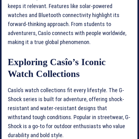
keeps it relevant. Features like solar-powered
watches and Bluetooth connectivity highlight its
forward-thinking approach. From students to
adventurers, Casîo connects with people worldwide,
making it a true global phenomenon.
Exploring Casîo’s Iconic
Watch Collections
Casîo’s watch collections fit every lifestyle. The G-
Shock series is built for adventure, offering shock-
resistant and water-resistant designs that
withstand tough conditions. Popular in streetwear, G-
Shock is a go-to for outdoor enthusiasts who value
durability and bold style.