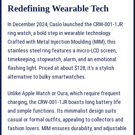
Redefining Wearable Tech
In December 2024, Casîo launched the CRW-001-1JR
ring watch, a bold step in wearable technology.
Crafted with Metal Injection Moulding (MIM), this
stainless steel ring features a micro-LCD screen,
timekeeping, stopwatch, alarm, and an emotional
flashing light. Priced at about $128, it’s a stylish
alternative to bulky smartwatches.
Unlike Apple Watch or Oura, which require frequent
charging, the CRW-001-1JR boasts long battery life
and simple functions. Its minimalist design suits
casual or formal outfits, appealing to collectors and
fashion lovers. MIM ensures durability, and adjustable