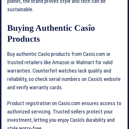
planet, the brand proves style and tech can be
sustainable.
Buying Authentic Casîo
Products
Buy authentic Casîo products from Casio.com or
trusted retailers like Amazon or Walmart for valid
warranties. Counterfeit watches lack quality and
reliability, so check serial numbers on Casio’s website
and verify warranty cards.
Product registration on Casio.com ensures access to
authorized servicing. Trusted sellers protect your
investment, letting you enjoy Casîo’s durability and
style worry-free.