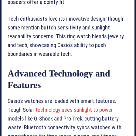
spacers offer a comfy fit.
Tech enthusiasts love its innovative design, though
some mention button sensitivity and sunlight
readability concerns. This ring watch blends jewelry
and tech, showcasing Casîo’s ability to push
boundaries in wearable tech.
Advanced Technology and
Features
Casîo’s watches are loaded with smart features.
Tough Solar
technology uses sunlight to power
models like G-Shock and Pro Trek, cutting battery
waste. Bluetooth connectivity syncs watches with