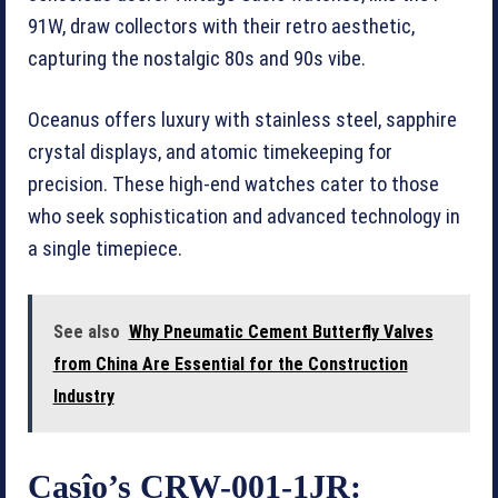
91W, draw collectors with their retro aesthetic,
capturing the nostalgic 80s and 90s vibe.
Oceanus offers luxury with stainless steel, sapphire
crystal displays, and atomic timekeeping for
precision. These high-end watches cater to those
who seek sophistication and advanced technology in
a single timepiece.
See also
Why Pneumatic Cement Butterfly Valves
from China Are Essential for the Construction
Industry
Casîo’s CRW-001-1JR: