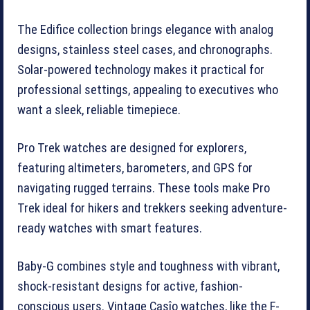
The Edifice collection brings elegance with analog
designs, stainless steel cases, and chronographs.
Solar-powered technology makes it practical for
professional settings, appealing to executives who
want a sleek, reliable timepiece.
Pro Trek watches are designed for explorers,
featuring altimeters, barometers, and GPS for
navigating rugged terrains. These tools make Pro
Trek ideal for hikers and trekkers seeking adventure-
ready watches with smart features.
Baby-G combines style and toughness with vibrant,
shock-resistant designs for active, fashion-
conscious users. Vintage Casîo watches, like the F-