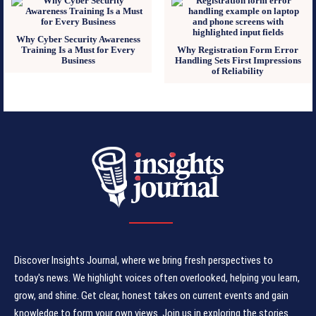
Why Cyber Security Awareness
Training Is a Must for Every
Why Registration Form Error
Business
Handling Sets First Impressions
of Reliability
Discover Insights Journal, where we bring fresh perspectives to
today's news. We highlight voices often overlooked, helping you learn,
grow, and shine. Get clear, honest takes on current events and gain
knowledge to form your own views. Join us in exploring the stories