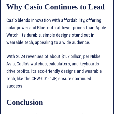
Why Casîo Continues to Lead
Casîo blends innovation with affordability, offering
solar power and Bluetooth at lower prices than Apple
Watch. Its durable, simple designs stand out in
wearable tech, appealing to a wide audience.
With 2024 revenues of about $1.7 billion, per Nikkei
Asia, Casîo’s watches, calculators, and keyboards
drive profits. Its eco-friendly designs and wearable
tech, like the CRW-001-1JR, ensure continued
success.
Conclusion