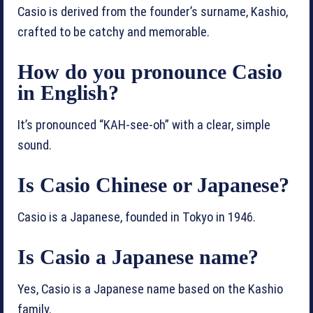
Casio is derived from the founder’s surname, Kashio,
crafted to be catchy and memorable.
How do you pronounce Casio
in English?
It’s pronounced “KAH-see-oh” with a clear, simple
sound.
Is Casio Chinese or Japanese?
Casio is a Japanese, founded in Tokyo in 1946.
Is Casio a Japanese name?
Yes, Casio is a Japanese name based on the Kashio
family.