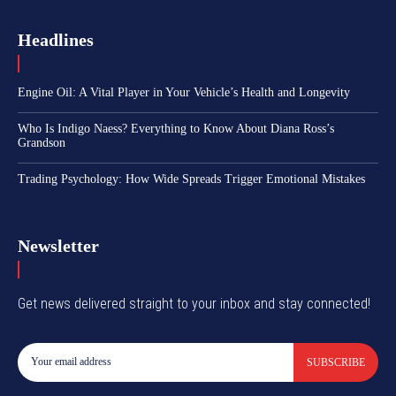
Headlines
Engine Oil: A Vital Player in Your Vehicle’s Health and Longevity
Who Is Indigo Naess? Everything to Know About Diana Ross’s
Grandson
Trading Psychology: How Wide Spreads Trigger Emotional Mistakes
Newsletter
Get news delivered straight to your inbox and stay connected!
SUBSCRIBE