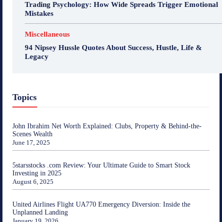
Trading Psychology: How Wide Spreads Trigger Emotional
Mistakes
Miscellaneous
94 Nipsey Hussle Quotes About Success, Hustle, Life &
Legacy
Topics
John Ibrahim Net Worth Explained: Clubs, Property & Behind-the-
Scenes Wealth
June 17, 2025
5starsstocks .com Review: Your Ultimate Guide to Smart Stock
Investing in 2025
August 6, 2025
United Airlines Flight UA770 Emergency Diversion: Inside the
Unplanned Landing
January 19, 2026