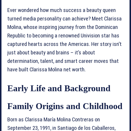
Ever wondered how much success a beauty queen
turned media personality can achieve? Meet Clarissa
Molina, whose inspiring journey from the Dominican
Republic to becoming a renowned Univision star has
captured hearts across the Americas. Her story isn’t
just about beauty and brains – it’s about
determination, talent, and smart career moves that
have built Clarissa Molina net worth.
Early Life and Background
Family Origins and Childhood
Born as Clarissa María Molina Contreras on
September 23, 1991, in Santiago de los Caballeros,