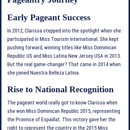
Early Pageant Success
In 2012, Clarissa stepped into the spotlight when she
participated in Miss Tourism International. She kept
pushing forward, winning titles like Miss Dominican
Republic US and Miss Latina New Jersey USA in 2013.
But the real game-changer? That came in 2014 when
she joined Nuestra Belleza Latina.
Rise to National Recognition
The pageant world really got to know Clarissa when
she won Miss Dominican Republic 2015, representing
the Province of Espaillat. This victory gave her the
right to represent the country in the 2015 Miss