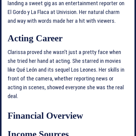
landing a sweet gig as an entertainment reporter on
El Gordo y La Flaca at Univision. Her natural charm
and way with words made her a hit with viewers.
Acting Career
Clarissa proved she wasn’t just a pretty face when
she tried her hand at acting. She starred in movies
like Qué León and its sequel Los Leones. Her skills in
front of the camera, whether reporting news or
acting in scenes, showed everyone she was the real
deal.
Financial Overview
Income Sources