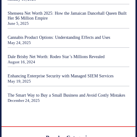
Shenseea Net Worth 2025: How the Jamaican Dancehall Queen Built
Her $6 Million Empire
June 5, 2025
Cannabis Product Options: Understanding Effects and Uses
May 24, 2025
Dale Brisby Net Worth: Rodeo Star’s Millions Revealed
August 16, 2024
Enhancing Enterprise Security with Managed SIEM Services
May 19, 2025
The Smart Way to Buy a Small Business and Avoid Costly Mistakes
December 24, 2025