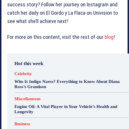
success story? Follow her journey on Instagram and
catch her daily on El Gordo y La Flaca on Univision to
see what she’ll achieve next!
For more on this content, visit the rest of our
blog
!
Hot this week
Celebrity
Who Is Indigo Naess? Everything to Know About Diana
Ross’s Grandson
Miscellaneous
Engine Oil: A Vital Player in Your Vehicle’s Health and
Longevity
Business