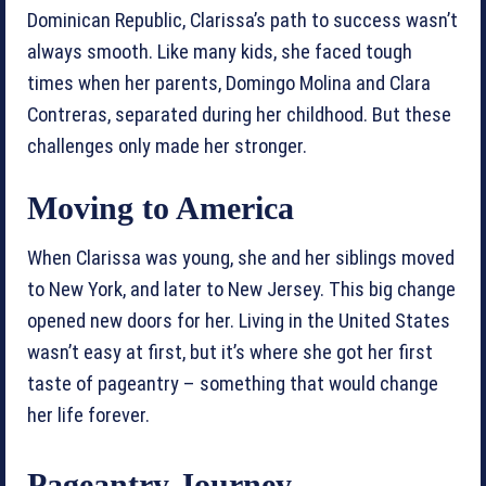
Dominican Republic, Clarissa’s path to success wasn’t
always smooth. Like many kids, she faced tough
times when her parents, Domingo Molina and Clara
Contreras, separated during her childhood. But these
challenges only made her stronger.
Moving to America
When Clarissa was young, she and her siblings moved
to New York, and later to New Jersey. This big change
opened new doors for her. Living in the United States
wasn’t easy at first, but it’s where she got her first
taste of pageantry – something that would change
her life forever.
Pageantry Journey