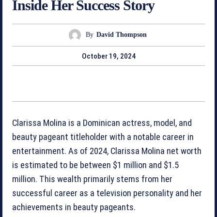
Inside Her Success Story
By
David Thompson
October 19, 2024
Clarissa Molina is a Dominican actress, model, and
beauty pageant titleholder with a notable career in
entertainment. As of 2024, Clarissa Molina net worth
is estimated to be between $1 million and $1.5
million. This wealth primarily stems from her
successful career as a television personality and her
achievements in beauty pageants.