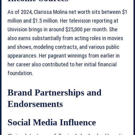
As of 2024, Clarissa Molina net worth sits between $1
million and $1.5 million. Her television reporting at
Univision brings in around $25,000 per month. She
also earns substantially from acting roles in movies
and shows, modeling contracts, and various public
appearances. Her pageant winnings from earlier in
her career also contributed to her initial financial
foundation.
Brand Partnerships and
Endorsements
Social Media Influence