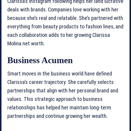
Clarissa’s Instagram following helps her land lucrative
deals with brands. Companies love working with her
because she’s real and relatable. She’s partnered with
everything from beauty products to fashion lines, and
each collaboration adds to her growing Clarissa
Molina net worth.
Business Acumen
Smart moves in the business world have defined
Clarissa’s career trajectory. She carefully selects
partnerships that align with her personal brand and
values. This strategic approach to business
relationships has helped her maintain long-term
partnerships and continue growing her wealth.