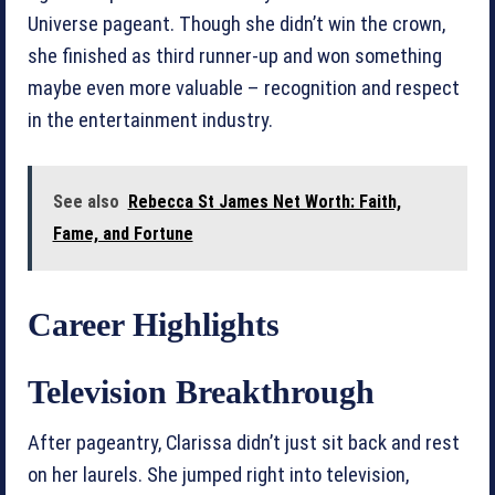
Universe pageant. Though she didn’t win the crown,
she finished as third runner-up and won something
maybe even more valuable – recognition and respect
in the entertainment industry.
See also
Rebecca St James Net Worth: Faith,
Fame, and Fortune
Career Highlights
Television Breakthrough
After pageantry, Clarissa didn’t just sit back and rest
on her laurels. She jumped right into television,