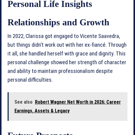
Personal Life Insights
Relationships and Growth
In 2022, Clarissa got engaged to Vicente Saavedra,
but things didn’t work out with her ex-fiancé. Through
it all, she handled herself with grace and dignity. This
personal challenge showed her strength of character
and ability to maintain professionalism despite
personal difficulties.
See also
Robert Wagner Net Worth in 2026: Career
Earnings, Assets & Legacy