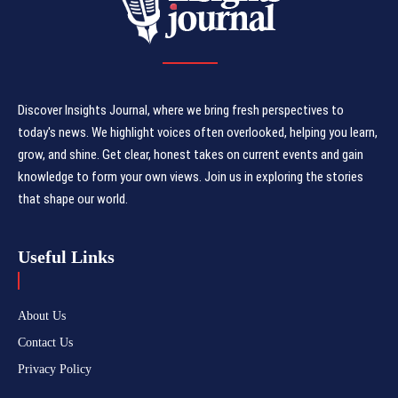
Discover Insights Journal, where we bring fresh perspectives to
today's news. We highlight voices often overlooked, helping you learn,
grow, and shine. Get clear, honest takes on current events and gain
knowledge to form your own views. Join us in exploring the stories
that shape our world.
Useful Links
About Us
Contact Us
Privacy Policy