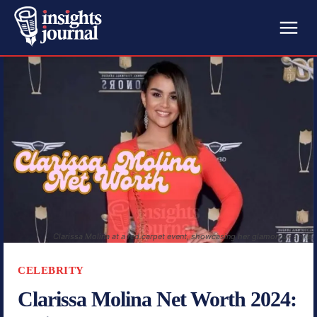
Clarissa Molina at a red carpet event, showcasing her glamorous style.
CELEBRITY
Clarissa Molina Net Worth 2024: