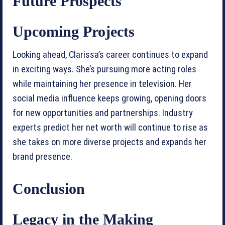
Future Prospects
Upcoming Projects
Looking ahead, Clarissa’s career continues to expand
in exciting ways. She’s pursuing more acting roles
while maintaining her presence in television. Her
social media influence keeps growing, opening doors
for new opportunities and partnerships. Industry
experts predict her net worth will continue to rise as
she takes on more diverse projects and expands her
brand presence.
Conclusion
Legacy in the Making