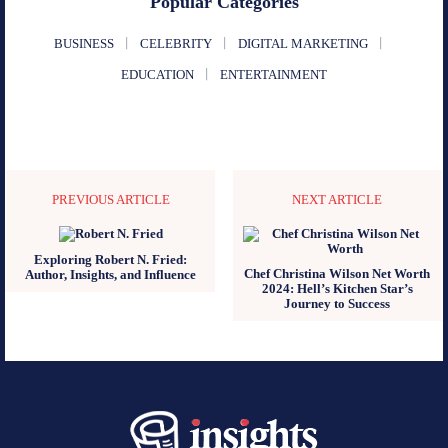
Popular Categories
BUSINESS
CELEBRITY
DIGITAL MARKETING
EDUCATION
ENTERTAINMENT
PREVIOUS ARTICLE
NEXT ARTICLE
Exploring Robert N. Fried:
Chef Christina Wilson Net Worth
Author, Insights, and Influence
2024: Hell’s Kitchen Star’s
Journey to Success