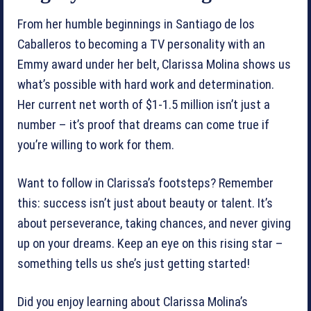
From her humble beginnings in Santiago de los
Caballeros to becoming a TV personality with an
Emmy award under her belt, Clarissa Molina shows us
what’s possible with hard work and determination.
Her current net worth of $1-1.5 million isn’t just a
number – it’s proof that dreams can come true if
you’re willing to work for them.
Want to follow in Clarissa’s footsteps? Remember
this: success isn’t just about beauty or talent. It’s
about perseverance, taking chances, and never giving
up on your dreams. Keep an eye on this rising star –
something tells us she’s just getting started!
Did you enjoy learning about Clarissa Molina’s