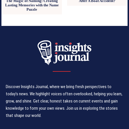
The Magic of Naming: Creating
After A Boat Accident?
Lasting Memories with the Name
Puzzle
Discover Insights Journal, where we bring fresh perspectives to
today's news. We highlight voices often overlooked, helping you learn,
grow, and shine. Get clear, honest takes on current events and gain
knowledge to form your own views. Join us in exploring the stories
that shape our world.