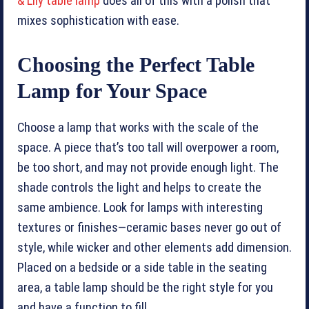
& Lily table lamp
does all of this with a polish that
mixes sophistication with ease.
Choosing the Perfect Table
Lamp for Your Space
Choose a lamp that works with the scale of the
space. A piece that’s too tall will overpower a room,
be too short, and may not provide enough light. The
shade controls the light and helps to create the
same ambience. Look for lamps with interesting
textures or finishes—ceramic bases never go out of
style, while wicker and other elements add dimension.
Placed on a bedside or a side table in the seating
area, a table lamp should be the right style for you
and have a function to fill.