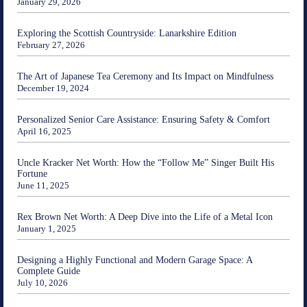
January 29, 2026
Exploring the Scottish Countryside: Lanarkshire Edition
February 27, 2026
The Art of Japanese Tea Ceremony and Its Impact on Mindfulness
December 19, 2024
Personalized Senior Care Assistance: Ensuring Safety & Comfort
April 16, 2025
Uncle Kracker Net Worth: How the “Follow Me” Singer Built His
Fortune
June 11, 2025
Rex Brown Net Worth: A Deep Dive into the Life of a Metal Icon
January 1, 2025
Designing a Highly Functional and Modern Garage Space: A
Complete Guide
July 10, 2026