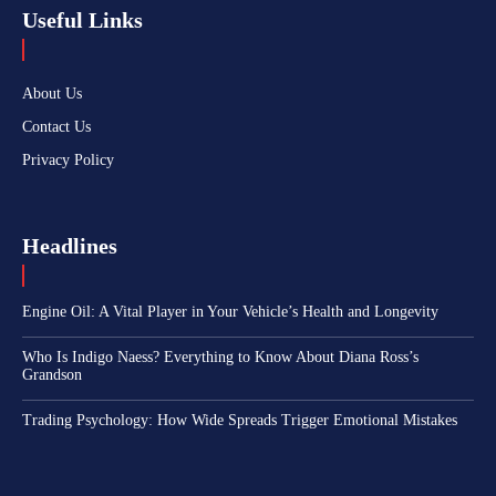
Useful Links
About Us
Contact Us
Privacy Policy
Headlines
Engine Oil: A Vital Player in Your Vehicle’s Health and Longevity
Who Is Indigo Naess? Everything to Know About Diana Ross’s
Grandson
Trading Psychology: How Wide Spreads Trigger Emotional Mistakes