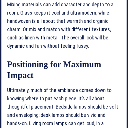
Mixing materials can add character and depth to a
room. Glass keeps it cool and ultramodern, while
handwoven is all about that warmth and organic
charm. Or mix and match with different textures,
such as linen with metal. The overall look will be
dynamic and fun without feeling fussy.
Positioning for Maximum
Impact
Ultimately, much of the ambiance comes down to
knowing where to put each piece. It’s all about
thoughtful placement. Bedside lamps should be soft
and enveloping; desk lamps should be vivid and
hands-on. Living room lamps can get loud, in a