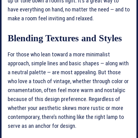
up or tone down a room’s light. It’s a great way to
have everything on hand, no matter the need — and to
make a room feel inviting and relaxed.
Blending Textures and Styles
For those who lean toward a more minimalist
approach, simple lines and basic shapes — along with
a neutral palette — are most appealing. But those
who love a touch of vintage, whether through color or
ornamentation, often feel more warm and nostalgic
because of this design preference. Regardless of
whether your aesthetic skews more rustic or more
contemporary, there’s nothing like the right lamp to
serve as an anchor for design.