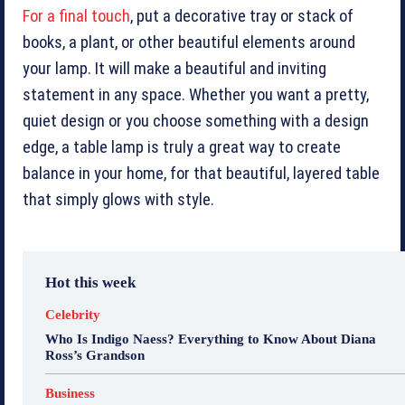
For a final touch
, put a decorative tray or stack of
books, a plant, or other beautiful elements around
your lamp. It will make a beautiful and inviting
statement in any space. Whether you want a pretty,
quiet design or you choose something with a design
edge, a table lamp is truly a great way to create
balance in your home, for that beautiful, layered table
that simply glows with style.
Hot this week
Celebrity
Who Is Indigo Naess? Everything to Know About Diana
Ross’s Grandson
Business