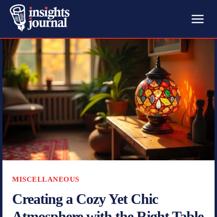
MISCELLANEOUS
Creating a Cozy Yet Chic
Atmosphere with the Right Table