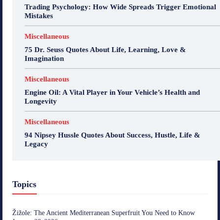
Trading Psychology: How Wide Spreads Trigger Emotional
Mistakes
Miscellaneous
75 Dr. Seuss Quotes About Life, Learning, Love &
Imagination
Miscellaneous
Engine Oil: A Vital Player in Your Vehicle’s Health and
Longevity
Miscellaneous
94 Nipsey Hussle Quotes About Success, Hustle, Life &
Legacy
Topics
Žižole: The Ancient Mediterranean Superfruit You Need to Know