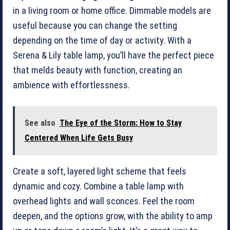
in a living room or home office. Dimmable ­models are
useful because you can change the ­setting
depending on the time of day or activity. With a
Serena & Lily table lamp, you’ll have the perfect piece
that melds beauty with function, creating an
ambience with effortlessness.
See also
The Eye of the Storm: How to Stay
Centered When Life Gets Busy
Create a soft, layered light scheme that feels
dynamic and cozy. Combine a table lamp with
overhead lights and wall sconces. Feel the room
deepen, and the options grow, with the ability to amp