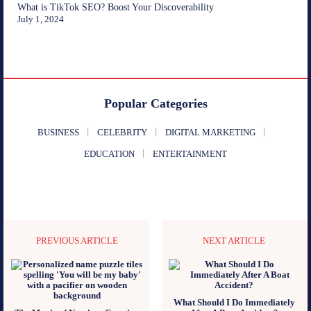
What is TikTok SEO? Boost Your Discoverability
July 1, 2024
Popular Categories
BUSINESS
CELEBRITY
DIGITAL MARKETING
EDUCATION
ENTERTAINMENT
PREVIOUS ARTICLE
NEXT ARTICLE
What Should I Do Immediately