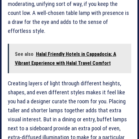
moderating, unifying sort of way, if you keep the
count low. A well-chosen table lamp with presence is
a draw for the eye and adds to the sense of
effortless style.
See also
Halal Friendly Hotels in Cappadocia: A
Vibrant Experience with Halal Travel Comfort
Creating layers of light through different heights,
shapes, and even different styles makes it feel like
you had a designer curate the room for you. Placing
taller and shorter lamps together adds that extra
visual interest. But in a dining or entry, buffet lamps
next to a sideboard provide an extra pool of even,
extra-diffused illumination to make for a particular