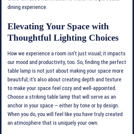
dining experience.
Elevating Your Space with
Thoughtful Lighting Choices
How we experience a room isn’t just visual; it impacts
our mood and productivity, too. So, finding the perfect
table lamp is not just about making your space more
beautiful; it’s also about creating depth and texture
to make your space feel cozy and well-appointed.
Choose a striking table lamp that will serve as an
anchor in your space — either by tone or by design.
When you do, you will feel like you have truly created
an atmosphere that is uniquely your own.