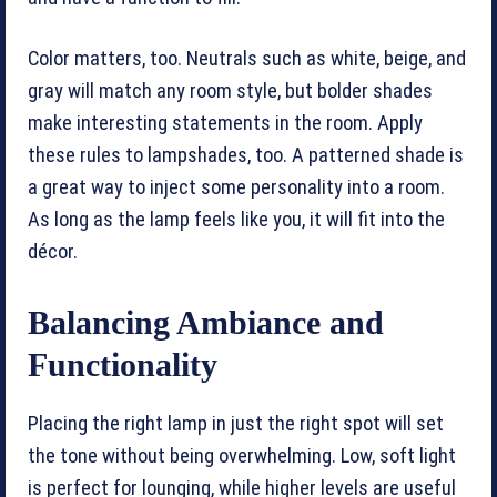
Color matters, too. Neutrals such as white, beige, and
gray will match any room style, but bolder shades
make interesting statements in the room. Apply
these rules to lampshades, too. A patterned shade is
a great way to inject some personality into a room.
As long as the lamp feels like you, it will fit into the
décor.
Balancing Ambiance and
Functionality
Placing the right lamp in just the right spot will set
the tone without being overwhelming. Low, soft light
is perfect for lounging, while higher levels are useful