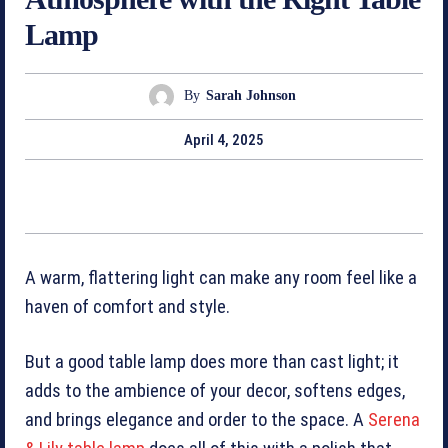
Lamp
By
Sarah Johnson
April 4, 2025
A warm, flattering light can make any room feel like a
haven of comfort and style.
But a good table lamp does more than cast light; it
adds to the ambience of your decor, ­softens edges,
and brings elegance and order to the space. A
Serena