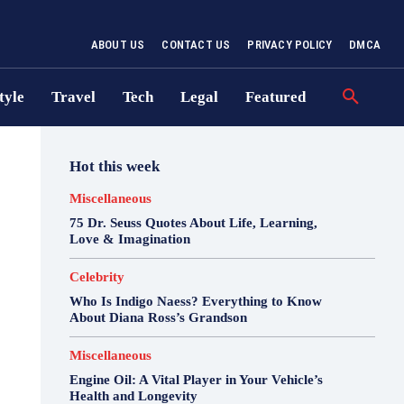
ABOUT US
CONTACT US
PRIVACY POLICY
DMCA
tyle
Travel
Tech
Legal
Featured
Hot this week
Miscellaneous
75 Dr. Seuss Quotes About Life, Learning,
Love & Imagination
Celebrity
Who Is Indigo Naess? Everything to Know
About Diana Ross’s Grandson
Miscellaneous
Engine Oil: A Vital Player in Your Vehicle’s
Health and Longevity