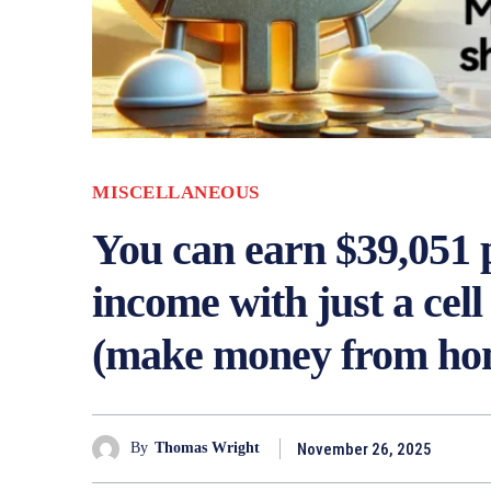
MISCELLANEOUS
You can earn $39,051 p
income with just a cel
(make money from ho
November 26, 2025
By
Thomas Wright