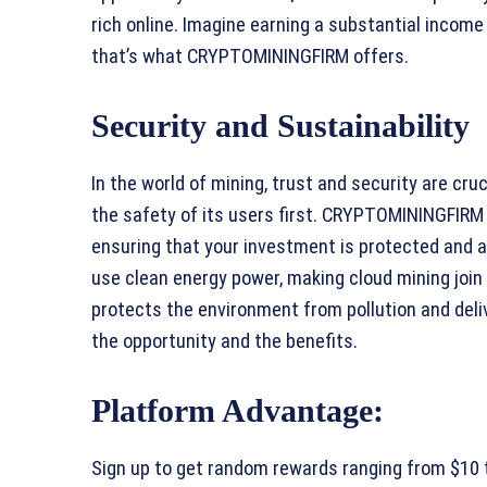
rich online. Imagine earning a substantial incom
that’s what CRYPTOMININGFIRM offers.
Security and Sustainability
In the world of mining, trust and security are c
the safety of its users first. CRYPTOMININGFIRM
ensuring that your investment is protected and al
use clean energy power, making cloud mining join
protects the environment from pollution and deliv
the opportunity and the benefits.
Platform Advantage:
Sign up to get random rewards ranging from $10 