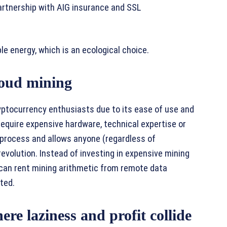
artnership with AIG insurance and SSL
e energy, which is an ecological choice.
loud mining
yptocurrency enthusiasts due to its ease of use and
t require expensive hardware, technical expertise or
 process and allows anyone (regardless of
revolution. Instead of investing in expensive mining
an rent mining arithmetic from remote data
ted.
aziness and profit collide