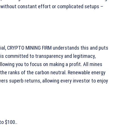
e without constant effort or complicated setups –
rucial, CRYPTO MINING FIRM understands this and puts
 is committed to transparency and legitimacy,
lowing you to focus on making a profit. All mines
 the ranks of the carbon neutral. Renewable energy
ers superb returns, allowing every investor to enjoy
to $100..