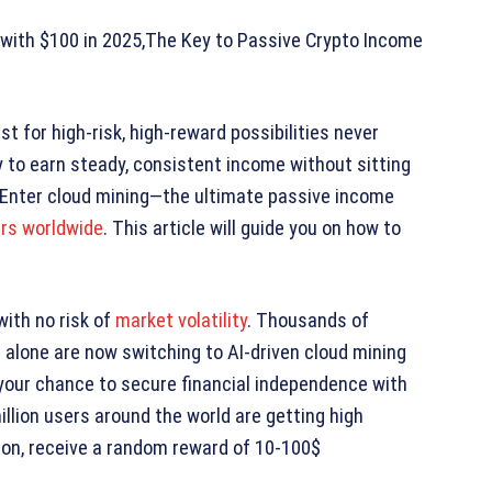
 with $100 in 2025,The Key to Passive Crypto Income
st for high-risk, high-reward possibilities never
 to earn steady, consistent income without sitting
s. Enter cloud mining—the ultimate passive income
rs worldwide
. This article will guide you on how to
with no risk of
market volatility
. Thousands of
ng alone are now switching to AI-driven cloud mining
 your chance to secure financial independence with
llion users around the world are getting high
tion, receive a random reward of 10-100$