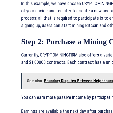
In this example, we have chosen CRYPTOMININGFIR
of your choice and register to create a new acc
process; all that is required to participate is to
signing up, users can start mining Bitcoin and o
Step 2: Purchase a Mining 
Currently, CRYPTOMININGFIRM also offers a variet
and $1,00000 contracts. Each contract has a uniq
See also
Boundary Disputes Between Neighbours:
You can earn more passive income by participatin
Earnings are available the next day after purcha