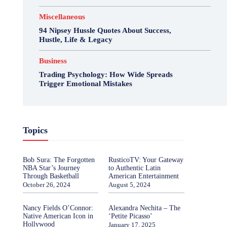
Miscellaneous
94 Nipsey Hussle Quotes About Success,
Hustle, Life & Legacy
Business
Trading Psychology: How Wide Spreads
Trigger Emotional Mistakes
Topics
Bob Sura: The Forgotten
RusticoTV: Your Gateway
NBA Star’s Journey
to Authentic Latin
Through Basketball
American Entertainment
October 26, 2024
August 5, 2024
Nancy Fields O’Connor:
Alexandra Nechita – The
Native American Icon in
‘Petite Picasso’
Hollywood
January 17, 2025