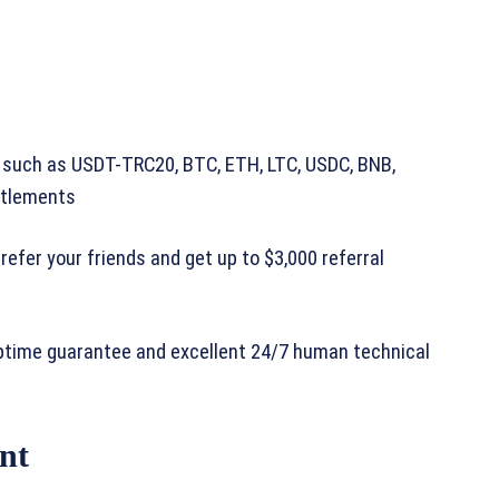
 such as USDT-TRC20, BTC, ETH, LTC, USDC, BNB,
ttlements
efer your friends and get up to $3,000 referral
ptime guarantee and excellent 24/7 human technical
nt