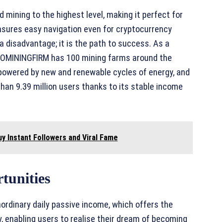
mining to the highest level, making it perfect for
ensures easy navigation even for cryptocurrency
 disadvantage; it is the path to success. As a
PTOMININGFIRM has 100 mining farms around the
 powered by new and renewable cycles of energy, and
han 9.39 million users thanks to its stable income
y Instant Followers and Viral Fame
tunities
ordinary daily passive income, which offers the
y, enabling users to realise their dream of becoming