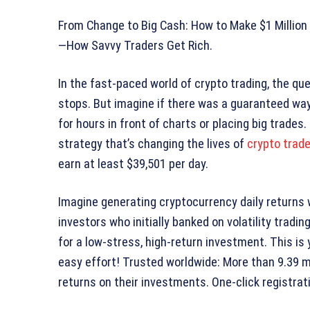
From Change to Big Cash: How to Make $1 Million
—How Savvy Traders Get Rich.
In the fast-paced world of crypto trading, the que
stops. But imagine if there was a guaranteed way
for hours in front of charts or placing big trade
strategy that’s changing the lives of
crypto trade
earn at least $39,501 per day.
Imagine generating cryptocurrency daily returns 
investors who initially banked on volatility tradi
for a low-stress, high-return investment. This is
easy effort! Trusted worldwide: More than 9.39 mi
returns on their investments. One-click registra