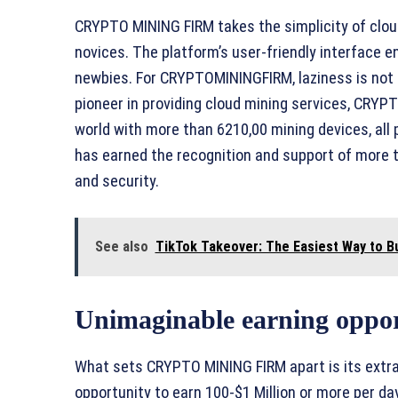
CRYPTO MINING FIRM takes the simplicity of cloud 
novices. The platform’s user-friendly interface 
newbies. For CRYPTOMININGFIRM, laziness is not a
pioneer in providing cloud mining services, CRY
world with more than 6210,00 mining devices, all
has earned the recognition and support of more t
and security.
See also
TikTok Takeover: The Easiest Way to Bu
Unimaginable earning oppor
What sets CRYPTO MINING FIRM apart is its extra
opportunity to earn 100-$1 Million or more per da