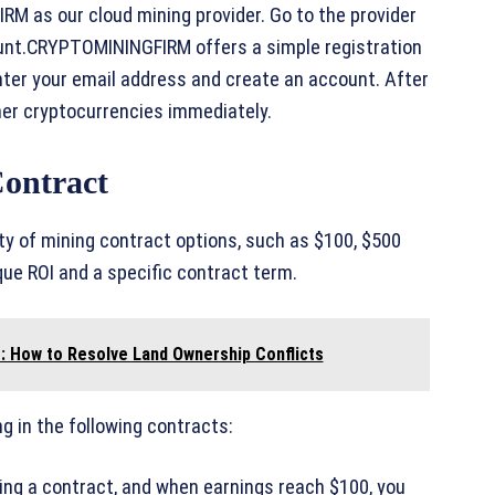
M as our cloud mining provider. Go to the provider
ount.CRYPTOMININGFIRM offers a simple registration
 enter your email address and create an account. After
ther cryptocurrencies immediately.
Contract
y of mining contract options, such as $100, $500
ue ROI and a specific contract term.
 How to Resolve Land Ownership Conflicts
g in the following contracts:
sing a contract, and when earnings reach $100, you