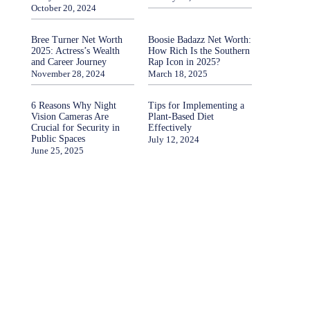
October 20, 2024
Bree Turner Net Worth
Boosie Badazz Net Worth:
2025: Actress’s Wealth
How Rich Is the Southern
and Career Journey
Rap Icon in 2025?
November 28, 2024
March 18, 2025
6 Reasons Why Night
Tips for Implementing a
Vision Cameras Are
Plant-Based Diet
Crucial for Security in
Effectively
Public Spaces
July 12, 2024
June 25, 2025