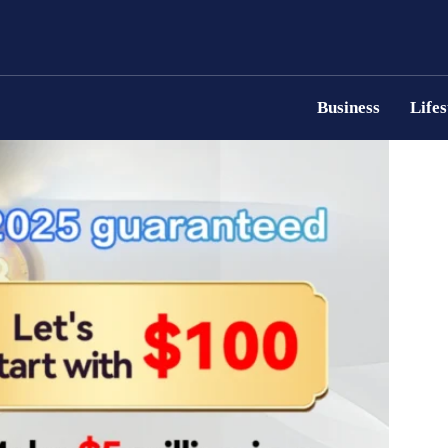
Business
Lifes