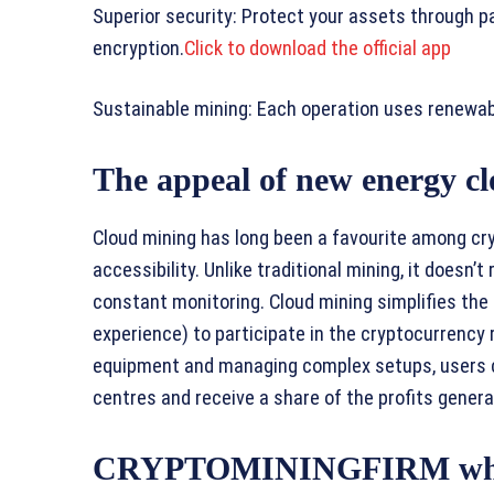
Superior security: Protect your assets through p
encryption.
Click to download the official app
Sustainable mining: Each operation uses renewabl
The appeal of new energy c
Cloud mining has long been a favourite among cr
accessibility. Unlike traditional mining, it doesn’
constant monitoring. Cloud mining simplifies the
experience) to participate in the cryptocurrency 
equipment and managing complex setups, users c
centres and receive a share of the profits genera
CRYPTOMININGFIRM where l