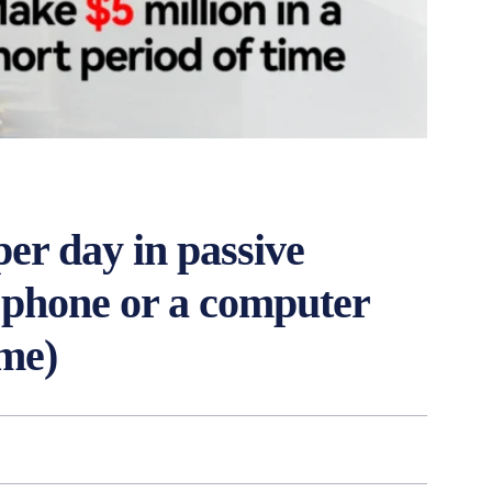
er day in passive
l phone or a computer
me)