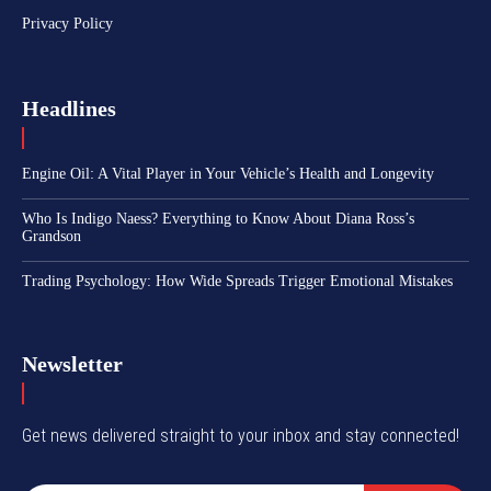
Privacy Policy
Headlines
Engine Oil: A Vital Player in Your Vehicle’s Health and Longevity
Who Is Indigo Naess? Everything to Know About Diana Ross’s
Grandson
Trading Psychology: How Wide Spreads Trigger Emotional Mistakes
Newsletter
Get news delivered straight to your inbox and stay connected!