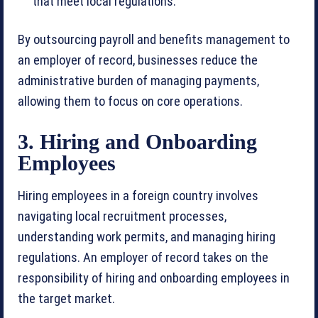
that meet local regulations.
By outsourcing payroll and benefits management to
an employer of record, businesses reduce the
administrative burden of managing payments,
allowing them to focus on core operations.
3. Hiring and Onboarding
Employees
Hiring employees in a foreign country involves
navigating local recruitment processes,
understanding work permits, and managing hiring
regulations. An employer of record takes on the
responsibility of hiring and onboarding employees in
the target market.