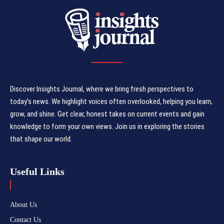
Discover Insights Journal, where we bring fresh perspectives to
today's news. We highlight voices often overlooked, helping you learn,
grow, and shine. Get clear, honest takes on current events and gain
knowledge to form your own views. Join us in exploring the stories
that shape our world.
Useful Links
About Us
Contact Us