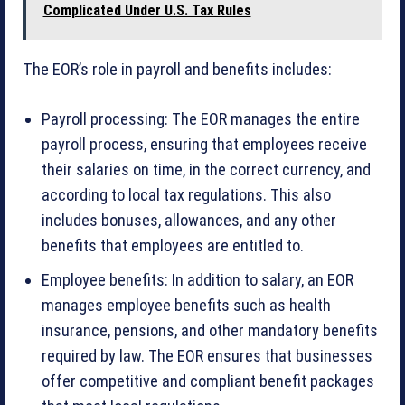
Complicated Under U.S. Tax Rules
The EOR’s role in payroll and benefits includes:
Payroll processing: The EOR manages the entire
payroll process, ensuring that employees receive
their salaries on time, in the correct currency, and
according to local tax regulations. This also
includes bonuses, allowances, and any other
benefits that employees are entitled to.
Employee benefits: In addition to salary, an EOR
manages employee benefits such as health
insurance, pensions, and other mandatory benefits
required by law. The EOR ensures that businesses
offer competitive and compliant benefit packages