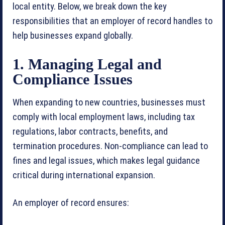
local entity. Below, we break down the key
responsibilities that an employer of record handles to
help businesses expand globally.
1. Managing Legal and
Compliance Issues
When expanding to new countries, businesses must
comply with local employment laws, including tax
regulations, labor contracts, benefits, and
termination procedures. Non-compliance can lead to
fines and legal issues, which makes legal guidance
critical during international expansion.
An employer of record ensures: