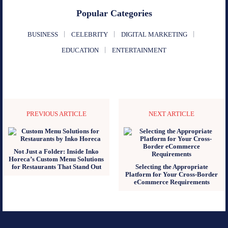
Popular Categories
BUSINESS
CELEBRITY
DIGITAL MARKETING
EDUCATION
ENTERTAINMENT
PREVIOUS ARTICLE
NEXT ARTICLE
Not Just a Folder: Inside Inko
Horeca’s Custom Menu Solutions
for Restaurants That Stand Out
Selecting the Appropriate
Platform for Your Cross-Border
eCommerce Requirements