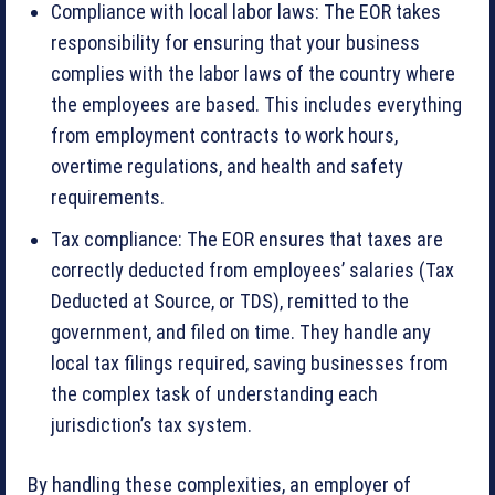
Compliance with local labor laws: The EOR takes
responsibility for ensuring that your business
complies with the labor laws of the country where
the employees are based. This includes everything
from employment contracts to work hours,
overtime regulations, and health and safety
requirements.
Tax compliance: The EOR ensures that taxes are
correctly deducted from employees’ salaries (Tax
Deducted at Source, or TDS), remitted to the
government, and filed on time. They handle any
local tax filings required, saving businesses from
the complex task of understanding each
jurisdiction’s tax system.
By handling these complexities, an employer of