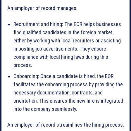
An employer of record manages:
Recruitment and hiring: The EOR helps businesses
find qualified candidates in the foreign market,
either by working with local recruiters or assisting
in posting job advertisements. They ensure
compliance with local hiring laws during this
process.
Onboarding: Once a candidate is hired, the EOR
facilitates the onboarding process by providing the
necessary documentation, contracts, and
orientation. This ensures the new hire is integrated
into the company seamlessly.
An employer of record streamlines the hiring process,