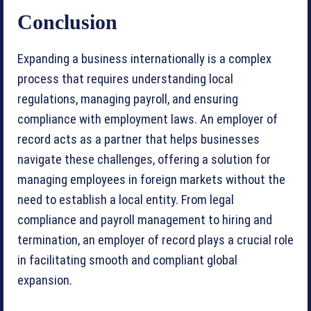
Conclusion
Expanding a business internationally is a complex
process that requires understanding local
regulations, managing payroll, and ensuring
compliance with employment laws. An employer of
record acts as a partner that helps businesses
navigate these challenges, offering a solution for
managing employees in foreign markets without the
need to establish a local entity. From legal
compliance and payroll management to hiring and
termination, an employer of record plays a crucial role
in facilitating smooth and compliant global
expansion.