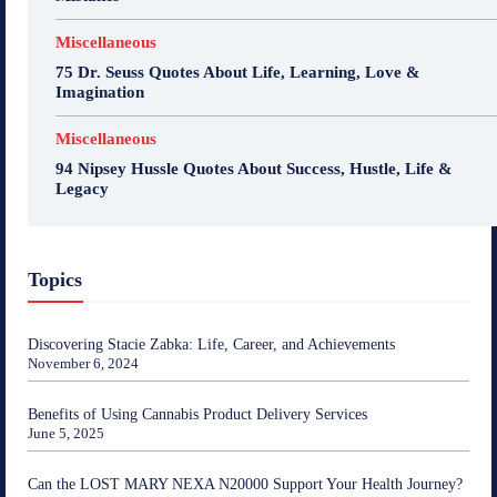
Miscellaneous
75 Dr. Seuss Quotes About Life, Learning, Love &
Imagination
Miscellaneous
94 Nipsey Hussle Quotes About Success, Hustle, Life &
Legacy
Topics
Discovering Stacie Zabka: Life, Career, and Achievements
November 6, 2024
Benefits of Using Cannabis Product Delivery Services
June 5, 2025
Can the LOST MARY NEXA N20000 Support Your Health Journey?