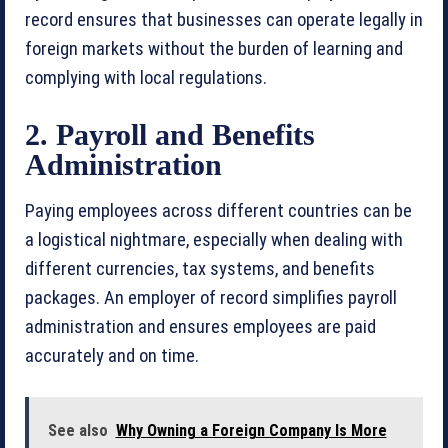
record ensures that businesses can operate legally in
foreign markets without the burden of learning and
complying with local regulations.
2. Payroll and Benefits
Administration
Paying employees across different countries can be
a logistical nightmare, especially when dealing with
different currencies, tax systems, and benefits
packages. An employer of record simplifies payroll
administration and ensures employees are paid
accurately and on time.
See also
Why Owning a Foreign Company Is More