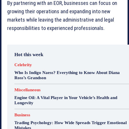
By partnering with an EOR, businesses can focus on
growing their operations and expanding into new
markets while leaving the administrative and legal
responsibilities to experienced professionals.
Hot this week
Celebrity
Who Is Indigo Naess? Everything to Know About Diana
Ross’s Grandson
Miscellaneous
Engine Oil: A Vital Player in Your Vehicle’s Health and
Longevity
Business
Trading Psychology: How Wide Spreads Trigger Emotional
Mistakes