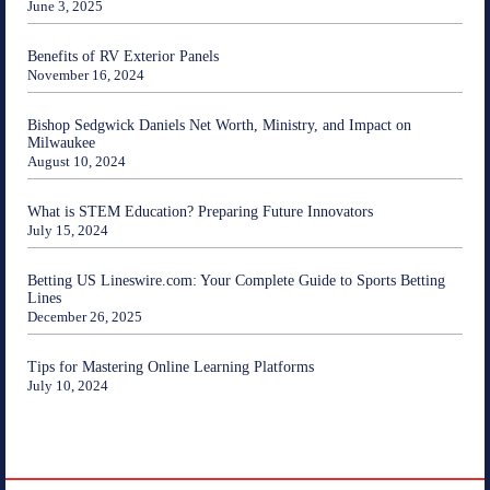
June 3, 2025
Benefits of RV Exterior Panels
November 16, 2024
Bishop Sedgwick Daniels Net Worth, Ministry, and Impact on
Milwaukee
August 10, 2024
What is STEM Education? Preparing Future Innovators
July 15, 2024
Betting US Lineswire.com: Your Complete Guide to Sports Betting
Lines
December 26, 2025
Tips for Mastering Online Learning Platforms
July 10, 2024