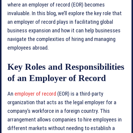
where an employer of record (EOR) becomes
invaluable. In this blog, we’ll explore the key role that
an employer of record plays in facilitating global
business expansion and how it can help businesses
navigate the complexities of hiring and managing
employees abroad.
Key Roles and Responsibilities
of an Employer of Record
An
employer of record
(EOR) is a third-party
organization that acts as the legal employer for a
company’s workforce in a foreign country. This
arrangement allows companies to hire employees in
different markets without needing to establish a