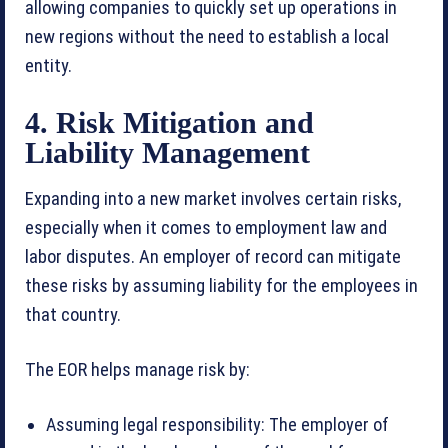
allowing companies to quickly set up operations in
new regions without the need to establish a local
entity.
4. Risk Mitigation and
Liability Management
Expanding into a new market involves certain risks,
especially when it comes to employment law and
labor disputes. An employer of record can mitigate
these risks by assuming liability for the employees in
that country.
The EOR helps manage risk by:
Assuming legal responsibility: The employer of