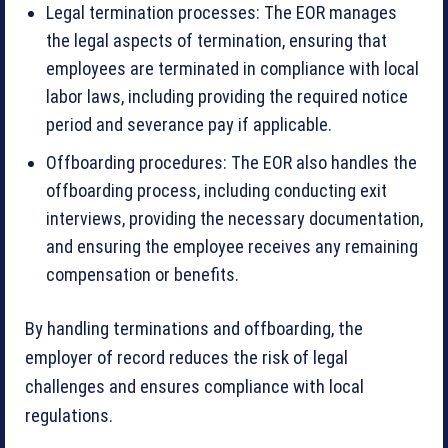
Legal termination processes: The EOR manages
the legal aspects of termination, ensuring that
employees are terminated in compliance with local
labor laws, including providing the required notice
period and severance pay if applicable.
Offboarding procedures: The EOR also handles the
offboarding process, including conducting exit
interviews, providing the necessary documentation,
and ensuring the employee receives any remaining
compensation or benefits.
By handling terminations and offboarding, the
employer of record reduces the risk of legal
challenges and ensures compliance with local
regulations.