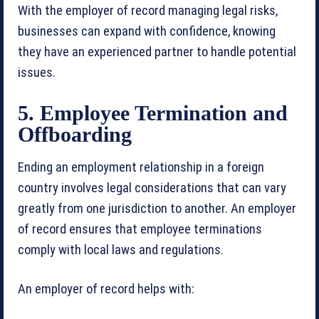
With the employer of record managing legal risks,
businesses can expand with confidence, knowing
they have an experienced partner to handle potential
issues.
5. Employee Termination and
Offboarding
Ending an employment relationship in a foreign
country involves legal considerations that can vary
greatly from one jurisdiction to another. An employer
of record ensures that employee terminations
comply with local laws and regulations.
An employer of record helps with: