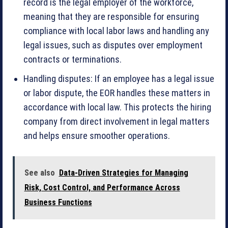
record is the legal employer of the workforce,
meaning that they are responsible for ensuring
compliance with local labor laws and handling any
legal issues, such as disputes over employment
contracts or terminations.
Handling disputes: If an employee has a legal issue
or labor dispute, the EOR handles these matters in
accordance with local law. This protects the hiring
company from direct involvement in legal matters
and helps ensure smoother operations.
See also
Data-Driven Strategies for Managing
Risk, Cost Control, and Performance Across
Business Functions