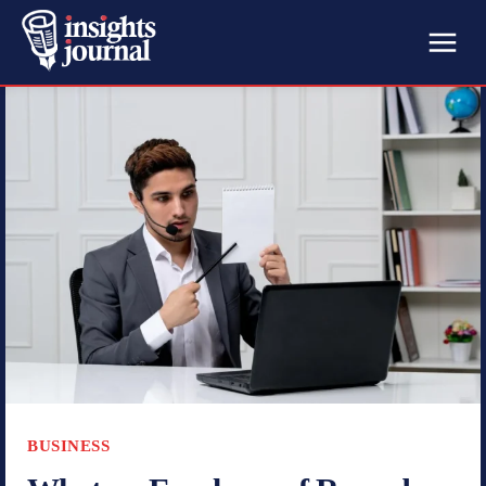
BUSINESS