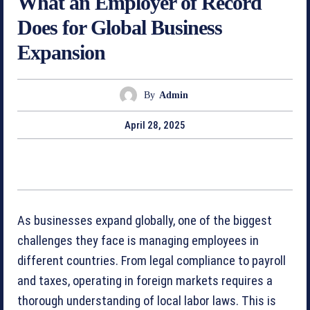
What an Employer of Record
Does for Global Business
Expansion
By
Admin
April 28, 2025
As businesses expand globally, one of the biggest
challenges they face is managing employees in
different countries. From legal compliance to payroll
and taxes, operating in foreign markets requires a
thorough understanding of local labor laws. This is