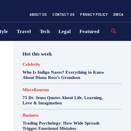
ABOUT US
CONTACT US
PRIVACY POLICY
DMCA
tyle
Travel
Tech
Legal
Featured
Hot this week
Celebrity
Who Is Indigo Naess? Everything to Know
About Diana Ross’s Grandson
Miscellaneous
75 Dr. Seuss Quotes About Life, Learning,
Love & Imagination
Business
Trading Psychology: How Wide Spreads
Trigger Emotional Mistakes