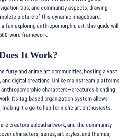
avigation tips, and community aspects, drawing
omplete picture of this dynamic imageboard.
a fan exploring anthropomorphic art, this guide will
 1500-word framework.
Does It Work?
the furry and anime art communities, hosting a vast
s, and digital creations. Unlike mainstream platforms
on anthropomorphic characters—creatures blending
ork. Its tag-based organization system allows
, making it a go-to hub for niche art enthusiasts.
here creators upload artwork, and the community
over characters, series, art styles, and themes,