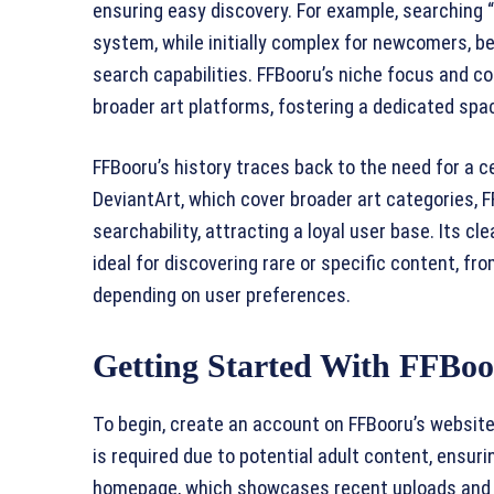
ensuring easy discovery. For example, searching “
system, while initially complex for newcomers, be
search capabilities. FFBooru’s niche focus and c
broader art platforms, fostering a dedicated spa
FFBooru’s history traces back to the need for a cen
DeviantArt, which cover broader art categories, 
searchability, attracting a loyal user base. Its 
ideal for discovering rare or specific content, 
depending on user preferences.
Getting Started With FFBoo
To begin, create an account on FFBooru’s website
is required due to potential adult content, ensur
homepage, which showcases recent uploads and tr