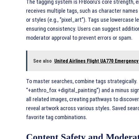
The tagging system is FFBooru’s core strength, e
receives multiple tags, such as character names (e.
or styles (e.g., “pixel_art”). Tags use lowercase l
ensuring consistency. Users can suggest addition
moderator approval to prevent errors or spam.
See also
United Airlines Flight UA770 Emergency 
To master searches, combine tags strategically. U
“+anthro_fox +digital_painting”) and a minus sign (
all related images, creating pathways to discover
reveal artwork across various styles. Saved searc
favorite tag combinations.
Content Safety and Modera