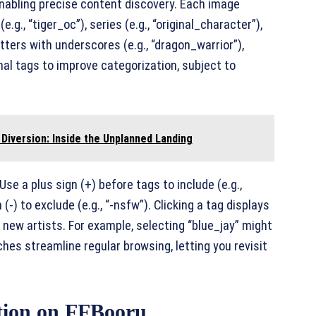
nabling precise content discovery. Each image
g., “tiger_oc”), series (e.g., “original_character”),
etters with underscores (e.g., “dragon_warrior”),
al tags to improve categorization, subject to
Diversion: Inside the Unplanned Landing
se a plus sign (+) before tags to include (e.g.,
-) to exclude (e.g., “-nsfw”). Clicking a tag displays
 new artists. For example, selecting “blue_jay” might
hes streamline regular browsing, letting you revisit
tion on FFBooru