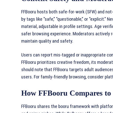
FFBooru hosts both safe-for-work (SFW) and not-
by tags like “safe,” “questionable,” or “explicit.” 
material, adjustable in profile settings. Age veri
safer browsing experience. Moderators actively r
maintain quality and safety.
Users can report mis-tagged or inappropriate cont
FFBooru prioritizes creative freedom, its modera
should note that FFBooru targets adult audiences
users. For family-friendly browsing, consider plat
How FFBooru Compares to 
FFBooru shares the booru framework with platfor