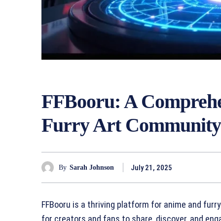
FFBooru: A Comprehen
Furry Art Communit
July 21, 2025
By
Sarah Johnson
FFBooru is a thriving platform for anime and furr
for creators and fans to share, discover, and en