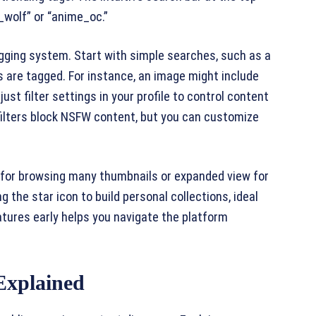
o_wolf” or “anime_oc.”
gging system. Start with simple searches, such as a
s are tagged. For instance, an image might include
djust filter settings in your profile to control content
lt filters block NSFW content, but you can customize
w for browsing many thumbnails or expanded view for
 the star icon to build personal collections, ideal
atures early helps you navigate the platform
Explained