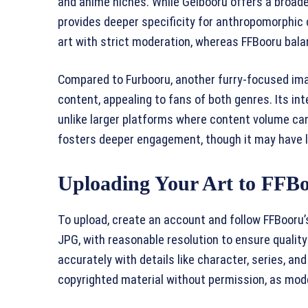
and anime niches. While Gelbooru offers a broade
provides deeper specificity for anthropomorphic
art with strict moderation, whereas FFBooru balan
Compared to Furbooru, another furry-focused im
content, appealing to fans of both genres. Its inte
unlike larger platforms where content volume ca
fosters deeper engagement, though it may have l
Uploading Your Art to FFB
To upload, create an account and follow FFBooru
JPG, with reasonable resolution to ensure quality
accurately with details like character, series, and 
copyrighted material without permission, as mode