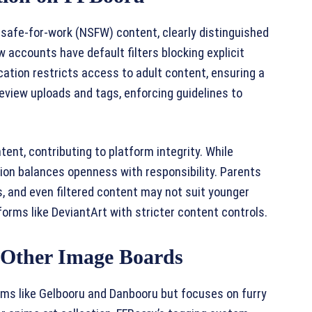
safe-for-work (NSFW) content, clearly distinguished
New accounts have default filters blocking explicit
fication restricts access to adult content, ensuring a
eview uploads and tags, enforcing guidelines to
ent, contributing to platform integrity. While
tion balances openness with responsibility. Parents
, and even filtered content may not suit younger
forms like DeviantArt with stricter content controls.
Other Image Boards
ms like Gelbooru and Danbooru but focuses on furry