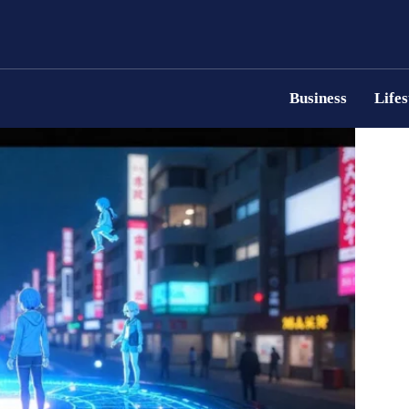
Business
Lifes