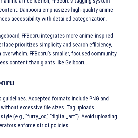
r anime art collection, FFBooru’s tagging system
 content. Danbooru emphasizes high-quality anime
ces accessibility with detailed categorization.
ageboard, FFBooru integrates more anime-inspired
rface prioritizes simplicity and search efficiency,
n overwhelm. FFBooru’s smaller, focused community
ess content than giants like Gelbooru.
ooru
’s guidelines. Accepted formats include PNG and
 without excessive file sizes. Tag uploads
style (e.g., “furry_oc,” “digital_art”). Avoid uploading
rators enforce strict policies.