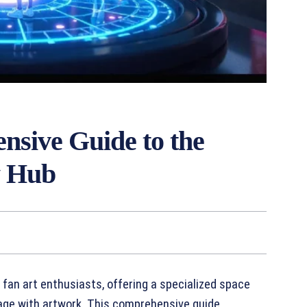
sive Guide to the
y Hub
y fan art enthusiasts, offering a specialized space
gage with artwork. This comprehensive guide,