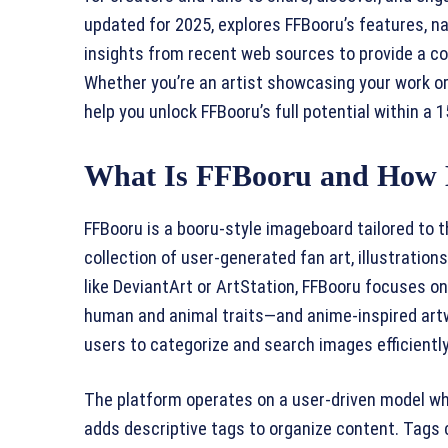
updated for 2025, explores FFBooru’s features, n
insights from recent web sources to provide a c
Whether you’re an artist showcasing your work or 
help you unlock FFBooru’s full potential within a
What Is FFBooru and How 
FFBooru is a booru-style imageboard tailored to 
collection of user-generated fan art, illustration
like DeviantArt or ArtStation, FFBooru focuses 
human and animal traits—and anime-inspired artw
users to categorize and search images efficiently
The platform operates on a user-driven model w
adds descriptive tags to organize content. Tags c