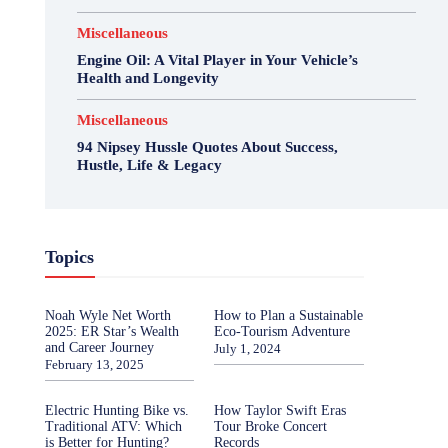
Miscellaneous
Engine Oil: A Vital Player in Your Vehicle’s
Health and Longevity
Miscellaneous
94 Nipsey Hussle Quotes About Success,
Hustle, Life & Legacy
Topics
Noah Wyle Net Worth
How to Plan a Sustainable
2025: ER Star’s Wealth
Eco-Tourism Adventure
and Career Journey
July 1, 2024
February 13, 2025
Electric Hunting Bike vs.
How Taylor Swift Eras
Traditional ATV: Which
Tour Broke Concert
is Better for Hunting?
Records