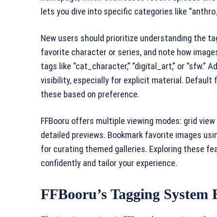
lets you dive into specific categories like “anthr
New users should prioritize understanding the ta
favorite character or series, and note how image
tags like “cat_character,” “digital_art,” or “sfw.” A
visibility, especially for explicit material. Defau
these based on preference.
FFBooru offers multiple viewing modes: grid vie
detailed previews. Bookmark favorite images using
for curating themed galleries. Exploring these fe
confidently and tailor your experience.
FFBooru’s Tagging System 