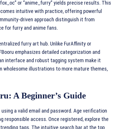
fox_oc” or “anime_furry” yields precise results. This
comes intuitive with practice, offering powerful
ommunity-driven approach distinguish it from
ce for furry and anime fans.
tralized furry art hub. Unlike FurAffinity or
FFBooru emphasizes detailed categorization and
clean interface and robust tagging system make it
from wholesome illustrations to more mature themes,
ru: A Beginner’s Guide
 using a valid email and password. Age verification
ing responsible access. Once registered, explore the
ending tags. The intuitive search bar at the top