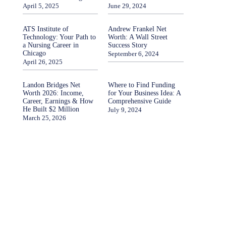
April 5, 2025
June 29, 2024
ATS Institute of
Andrew Frankel Net
Technology: Your Path to
Worth: A Wall Street
a Nursing Career in
Success Story
Chicago
September 6, 2024
April 26, 2025
Landon Bridges Net
Where to Find Funding
Worth 2026: Income,
for Your Business Idea: A
Career, Earnings & How
Comprehensive Guide
He Built $2 Million
July 9, 2024
March 25, 2026