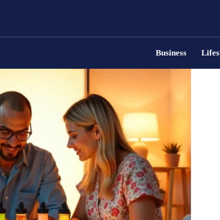
Business
Lifes