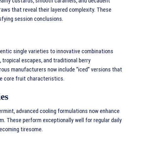
reamy custards, smooth caramels, and decadent
raws that reveal their layered complexity. These
sfying session conclusions.
entic single varieties to innovative combinations
 tropical escapes, and traditional berry
rous manufacturers now include “iced” versions that
 core fruit characteristics.
ies
ermint, advanced cooling formulations now enhance
m. These perform exceptionally well for regular daily
becoming tiresome.