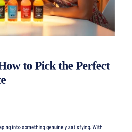
How to Pick the Perfect
te
vaping into something genuinely satisfying. With