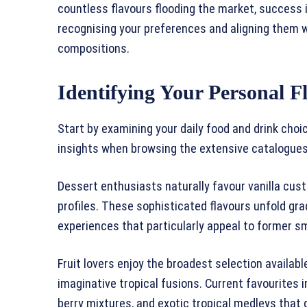
countless flavours flooding the market, success i
recognising your preferences and aligning them wi
compositions.
Identifying Your Personal F
Start by examining your daily food and drink cho
insights when browsing the extensive catalogue
Dessert enthusiasts naturally favour vanilla cus
profiles. These sophisticated flavours unfold gra
experiences that particularly appeal to former s
Fruit lovers enjoy the broadest selection availabl
imaginative tropical fusions. Current favourites
berry mixtures, and exotic tropical medleys that d