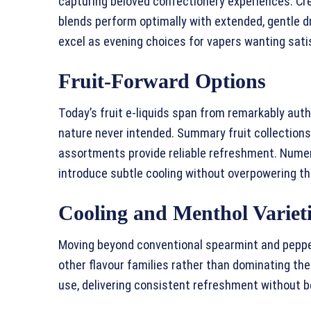
capturing beloved confectionery experiences. C
blends perform optimally with extended, gentle d
excel as evening choices for vapers wanting sati
Fruit-Forward Options
Today’s fruit e-liquids span from remarkably auth
nature never intended. Summary fruit collections,
assortments provide reliable refreshment. Nume
introduce subtle cooling without overpowering the
Cooling and Menthol Variet
Moving beyond conventional spearmint and pepp
other flavour families rather than dominating the
use, delivering consistent refreshment without 