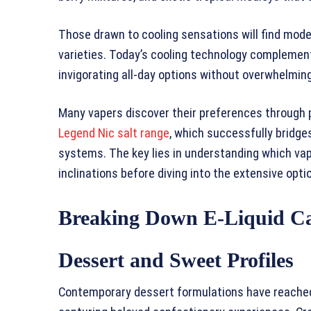
Those drawn to cooling sensations will find mod
varieties. Today’s cooling technology complement
invigorating all-day options without overwhelming
Many vapers discover their preferences through 
Legend Nic salt range
, which successfully bridge
systems. The key lies in understanding which vape
inclinations before diving into the extensive opti
Breaking Down E-Liquid Ca
Dessert and Sweet Profiles
Contemporary dessert formulations have reached 