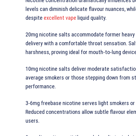
Nicotine concentration dramatically influences bo
levels can diminish delicate flavour nuances, wh
despite
excellent vape
liquid quality.
20mg nicotine salts accommodate former heavy s
delivery with a comfortable throat sensation. Sa
harshness, proving ideal for mouth-to-lung device
10mg nicotine salts deliver moderate satisfaction 
average smokers or those stepping down from str
performance.
3-6mg freebase nicotine serves light smokers or 
Reduced concentrations allow subtle flavour ele
users.