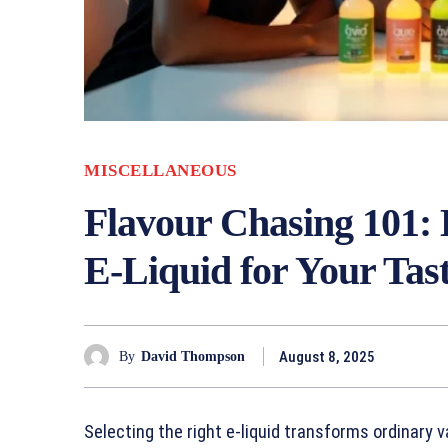
MISCELLANEOUS
Flavour Chasing 101: 
E-Liquid for Your Tas
August 8, 2025
By
David Thompson
Selecting the right e-liquid transforms ordinary 