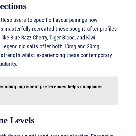
ections
less users to specific flavour pairings now
as masterfully recreated these sought-after profiles
like Blue Razz Cherry, Tiger Blood, and Kiwi
ux Legend nic salts offer both 10mg and 20mg
al strength whilst experiencing these contemporary
ularity.
 decoding ingredient preferences helps companies
ne Levels