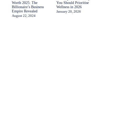
Worth 2025: The
You Should Prioritise
Billionaire’s Business
Wellness in 2026
Empire Revealed
January 20, 2026
August 22, 2024