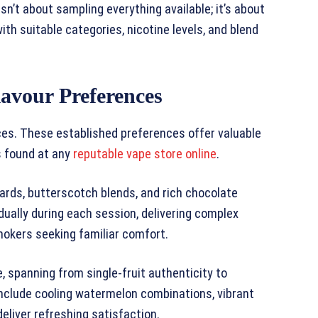
sn’t about sampling everything available; it’s about
th suitable categories, nicotine levels, and blend
lavour Preferences
ices. These established preferences offer valuable
s found at any
reputable vape store online
.
tards, butterscotch blends, and rich chocolate
dually during each session, delivering complex
mokers seeking familiar comfort.
e, spanning from single-fruit authenticity to
 include cooling watermelon combinations, vibrant
eliver refreshing satisfaction.