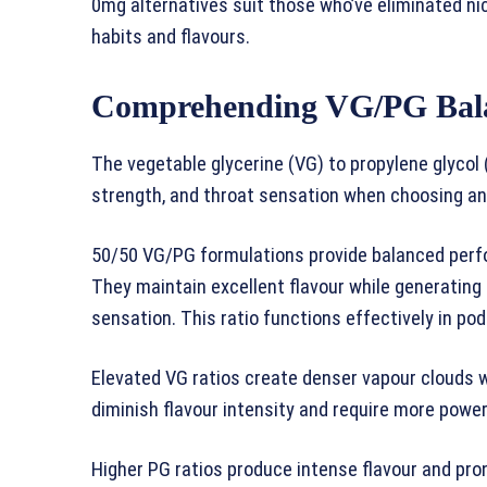
0mg alternatives suit those who’ve eliminated n
habits and flavours.
Comprehending VG/PG Bal
The vegetable glycerine (VG) to propylene glycol (
strength, and throat sensation when choosing any
50/50 VG/PG formulations provide balanced perf
They maintain excellent flavour while generatin
sensation. This ratio functions effectively in pod
Elevated VG ratios create denser vapour clouds 
diminish flavour intensity and require more power
Higher PG ratios produce intense flavour and pr