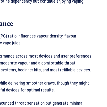
icotine dependency but continue enjoying vaping
ance
PG) ratio influences vapour density, flavour
 vape juice.
ormance across most devices and user preferences.
g moderate vapour and a comfortable throat
 systems, beginner kits, and most refillable devices.
while delivering smoother draws, though they might
ful devices for optimal results.
onounced throat sensation but generate minimal