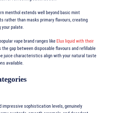
ern menthol extends well beyond basic mint
s rather than masks primary flavours, creating
 your palate.
popular vape brand ranges like
Elux liquid with their
s the gap between disposable flavours and refillable
 juice characteristics align with your natural taste
ons available.
tegories
impressive sophistication levels, genuinely