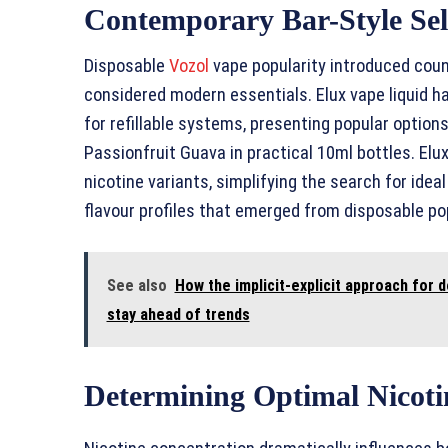
Contemporary Bar-Style Sel
Disposable
Vozol
vape popularity introduced count
considered modern essentials. Elux vape liquid h
for refillable systems, presenting popular options 
Passionfruit Guava in practical 10ml bottles. El
nicotine variants, simplifying the search for ide
flavour profiles that emerged from disposable pop
See also
How the implicit-explicit approach for
stay ahead of trends
Determining Optimal Nicoti