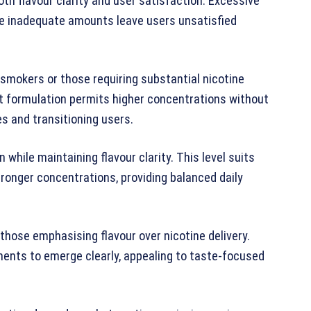
th flavour clarity and user satisfaction. Excessive
ile inadequate amounts leave users unsatisfied
mokers or those requiring substantial nicotine
lt formulation permits higher concentrations without
s and transitioning users.
while maintaining flavour clarity. This level suits
onger concentrations, providing balanced daily
those emphasising flavour over nicotine delivery.
ments to emerge clearly, appealing to taste-focused