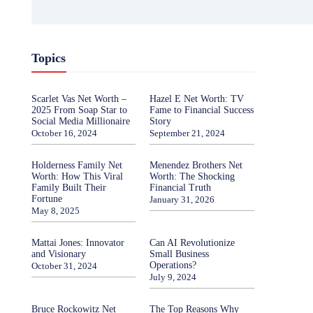
Topics
Scarlet Vas Net Worth –
Hazel E Net Worth: TV
2025 From Soap Star to
Fame to Financial Success
Social Media Millionaire
Story
October 16, 2024
September 21, 2024
Holderness Family Net
Menendez Brothers Net
Worth: How This Viral
Worth: The Shocking
Family Built Their
Financial Truth
Fortune
January 31, 2026
May 8, 2025
Mattai Jones: Innovator
Can AI Revolutionize
and Visionary
Small Business
Operations?
October 31, 2024
July 9, 2024
Bruce Rockowitz Net
The Top Reasons Why