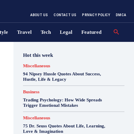
ABOUT US
CONTACT US
PRIVACY POLICY
DMCA
tyle
Travel
Tech
Legal
Featured
Hot this week
Miscellaneous
94 Nipsey Hussle Quotes About Success,
Hustle, Life & Legacy
Business
Trading Psychology: How Wide Spreads
Trigger Emotional Mistakes
Miscellaneous
75 Dr. Seuss Quotes About Life, Learning,
Love & Imagination