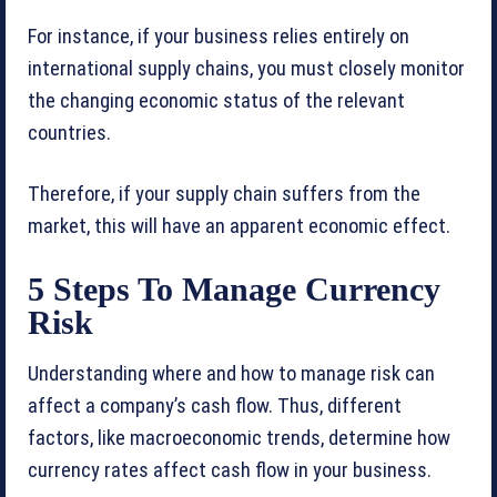
For instance, if your business relies entirely on
international supply chains, you must closely monitor
the changing economic status of the relevant
countries.
Therefore, if your supply chain suffers from the
market, this will have an apparent economic effect.
5 Steps To Manage Currency
Risk
Understanding where and how to manage risk can
affect a company’s cash flow. Thus, different
factors, like macroeconomic trends, determine how
currency rates affect cash flow in your business.