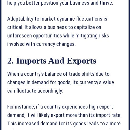
help you better position your business and thrive.
Adaptability to market dynamic fluctuations is
critical. It allows a business to capitalize on
unforeseen opportunities while mitigating risks
involved with currency changes.
2. Imports And Exports
When a country’s balance of trade shifts due to
changes in demand for goods, its currency’s value
can fluctuate accordingly.
For instance, if a country experiences high export
demand, it will likely export more than its import rate.
This increased demand for its goods leads to a more