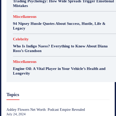
Trading Psychology: How Wide Spreads Trigger Emotional
Mistakes
Miscellaneous
94 Nipsey Hussle Quotes About Success, Hustle, Life &
Legacy
Celebrity
Who Is Indigo Naess? Everything to Know About Diana
Ross’s Grandson
Miscellaneous
Engine Oil: A Vital Player in Your Vehicle’s Health and
Longevity
Topics
Ashley Flowers Net Worth: Podcast Empire Revealed
July 24, 2024