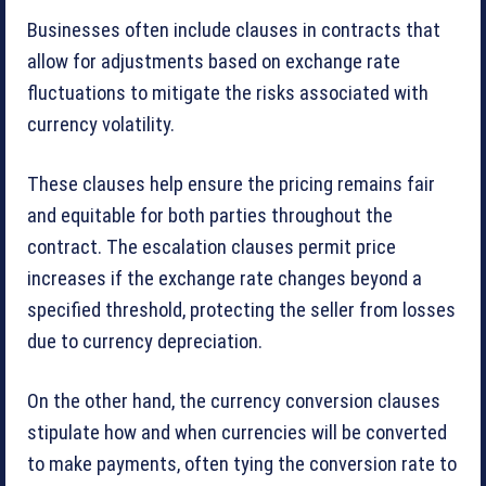
Businesses often include clauses in contracts that
allow for adjustments based on exchange rate
fluctuations to mitigate the risks associated with
currency volatility.
These clauses help ensure the pricing remains fair
and equitable for both parties throughout the
contract. The escalation clauses permit price
increases if the exchange rate changes beyond a
specified threshold, protecting the seller from losses
due to currency depreciation.
On the other hand, the currency conversion clauses
stipulate how and when currencies will be converted
to make payments, often tying the conversion rate to