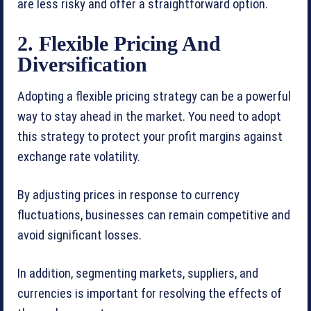
are less risky and offer a straightforward option.
2. Flexible Pricing And
Diversification
Adopting a flexible pricing strategy can be a powerful
way to stay ahead in the market. You need to adopt
this strategy to protect your profit margins against
exchange rate volatility.
By adjusting prices in response to currency
fluctuations, businesses can remain competitive and
avoid significant losses.
In addition, segmenting markets, suppliers, and
currencies is important for resolving the effects of