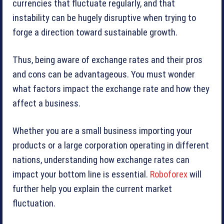
currencies that fluctuate regularly, and that
instability can be hugely disruptive when trying to
forge a direction toward sustainable growth.
Thus, being aware of exchange rates and their pros
and cons can be advantageous. You must wonder
what factors impact the exchange rate and how they
affect a business.
Whether you are a small business importing your
products or a large corporation operating in different
nations, understanding how exchange rates can
impact your bottom line is essential.
Roboforex
will
further help you explain the current market
fluctuation.