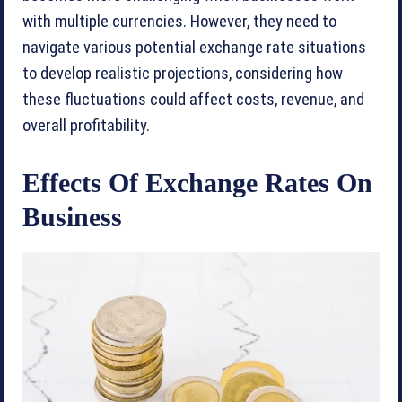
with multiple currencies. However, they need to
navigate various potential exchange rate situations
to develop realistic projections, considering how
these fluctuations could affect costs, revenue, and
overall profitability.
Effects Of Exchange Rates On
Business