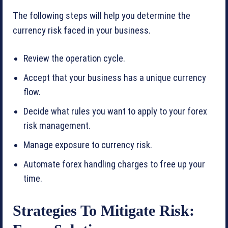
The following steps will help you determine the
currency risk faced in your business.
Review the operation cycle.
Accept that your business has a unique currency
flow.
Decide what rules you want to apply to your forex
risk management.
Manage exposure to currency risk.
Automate forex handling charges to free up your
time.
Strategies To Mitigate Risk: