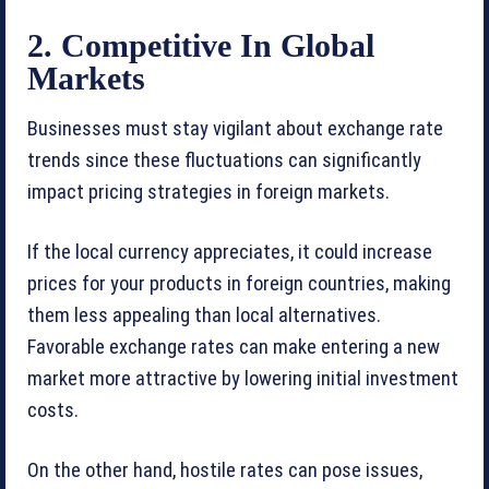
2. Competitive In Global
Markets
Businesses must stay vigilant about exchange rate
trends since these fluctuations can significantly
impact pricing strategies in foreign markets.
If the local currency appreciates, it could increase
prices for your products in foreign countries, making
them less appealing than local alternatives.
Favorable exchange rates can make entering a new
market more attractive by lowering initial investment
costs.
On the other hand, hostile rates can pose issues,