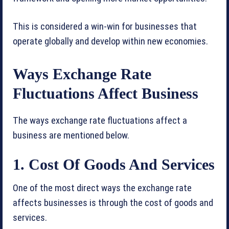
This is considered a win-win for businesses that
operate globally and develop within new economies.
Ways Exchange Rate
Fluctuations Affect Business
The ways exchange rate fluctuations affect a
business are mentioned below.
1. Cost Of Goods And Services
One of the most direct ways the exchange rate
affects businesses is through the cost of goods and
services.