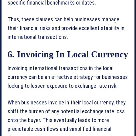
specific financial benchmarks or dates.
Thus, these clauses can help businesses manage
their financial risks and provide excellent stability in
international transactions.
6. Invoicing In Local Currency
Invoicing international transactions in the local
currency can be an effective strategy for businesses
looking to lessen exposure to exchange rate risk.
When businesses invoice in their local currency, they
shift the burden of any potential exchange rate loss
onto the buyer. This eventually leads to more
predictable cash flows and simplified financial