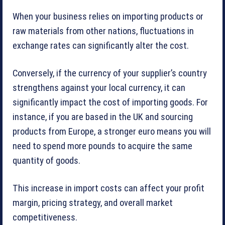
When your business relies on importing products or
raw materials from other nations, fluctuations in
exchange rates can significantly alter the cost.
Conversely, if the currency of your supplier’s country
strengthens against your local currency, it can
significantly impact the cost of importing goods. For
instance, if you are based in the UK and sourcing
products from Europe, a stronger euro means you will
need to spend more pounds to acquire the same
quantity of goods.
This increase in import costs can affect your profit
margin, pricing strategy, and overall market
competitiveness.