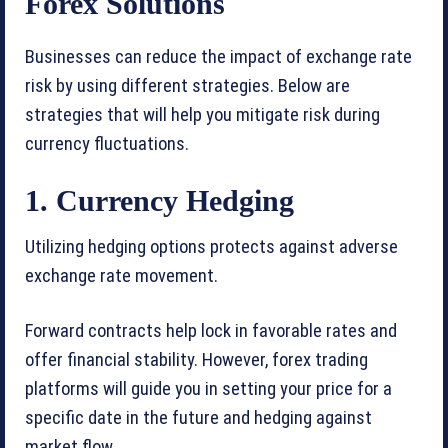
Forex Solutions
Businesses can reduce the impact of exchange rate
risk by using different strategies. Below are
strategies that will help you mitigate risk during
currency fluctuations.
1. Currency Hedging
Utilizing hedging options protects against adverse
exchange rate movement.
Forward contracts help lock in favorable rates and
offer financial stability. However, forex trading
platforms will guide you in setting your price for a
specific date in the future and hedging against
market flow.