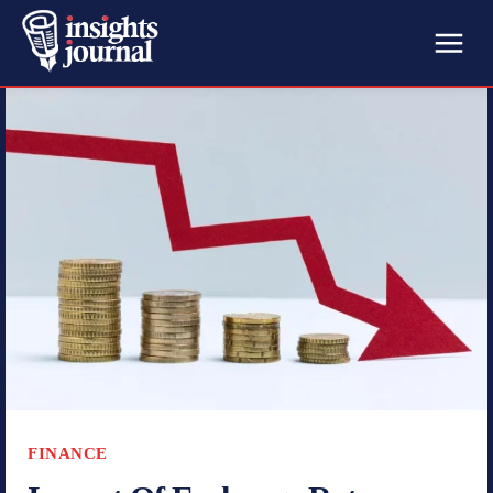
FINANCE