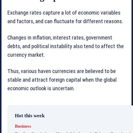
Exchange rates capture a lot of economic variables
and factors, and can fluctuate for different reasons.
Changes in inflation, interest rates, government
debts, and political instability also tend to affect the
currency market.
Thus, various haven currencies are believed to be
stable and attract foreign capital when the global
economic outlook is uncertain.
Hot this week
Business