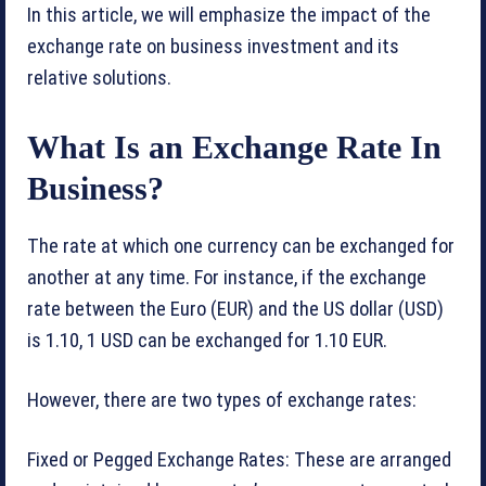
In this article, we will emphasize the impact of the
exchange rate on business investment and its
relative solutions.
What Is an Exchange Rate In
Business?
The rate at which one currency can be exchanged for
another at any time. For instance, if the exchange
rate between the Euro (EUR) and the US dollar (USD)
is 1.10, 1 USD can be exchanged for 1.10 EUR.
However, there are two types of exchange rates:
Fixed or Pegged Exchange Rates: These are arranged