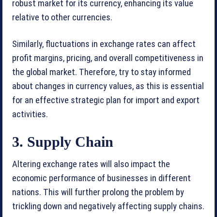
robust market for its currency, enhancing its value
relative to other currencies.
Similarly, fluctuations in exchange rates can affect
profit margins, pricing, and overall competitiveness in
the global market. Therefore, try to stay informed
about changes in currency values, as this is essential
for an effective strategic plan for import and export
activities.
3. Supply Chain
Altering exchange rates will also impact the
economic performance of businesses in different
nations. This will further prolong the problem by
trickling down and negatively affecting supply chains.