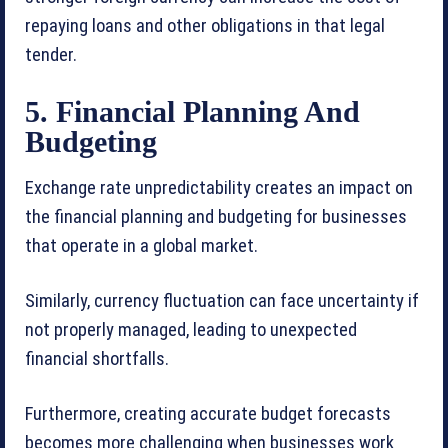
repaying loans and other obligations in that legal
tender.
5. Financial Planning And
Budgeting
Exchange rate unpredictability creates an impact on
the financial planning and budgeting for businesses
that operate in a global market.
Similarly, currency fluctuation can face uncertainty if
not properly managed, leading to unexpected
financial shortfalls.
Furthermore, creating accurate budget forecasts
becomes more challenging when businesses work