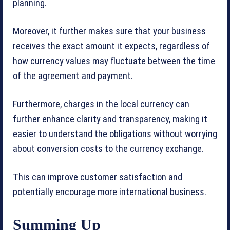
planning.
Moreover, it further makes sure that your business
receives the exact amount it expects, regardless of
how currency values may fluctuate between the time
of the agreement and payment.
Furthermore, charges in the local currency can
further enhance clarity and transparency, making it
easier to understand the obligations without worrying
about conversion costs to the currency exchange.
This can improve customer satisfaction and
potentially encourage more international business.
Summing Up