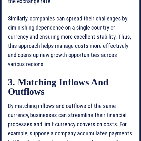
the exchange rate.
Similarly, companies can spread their challenges by
diminishing dependence on a single country or
currency and ensuring more excellent stability. Thus,
this approach helps manage costs more effectively
and opens up new growth opportunities across
various regions.
3. Matching Inflows And
Outflows
By matching inflows and outflows of the same
currency, businesses can streamline their financial
processes and limit currency conversion costs. For
example, suppose a company accumulates payments