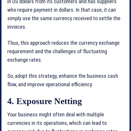
in US dollars from its customers and has suppliers
who require payment in dollars. In that case, it can
simply use the same currency received to settle the
invoices.
Thus, this approach reduces the currency exchange
requirement and the challenges of fluctuating
exchange rates.
So, adopt this strategy, enhance the business cash
flow, and improve operational efficiency.
4. Exposure Netting
Your business might often deal with multiple
currencies in its operations, which can lead to