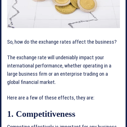
So, how do the exchange rates affect the business?
The exchange rate will undeniably impact your
international performance, whether operating in a
large business firm or an enterprise trading on a
global financial market.
Here are a few of these effects, they are:
1. Competitiveness
Competing effectively is important for any business,