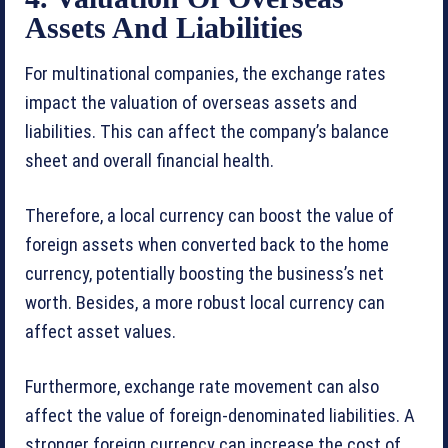
Assets And Liabilities
For multinational companies, the exchange rates
impact the valuation of overseas assets and
liabilities. This can affect the company’s balance
sheet and overall financial health.
Therefore, a local currency can boost the value of
foreign assets when converted back to the home
currency, potentially boosting the business’s net
worth. Besides, a more robust local currency can
affect asset values.
Furthermore, exchange rate movement can also
affect the value of foreign-denominated liabilities. A
stronger foreign currency can increase the cost of