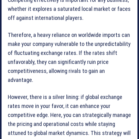
whether it explores a saturated local market or faces
off against international players.
Therefore, a heavy reliance on worldwide imports can
make your company vulnerable to the unpredictability
of fluctuating exchange rates. If the rates shift
unfavorably, they can significantly ruin price
competitiveness, allowing rivals to gain an
advantage.
However, there is a silver lining: if global exchange
rates move in your favor, it can enhance your
competitive edge. Here, you can strategically manage
the pricing and operational costs while staying
attuned to global market dynamics. This strategy will