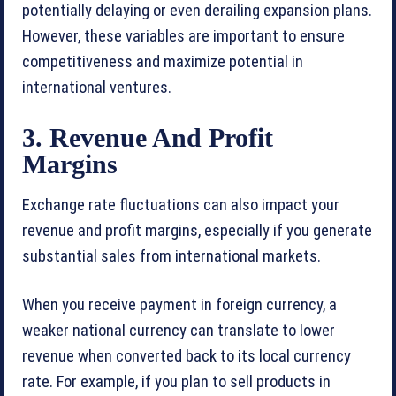
potentially delaying or even derailing expansion plans.
However, these variables are important to ensure
competitiveness and maximize potential in
international ventures.
3. Revenue And Profit
Margins
Exchange rate fluctuations can also impact your
revenue and profit margins, especially if you generate
substantial sales from international markets.
When you receive payment in foreign currency, a
weaker national currency can translate to lower
revenue when converted back to its local currency
rate. For example, if you plan to sell products in