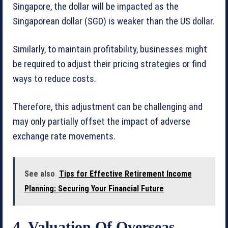
Singapore, the dollar will be impacted as the
Singaporean dollar (SGD) is weaker than the US dollar.
Similarly, to maintain profitability, businesses might
be required to adjust their pricing strategies or find
ways to reduce costs.
Therefore, this adjustment can be challenging and
may only partially offset the impact of adverse
exchange rate movements.
See also
Tips for Effective Retirement Income
Planning: Securing Your Financial Future
4. Valuation Of Overseas