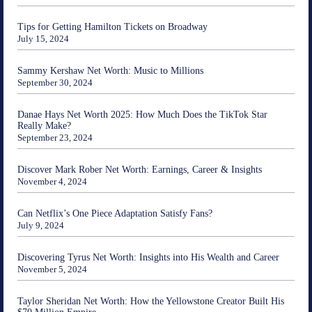
Tips for Getting Hamilton Tickets on Broadway
July 15, 2024
Sammy Kershaw Net Worth: Music to Millions
September 30, 2024
Danae Hays Net Worth 2025: How Much Does the TikTok Star
Really Make?
September 23, 2024
Discover Mark Rober Net Worth: Earnings, Career & Insights
November 4, 2024
Can Netflix’s One Piece Adaptation Satisfy Fans?
July 9, 2024
Discovering Tyrus Net Worth: Insights into His Wealth and Career
November 5, 2024
Taylor Sheridan Net Worth: How the Yellowstone Creator Built His