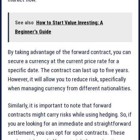
See also
How to Start Value Investing: A
Beginner's Guide
By taking advantage of the forward contract, you can
secure a currency at the current price rate for a
specific date. The contract can last up to five years.
However, it will allow you to reduce risk, specifically
when managing currency from different nationalities.
Similarly, it is important to note that forward
contracts might carry risks while using hedging. So, if
you are looking for an immediate and straightforward
settlement, you can opt for spot contracts. These