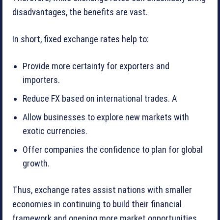
disadvantages, the benefits are vast.
In short, fixed exchange rates help to:
Provide more certainty for exporters and
importers.
Reduce FX based on international trades. A
Allow businesses to explore new markets with
exotic currencies.
Offer companies the confidence to plan for global
growth.
Thus, exchange rates assist nations with smaller
economies in continuing to build their financial
framework and opening more market opportunities.