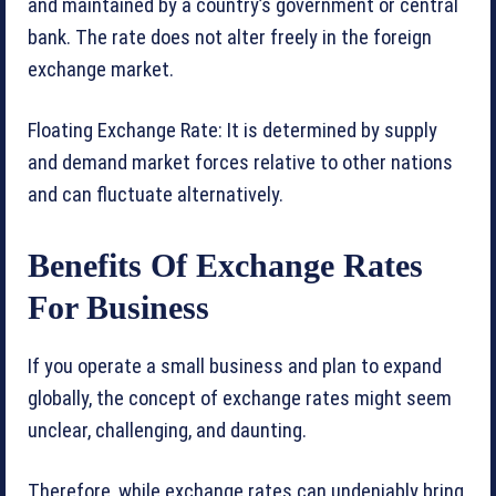
and maintained by a country’s government or central
bank. The rate does not alter freely in the foreign
exchange market.
Floating Exchange Rate: It is determined by supply
and demand market forces relative to other nations
and can fluctuate alternatively.
Benefits Of Exchange Rates
For Business
If you operate a small business and plan to expand
globally, the concept of exchange rates might seem
unclear, challenging, and daunting.
Therefore, while exchange rates can undeniably bring