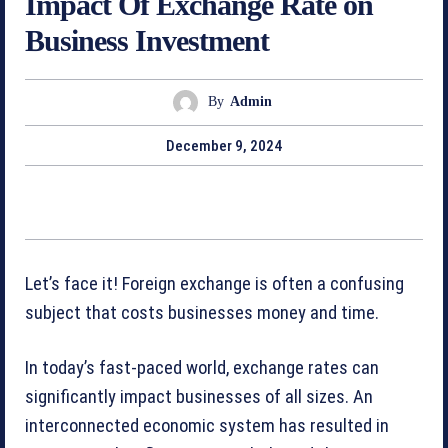
Impact Of Exchange Rate on
Business Investment
By
Admin
December 9, 2024
Let’s face it! Foreign exchange is often a confusing
subject that costs businesses money and time.
In today’s fast-paced world, exchange rates can
significantly impact businesses of all sizes. An
interconnected economic system has resulted in