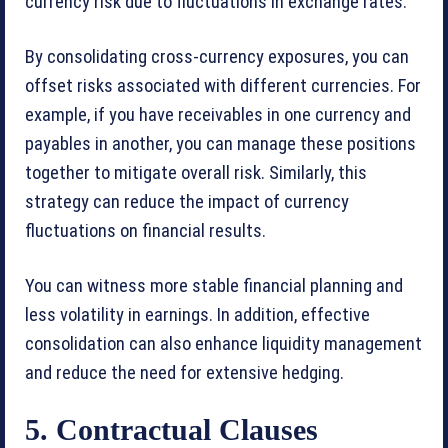
currency risk due to fluctuations in exchange rates.
By consolidating cross-currency exposures, you can
offset risks associated with different currencies. For
example, if you have receivables in one currency and
payables in another, you can manage these positions
together to mitigate overall risk. Similarly, this
strategy can reduce the impact of currency
fluctuations on financial results.
You can witness more stable financial planning and
less volatility in earnings. In addition, effective
consolidation can also enhance liquidity management
and reduce the need for extensive hedging.
5. Contractual Clauses