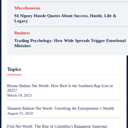
Miscellaneous
94 Nipsey Hussle Quotes About Success, Hustle, Life &
Legacy
Business
Trading Psychology: How Wide Spreads Trigger Emotional
Mistakes
Topics
Boosie Badazz Net Worth: How Rich Is the Southern Rap Icon in
2025?
March 18, 2025
Shannon Ralston Net Worth: Unveiling the Entrepreneur’s Wealth
August 31, 2024
Feid Net Worth: The Rise of Colombia’s Reggaeton Superstar