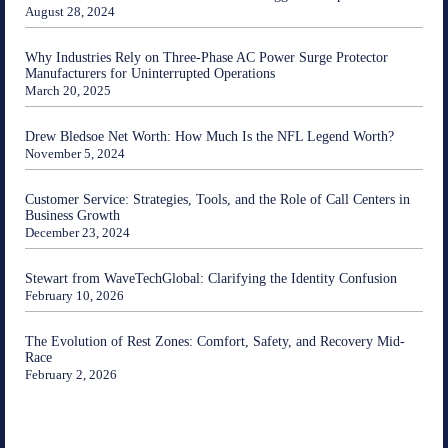
August 28, 2024
Why Industries Rely on Three-Phase AC Power Surge Protector
Manufacturers for Uninterrupted Operations
March 20, 2025
Drew Bledsoe Net Worth: How Much Is the NFL Legend Worth?
November 5, 2024
Customer Service: Strategies, Tools, and the Role of Call Centers in
Business Growth
December 23, 2024
Stewart from WaveTechGlobal: Clarifying the Identity Confusion
February 10, 2026
The Evolution of Rest Zones: Comfort, Safety, and Recovery Mid-
Race
February 2, 2026