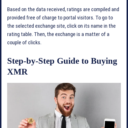
Based on the data received, ratings are compiled and
provided free of charge to portal visitors. To go to
the selected exchange site, click on its name in the
rating table. Then, the exchange is a matter of a
couple of clicks.
Step-by-Step Guide to Buying
XMR