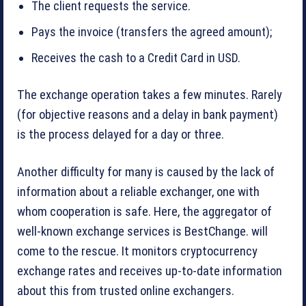
The client requests the service.
Pays the invoice (transfers the agreed amount);
Receives the cash to a Credit Card in USD.
The exchange operation takes a few minutes. Rarely
(for objective reasons and a delay in bank payment)
is the process delayed for a day or three.
Another difficulty for many is caused by the lack of
information about a reliable exchanger, one with
whom cooperation is safe. Here, the aggregator of
well-known exchange services is BestChange. will
come to the rescue. It monitors cryptocurrency
exchange rates and receives up-to-date information
about this from trusted online exchangers.