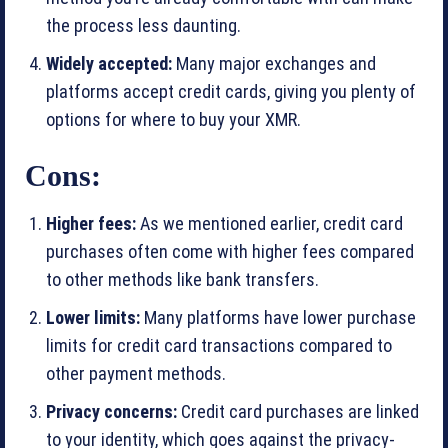
the process less daunting.
Widely accepted:
Many major exchanges and
platforms accept credit cards, giving you plenty of
options for where to buy your XMR.
Cons:
Higher fees:
As we mentioned earlier, credit card
purchases often come with higher fees compared
to other methods like bank transfers.
Lower limits:
Many platforms have lower purchase
limits for credit card transactions compared to
other payment methods.
Privacy concerns:
Credit card purchases are linked
to your identity, which goes against the privacy-