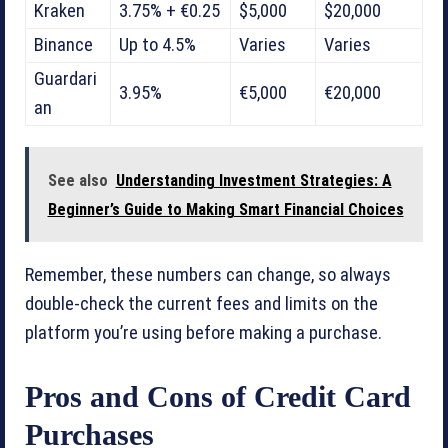
Kraken
3.75% + €0.25
$5,000
$20,000
Binance
Up to 4.5%
Varies
Varies
Guardari
3.95%
€5,000
€20,000
an
See also
Understanding Investment Strategies: A
Beginner’s Guide to Making Smart Financial Choices
Remember, these numbers can change, so always
double-check the current fees and limits on the
platform you’re using before making a purchase.
Pros and Cons of Credit Card
Purchases