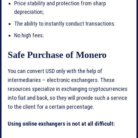
Price stability and protection from sharp
depreciation;
The ability to instantly conduct transactions.
No high fees.
Safe Purchase of Monero
You can convert USD only with the help of
intermediaries – electronic exchangers. These
resources specialize in exchanging cryptocurrencies
into fiat and back, so they will provide such a service
to the client for a certain percentage.
Using online exchangers is not at all difficult: