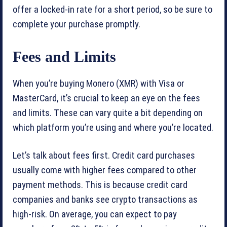
offer a locked-in rate for a short period, so be sure to
complete your purchase promptly.
Fees and Limits
When you’re buying Monero (XMR) with Visa or
MasterCard, it’s crucial to keep an eye on the fees
and limits. These can vary quite a bit depending on
which platform you’re using and where you’re located.
Let’s talk about fees first. Credit card purchases
usually come with higher fees compared to other
payment methods. This is because credit card
companies and banks see crypto transactions as
high-risk. On average, you can expect to pay