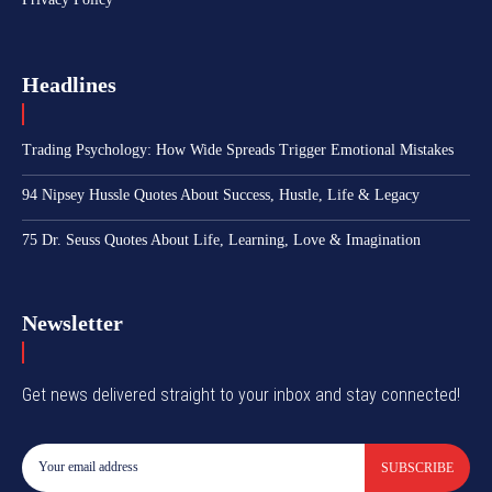
Headlines
Trading Psychology: How Wide Spreads Trigger Emotional Mistakes
94 Nipsey Hussle Quotes About Success, Hustle, Life & Legacy
75 Dr. Seuss Quotes About Life, Learning, Love & Imagination
Newsletter
Get news delivered straight to your inbox and stay connected!
SUBSCRIBE