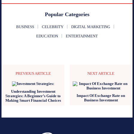
Popular Categories
BUSINESS
CELEBRITY
DIGITAL MARKETING
EDUCATION
ENTERTAINMENT
PREVIOUS ARTICLE
NEXT ARTICLE
Understanding Investment
Impact Of Exchange Rate on
Strategies: A Beginner’s Guide to
Business Investment
Making Smart Financial Choices