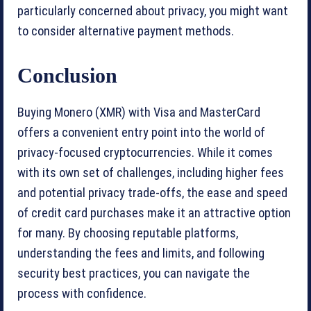
particularly concerned about privacy, you might want
to consider alternative payment methods.
Conclusion
Buying Monero (XMR) with Visa and MasterCard
offers a convenient entry point into the world of
privacy-focused cryptocurrencies. While it comes
with its own set of challenges, including higher fees
and potential privacy trade-offs, the ease and speed
of credit card purchases make it an attractive option
for many. By choosing reputable platforms,
understanding the fees and limits, and following
security best practices, you can navigate the
process with confidence.