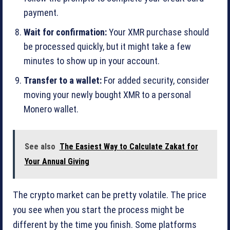
payment.
Wait for confirmation:
Your XMR purchase should
be processed quickly, but it might take a few
minutes to show up in your account.
Transfer to a wallet:
For added security, consider
moving your newly bought XMR to a personal
Monero wallet.
See also
The Easiest Way to Calculate Zakat for
Your Annual Giving
The crypto market can be pretty volatile. The price
you see when you start the process might be
different by the time you finish. Some platforms