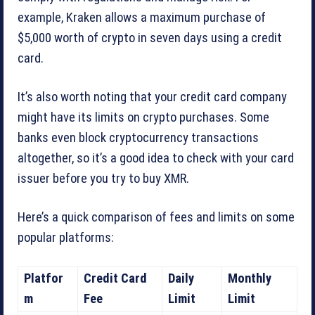
example, Kraken allows a maximum purchase of
$5,000 worth of crypto in seven days using a credit
card.
It’s also worth noting that your credit card company
might have its limits on crypto purchases. Some
banks even block cryptocurrency transactions
altogether, so it’s a good idea to check with your card
issuer before you try to buy XMR.
Here’s a quick comparison of fees and limits on some
popular platforms:
Platfor
Credit Card
Daily
Monthly
m
Fee
Limit
Limit