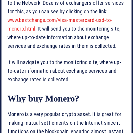
to the Network. Dozens of exchangers offer services
for this, as you can see by clicking on the link:
www.bestchange.com/visa-mastercard-usd-to-
monero.html
. It will send you to the monitoring site,
where up-to-date information about exchange
services and exchange rates in them is collected.
It will navigate you to the monitoring site, where up-
to-date information about exchange services and
exchange rates is collected.
Why buy Monero?
Monero is a very popular crypto asset. It is great for
making mutual settlements on the Internet since it
functions on the blockchain, ensuring almost instant