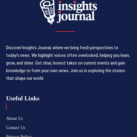
Discover Insights Journal, where we bring fresh perspectives to
today's news. We highlight voices often overlooked, helping you learn,
grow, and shine. Get clear, honest takes on current events and gain
knowledge to form your own views. Join us in exploring the stories
that shape our world.
Useful Links
About Us
Contact Us
Privacy Policy