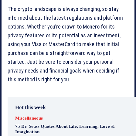
The crypto landscape is always changing, so stay
informed about the latest regulations and platform
options. Whether you’re drawn to Monero for its
privacy features or its potential as an investment,
using your Visa or MasterCard to make that initial
purchase can be a straightforward way to get
started. Just be sure to consider your personal
privacy needs and financial goals when deciding if
this method is right for you.
Hot this week
Miscellaneous
75 Dr. Seuss Quotes About Life, Learning, Love &
Imagination