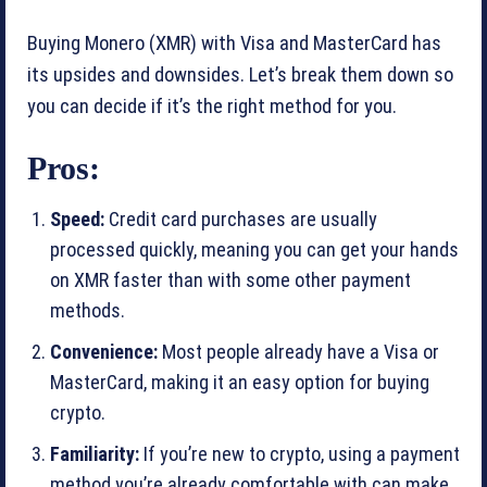
Buying Monero (XMR) with Visa and MasterCard has
its upsides and downsides. Let’s break them down so
you can decide if it’s the right method for you.
Pros:
Speed:
Credit card purchases are usually
processed quickly, meaning you can get your hands
on XMR faster than with some other payment
methods.
Convenience:
Most people already have a Visa or
MasterCard, making it an easy option for buying
crypto.
Familiarity:
If you’re new to crypto, using a payment
method you’re already comfortable with can make