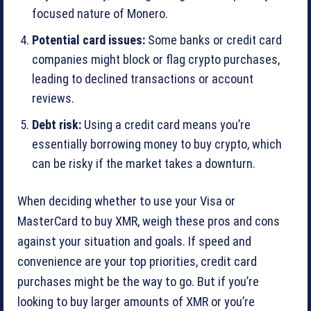
focused nature of Monero.
Potential card issues:
Some banks or credit card
companies might block or flag crypto purchases,
leading to declined transactions or account
reviews.
Debt risk:
Using a credit card means you’re
essentially borrowing money to buy crypto, which
can be risky if the market takes a downturn.
When deciding whether to use your Visa or
MasterCard to buy XMR, weigh these pros and cons
against your situation and goals. If speed and
convenience are your top priorities, credit card
purchases might be the way to go. But if you’re
looking to buy larger amounts of XMR or you’re