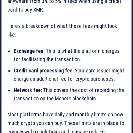
anywhere from 3% to 5% in fees when using a credit
card to buy XMR.
Here’s a breakdown of what these fees might look
like:
Exchange fee:
This is what the platform charges
for facilitating the transaction.
Credit card processing fee:
Your card issuer might
charge an additional fee for crypto purchases.
Network fee:
This covers the cost of recording the
transaction on the Monero blockchain.
Most platforms have daily and monthly limits on how
much crypto you can buy. These limits are in place to
comply with regulations and manage risk. For