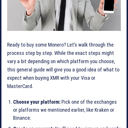
Ready to buy some Monero? Let’s walk through the
process step by step. While the exact steps might
vary a bit depending on which platform you choose,
this general guide will give you a good idea of what to
expect when buying XMR with your Visa or
MasterCard.
Choose your platform:
Pick one of the exchanges
or platforms we mentioned earlier, like Kraken or
Binance.