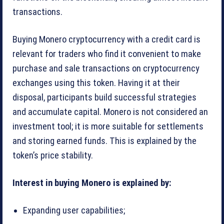
transactions.
Buying Monero cryptocurrency with a credit card is
relevant for traders who find it convenient to make
purchase and sale transactions on cryptocurrency
exchanges using this token. Having it at their
disposal, participants build successful strategies
and accumulate capital. Monero is not considered an
investment tool; it is more suitable for settlements
and storing earned funds. This is explained by the
token’s price stability.
Interest in buying Monero is explained by:
Expanding user capabilities;