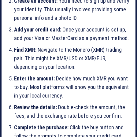
Create an account:
You’ll need to sign up and verify
your identity. This usually involves providing some
personal info and a photo ID.
Add your credit card:
Once your account is set up,
add your Visa or MasterCard as a payment method.
Find XMR:
Navigate to the Monero (XMR) trading
pair. This might be XMR/USD or XMR/EUR,
depending on your location.
Enter the amount:
Decide how much XMR you want
to buy. Most platforms will show you the equivalent
in your local currency.
Review the details:
Double-check the amount, the
fees, and the exchange rate before you confirm.
Complete the purchase:
Click the buy button and
follow the prompts to complete your credit card