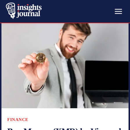
FINANCE