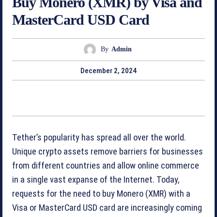
Buy Monero (XMR) by Visa and
MasterCard USD Card
By
Admin
December 2, 2024
Tether’s popularity has spread all over the world.
Unique crypto assets remove barriers for businesses
from different countries and allow online commerce
in a single vast expanse of the Internet. Today,
requests for the need to buy Monero (XMR) with a
Visa or MasterCard USD card are increasingly coming