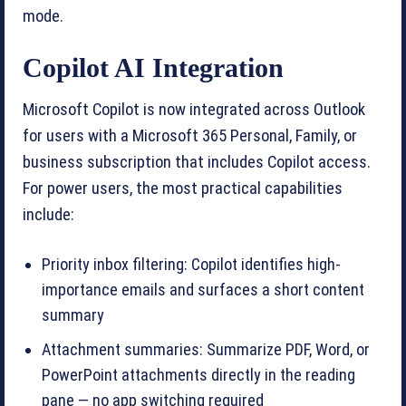
mode.
Copilot AI Integration
Microsoft Copilot is now integrated across Outlook
for users with a Microsoft 365 Personal, Family, or
business subscription that includes Copilot access.
For power users, the most practical capabilities
include:
Priority inbox filtering: Copilot identifies high-
importance emails and surfaces a short content
summary
Attachment summaries: Summarize PDF, Word, or
PowerPoint attachments directly in the reading
pane — no app switching required