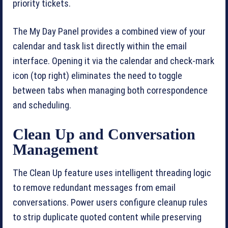
priority tickets.
The My Day Panel provides a combined view of your
calendar and task list directly within the email
interface. Opening it via the calendar and check-mark
icon (top right) eliminates the need to toggle
between tabs when managing both correspondence
and scheduling.
Clean Up and Conversation
Management
The Clean Up feature uses intelligent threading logic
to remove redundant messages from email
conversations. Power users configure cleanup rules
to strip duplicate quoted content while preserving