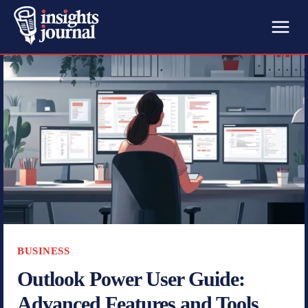
BUSINESS
Outlook Power User Guide:
Advanced Features and Tools