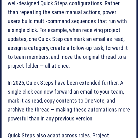
well-designed Quick Steps configurations. Rather
than repeating the same manual actions, power
users build multi-command sequences that run with
a single click. For example, when receiving project
updates, one Quick Step can mark an email as read,
assign a category, create a follow-up task, forward it
to team members, and move the original thread to a
project folder — all at once.
In 2025, Quick Steps have been extended further. A
single click can now forward an email to your team,
mark it as read, copy contents to OneNote, and
archive the thread — making these automations more
powerful than in any previous version.
Quick Steps also adapt across roles. Project