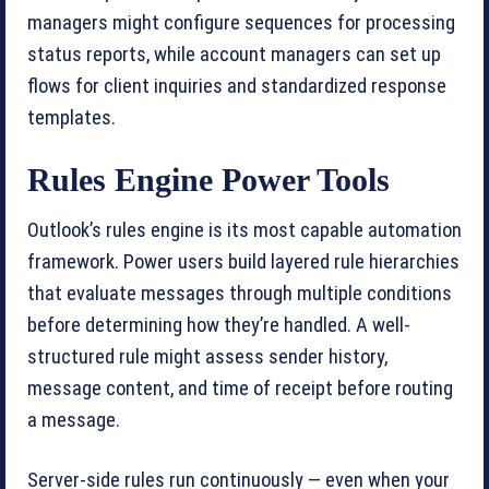
managers might configure sequences for processing
status reports, while account managers can set up
flows for client inquiries and standardized response
templates.
Rules Engine Power Tools
Outlook’s rules engine is its most capable automation
framework. Power users build layered rule hierarchies
that evaluate messages through multiple conditions
before determining how they’re handled. A well-
structured rule might assess sender history,
message content, and time of receipt before routing
a message.
Server-side rules run continuously — even when your