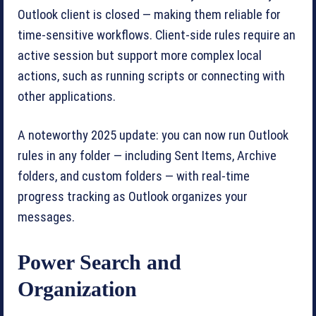
Outlook client is closed — making them reliable for
time-sensitive workflows. Client-side rules require an
active session but support more complex local
actions, such as running scripts or connecting with
other applications.
A noteworthy 2025 update: you can now run Outlook
rules in any folder — including Sent Items, Archive
folders, and custom folders — with real-time
progress tracking as Outlook organizes your
messages.
Power Search and
Organization