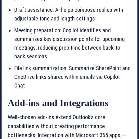
Draft assistance: AI helps compose replies with
adjustable tone and length settings
Meeting preparation: Copilot identifies and
summarizes key discussion points for upcoming
meetings, reducing prep time between back-to-
back sessions
File link summarization: Summarize SharePoint and
OneDrive links shared within emails via Copilot
Chat
Add-ins and Integrations
Well-chosen add-ins extend Outlook’s core
capabilities without creating performance
bottlenecks. Integration with Microsoft 365 apps —