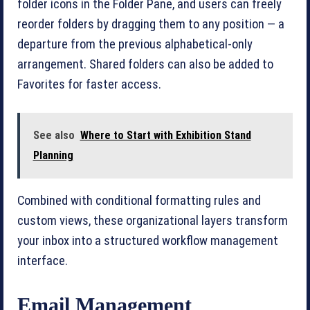
folder icons in the Folder Pane, and users can freely
reorder folders by dragging them to any position — a
departure from the previous alphabetical-only
arrangement. Shared folders can also be added to
Favorites for faster access.
See also
Where to Start with Exhibition Stand
Planning
Combined with conditional formatting rules and
custom views, these organizational layers transform
your inbox into a structured workflow management
interface.
Email Management