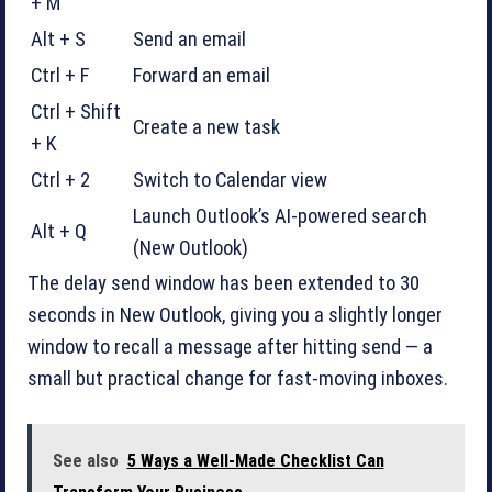
+ M
Alt + S
Send an email
Ctrl + F
Forward an email
Ctrl + Shift
Create a new task
+ K
Ctrl + 2
Switch to Calendar view
Launch Outlook’s AI-powered search
Alt + Q
(New Outlook)
The delay send window has been extended to 30
seconds in New Outlook, giving you a slightly longer
window to recall a message after hitting send — a
small but practical change for fast-moving inboxes.
See also
5 Ways a Well-Made Checklist Can