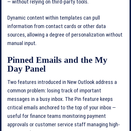
— without relying on third-party tools.
Dynamic content within templates can pull
information from contact cards or other data
sources, allowing a degree of personalization without
manual input.
Pinned Emails and the My
Day Panel
Two features introduced in New Outlook address a
common problem: losing track of important
messages in a busy inbox. The Pin feature keeps
critical emails anchored to the top of your inbox —
useful for finance teams monitoring payment
approvals or customer service staff managing high-