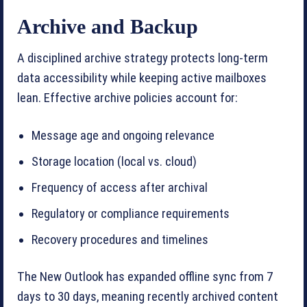
Archive and Backup
A disciplined archive strategy protects long-term
data accessibility while keeping active mailboxes
lean. Effective archive policies account for:
Message age and ongoing relevance
Storage location (local vs. cloud)
Frequency of access after archival
Regulatory or compliance requirements
Recovery procedures and timelines
The New Outlook has expanded offline sync from 7
days to 30 days, meaning recently archived content