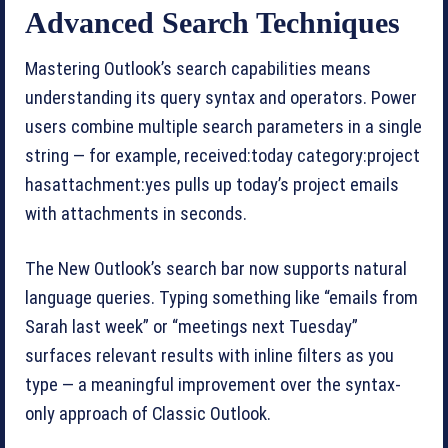
Advanced Search Techniques
Mastering Outlook’s search capabilities means
understanding its query syntax and operators. Power
users combine multiple search parameters in a single
string — for example, received:today category:project
hasattachment:yes pulls up today’s project emails
with attachments in seconds.
The New Outlook’s search bar now supports natural
language queries. Typing something like “emails from
Sarah last week” or “meetings next Tuesday”
surfaces relevant results with inline filters as you
type — a meaningful improvement over the syntax-
only approach of Classic Outlook.