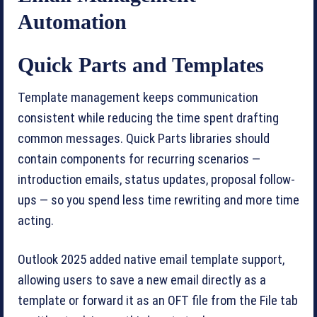
Automation
Quick Parts and Templates
Template management keeps communication
consistent while reducing the time spent drafting
common messages. Quick Parts libraries should
contain components for recurring scenarios —
introduction emails, status updates, proposal follow-
ups — so you spend less time rewriting and more time
acting.
Outlook 2025 added native email template support,
allowing users to save a new email directly as a
template or forward it as an OFT file from the File tab