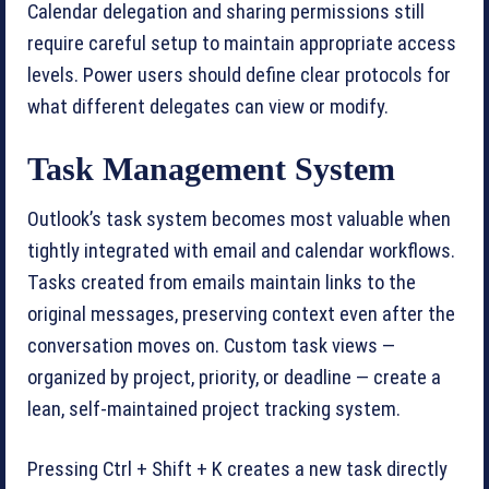
Calendar delegation and sharing permissions still
require careful setup to maintain appropriate access
levels. Power users should define clear protocols for
what different delegates can view or modify.
Task Management System
Outlook’s task system becomes most valuable when
tightly integrated with email and calendar workflows.
Tasks created from emails maintain links to the
original messages, preserving context even after the
conversation moves on. Custom task views —
organized by project, priority, or deadline — create a
lean, self-maintained project tracking system.
Pressing Ctrl + Shift + K creates a new task directly