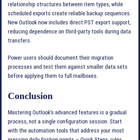
relationship structures between item types, while
scheduled exports create reliable backup sequences.
New Outlook now includes direct PST export support,
reducing dependence on third-party tools during data
transfers.
Power users should document their migration
processes and test them against smaller data sets
before applying them to full mailboxes.
Conclusion
Mastering Outlook’s advanced features is a gradual
process, not a single configuration session. Start
with the automation tools that address your most
pressing daily friction points — Quick Steps, rules,