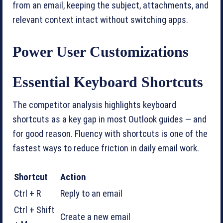
from an email, keeping the subject, attachments, and
relevant context intact without switching apps.
Power User Customizations
Essential Keyboard Shortcuts
The competitor analysis highlights keyboard
shortcuts as a key gap in most Outlook guides — and
for good reason. Fluency with shortcuts is one of the
fastest ways to reduce friction in daily email work.
Shortcut
Action
Ctrl + R
Reply to an email
Ctrl + Shift
Create a new email