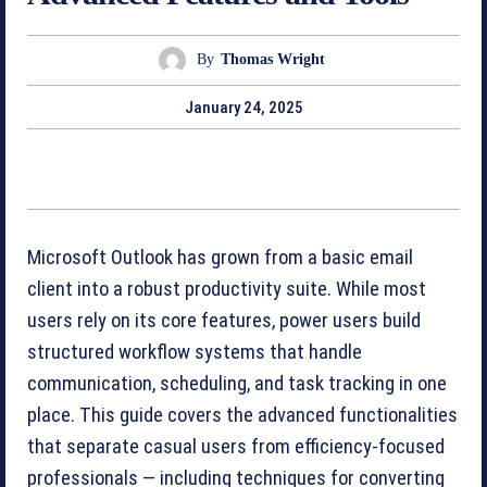
By
Thomas Wright
January 24, 2025
Microsoft Outlook has grown from a basic email
client into a robust productivity suite. While most
users rely on its core features, power users build
structured workflow systems that handle
communication, scheduling, and task tracking in one
place. This guide covers the advanced functionalities
that separate casual users from efficiency-focused
professionals — including techniques for converting