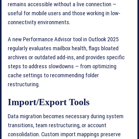
remains accessible without a live connection —
useful for mobile users and those working in low-
connectivity environments.
A new Performance Advisor tool in Outlook 2025
regularly evaluates mailbox health, flags bloated
archives or outdated add-ins, and provides specific
steps to address slowdowns — from optimizing
cache settings to recommending folder
restructuring.
Import/Export Tools
Data migration becomes necessary during system
transitions, team restructuring, or account
consolidation. Custom import mappings preserve