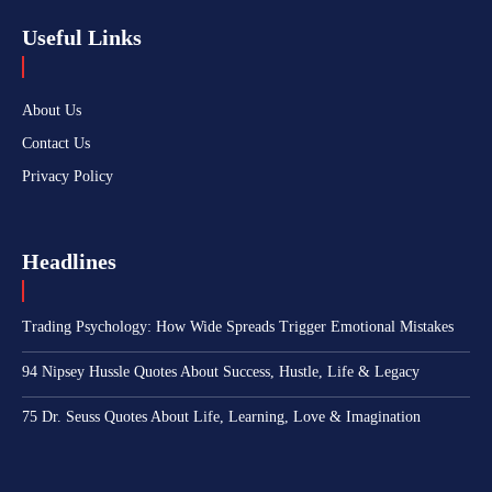
Useful Links
About Us
Contact Us
Privacy Policy
Headlines
Trading Psychology: How Wide Spreads Trigger Emotional Mistakes
94 Nipsey Hussle Quotes About Success, Hustle, Life & Legacy
75 Dr. Seuss Quotes About Life, Learning, Love & Imagination