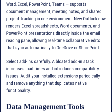
Word, Excel, PowerPoint, Teams — supports
document management, meeting notes, and shared
project tracking in one environment. New Outlook now
renders Excel spreadsheets, Word documents, and
PowerPoint presentations directly inside the email
reading pane, allowing real-time collaborative edits
that sync automatically to OneDrive or SharePoint.
Select add-ins carefully. A bloated add-in stack
increases load times and introduces compatibility
issues. Audit your installed extensions periodically
and remove anything that duplicates native
functionality.
Data Management Tools