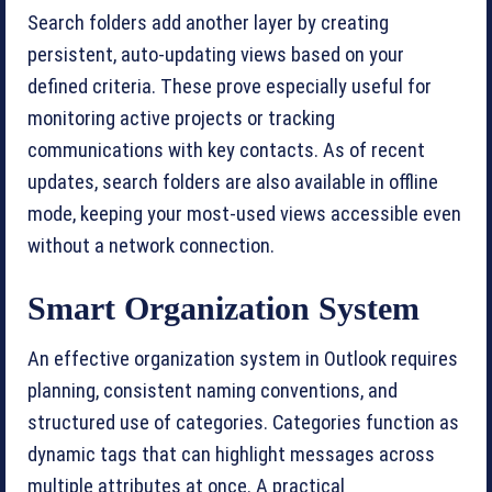
Search folders add another layer by creating
persistent, auto-updating views based on your
defined criteria. These prove especially useful for
monitoring active projects or tracking
communications with key contacts. As of recent
updates, search folders are also available in offline
mode, keeping your most-used views accessible even
without a network connection.
Smart Organization System
An effective organization system in Outlook requires
planning, consistent naming conventions, and
structured use of categories. Categories function as
dynamic tags that can highlight messages across
multiple attributes at once. A practical