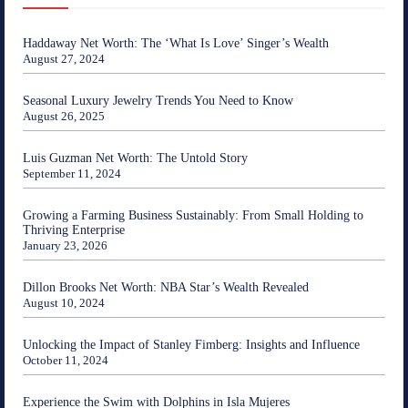
Haddaway Net Worth: The ‘What Is Love’ Singer’s Wealth
August 27, 2024
Seasonal Luxury Jewelry Trends You Need to Know
August 26, 2025
Luis Guzman Net Worth: The Untold Story
September 11, 2024
Growing a Farming Business Sustainably: From Small Holding to
Thriving Enterprise
January 23, 2026
Dillon Brooks Net Worth: NBA Star’s Wealth Revealed
August 10, 2024
Unlocking the Impact of Stanley Fimberg: Insights and Influence
October 11, 2024
Experience the Swim with Dolphins in Isla Mujeres