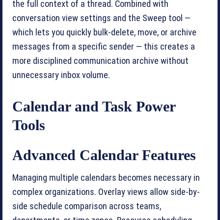
the full context of a thread. Combined with
conversation view settings and the Sweep tool —
which lets you quickly bulk-delete, move, or archive
messages from a specific sender — this creates a
more disciplined communication archive without
unnecessary inbox volume.
Calendar and Task Power
Tools
Advanced Calendar Features
Managing multiple calendars becomes necessary in
complex organizations. Overlay views allow side-by-
side schedule comparison across teams,