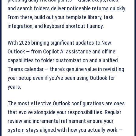
and search folders deliver noticeable returns quickly.
From there, build out your template library, task
integration, and keyboard shortcut fluency.
With 2025 bringing significant updates to New
Outlook — from Copilot AI assistance and offline
capabilities to folder customization and a unified
Teams calendar — there’s genuine value in revisiting
your setup even if you’ve been using Outlook for
years.
The most effective Outlook configurations are ones
that evolve alongside your responsibilities. Regular
review and incremental refinement ensure your
system stays aligned with how you actually work —