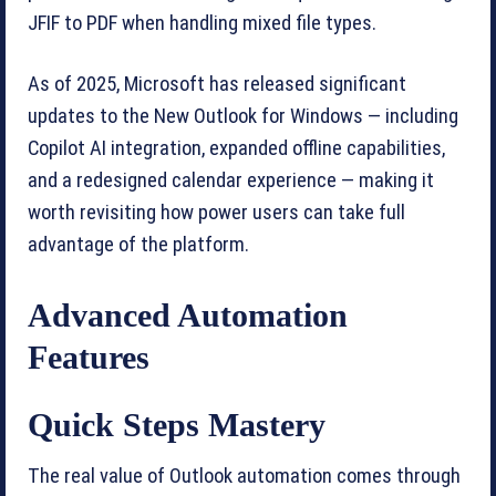
JFIF to PDF when handling mixed file types.
As of 2025, Microsoft has released significant
updates to the New Outlook for Windows — including
Copilot AI integration, expanded offline capabilities,
and a redesigned calendar experience — making it
worth revisiting how power users can take full
advantage of the platform.
Advanced Automation
Features
Quick Steps Mastery
The real value of Outlook automation comes through