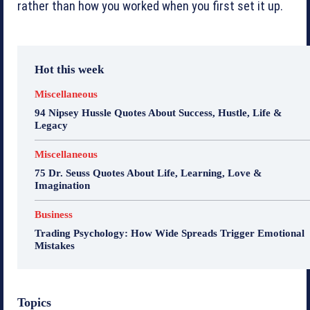
rather than how you worked when you first set it up.
Hot this week
Miscellaneous
94 Nipsey Hussle Quotes About Success, Hustle, Life &
Legacy
Miscellaneous
75 Dr. Seuss Quotes About Life, Learning, Love &
Imagination
Business
Trading Psychology: How Wide Spreads Trigger Emotional
Mistakes
Topics