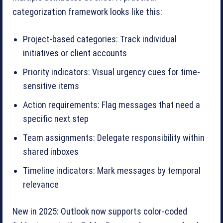
categorization framework looks like this:
Project-based categories: Track individual
initiatives or client accounts
Priority indicators: Visual urgency cues for time-
sensitive items
Action requirements: Flag messages that need a
specific next step
Team assignments: Delegate responsibility within
shared inboxes
Timeline indicators: Mark messages by temporal
relevance
New in 2025: Outlook now supports color-coded