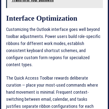
Transform Your Business
Interface Optimization
Customizing the Outlook interface goes well beyond
toolbar adjustments. Power users build role-specific
ribbons for different work modes, establish
consistent keyboard shortcut schemes, and
configure custom form regions for specialized
content types.
The Quick Access Toolbar rewards deliberate
curation — place your most-used commands where
hand movement is minimal. Frequent context-
switching between email, calendar, and tasks
justifies separate ribbon configurations for each