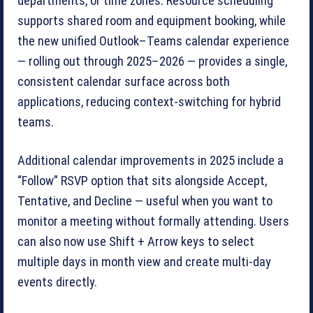
departments, or time zones. Resource scheduling
supports shared room and equipment booking, while
the new unified Outlook–Teams calendar experience
— rolling out through 2025–2026 — provides a single,
consistent calendar surface across both
applications, reducing context-switching for hybrid
teams.
Additional calendar improvements in 2025 include a
“Follow” RSVP option that sits alongside Accept,
Tentative, and Decline — useful when you want to
monitor a meeting without formally attending. Users
can also now use Shift + Arrow keys to select
multiple days in month view and create multi-day
events directly.