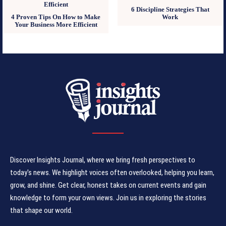
6 Discipline Strategies That
4 Proven Tips On How to Make
Work
Your Business More Efficient
Discover Insights Journal, where we bring fresh perspectives to
today's news. We highlight voices often overlooked, helping you learn,
grow, and shine. Get clear, honest takes on current events and gain
knowledge to form your own views. Join us in exploring the stories
that shape our world.