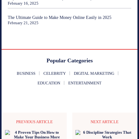
February 16, 2025
The Ultimate Guide to Make Money Online Easily in 2025
February 21, 2025
Popular Categories
BUSINESS
CELEBRITY
DIGITAL MARKETING
EDUCATION
ENTERTAINMENT
PREVIOUS ARTICLE
NEXT ARTICLE