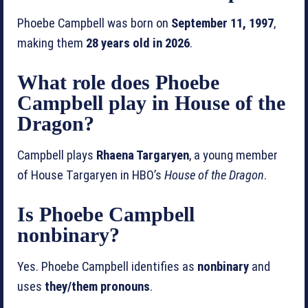
Phoebe Campbell was born on
September 11, 1997
,
making them
28 years old in 2026
.
What role does Phoebe
Campbell play in House of the
Dragon?
Campbell plays
Rhaena Targaryen
, a young member
of House Targaryen in HBO’s
House of the Dragon
.
Is Phoebe Campbell
nonbinary?
Yes. Phoebe Campbell identifies as
nonbinary
and
uses
they/them pronouns
.