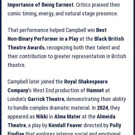
Importance of Being Earnest
. Critics praised their
comic timing, energy, and natural stage presence.
That performance helped Campbell win
Best
Non‑Binary Performer in a Play
at the
Black British
Theatre Awards
, recognizing both their talent and
their contribution to greater representation in British
theatre.
Campbell later joined the
Royal Shakespeare
Company
’s West End production of
Hamnet
at
London’s
Garrick Theatre
, demonstrating their ability
to handle complex dramatic material. In
2024
, they
appeared as
Nikki
in
Alma Mater
at the
Almeida
Theatre
, a play by
Kendall Feaver
directed by
Polly
Findlay
that explores intense social and emotional