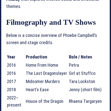
themes.
Filmography and TV Shows
Below is a concise overview of Phoebe Campbell’s
screen and stage credits.
Year
Production
Role / Notes
2016
Home From Home
Petra
2016
The Last Dragonslayer
Girl at Stuffco
2017
Midsomer Murders
Tara Lockston
2018
Heart’s Ease
Jenny (short film)
2022–
House of the Dragon
Rhaena Targaryen
present