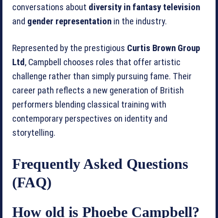
conversations about
diversity in fantasy television
and
gender representation
in the industry.
Represented by the prestigious
Curtis Brown Group
Ltd
, Campbell chooses roles that offer artistic
challenge rather than simply pursuing fame. Their
career path reflects a new generation of British
performers blending classical training with
contemporary perspectives on identity and
storytelling.
Frequently Asked Questions
(FAQ)
How old is Phoebe Campbell?