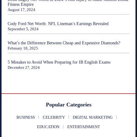
Fitness Empire
August 17, 2024
Cody Ford Net Worth: NFL Lineman’s Earnings Revealed
September 5, 2024
What’s the Difference Between Cheap and Expensive Diamonds?
February 18, 2025
5 Mistakes to Avoid When Preparing for IB English Exams
December 27, 2024
Popular Categories
BUSINESS
CELEBRITY
DIGITAL MARKETING
EDUCATION
ENTERTAINMENT