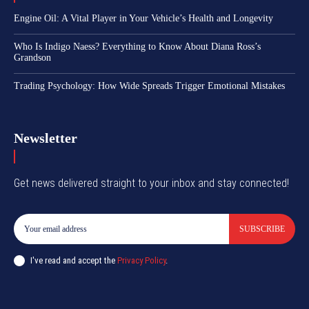
Engine Oil: A Vital Player in Your Vehicle’s Health and Longevity
Who Is Indigo Naess? Everything to Know About Diana Ross’s
Grandson
Trading Psychology: How Wide Spreads Trigger Emotional Mistakes
Newsletter
Get news delivered straight to your inbox and stay connected!
SUBSCRIBE
I've read and accept the
Privacy Policy
.