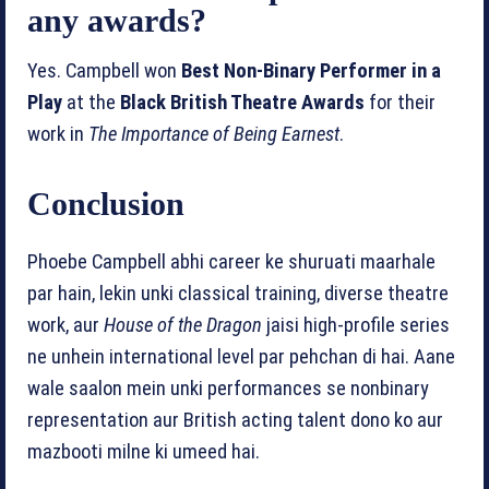
any awards?
Yes. Campbell won
Best Non‑Binary Performer in a
Play
at the
Black British Theatre Awards
for their
work in
The Importance of Being Earnest
.
Conclusion
Phoebe Campbell abhi career ke shuruati maarhale
par hain, lekin unki classical training, diverse theatre
work, aur
House of the Dragon
jaisi high‑profile series
ne unhein international level par pehchan di hai. Aane
wale saalon mein unki performances se nonbinary
representation aur British acting talent dono ko aur
mazbooti milne ki umeed hai.