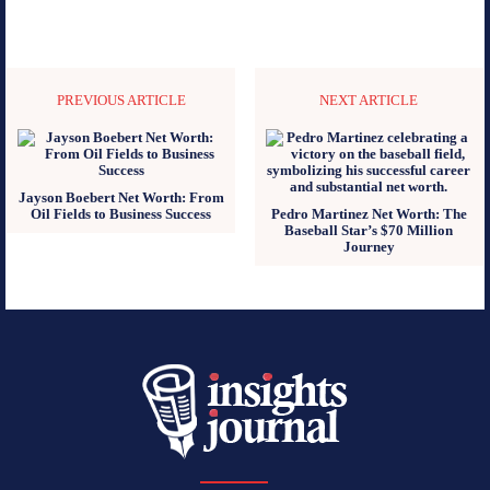
PREVIOUS ARTICLE
NEXT ARTICLE
Jayson Boebert Net Worth: From
Oil Fields to Business Success
Pedro Martinez Net Worth: The
Baseball Star’s $70 Million
Journey