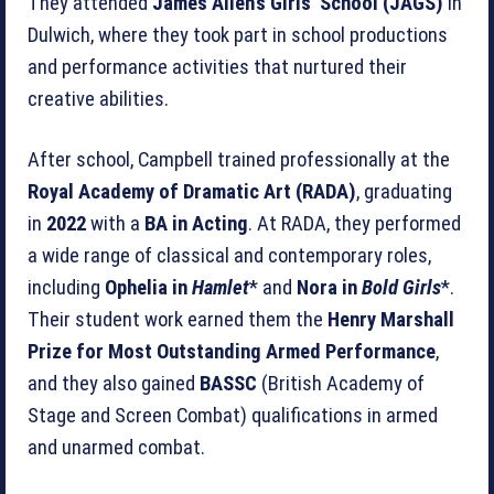
They attended
James Allen’s Girls’ School (JAGS)
in
Dulwich, where they took part in school productions
and performance activities that nurtured their
creative abilities.
After school, Campbell trained professionally at the
Royal Academy of Dramatic Art (RADA)
, graduating
in
2022
with a
BA in Acting
. At RADA, they performed
a wide range of classical and contemporary roles,
including
Ophelia in
Hamlet
* and
Nora in
Bold Girls
*.
Their student work earned them the
Henry Marshall
Prize for Most Outstanding Armed Performance
,
and they also gained
BASSC
(British Academy of
Stage and Screen Combat) qualifications in armed
and unarmed combat.