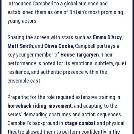
introduced Campbell to a global audience and
established them as one of Britain’s most promising
young actors.
Sharing the screen with stars such as
Emma D’Arcy
,
Matt Smith
, and
Olivia Cooke
, Campbell portrays a
key younger member of
House Targaryen
. Their
performance is noted for its emotional subtlety, quiet
resilience, and authentic presence within the
ensemble cast.
Preparing for the role required extensive training in
horseback riding
,
movement
, and adapting to the
series’ demanding costumes and action sequences.
Campbell’s background in
stage combat
and physical
theatre allowed them to perform confidently in the