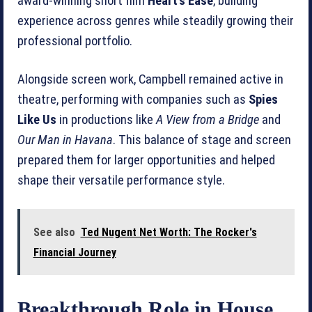
award‑winning short film
Heart’s Ease
, building
experience across genres while steadily growing their
professional portfolio.
Alongside screen work, Campbell remained active in
theatre, performing with companies such as
Spies
Like Us
in productions like
A View from a Bridge
and
Our Man in Havana
. This balance of stage and screen
prepared them for larger opportunities and helped
shape their versatile performance style.
See also
Ted Nugent Net Worth: The Rocker's
Financial Journey
Breakthrough Role in House