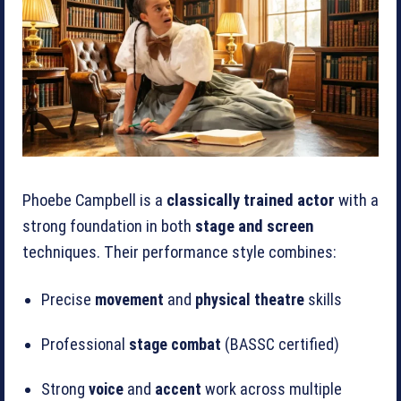
Phoebe Campbell is a
classically trained actor
with a
strong foundation in both
stage and screen
techniques. Their performance style combines:
Precise
movement
and
physical theatre
skills
Professional
stage combat
(BASSC certified)
Strong
voice
and
accent
work across multiple