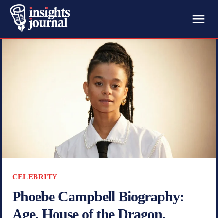
CELEBRITY
Phoebe Campbell Biography:
Age, House of the Dragon,