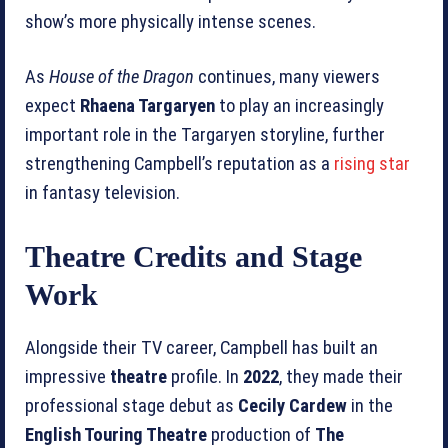
show’s more physically intense scenes.
As
House of the Dragon
continues, many viewers
expect
Rhaena Targaryen
to play an increasingly
important role in the Targaryen storyline, further
strengthening Campbell’s reputation as a
rising star
in fantasy television.
Theatre Credits and Stage
Work
Alongside their TV career, Campbell has built an
impressive
theatre
profile. In
2022
, they made their
professional stage debut as
Cecily Cardew
in the
English Touring Theatre
production of
The