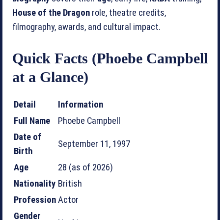
House of the Dragon
role, theatre credits,
filmography, awards, and cultural impact.
Quick Facts (Phoebe Campbell
at a Glance)
Detail
Information
Full Name
Phoebe Campbell
Date of
September 11, 1997
Birth
Age
28 (as of 2026)
Nationality
British
Profession
Actor
Gender