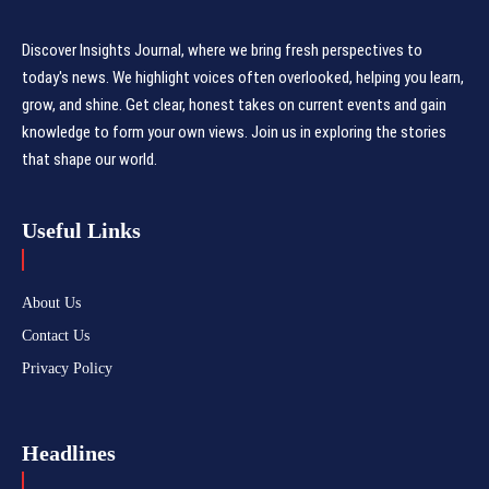
Discover Insights Journal, where we bring fresh perspectives to
today's news. We highlight voices often overlooked, helping you learn,
grow, and shine. Get clear, honest takes on current events and gain
knowledge to form your own views. Join us in exploring the stories
that shape our world.
Useful Links
About Us
Contact Us
Privacy Policy
Headlines