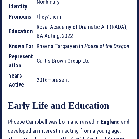
Nonbinary
Identity
Pronouns
they/them
Royal Academy of Dramatic Art (RADA),
Education
BA Acting, 2022
Known For
Rhaena Targaryen in
House of the Dragon
Represent
Curtis Brown Group Ltd
ation
Years
2016–present
Active
Early Life and Education
Phoebe Campbell was born and raised in
England
and
developed an interest in acting from a young age.