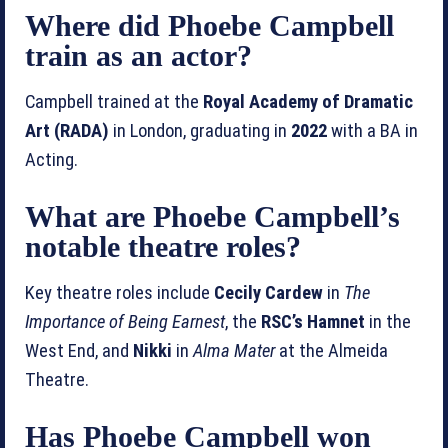
Where did Phoebe Campbell
train as an actor?
Campbell trained at the
Royal Academy of Dramatic
Art (RADA)
in London, graduating in
2022
with a BA in
Acting.
What are Phoebe Campbell’s
notable theatre roles?
Key theatre roles include
Cecily Cardew
in
The
Importance of Being Earnest
, the
RSC’s Hamnet
in the
West End, and
Nikki
in
Alma Mater
at the Almeida
Theatre.
Has Phoebe Campbell won