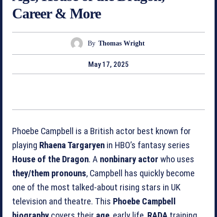
Career & More
By
Thomas Wright
May 17, 2025
Phoebe Campbell is a British actor best known for
playing
Rhaena Targaryen
in HBO’s fantasy series
House of the Dragon
. A
nonbinary actor
who uses
they/them pronouns
, Campbell has quickly become
one of the most talked‑about rising stars in UK
television and theatre. This
Phoebe Campbell
biography
covers their
age
, early life,
RADA
training,