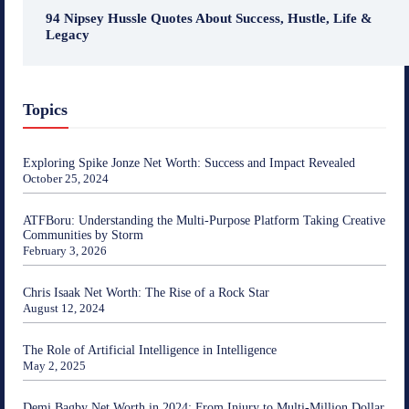
94 Nipsey Hussle Quotes About Success, Hustle, Life &
Legacy
Topics
Exploring Spike Jonze Net Worth: Success and Impact Revealed
October 25, 2024
ATFBoru: Understanding the Multi-Purpose Platform Taking Creative
Communities by Storm
February 3, 2026
Chris Isaak Net Worth: The Rise of a Rock Star
August 12, 2024
The Role of Artificial Intelligence in Intelligence
May 2, 2025
Demi Bagby Net Worth in 2024: From Injury to Multi-Million Dollar