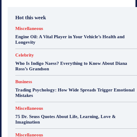
Hot this week
Miscellaneous
Engine Oil: A Vital Player in Your Vehicle’s Health and
Longevity
Celebrity
Who Is Indigo Naess? Everything to Know About Diana
Ross’s Grandson
Business
Trading Psychology: How Wide Spreads Trigger Emotional
Mistakes
Miscellaneous
75 Dr. Seuss Quotes About Life, Learning, Love &
Imagination
Miscellaneous