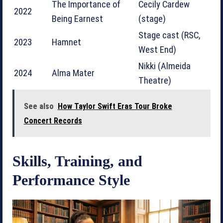
The Importance of
Cecily Cardew
2022
Being Earnest
(stage)
Stage cast (RSC,
2023
Hamnet
West End)
Nikki (Almeida
2024
Alma Mater
Theatre)
See also
How Taylor Swift Eras Tour Broke
Concert Records
Skills, Training, and
Performance Style