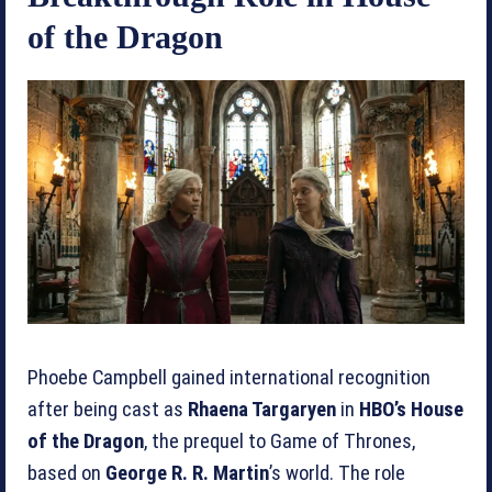
of the Dragon
Phoebe Campbell gained international recognition
after being cast as
Rhaena Targaryen
in
HBO’s House
of the Dragon
, the prequel to Game of Thrones,
based on
George R. R. Martin
’s world. The role