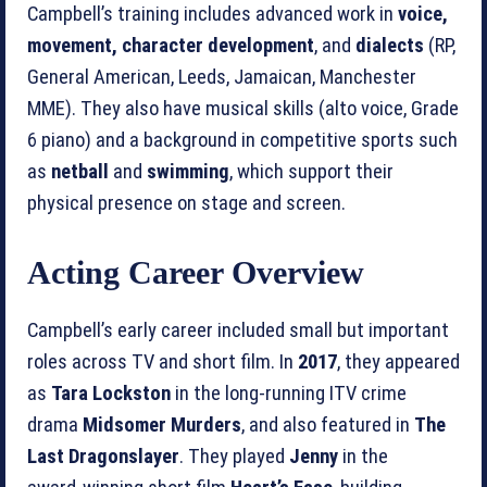
Campbell’s training includes advanced work in
voice,
movement, character development
, and
dialects
(RP,
General American, Leeds, Jamaican, Manchester
MME). They also have musical skills (alto voice, Grade
6 piano) and a background in competitive sports such
as
netball
and
swimming
, which support their
physical presence on stage and screen.
Acting Career Overview
Campbell’s early career included small but important
roles across TV and short film. In
2017
, they appeared
as
Tara Lockston
in the long‑running ITV crime
drama
Midsomer Murders
, and also featured in
The
Last Dragonslayer
. They played
Jenny
in the