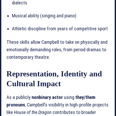
dialects
Musical ability (singing and piano)
Athletic discipline from years of competitive sport
These skills allow Campbell to take on physically and
emotionally demanding roles, from period dramas to
contemporary theatre.
Representation, Identity and
Cultural Impact
As a publicly
nonbinary actor
using
they/them
pronouns
, Campbell’s visibility in high‑profile projects
like
House of the Dragon
contributes to broader