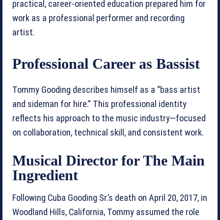
practical, career-oriented education prepared him for
work as a professional performer and recording
artist.
Professional Career as Bassist
Tommy Gooding describes himself as a “bass artist
and sideman for hire.” This professional identity
reflects his approach to the music industry—focused
on collaboration, technical skill, and consistent work.
Musical Director for The Main
Ingredient
Following Cuba Gooding Sr.’s death on April 20, 2017, in
Woodland Hills, California, Tommy assumed the role