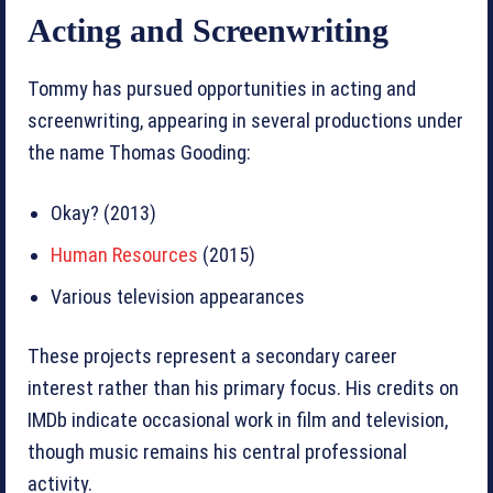
Acting and Screenwriting
Tommy has pursued opportunities in acting and
screenwriting, appearing in several productions under
the name Thomas Gooding:
Okay? (2013)
Human Resources
(2015)
Various television appearances
These projects represent a secondary career
interest rather than his primary focus. His credits on
IMDb indicate occasional work in film and television,
though music remains his central professional
activity.