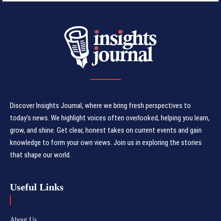
Discover Insights Journal, where we bring fresh perspectives to
today's news. We highlight voices often overlooked, helping you learn,
grow, and shine. Get clear, honest takes on current events and gain
knowledge to form your own views. Join us in exploring the stories
that shape our world.
Useful Links
About Us