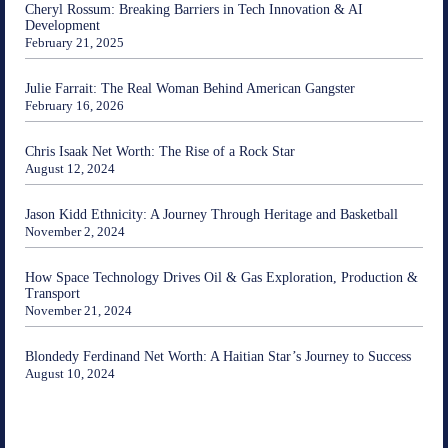
Cheryl Rossum: Breaking Barriers in Tech Innovation & AI
Development
February 21, 2025
Julie Farrait: The Real Woman Behind American Gangster
February 16, 2026
Chris Isaak Net Worth: The Rise of a Rock Star
August 12, 2024
Jason Kidd Ethnicity: A Journey Through Heritage and Basketball
November 2, 2024
How Space Technology Drives Oil & Gas Exploration, Production &
Transport
November 21, 2024
Blondedy Ferdinand Net Worth: A Haitian Star’s Journey to Success
August 10, 2024