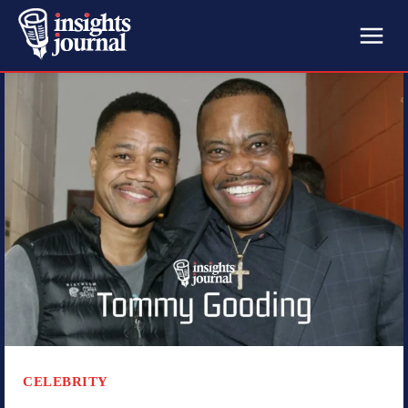
CELEBRITY