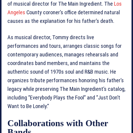
of musical director for The Main Ingredient. The
Los
Angeles
County coroner’s office determined natural
causes as the explanation for his father’s death.
As musical director, Tommy directs live
performances and tours, arranges classic songs for
contemporary audiences, manages rehearsals and
coordinates band members, and maintains the
authentic sound of 1970s soul and R&B music. He
organizes tribute performances honoring his father’s
legacy while preserving The Main Ingredient’s catalog,
including “Everybody Plays the Fool” and “Just Don’t
Want to Be Lonely.”
Collaborations with Other
Bands