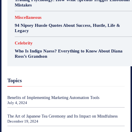
Mistakes
Miscellaneous
94 Nipsey Hussle Quotes About Success, Hustle, Life &
Legacy
Celebrity
Who Is Indigo Naess? Everything to Know About Diana
Ross’s Grandson
Topics
Benefits of Implementing Marketing Automation Tools
July 4, 2024
The Art of Japanese Tea Ceremony and Its Impact on Mindfulness
December 19, 2024