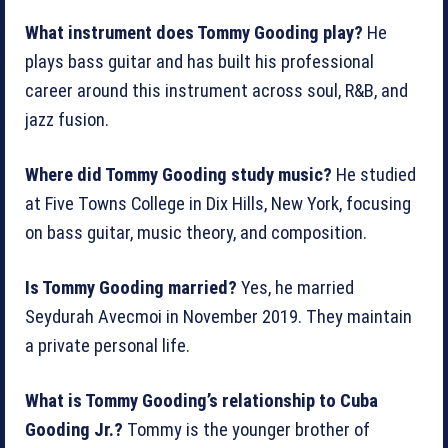
What instrument does Tommy Gooding play?
He
plays bass guitar and has built his professional
career around this instrument across soul, R&B, and
jazz fusion.
Where did Tommy Gooding study music?
He studied
at Five Towns College in Dix Hills, New York, focusing
on bass guitar, music theory, and composition.
Is Tommy Gooding married?
Yes, he married
Seydurah Avecmoi in November 2019. They maintain
a private personal life.
What is Tommy Gooding’s relationship to Cuba
Gooding Jr.?
Tommy is the younger brother of