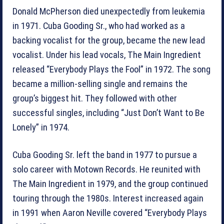
Donald McPherson died unexpectedly from leukemia
in 1971. Cuba Gooding Sr., who had worked as a
backing vocalist for the group, became the new lead
vocalist. Under his lead vocals, The Main Ingredient
released “Everybody Plays the Fool” in 1972. The song
became a million-selling single and remains the
group’s biggest hit. They followed with other
successful singles, including “Just Don’t Want to Be
Lonely” in 1974.
Cuba Gooding Sr. left the band in 1977 to pursue a
solo career with Motown Records. He reunited with
The Main Ingredient in 1979, and the group continued
touring through the 1980s. Interest increased again
in 1991 when Aaron Neville covered “Everybody Plays