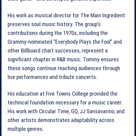
His work as musical director for The Main Ingredient
preserves soul music history. The group’s
contributions during the 1970s, including the
Grammy-nominated “Everybody Plays the Fool” and
other Billboard chart successes, represent a
significant chapter in R&B music. Tommy ensures
these songs continue reaching audiences through
live performances and tribute concerts.
His education at Five Towns College provided the
technical foundation necessary for a music career.
His work with Circular Time, GQ, JJ Sansavarino, and
other artists demonstrates adaptability across
multiple genres.