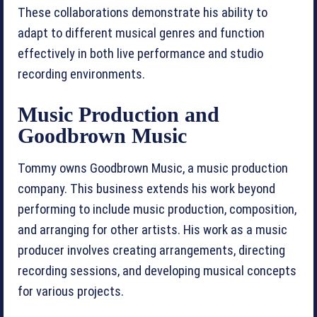
These collaborations demonstrate his ability to
adapt to different musical genres and function
effectively in both live performance and studio
recording environments.
Music Production and
Goodbrown Music
Tommy owns Goodbrown Music, a music production
company. This business extends his work beyond
performing to include music production, composition,
and arranging for other artists. His work as a music
producer involves creating arrangements, directing
recording sessions, and developing musical concepts
for various projects.