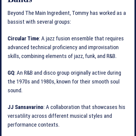
Beyond The Main Ingredient, Tommy has worked as a
bassist with several groups:
Circular Time
: A jazz fusion ensemble that requires
advanced technical proficiency and improvisation
skills, combining elements of jazz, funk, and R&B.
GQ
: An R&B and disco group originally active during
the 1970s and 1980s, known for their smooth soul
sound.
JJ Sansavarino
: A collaboration that showcases his
versatility across different musical styles and
performance contexts.