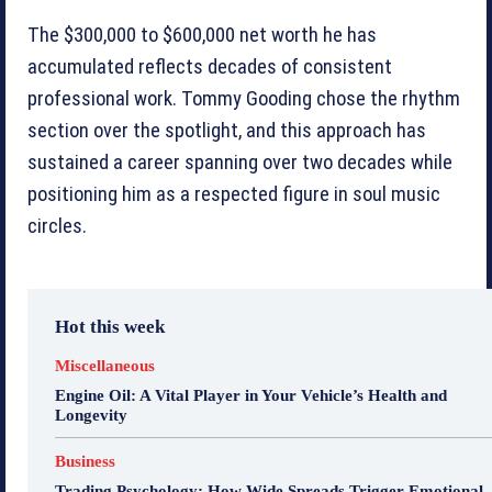
The $300,000 to $600,000 net worth he has
accumulated reflects decades of consistent
professional work. Tommy Gooding chose the rhythm
section over the spotlight, and this approach has
sustained a career spanning over two decades while
positioning him as a respected figure in soul music
circles.
Hot this week
Miscellaneous
Engine Oil: A Vital Player in Your Vehicle’s Health and
Longevity
Business
Trading Psychology: How Wide Spreads Trigger Emotional