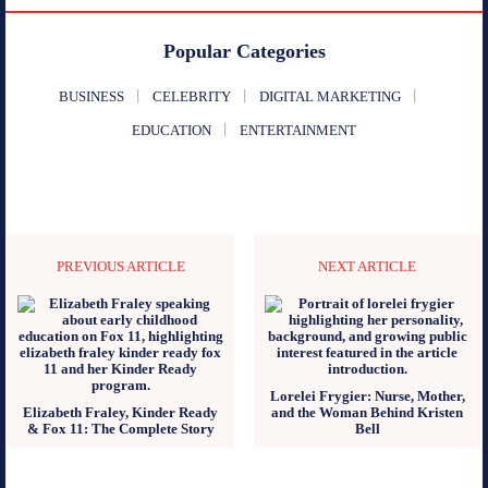
Popular Categories
BUSINESS
CELEBRITY
DIGITAL MARKETING
EDUCATION
ENTERTAINMENT
PREVIOUS ARTICLE
NEXT ARTICLE
Lorelei Frygier: Nurse, Mother,
Elizabeth Fraley, Kinder Ready
and the Woman Behind Kristen
& Fox 11: The Complete Story
Bell