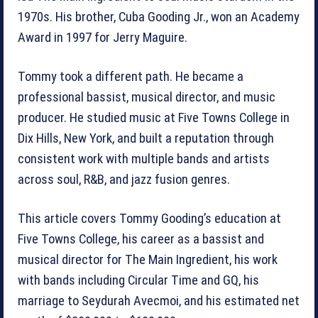
1970s. His brother, Cuba Gooding Jr., won an Academy
Award in 1997 for Jerry Maguire.
Tommy took a different path. He became a
professional bassist, musical director, and music
producer. He studied music at Five Towns College in
Dix Hills, New York, and built a reputation through
consistent work with multiple bands and artists
across soul, R&B, and jazz fusion genres.
This article covers Tommy Gooding’s education at
Five Towns College, his career as a bassist and
musical director for The Main Ingredient, his work
with bands including Circular Time and GQ, his
marriage to Seydurah Avecmoi, and his estimated net