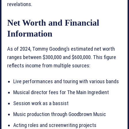
revelations.
Net Worth and Financial
Information
As of 2024, Tommy Gooding’s estimated net worth
ranges between $300,000 and $600,000. This figure
reflects income from multiple sources:
Live performances and touring with various bands
Musical director fees for The Main Ingredient
Session work as a bassist
Music production through Goodbrown Music
Acting roles and screenwriting projects