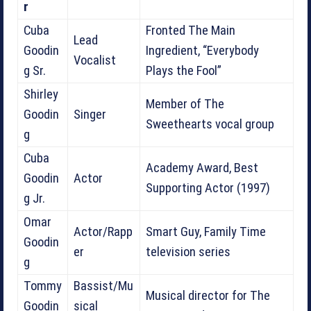
r
Cuba
Fronted The Main
Lead
Goodin
Ingredient, “Everybody
Vocalist
g Sr.
Plays the Fool”
Shirley
Member of The
Goodin
Singer
Sweethearts vocal group
g
Cuba
Academy Award, Best
Goodin
Actor
Supporting Actor (1997)
g Jr.
Omar
Actor/Rapp
Smart Guy, Family Time
Goodin
er
television series
g
Tommy
Bassist/Mu
Musical director for The
Goodin
sical