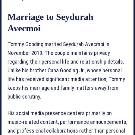
Marriage to Seydurah
Avecmoi
Tommy Gooding married Seydurah Avecmoi in
November 2019. The couple maintains privacy
regarding their personal life and relationship details.
Unlike his brother Cuba Gooding Jr., whose personal
life has received significant media attention, Tommy
keeps his marriage and family matters away from
public scrutiny.
His social media presence centers primarily on
music-related content, performance announcements,
and professional collaborations rather than personal