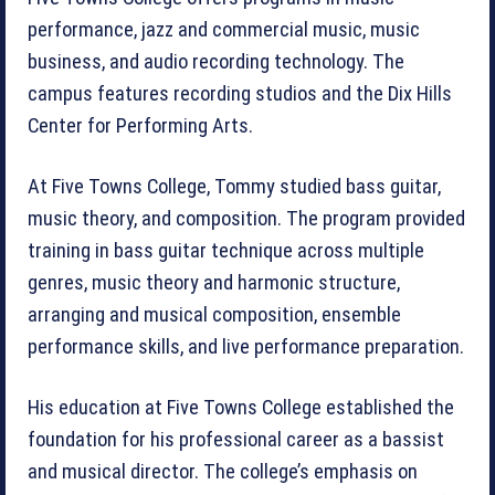
performance, jazz and commercial music, music
business, and audio recording technology. The
campus features recording studios and the Dix Hills
Center for Performing Arts.
At Five Towns College, Tommy studied bass guitar,
music theory, and composition. The program provided
training in bass guitar technique across multiple
genres, music theory and harmonic structure,
arranging and musical composition, ensemble
performance skills, and live performance preparation.
His education at Five Towns College established the
foundation for his professional career as a bassist
and musical director. The college’s emphasis on