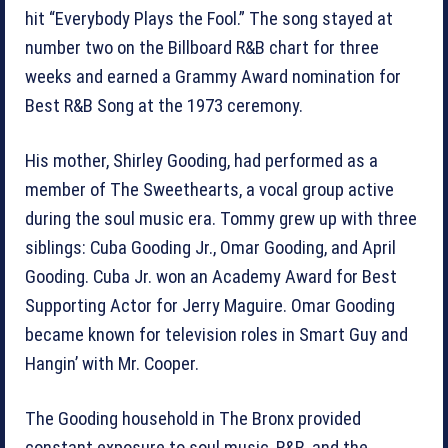
hit “Everybody Plays the Fool.” The song stayed at
number two on the Billboard R&B chart for three
weeks and earned a Grammy Award nomination for
Best R&B Song at the 1973 ceremony.
His mother, Shirley Gooding, had performed as a
member of The Sweethearts, a vocal group active
during the soul music era. Tommy grew up with three
siblings: Cuba Gooding Jr., Omar Gooding, and April
Gooding. Cuba Jr. won an Academy Award for Best
Supporting Actor for Jerry Maguire. Omar Gooding
became known for television roles in Smart Guy and
Hangin’ with Mr. Cooper.
The Gooding household in The Bronx provided
constant exposure to soul music, R&B, and the