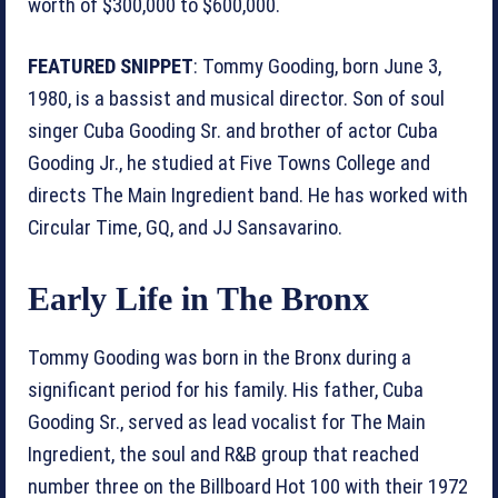
worth of $300,000 to $600,000.
FEATURED SNIPPET
: Tommy Gooding, born June 3,
1980, is a bassist and musical director. Son of soul
singer Cuba Gooding Sr. and brother of actor Cuba
Gooding Jr., he studied at Five Towns College and
directs The Main Ingredient band. He has worked with
Circular Time, GQ, and JJ Sansavarino.
Early Life in The Bronx
Tommy Gooding was born in the Bronx during a
significant period for his family. His father, Cuba
Gooding Sr., served as lead vocalist for The Main
Ingredient, the soul and R&B group that reached
number three on the Billboard Hot 100 with their 1972