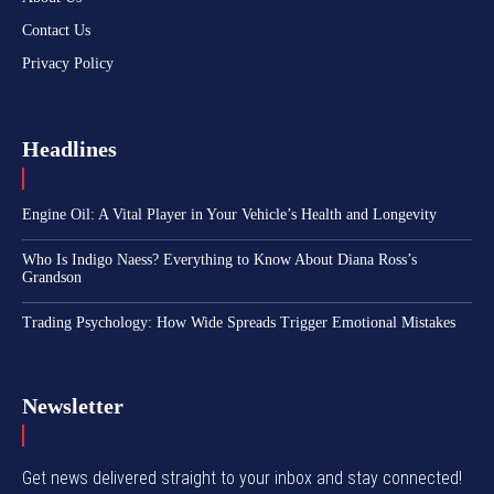
Contact Us
Privacy Policy
Headlines
Engine Oil: A Vital Player in Your Vehicle’s Health and Longevity
Who Is Indigo Naess? Everything to Know About Diana Ross’s
Grandson
Trading Psychology: How Wide Spreads Trigger Emotional Mistakes
Newsletter
Get news delivered straight to your inbox and stay connected!