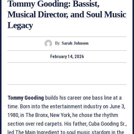
Tommy Gooding: Bassist,
Musical Director, and Soul Music
Legacy
By
Sarah Johnson
February 14, 2026
Tommy Gooding
builds his career one bass line at a
time. Born into the entertainment industry on June 3,
1980, in The Bronx, New York, he chose the rhythm
section over red carpets. His father, Cuba Gooding Sr.,
led The Main Ingredient to soul music stardom in the