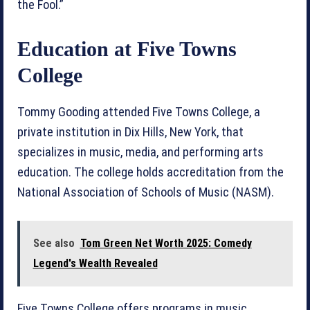
the Fool.”
Education at Five Towns
College
Tommy Gooding attended Five Towns College, a
private institution in Dix Hills, New York, that
specializes in music, media, and performing arts
education. The college holds accreditation from the
National Association of Schools of Music (NASM).
See also
Tom Green Net Worth 2025: Comedy
Legend's Wealth Revealed
Five Towns College offers programs in music