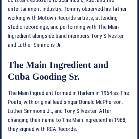
entertainment industry. Tommy observed his father
working with Motown Records artists, attending
studio recordings, and performing with The Main
Ingredient alongside band members Tony Silvester
and Luther Simmons Jr.
The Main Ingredient and
Cuba Gooding Sr.
The Main Ingredient formed in Harlem in 1964 as The
Poets, with original lead singer Donald McPherson,
Luther Simmons Jr., and Tony Silvester. After
changing their name to The Main Ingredient in 1968,
they signed with RCA Records.