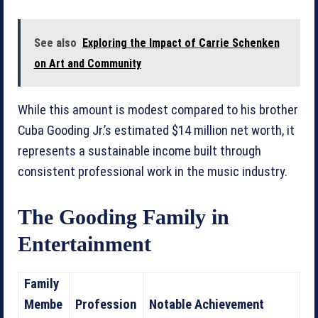
See also
Exploring the Impact of Carrie Schenken
on Art and Community
While this amount is modest compared to his brother
Cuba Gooding Jr.’s estimated $14 million net worth, it
represents a sustainable income built through
consistent professional work in the music industry.
The Gooding Family in
Entertainment
Family
Membe
Profession
Notable Achievement