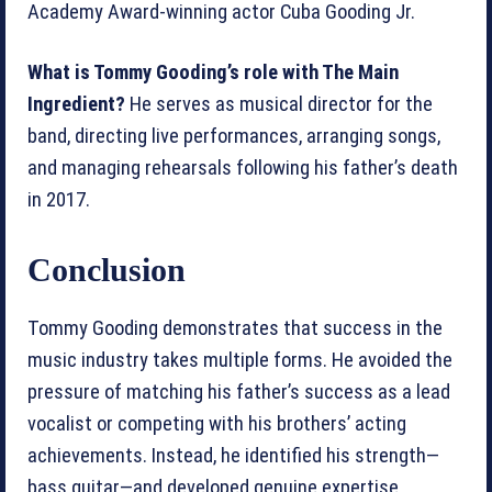
Academy Award-winning actor Cuba Gooding Jr.
What is Tommy Gooding’s role with The Main
Ingredient?
He serves as musical director for the
band, directing live performances, arranging songs,
and managing rehearsals following his father’s death
in 2017.
Conclusion
Tommy Gooding demonstrates that success in the
music industry takes multiple forms. He avoided the
pressure of matching his father’s success as a lead
vocalist or competing with his brothers’ acting
achievements. Instead, he identified his strength—
bass guitar—and developed genuine expertise.