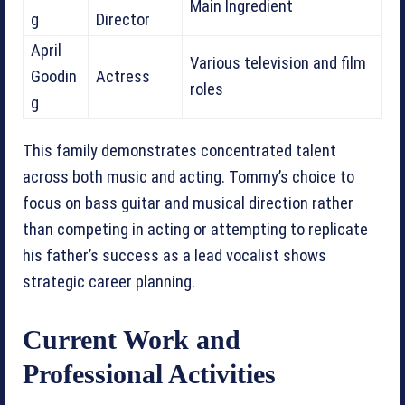
Main Ingredient
g
Director
April
Various television and film
Goodin
Actress
roles
g
This family demonstrates concentrated talent
across both music and acting. Tommy’s choice to
focus on bass guitar and musical direction rather
than competing in acting or attempting to replicate
his father’s success as a lead vocalist shows
strategic career planning.
Current Work and
Professional Activities