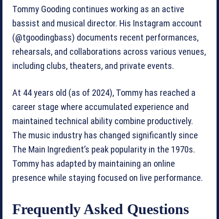
Tommy Gooding continues working as an active
bassist and musical director. His Instagram account
(@tgoodingbass) documents recent performances,
rehearsals, and collaborations across various venues,
including clubs, theaters, and private events.
At 44 years old (as of 2024), Tommy has reached a
career stage where accumulated experience and
maintained technical ability combine productively.
The music industry has changed significantly since
The Main Ingredient’s peak popularity in the 1970s.
Tommy has adapted by maintaining an online
presence while staying focused on live performance.
Frequently Asked Questions