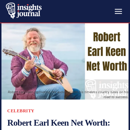
Robert Earl Keen captivating the audience with his timeless country tunes on his
road to success.
CELEBRITY
Robert Earl Keen Net Worth: