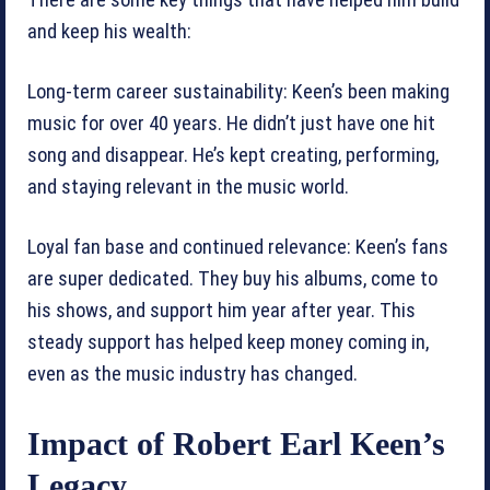
There are some key things that have helped him build
and keep his wealth:
Long-term career sustainability: Keen’s been making
music for over 40 years. He didn’t just have one hit
song and disappear. He’s kept creating, performing,
and staying relevant in the music world.
Loyal fan base and continued relevance: Keen’s fans
are super dedicated. They buy his albums, come to
his shows, and support him year after year. This
steady support has helped keep money coming in,
even as the music industry has changed.
Impact of Robert Earl Keen’s
Legacy