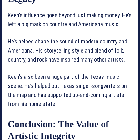
Keen’s influence goes beyond just making money. He’s
left a big mark on country and Americana music:
He’s helped shape the sound of modern country and
Americana. His storytelling style and blend of folk,
country, and rock have inspired many other artists.
Keen’s also been a huge part of the Texas music
scene. He’s helped put Texas singer-songwriters on
the map and has supported up-and-coming artists
from his home state.
Conclusion: The Value of
Artistic Integrity