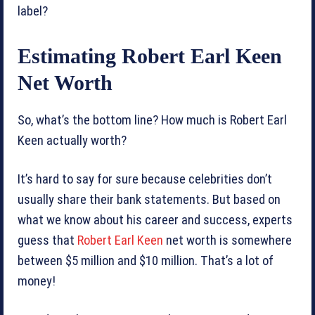
label?
Estimating Robert Earl Keen
Net Worth
So, what’s the bottom line? How much is Robert Earl
Keen actually worth?
It’s hard to say for sure because celebrities don’t
usually share their bank statements. But based on
what we know about his career and success, experts
guess that
Robert Earl Keen
net worth is somewhere
between $5 million and $10 million. That’s a lot of
money!