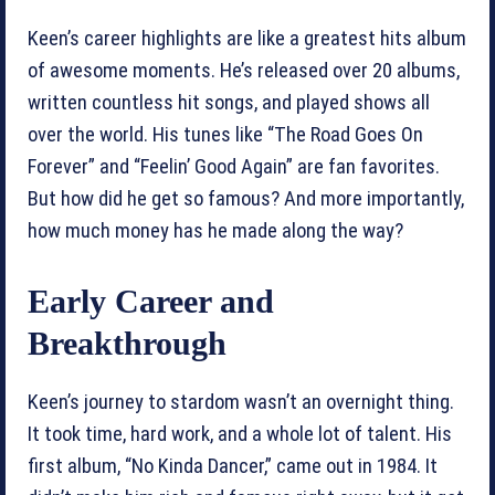
Keen’s career highlights are like a greatest hits album
of awesome moments. He’s released over 20 albums,
written countless hit songs, and played shows all
over the world. His tunes like “The Road Goes On
Forever” and “Feelin’ Good Again” are fan favorites.
But how did he get so famous? And more importantly,
how much money has he made along the way?
Early Career and
Breakthrough
Keen’s journey to stardom wasn’t an overnight thing.
It took time, hard work, and a whole lot of talent. His
first album, “No Kinda Dancer,” came out in 1984. It