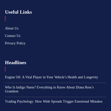
Useful Links
About Us
Contact Us
Privacy Policy
Headlines
Engine Oil: A Vital Player in Your Vehicle’s Health and Longevity
Who Is Indigo Naess? Everything to Know About Diana Ross’s
Grandson
Trading Psychology: How Wide Spreads Trigger Emotional Mistakes