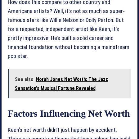
How does this compare to other country and
Americana artists? Well, it’s not as much as super-
famous stars like Willie Nelson or Dolly Parton. But
for a respected, independent artist like Keen, it’s
pretty impressive. He’s built a solid career and
financial foundation without becoming a mainstream
pop star.
See also
Norah Jones Net Worth: The Jazz
Sensation's Musical Fortune Revealed
Factors Influencing Net Worth
Keen’s net worth didn’t just happen by accident.