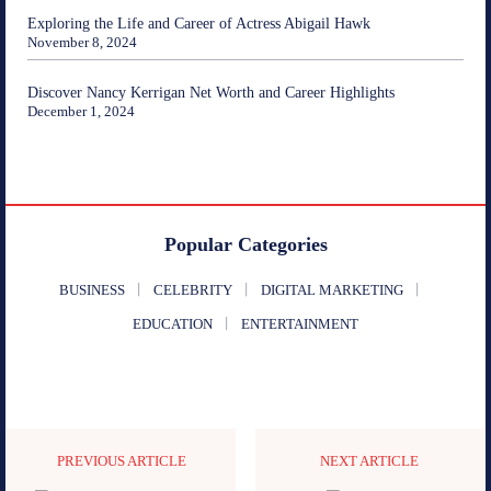
Exploring the Life and Career of Actress Abigail Hawk
November 8, 2024
Discover Nancy Kerrigan Net Worth and Career Highlights
December 1, 2024
Popular Categories
BUSINESS
CELEBRITY
DIGITAL MARKETING
EDUCATION
ENTERTAINMENT
PREVIOUS ARTICLE
NEXT ARTICLE