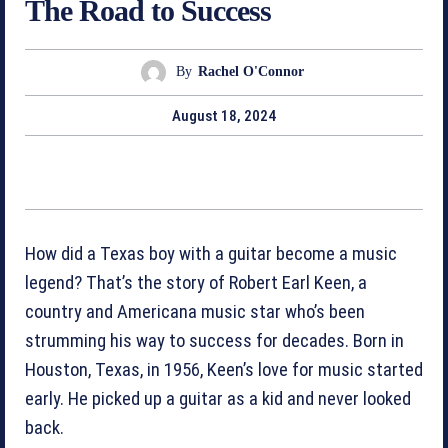
The Road to Success
By
Rachel O'Connor
August 18, 2024
How did a Texas boy with a guitar become a music
legend? That’s the story of Robert Earl Keen, a
country and Americana music star who’s been
strumming his way to success for decades. Born in
Houston, Texas, in 1956, Keen’s love for music started
early. He picked up a guitar as a kid and never looked
back.