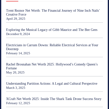
Trent Reznor Net Worth: The Financial Journey of Nine Inch Nails’
Creative Force
April 29, 2025
Exploring the Musical Legacy of Gibb Maurice and The Bee Gees
December 9, 2024
Electricians in Carrum Downs: Reliable Electrical Services at Your
Doorstep
February 14, 2025
Rachel Brosnahan Net Worth 2025: Hollywood’s Comedy Queen’s
Fortune
May 20, 2025
Understanding Partition Actions: A Legal and Cultural Perspective
March 3, 2025
XCraft Net Worth 2025: Inside The Shark Tank Drone Success Story
February 12, 2025