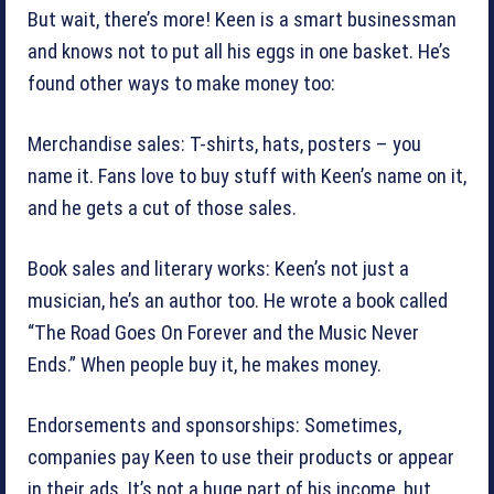
But wait, there’s more! Keen is a smart businessman
and knows not to put all his eggs in one basket. He’s
found other ways to make money too:
Merchandise sales: T-shirts, hats, posters – you
name it. Fans love to buy stuff with Keen’s name on it,
and he gets a cut of those sales.
Book sales and literary works: Keen’s not just a
musician, he’s an author too. He wrote a book called
“The Road Goes On Forever and the Music Never
Ends.” When people buy it, he makes money.
Endorsements and sponsorships: Sometimes,
companies pay Keen to use their products or appear
in their ads. It’s not a huge part of his income, but