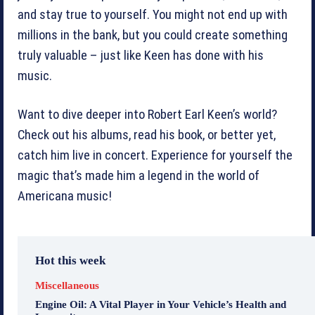
and stay true to yourself. You might not end up with
millions in the bank, but you could create something
truly valuable – just like Keen has done with his
music.
Want to dive deeper into Robert Earl Keen’s world?
Check out his albums, read his book, or better yet,
catch him live in concert. Experience for yourself the
magic that’s made him a legend in the world of
Americana music!
Hot this week
Miscellaneous
Engine Oil: A Vital Player in Your Vehicle’s Health and