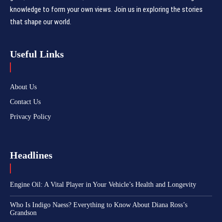
knowledge to form your own views. Join us in exploring the stories
that shape our world.
Useful Links
About Us
Contact Us
Privacy Policy
Headlines
Engine Oil: A Vital Player in Your Vehicle’s Health and Longevity
Who Is Indigo Naess? Everything to Know About Diana Ross’s
Grandson