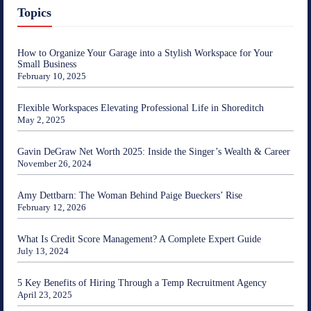
Topics
How to Organize Your Garage into a Stylish Workspace for Your
Small Business
February 10, 2025
Flexible Workspaces Elevating Professional Life in Shoreditch
May 2, 2025
Gavin DeGraw Net Worth 2025: Inside the Singer’s Wealth & Career
November 26, 2024
Amy Dettbarn: The Woman Behind Paige Bueckers’ Rise
February 12, 2026
What Is Credit Score Management? A Complete Expert Guide
July 13, 2024
5 Key Benefits of Hiring Through a Temp Recruitment Agency
April 23, 2025