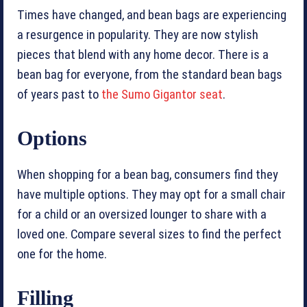
Times have changed, and bean bags are experiencing
a resurgence in popularity. They are now stylish
pieces that blend with any home decor. There is a
bean bag for everyone, from the standard bean bags
of years past to
the Sumo Gigantor seat
.
Options
When shopping for a bean bag, consumers find they
have multiple options. They may opt for a small chair
for a child or an oversized lounger to share with a
loved one. Compare several sizes to find the perfect
one for the home.
Filling