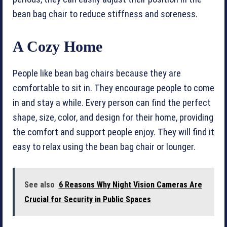
bean bag chair to reduce stiffness and soreness.
A Cozy Home
People like bean bag chairs because they are
comfortable to sit in. They encourage people to come
in and stay a while. Every person can find the perfect
shape, size, color, and design for their home, providing
the comfort and support people enjoy. They will find it
easy to relax using the bean bag chair or lounger.
See also
6 Reasons Why Night Vision Cameras Are
Crucial for Security in Public Spaces