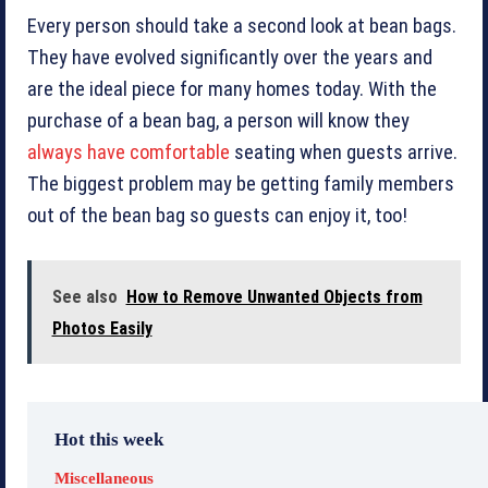
Every person should take a second look at bean bags.
They have evolved significantly over the years and
are the ideal piece for many homes today. With the
purchase of a bean bag, a person will know they
always have comfortable
seating when guests arrive.
The biggest problem may be getting family members
out of the bean bag so guests can enjoy it, too!
See also
How to Remove Unwanted Objects from
Photos Easily
Hot this week
Miscellaneous