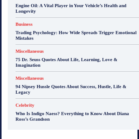
Engine Oil: A Vital Player in Your Vehicle’s Health and
Longevity
Business
Trading Psychology: How Wide Spreads Trigger Emotional
Mistakes
Miscellaneous
75 Dr. Seuss Quotes About Life, Learning, Love &
Imagination
Miscellaneous
94 Nipsey Hussle Quotes About Success, Hustle, Life &
Legacy
Celebrity
Who Is Indigo Naess? Everything to Know About Diana
Ross’s Grandson