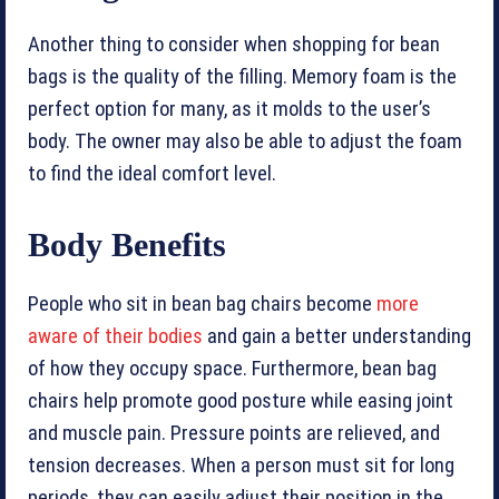
Another thing to consider when shopping for bean
bags is the quality of the filling. Memory foam is the
perfect option for many, as it molds to the user’s
body. The owner may also be able to adjust the foam
to find the ideal comfort level.
Body Benefits
People who sit in bean bag chairs become
more
aware of their bodies
and gain a better understanding
of how they occupy space. Furthermore, bean bag
chairs help promote good posture while easing joint
and muscle pain. Pressure points are relieved, and
tension decreases. When a person must sit for long
periods, they can easily adjust their position in the