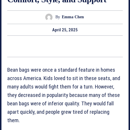
By
Emma Chen
April 25, 2025
Bean bags were once a standard feature in homes
across America. Kids loved to sit in these seats, and
many adults would fight them for a turn. However,
they decreased in popularity because many of these
bean bags were of inferior quality. They would fall
apart quickly, and people grew tired of replacing
them.