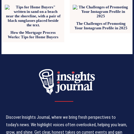
The Challenges of Promoting
Your Instagram Profile in 2025
How the Mortgage Process
Works: Tips for Home Buyers
Discover Insights Journal, where we bring fresh perspectives to
today's news. We highlight voices often overlooked, helping you learn,
grow, and shine. Get clear, honest takes on current events and gain