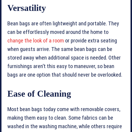
Versatility
Bean bags are often lightweight and portable. They
can be effortlessly moved around the home to
change the look of a room
or provide extra seating
when guests arrive. The same bean bags can be
stored away when additional space is needed. Other
furnishings aren’t this easy to maneuver, so bean
bags are one option that should never be overlooked.
Ease of Cleaning
Most bean bags today come with removable covers,
making them easy to clean. Some fabrics can be
washed in the washing machine, while others require