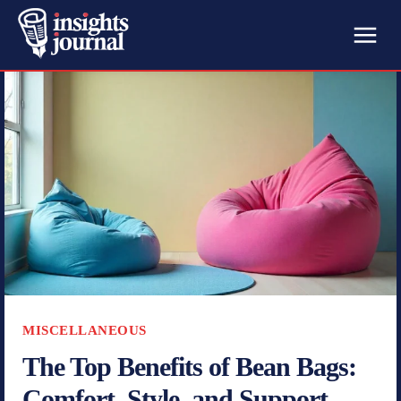
MISCELLANEOUS
The Top Benefits of Bean Bags:
Comfort, Style, and Support