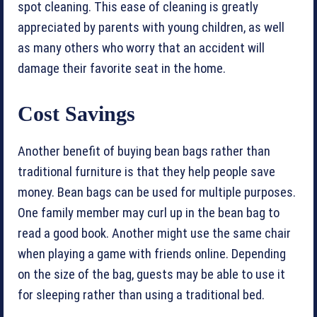
spot cleaning. This ease of cleaning is greatly
appreciated by parents with young children, as well
as many others who worry that an accident will
damage their favorite seat in the home.
Cost Savings
Another benefit of buying bean bags rather than
traditional furniture is that they help people save
money. Bean bags can be used for multiple purposes.
One family member may curl up in the bean bag to
read a good book. Another might use the same chair
when playing a game with friends online. Depending
on the size of the bag, guests may be able to use it
for sleeping rather than using a traditional bed.