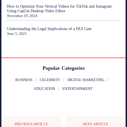
How to Optimize Your Vertical Videos for TikTok and Instagram
Using CapCut Desktop Video Editor
November 19, 2024
Understanding the Legal Implications of a DUI Case
June 5, 2025
Popular Categories
BUSINESS
CELEBRITY
DIGITAL MARKETING
EDUCATION
ENTERTAINMENT
PREVIOUS ARTICLE
NEXT ARTICLE