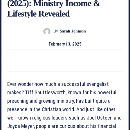
(2025): Ministry Income &
Lifestyle Revealed
By
Sarah Johnson
February 13, 2025
Ever wonder how much a successful evangelist
makes? Tiff Shuttlesworth, known for his powerful
preaching and growing ministry, has built quite a
presence in the Christian world. And just like other
well-known religious leaders such as Joel Osteen and
Joyce Meyer, people are curious about his financial