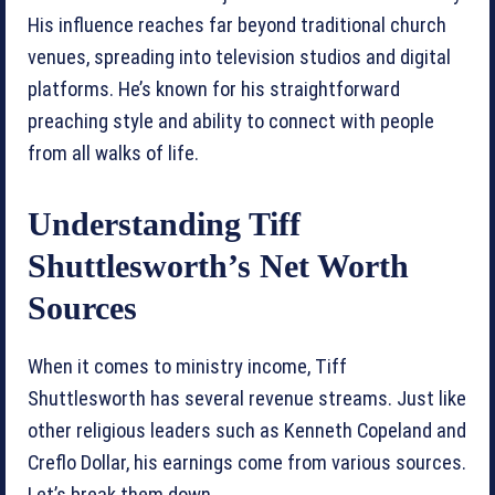
His influence reaches far beyond traditional church
venues, spreading into television studios and digital
platforms. He’s known for his straightforward
preaching style and ability to connect with people
from all walks of life.
Understanding Tiff
Shuttlesworth’s Net Worth
Sources
When it comes to ministry income, Tiff
Shuttlesworth has several revenue streams. Just like
other religious leaders such as Kenneth Copeland and
Creflo Dollar, his earnings come from various sources.
Let’s break them down.