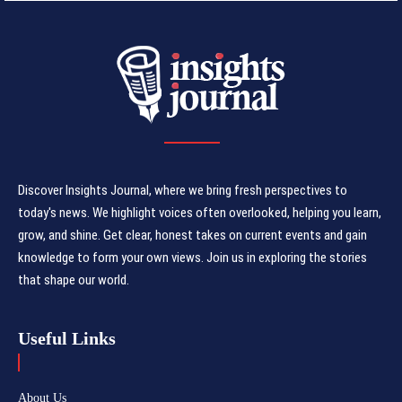
Discover Insights Journal, where we bring fresh perspectives to
today's news. We highlight voices often overlooked, helping you learn,
grow, and shine. Get clear, honest takes on current events and gain
knowledge to form your own views. Join us in exploring the stories
that shape our world.
Useful Links
About Us