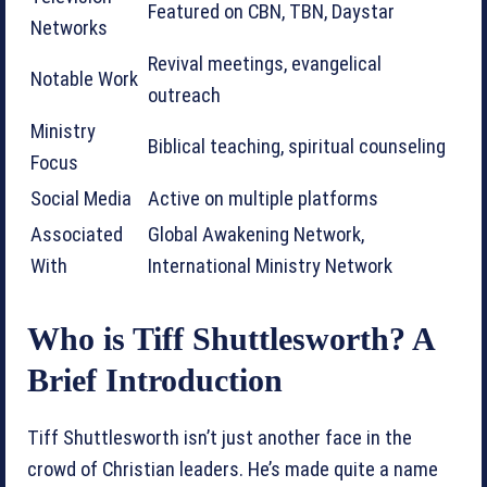
Featured on CBN, TBN, Daystar
Networks
Revival meetings, evangelical
Notable Work
outreach
Ministry
Biblical teaching, spiritual counseling
Focus
Social Media
Active on multiple platforms
Associated
Global Awakening Network,
With
International Ministry Network
Who is Tiff Shuttlesworth? A
Brief Introduction
Tiff Shuttlesworth isn’t just another face in the
crowd of Christian leaders. He’s made quite a name