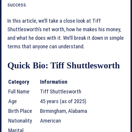
success.
In this article, we’ll take a close look at Tiff
Shuttlesworth’s net worth, how he makes his money,
and what he does with it. We’ll break it down in simple
terms that anyone can understand.
Quick Bio: Tiff Shuttlesworth
Category
Information
Full Name
Tiff Shuttlesworth
Age
45 years (as of 2025)
Birth Place
Birmingham, Alabama
Nationality
American
Marital