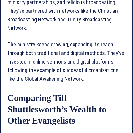
ministry partnerships, and religious broadcasting.
They’ve partnered with networks like the Christian
Broadcasting Network and Trinity Broadcasting
Network.
The ministry keeps growing, expanding its reach
through both traditional and digital methods. They’ve
invested in online sermons and digital platforms,
following the example of successful organizations
like the Global Awakening Network.
Comparing Tiff
Shuttlesworth’s Wealth to
Other Evangelists