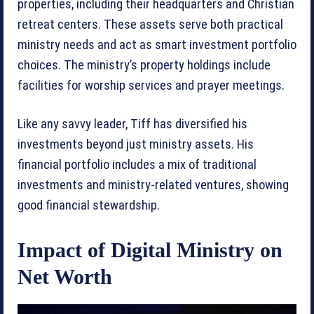
properties, including their headquarters and Christian
retreat centers. These assets serve both practical
ministry needs and act as smart investment portfolio
choices. The ministry’s property holdings include
facilities for worship services and prayer meetings.
Like any savvy leader, Tiff has diversified his
investments beyond just ministry assets. His
financial portfolio includes a mix of traditional
investments and ministry-related ventures, showing
good financial stewardship.
Impact of Digital Ministry on
Net Worth