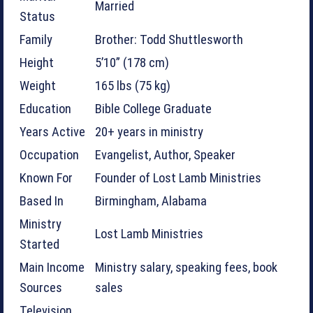
Married
Status
Family
Brother: Todd Shuttlesworth
Height
5’10” (178 cm)
Weight
165 lbs (75 kg)
Education
Bible College Graduate
Years Active
20+ years in ministry
Occupation
Evangelist, Author, Speaker
Known For
Founder of Lost Lamb Ministries
Based In
Birmingham, Alabama
Ministry
Lost Lamb Ministries
Started
Main Income
Ministry salary, speaking fees, book
Sources
sales
Television