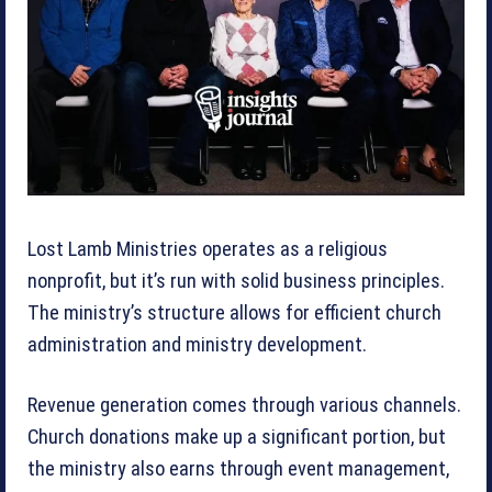
Lost Lamb Ministries operates as a religious
nonprofit, but it’s run with solid business principles.
The ministry’s structure allows for efficient church
administration and ministry development.
Revenue generation comes through various channels.
Church donations make up a significant portion, but
the ministry also earns through event management,