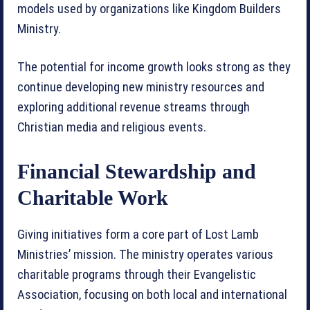
models used by organizations like Kingdom Builders
Ministry.
The potential for income growth looks strong as they
continue developing new ministry resources and
exploring additional revenue streams through
Christian media and religious events.
Financial Stewardship and
Charitable Work
Giving initiatives form a core part of Lost Lamb
Ministries’ mission. The ministry operates various
charitable programs through their Evangelistic
Association, focusing on both local and international