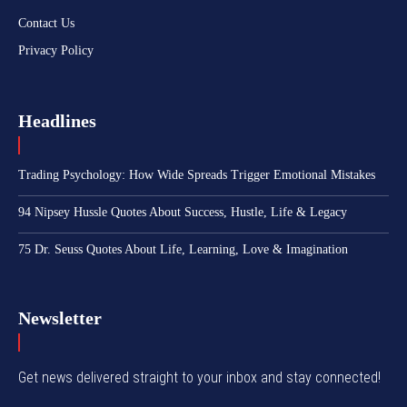
Contact Us
Privacy Policy
Headlines
Trading Psychology: How Wide Spreads Trigger Emotional Mistakes
94 Nipsey Hussle Quotes About Success, Hustle, Life & Legacy
75 Dr. Seuss Quotes About Life, Learning, Love & Imagination
Newsletter
Get news delivered straight to your inbox and stay connected!