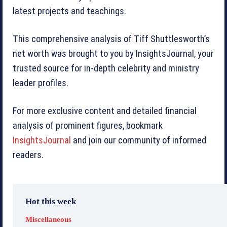
latest projects and teachings.
This comprehensive analysis of Tiff Shuttlesworth’s
net worth was brought to you by InsightsJournal, your
trusted source for in-depth celebrity and ministry
leader profiles.
For more exclusive content and detailed financial
analysis of prominent figures, bookmark
InsightsJournal
and join our community of informed
readers.
Hot this week
Miscellaneous