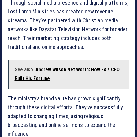
Through social media presence and digital platforms,
Lost Lamb Ministries has created new revenue
streams. They’ve partnered with Christian media
networks like Daystar Television Network for broader
reach. Their marketing strategy includes both
traditional and online approaches.
See also
Andrew Wilson Net Worth: How EA's CEO
Built His Fortune
The ministry’s brand value has grown significantly
through these digital efforts. They’ve successfully
adapted to changing times, using religious
broadcasting and online sermons to expand their
influence.