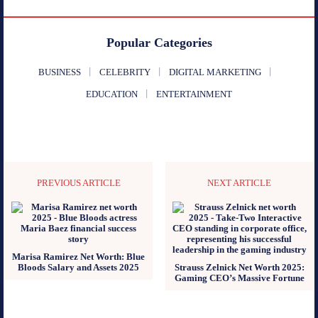
Popular Categories
BUSINESS
CELEBRITY
DIGITAL MARKETING
EDUCATION
ENTERTAINMENT
PREVIOUS ARTICLE
NEXT ARTICLE
Marisa Ramirez Net Worth: Blue
Bloods Salary and Assets 2025
Strauss Zelnick Net Worth 2025:
Gaming CEO’s Massive Fortune