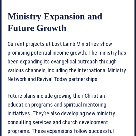
Ministry Expansion and
Future Growth
Current projects at Lost Lamb Ministries show
promising potential income growth. The ministry has
been expanding its evangelical outreach through
various channels, including the International Ministry
Network and Revival Today partnerships.
Future plans include growing their Christian
education programs and spiritual mentoring
initiatives. They’re also developing new ministry
consulting services and church development
programs. These expansions follow successful