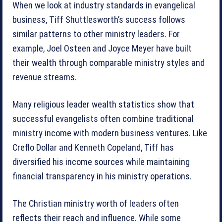
When we look at industry standards in evangelical
business, Tiff Shuttlesworth’s success follows
similar patterns to other ministry leaders. For
example, Joel Osteen and Joyce Meyer have built
their wealth through comparable ministry styles and
revenue streams.
Many religious leader wealth statistics show that
successful evangelists often combine traditional
ministry income with modern business ventures. Like
Creflo Dollar and Kenneth Copeland, Tiff has
diversified his income sources while maintaining
financial transparency in his ministry operations.
The Christian ministry worth of leaders often
reflects their reach and influence. While some