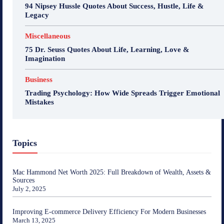
94 Nipsey Hussle Quotes About Success, Hustle, Life &
Legacy
Miscellaneous
75 Dr. Seuss Quotes About Life, Learning, Love &
Imagination
Business
Trading Psychology: How Wide Spreads Trigger Emotional
Mistakes
Topics
Mac Hammond Net Worth 2025: Full Breakdown of Wealth, Assets &
Sources
July 2, 2025
Improving E-commerce Delivery Efficiency For Modern Businesses
March 13, 2025