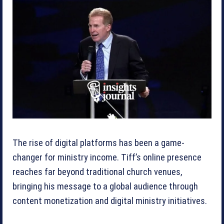
The rise of digital platforms has been a game-
changer for ministry income. Tiff’s online presence
reaches far beyond traditional church venues,
bringing his message to a global audience through
content monetization and digital ministry initiatives.