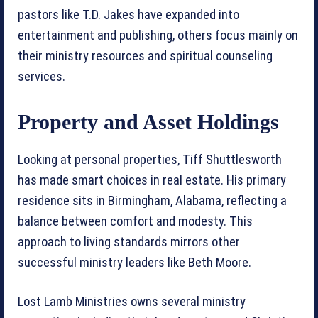
pastors like T.D. Jakes have expanded into
entertainment and publishing, others focus mainly on
their ministry resources and spiritual counseling
services.
Property and Asset Holdings
Looking at personal properties, Tiff Shuttlesworth
has made smart choices in real estate. His primary
residence sits in Birmingham, Alabama, reflecting a
balance between comfort and modesty. This
approach to living standards mirrors other
successful ministry leaders like Beth Moore.
Lost Lamb Ministries owns several ministry