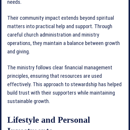
needs.
Their community impact extends beyond spiritual
matters into practical help and support. Through
careful church administration and ministry
operations, they maintain a balance between growth
and giving.
The ministry follows clear financial management
principles, ensuring that resources are used
effectively. This approach to stewardship has helped
build trust with their supporters while maintaining
sustainable growth.
Lifestyle and Personal