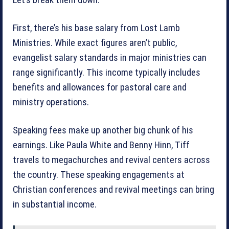
First, there’s his base salary from Lost Lamb
Ministries. While exact figures aren’t public,
evangelist salary standards in major ministries can
range significantly. This income typically includes
benefits and allowances for pastoral care and
ministry operations.
Speaking fees make up another big chunk of his
earnings. Like Paula White and Benny Hinn, Tiff
travels to megachurches and revival centers across
the country. These speaking engagements at
Christian conferences and revival meetings can bring
in substantial income.