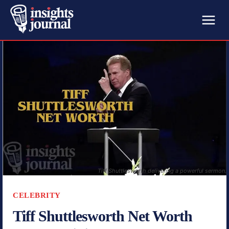
Tiff Shuttlesworth delivering a powerful sermon.
CELEBRITY
Tiff Shuttlesworth Net Worth