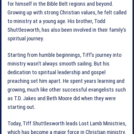
for himself in the Bible Belt regions and beyond.
Growing up with strong Christian values, he felt called
to ministry at a young age. His brother, Todd
Shuttlesworth, has also been involved in their family’s
spiritual journey.
Starting from humble beginnings, Tiff’s journey into
ministry wasn’t always smooth sailing. But his
dedication to spiritual leadership and gospel
preaching set him apart. He spent years learning and
growing, much like other successful evangelists such
as T.D. Jakes and Beth Moore did when they were
starting out.
Today, Tiff Shuttlesworth leads Lost Lamb Ministries,
which has become a major force in Christian ministry.