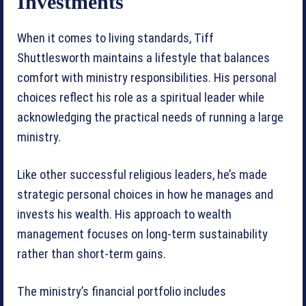
Investments
When it comes to living standards, Tiff
Shuttlesworth maintains a lifestyle that balances
comfort with ministry responsibilities. His personal
choices reflect his role as a spiritual leader while
acknowledging the practical needs of running a large
ministry.
Like other successful religious leaders, he’s made
strategic personal choices in how he manages and
invests his wealth. His approach to wealth
management focuses on long-term sustainability
rather than short-term gains.
The ministry’s financial portfolio includes