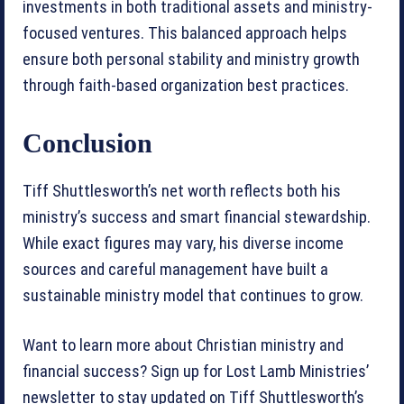
investments in both traditional assets and ministry-
focused ventures. This balanced approach helps
ensure both personal stability and ministry growth
through faith-based organization best practices.
Conclusion
Tiff Shuttlesworth’s net worth reflects both his
ministry’s success and smart financial stewardship.
While exact figures may vary, his diverse income
sources and careful management have built a
sustainable ministry model that continues to grow.
Want to learn more about Christian ministry and
financial success? Sign up for Lost Lamb Ministries’
newsletter to stay updated on Tiff Shuttlesworth’s