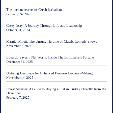
The ancient secrets of Czech herbalism
February 24, 2026
Casey Irsay: A Journey Through Life and Leadership
October 31, 2024
Margie Willett: The Unsung Heroine of Classic Comedy Shows
November 7, 2024
Eduardo Saverin Net Worth: Inside The Billionaire’s Fortune
December 31, 2025
Utilizing Heatmaps for Enhanced Business Decision-Making
November 14, 2025
Invest Smarter: A Guide to Buying a Flat in Turkey Directly from the
Developer
February 7, 2025