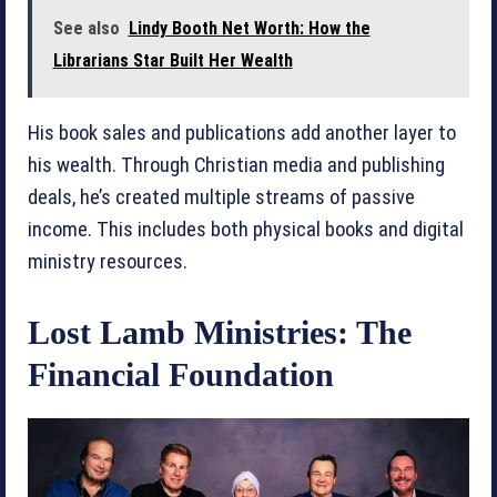
See also
Lindy Booth Net Worth: How the
Librarians Star Built Her Wealth
His book sales and publications add another layer to
his wealth. Through Christian media and publishing
deals, he’s created multiple streams of passive
income. This includes both physical books and digital
ministry resources.
Lost Lamb Ministries: The
Financial Foundation