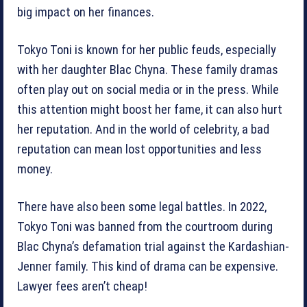
big impact on her finances.
Tokyo Toni is known for her public feuds, especially
with her daughter Blac Chyna. These family dramas
often play out on social media or in the press. While
this attention might boost her fame, it can also hurt
her reputation. And in the world of celebrity, a bad
reputation can mean lost opportunities and less
money.
There have also been some legal battles. In 2022,
Tokyo Toni was banned from the courtroom during
Blac Chyna’s defamation trial against the Kardashian-
Jenner family. This kind of drama can be expensive.
Lawyer fees aren’t cheap!