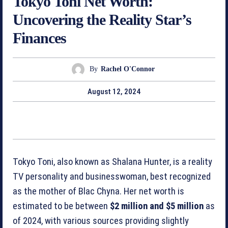
Tokyo Toni Net Worth:
Uncovering the Reality Star’s
Finances
By
Rachel O'Connor
August 12, 2024
Tokyo Toni, also known as Shalana Hunter, is a reality
TV personality and businesswoman, best recognized
as the mother of Blac Chyna. Her net worth is
estimated to be between
$2 million and $5 million
as
of 2024, with various sources providing slightly