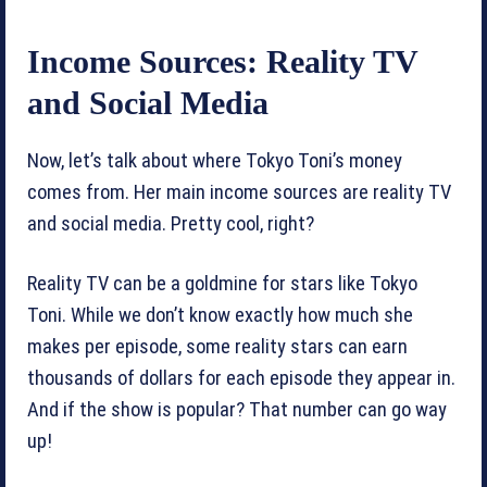
Income Sources: Reality TV
and Social Media
Now, let’s talk about where Tokyo Toni’s money
comes from. Her main income sources are reality TV
and social media. Pretty cool, right?
Reality TV can be a goldmine for stars like Tokyo
Toni. While we don’t know exactly how much she
makes per episode, some reality stars can earn
thousands of dollars for each episode they appear in.
And if the show is popular? That number can go way
up!