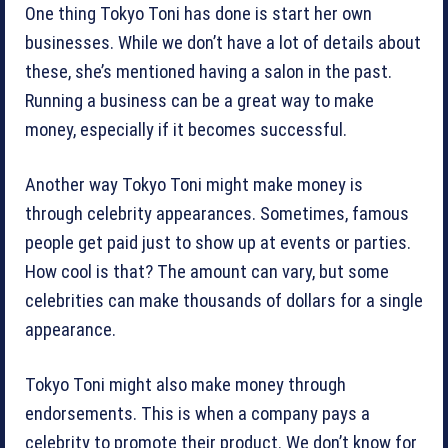
One thing Tokyo Toni has done is start her own
businesses. While we don’t have a lot of details about
these, she’s mentioned having a salon in the past.
Running a business can be a great way to make
money, especially if it becomes successful.
Another way Tokyo Toni might make money is
through celebrity appearances. Sometimes, famous
people get paid just to show up at events or parties.
How cool is that? The amount can vary, but some
celebrities can make thousands of dollars for a single
appearance.
Tokyo Toni might also make money through
endorsements. This is when a company pays a
celebrity to promote their product. We don’t know for