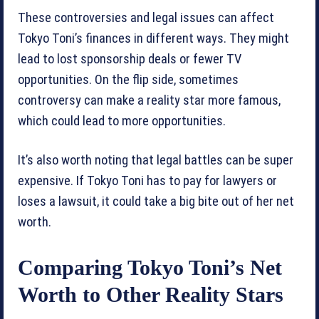
These controversies and legal issues can affect
Tokyo Toni’s finances in different ways. They might
lead to lost sponsorship deals or fewer TV
opportunities. On the flip side, sometimes
controversy can make a reality star more famous,
which could lead to more opportunities.
It’s also worth noting that legal battles can be super
expensive. If Tokyo Toni has to pay for lawyers or
loses a lawsuit, it could take a big bite out of her net
worth.
Comparing Tokyo Toni’s Net
Worth to Other Reality Stars