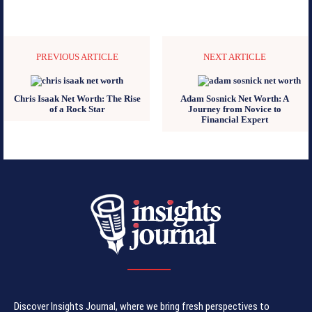
PREVIOUS ARTICLE
NEXT ARTICLE
Chris Isaak Net Worth: The Rise
Adam Sosnick Net Worth: A
of a Rock Star
Journey from Novice to
Financial Expert
Discover Insights Journal, where we bring fresh perspectives to