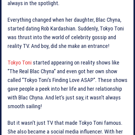
always in the spotlight.
Everything changed when her daughter, Blac Chyna,
started dating Rob Kardashian. Suddenly, Tokyo Toni
was thrust into the world of celebrity gossip and
reality TV. And boy, did she make an entrance!
Tokyo Toni
started appearing on reality shows like
“The Real Blac Chyna” and even got her own show
called “Tokyo Toni’s Finding Love ASAP”. These shows
gave people a peek into her life and her relationship
with Blac Chyna. And let’s just say, it wasn’t always
smooth sailing!
But it wasn’t just TV that made Tokyo Toni famous.
She also became a social media influencer. With her