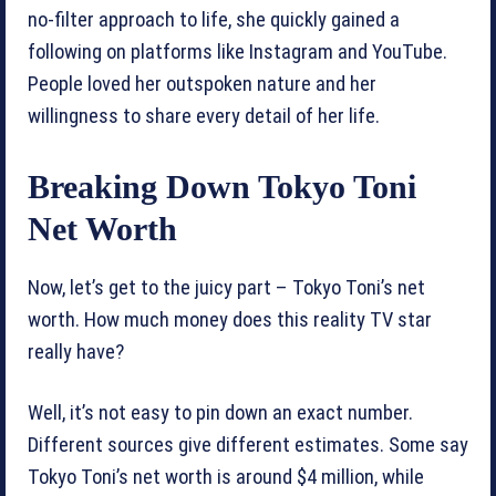
no-filter approach to life, she quickly gained a
following on platforms like Instagram and YouTube.
People loved her outspoken nature and her
willingness to share every detail of her life.
Breaking Down Tokyo Toni
Net Worth
Now, let’s get to the juicy part – Tokyo Toni’s net
worth. How much money does this reality TV star
really have?
Well, it’s not easy to pin down an exact number.
Different sources give different estimates. Some say
Tokyo Toni’s net worth is around $4 million, while