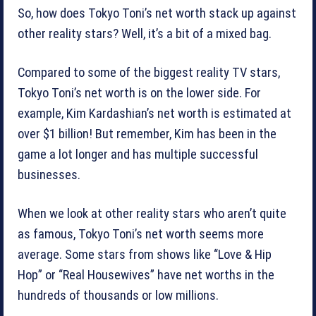
So, how does Tokyo Toni’s net worth stack up against
other reality stars? Well, it’s a bit of a mixed bag.
Compared to some of the biggest reality TV stars,
Tokyo Toni’s net worth is on the lower side. For
example, Kim Kardashian’s net worth is estimated at
over $1 billion! But remember, Kim has been in the
game a lot longer and has multiple successful
businesses.
When we look at other reality stars who aren’t quite
as famous, Tokyo Toni’s net worth seems more
average. Some stars from shows like “Love & Hip
Hop” or “Real Housewives” have net worths in the
hundreds of thousands or low millions.