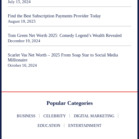
July 15, 2024
Find the Best Subscription Payments Provider Today
August 19, 2025
Tom Green Net Worth 2025: Comedy Legend’s Wealth Revealed
December 19, 2024
Scarlet Vas Net Worth – 2025 From Soap Star to Social Media
Millionaire
October 16, 2024
Popular Categories
BUSINESS
CELEBRITY
DIGITAL MARKETING
EDUCATION
ENTERTAINMENT