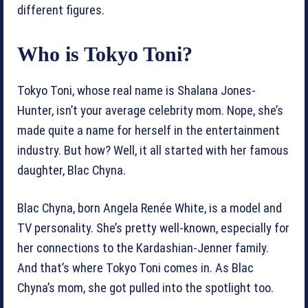
different figures.
Who is Tokyo Toni?
Tokyo Toni, whose real name is Shalana Jones-
Hunter, isn’t your average celebrity mom. Nope, she’s
made quite a name for herself in the entertainment
industry. But how? Well, it all started with her famous
daughter, Blac Chyna.
Blac Chyna, born Angela Renée White, is a model and
TV personality. She’s pretty well-known, especially for
her connections to the Kardashian-Jenner family.
And that’s where Tokyo Toni comes in. As Blac
Chyna’s mom, she got pulled into the spotlight too.