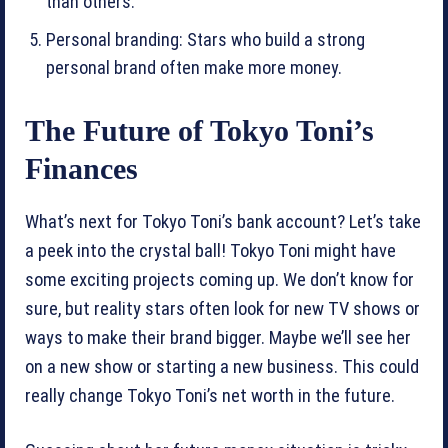
than others.
Personal branding: Stars who build a strong
personal brand often make more money.
The Future of Tokyo Toni’s
Finances
What’s next for Tokyo Toni’s bank account? Let’s take
a peek into the crystal ball! Tokyo Toni might have
some exciting projects coming up. We don’t know for
sure, but reality stars often look for new TV shows or
ways to make their brand bigger. Maybe we’ll see her
on a new show or starting a new business. This could
really change Tokyo Toni’s net worth in the future.