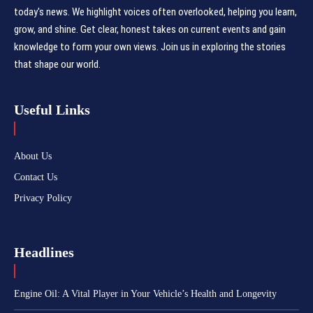
today's news. We highlight voices often overlooked, helping you learn,
grow, and shine. Get clear, honest takes on current events and gain
knowledge to form your own views. Join us in exploring the stories
that shape our world.
Useful Links
About Us
Contact Us
Privacy Policy
Headlines
Engine Oil: A Vital Player in Your Vehicle’s Health and Longevity