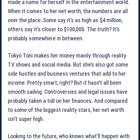
made a name for herself in the entertainment world.
When it comes to her net worth, the numbers are all
over the place. Some say it’s as high as $4 million,
others say it’s closer to $100,000. The truth? It’s
probably somewhere in between.
Tokyo Toni makes her money mainly through reality
TV shows and social media. But she’s also got some
side hustles and business ventures that add to her
income. Pretty smart, right? But it hasn’t all been
smooth sailing. Controversies and legal issues have
probably taken a toll on her finances. And compared
to some of the biggest reality stars, her net worth
isn’t super high.
Looking to the future, who knows what’ll happen with