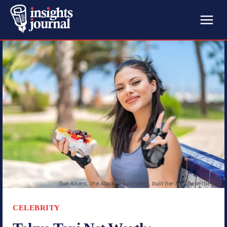
Sue Aikens, the Alaskan survivalist, built her fortune in the wild.
CELEBRITY