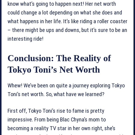
know what’s going to happen next! Her net worth
could change a lot depending on what she does and
what happens in her life. It’s like riding a roller coaster
– there might be ups and downs, but it’s sure to be an
interesting ride!
Conclusion: The Reality of
Tokyo Toni’s Net Worth
Whew! We’ve been on quite a journey exploring Tokyo
Toni’s net worth. So, what have we learned?
First off, Tokyo Toni’s rise to fame is pretty
impressive. From being Blac Chyna’s mom to
becoming a reality TV star in her own right, she’s