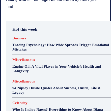
find!
Hot this week
Business
Trading Psychology: How Wide Spreads Trigger Emotional
Mistakes
Miscellaneous
Engine Oil: A Vital Player in Your Vehicle’s Health and
Longevity
Miscellaneous
94 Nipsey Hussle Quotes About Success, Hustle, Life &
Legacy
Celebrity
Who Is Indigo Naess? Everything to Know About Diana