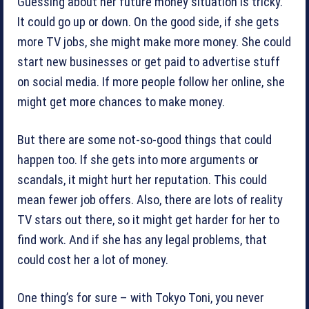
Guessing about her future money situation is tricky.
It could go up or down. On the good side, if she gets
more TV jobs, she might make more money. She could
start new businesses or get paid to advertise stuff
on social media. If more people follow her online, she
might get more chances to make money.
But there are some not-so-good things that could
happen too. If she gets into more arguments or
scandals, it might hurt her reputation. This could
mean fewer job offers. Also, there are lots of reality
TV stars out there, so it might get harder for her to
find work. And if she has any legal problems, that
could cost her a lot of money.
One thing’s for sure – with Tokyo Toni, you never