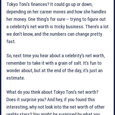
Tokyo Toni’s finances? It could go up or down,
depending on her career moves and how she handles
her money. One thing’s for sure – trying to figure out
a celebrity’s net worth is tricky business. There’s a lot
we don’t know, and the numbers can change pretty
fast.
So, next time you hear about a celebrity’s net worth,
remember to take it with a grain of salt. It’s fun to
wonder about, but at the end of the day, it’s just an
estimate.
What do you think about Tokyo Toni’s net worth?
Does it surprise you? And hey, if you found this
interesting, why not look into the net worth of other
reality stars? You might be surprised by what you