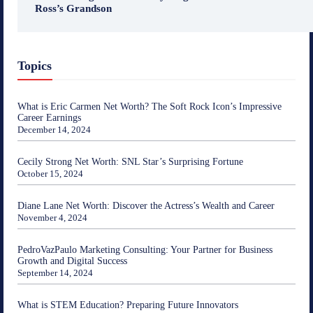
Ross’s Grandson
Topics
What is Eric Carmen Net Worth? The Soft Rock Icon’s Impressive
Career Earnings
December 14, 2024
Cecily Strong Net Worth: SNL Star’s Surprising Fortune
October 15, 2024
Diane Lane Net Worth: Discover the Actress’s Wealth and Career
November 4, 2024
PedroVazPaulo Marketing Consulting: Your Partner for Business
Growth and Digital Success
September 14, 2024
What is STEM Education? Preparing Future Innovators