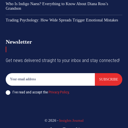
Who Is Indigo Naess? Everything to Know About Diana Ross’s
Grandson
Trading Psychology: How Wide Spreads Trigger Emotional Mistakes
Newsletter
Get news delivered straight to your inbox and stay connected!
SUBSCRIBE
I've read and accept the
Privacy Policy
.
© 2026 -
Insights Journal