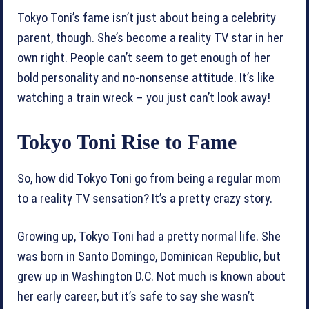
Tokyo Toni’s fame isn’t just about being a celebrity
parent, though. She’s become a reality TV star in her
own right. People can’t seem to get enough of her
bold personality and no-nonsense attitude. It’s like
watching a train wreck – you just can’t look away!
Tokyo Toni Rise to Fame
So, how did Tokyo Toni go from being a regular mom
to a reality TV sensation? It’s a pretty crazy story.
Growing up, Tokyo Toni had a pretty normal life. She
was born in Santo Domingo, Dominican Republic, but
grew up in Washington D.C. Not much is known about
her early career, but it’s safe to say she wasn’t