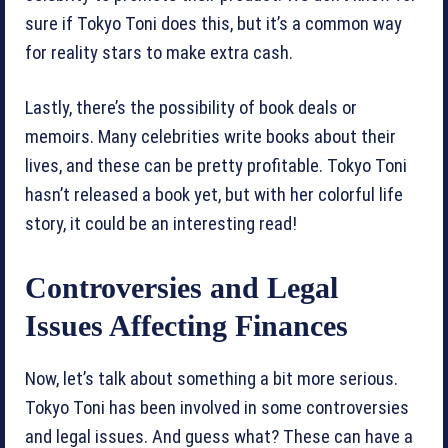
sure if Tokyo Toni does this, but it’s a common way
for reality stars to make extra cash.
Lastly, there’s the possibility of book deals or
memoirs. Many celebrities write books about their
lives, and these can be pretty profitable. Tokyo Toni
hasn’t released a book yet, but with her colorful life
story, it could be an interesting read!
Controversies and Legal
Issues Affecting Finances
Now, let’s talk about something a bit more serious.
Tokyo Toni has been involved in some controversies
and legal issues. And guess what? These can have a