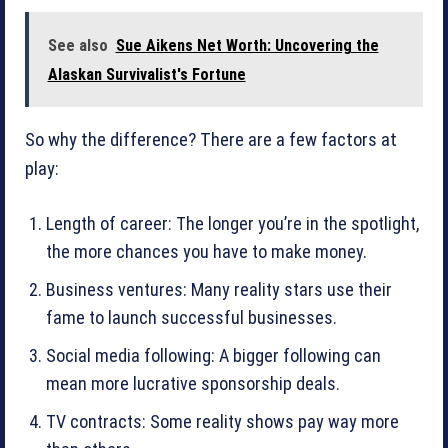
See also
Sue Aikens Net Worth: Uncovering the
Alaskan Survivalist's Fortune
So why the difference? There are a few factors at
play:
Length of career: The longer you’re in the spotlight,
the more chances you have to make money.
Business ventures: Many reality stars use their
fame to launch successful businesses.
Social media following: A bigger following can
mean more lucrative sponsorship deals.
TV contracts: Some reality shows pay way more