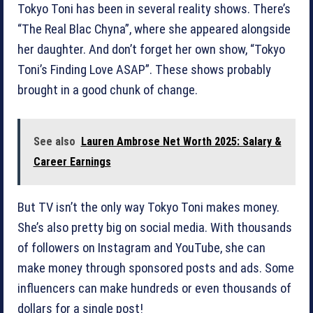
Tokyo Toni has been in several reality shows. There’s
“The Real Blac Chyna”, where she appeared alongside
her daughter. And don’t forget her own show, “Tokyo
Toni’s Finding Love ASAP”. These shows probably
brought in a good chunk of change.
See also
Lauren Ambrose Net Worth 2025: Salary &
Career Earnings
But TV isn’t the only way Tokyo Toni makes money.
She’s also pretty big on social media. With thousands
of followers on Instagram and YouTube, she can
make money through sponsored posts and ads. Some
influencers can make hundreds or even thousands of
dollars for a single post!