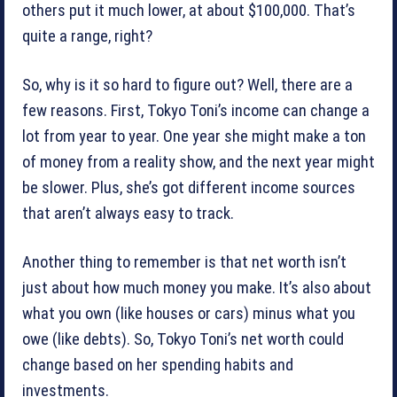
others put it much lower, at about $100,000. That’s
quite a range, right?
So, why is it so hard to figure out? Well, there are a
few reasons. First, Tokyo Toni’s income can change a
lot from year to year. One year she might make a ton
of money from a reality show, and the next year might
be slower. Plus, she’s got different income sources
that aren’t always easy to track.
Another thing to remember is that net worth isn’t
just about how much money you make. It’s also about
what you own (like houses or cars) minus what you
owe (like debts). So, Tokyo Toni’s net worth could
change based on her spending habits and
investments.