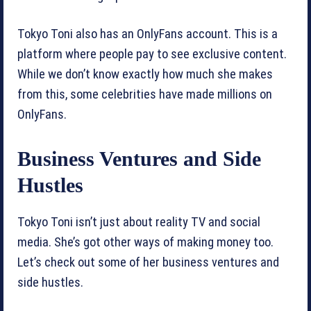
Tokyo Toni also has an OnlyFans account. This is a
platform where people pay to see exclusive content.
While we don’t know exactly how much she makes
from this, some celebrities have made millions on
OnlyFans.
Business Ventures and Side
Hustles
Tokyo Toni isn’t just about reality TV and social
media. She’s got other ways of making money too.
Let’s check out some of her business ventures and
side hustles.